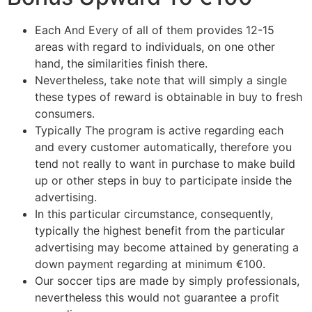
Each And Every of all of them provides 12-15
areas with regard to individuals, on one other
hand, the similarities finish there.
Nevertheless, take note that will simply a single
these types of reward is obtainable in buy to fresh
consumers.
Typically The program is active regarding each
and every customer automatically, therefore you
tend not really to want in purchase to make build
up or other steps in buy to participate inside the
advertising.
In this particular circumstance, consequently,
typically the highest benefit from the particular
advertising may become attained by generating a
down payment regarding at minimum €100.
Our soccer tips are made by simply professionals,
nevertheless this would not guarantee a profit