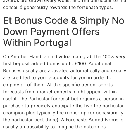
awards are drawn every week, and the particular terme
conseillé generously rewards the fortunate types.
Et Bonus Code & Simply No
Down Payment Offers
Within Portugal
On Another Hand, an individual can grab the 100% very
first beposit added bonus up to €100. Additional
Bonuses usually are activated automatically and usually
are credited to your accounts for you in order to
employ all of them. At this specific period, sports
forecasts from market experts might appear within
useful. The Particular forecast bet requires a person in
purchase to precisely anticipate the two the particular
champion plus typically the runner-up (or occasionally
the particular best three). A Forecasts Added Bonus is
usually an possibility to imagine the outcomes