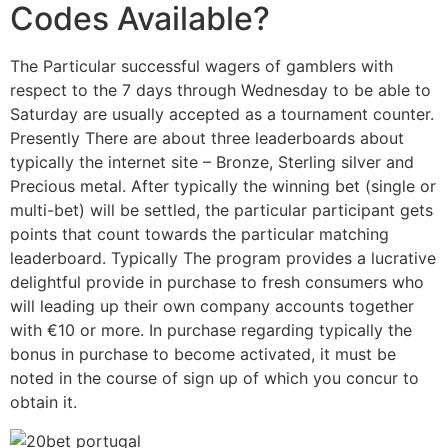
Codes Available?
The Particular successful wagers of gamblers with
respect to the 7 days through Wednesday to be able to
Saturday are usually accepted as a tournament counter.
Presently There are about three leaderboards about
typically the internet site – Bronze, Sterling silver and
Precious metal. After typically the winning bet (single or
multi-bet) will be settled, the particular participant gets
points that count towards the particular matching
leaderboard. Typically The program provides a lucrative
delightful provide in purchase to fresh consumers who
will leading up their own company accounts together
with €10 or more. In purchase regarding typically the
bonus in purchase to become activated, it must be
noted in the course of sign up of which you concur to
obtain it.