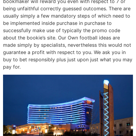
bookmaker will reward you even with respect to 7 or
being unfaithful correctly guessed outcomes. There are
usually simply a few mandatory steps of which need to
be implemented inside purchase in purchase to
successfully make use of typically the promo code
about the bookie’s site. Our Own football ideas are
made simply by specialists, nevertheless this would not
guarantee a profit with respect to you. We ask you in
buy to bet responsibly plus just upon just what you may
pay for.