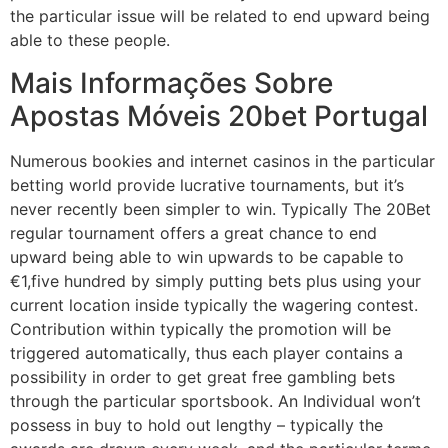
the particular issue will be related to end upward being
able to these people.
Mais Informações Sobre
Apostas Móveis 20bet Portugal
Numerous bookies and internet casinos in the particular
betting world provide lucrative tournaments, but it’s
never recently been simpler to win. Typically The 20Bet
regular tournament offers a great chance to end
upward being able to win upwards to be capable to
€1,five hundred by simply putting bets plus using your
current location inside typically the wagering contest.
Contribution within typically the promotion will be
triggered automatically, thus each player contains a
possibility in order to get great free gambling bets
through the particular sportsbook. An Individual won’t
possess in buy to hold out lengthy – typically the