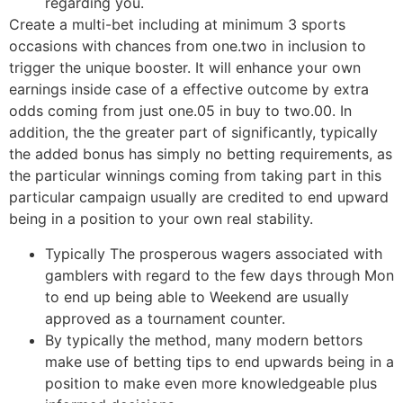
regarding you.
Create a multi-bet including at minimum 3 sports
occasions with chances from one.two in inclusion to
trigger the unique booster. It will enhance your own
earnings inside case of a effective outcome by extra
odds coming from just one.05 in buy to two.00. In
addition, the the greater part of significantly, typically
the added bonus has simply no betting requirements, as
the particular winnings coming from taking part in this
particular campaign usually are credited to end upward
being in a position to your own real stability.
Typically The prosperous wagers associated with
gamblers with regard to the few days through Mon
to end up being able to Weekend are usually
approved as a tournament counter.
By typically the method, many modern bettors
make use of betting tips to end upwards being in a
position to make even more knowledgeable plus