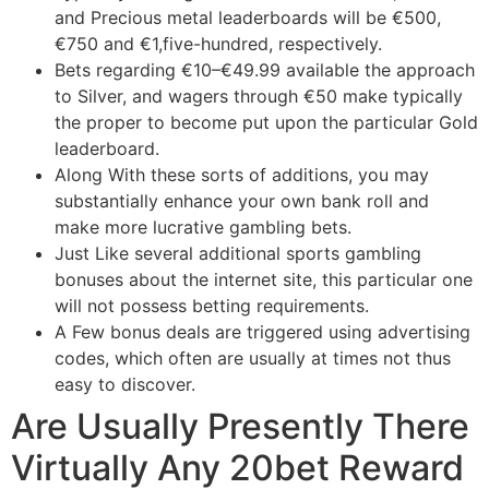
and Precious metal leaderboards will be €500,
€750 and €1,five-hundred, respectively.
Bets regarding €10–€49.99 available the approach
to Silver, and wagers through €50 make typically
the proper to become put upon the particular Gold
leaderboard.
Along With these sorts of additions, you may
substantially enhance your own bank roll and
make more lucrative gambling bets.
Just Like several additional sports gambling
bonuses about the internet site, this particular one
will not possess betting requirements.
A Few bonus deals are triggered using advertising
codes, which often are usually at times not thus
easy to discover.
Are Usually Presently There
Virtually Any 20bet Reward