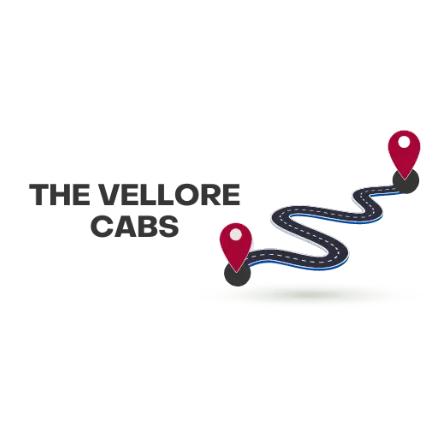
Skip
to
content