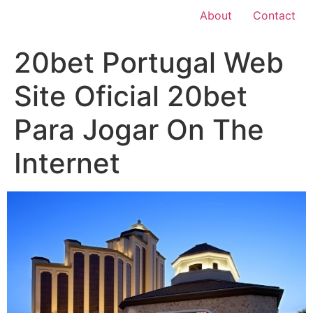
About
Contact
20bet Portugal Web
Site Oficial 20bet
Para Jogar On The
Internet