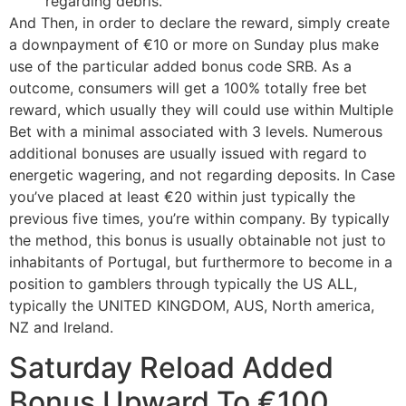
regarding debris.
And Then, in order to declare the reward, simply create
a downpayment of €10 or more on Sunday plus make
use of the particular added bonus code SRB. As a
outcome, consumers will get a 100% totally free bet
reward, which usually they will could use within Multiple
Bet with a minimal associated with 3 levels. Numerous
additional bonuses are usually issued with regard to
energetic wagering, and not regarding deposits. In Case
you’ve placed at least €20 within just typically the
previous five times, you’re within company. By typically
the method, this bonus is usually obtainable not just to
inhabitants of Portugal, but furthermore to become in a
position to gamblers through typically the US ALL,
typically the UNITED KINGDOM, AUS, North america,
NZ and Ireland.
Saturday Reload Added
Bonus Upward To €100