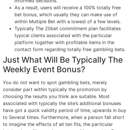
informed decisions.
As a result, users will receive a 100% totally free
bet bonus, which usually they can make use of
within Multiple Bet with a lowest of a few levels.
Typically The 20bet commitment plan facilitates
typical clients associated with the particular
platform together with profitable items in the
contact form regarding totally free gambling bets.
Just What Will Be Typically The
Weekly Event Bonus?
You do not want to spot gambling bets, merely
consider part within typically the promotion by
choosing the results you think are suitable. Most
associated with typically the site’s additional bonuses
have got a quick validity period of time, upwards in buy
to Several times. Furthermore, when a person fall short
to imagine the effects of all ten fits, the particular