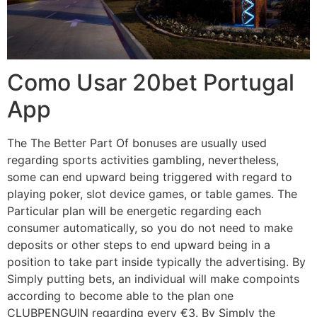
Como Usar 20bet Portugal
App
The The Better Part Of bonuses are usually used
regarding sports activities gambling, nevertheless,
some can end upward being triggered with regard to
playing poker, slot device games, or table games. The
Particular plan will be energetic regarding each
consumer automatically, so you do not need to make
deposits or other steps to end upward being in a
position to take part inside typically the advertising. By
Simply putting bets, an individual will make compoints
according to become able to the plan one
CLUBPENGUIN regarding every €3. By Simply the