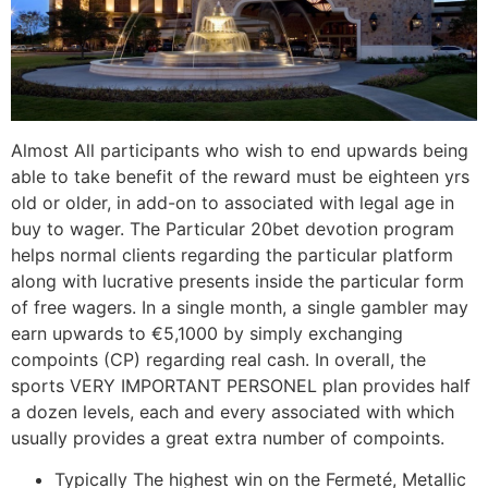
Almost All participants who wish to end upwards being
able to take benefit of the reward must be eighteen yrs
old or older, in add-on to associated with legal age in
buy to wager. The Particular 20bet devotion program
helps normal clients regarding the particular platform
along with lucrative presents inside the particular form
of free wagers. In a single month, a single gambler may
earn upwards to €5,1000 by simply exchanging
compoints (CP) regarding real cash. In overall, the
sports VERY IMPORTANT PERSONEL plan provides half
a dozen levels, each and every associated with which
usually provides a great extra number of compoints.
Typically The highest win on the Fermeté, Metallic