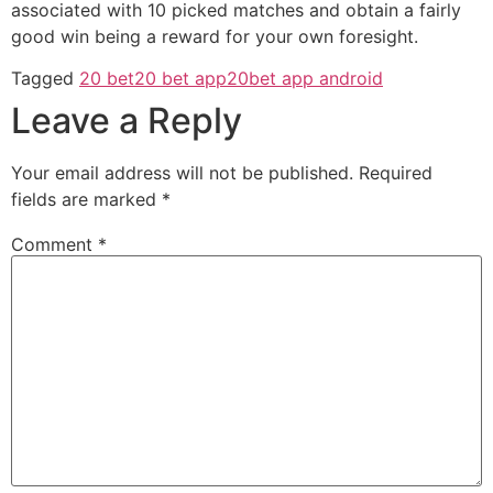
associated with 10 picked matches and obtain a fairly
good win being a reward for your own foresight.
Tagged
20 bet
20 bet app
20bet app android
Leave a Reply
Your email address will not be published.
Required
fields are marked
*
Comment
*