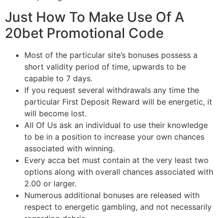
Just How To Make Use Of A
20bet Promotional Code
Most of the particular site’s bonuses possess a
short validity period of time, upwards to be
capable to 7 days.
If you request several withdrawals any time the
particular First Deposit Reward will be energetic, it
will become lost.
All Of Us ask an individual to use their knowledge
to be in a position to increase your own chances
associated with winning.
Every acca bet must contain at the very least two
options along with overall chances associated with
2.00 or larger.
Numerous additional bonuses are released with
respect to energetic gambling, and not necessarily