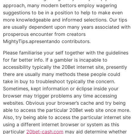
approach, many modern bettors employ wagering
suggestions to be in a position to help to make even
more knowledgeable and informed selections. Our tips
are usually dependent upon many years associated with
prosperous encounter from creators
MightyTips.apresentando contributors.
Please familiarise your self together with the guidelines
for far better info. If a gambler is incapable to
accessibility typically the 20Bet internet site, presently
there are usually many methods these people could
take in buy to troubleshoot typically the concern.
Sometimes, kept information or éclipse inside your
browser may trigger problems any time accessing
websites. Obvious your browser’s cache and try being
able to access the particular 20Bet web site once more.
Also, try being able to access the particular internet site
using a different internet browser or system as this
particular
20bet-cash.com
may aid determine whether