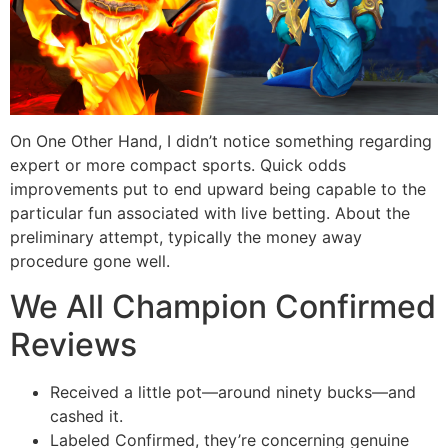
On One Other Hand, I didn’t notice something regarding
expert or more compact sports. Quick odds
improvements put to end upward being capable to the
particular fun associated with live betting. About the
preliminary attempt, typically the money away
procedure gone well.
We All Champion Confirmed
Reviews
Received a little pot—around ninety bucks—and
cashed it.
Labeled Confirmed, they’re concerning genuine