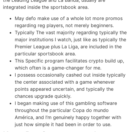
integrated inside the sportsbook area.
May defo make use of a whole lot more promos
regarding reg players, not merely beginners.
Typically The vast majority regarding typically the
major institutions I watch, just like as typically the
Premier League plus La Liga, are included in the
particular sportsbook area.
This Specific program facilitates crypto build up,
which often is a game-changer for me.
I possess occasionally cashed out inside typically
the center associated with a game whenever
points appeared uncertain, and typically the
chances upgrade quickly.
I began making use of this gambling software
throughout the particular Copa do mundo
América, and I’m genuinely happy together with
just how simple it had been in order to use.