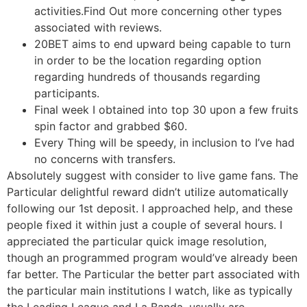
activities.Find Out more concerning other types
associated with reviews.
20BET aims to end upward being capable to turn
in order to be the location regarding option
regarding hundreds of thousands regarding
participants.
Final week I obtained into top 30 upon a few fruits
spin factor and grabbed $60.
Every Thing will be speedy, in inclusion to I’ve had
no concerns with transfers.
Absolutely suggest with consider to live game fans. The
Particular delightful reward didn’t utilize automatically
following our 1st deposit. I approached help, and these
people fixed it within just a couple of several hours. I
appreciated the particular quick image resolution,
though an programmed program would’ve already been
far better. The Particular the better part associated with
the particular main institutions I watch, like as typically
the Leading League and La Banda, usually are