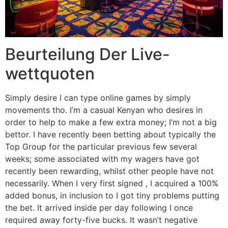
Beurteilung Der Live-
wettquoten
Simply desire I can type online games by simply
movements tho. I’m a casual Kenyan who desires in
order to help to make a few extra money; I’m not a big
bettor. I have recently been betting about typically the
Top Group for the particular previous few several
weeks; some associated with my wagers have got
recently been rewarding, whilst other people have not
necessarily. When I very first signed , I acquired a 100%
added bonus, in inclusion to I got tiny problems putting
the bet. It arrived inside per day following I once
required away forty-five bucks. It wasn’t negative