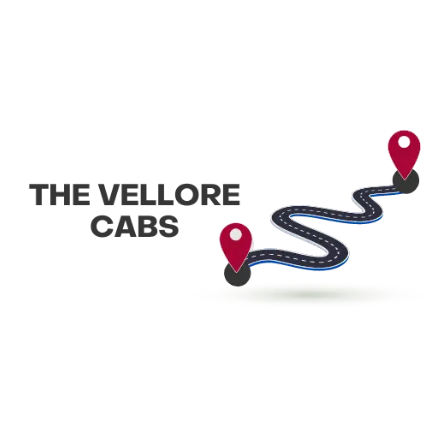
Skip
to
content