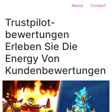
About
Contact
Trustpilot-
bewertungen
Erleben Sie Die
Energy Von
Kundenbewertungen