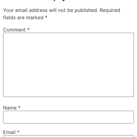
Your email address will not be published.
Required
fields are marked
*
Comment
*
Name
*
Email
*