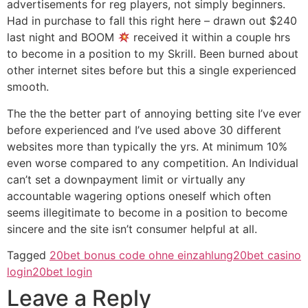
advertisements for reg players, not simply beginners.
Had in purchase to fall this right here – drawn out $240
last night and BOOM
received it within a couple hrs
to become in a position to my Skrill. Been burned about
other internet sites before but this a single experienced
smooth.
The the the better part of annoying betting site I’ve ever
before experienced and I’ve used above 30 different
websites more than typically the yrs. At minimum 10%
even worse compared to any competition. An Individual
can’t set a downpayment limit or virtually any
accountable wagering options oneself which often
seems illegitimate to become in a position to become
sincere and the site isn’t consumer helpful at all.
Tagged
20bet bonus code ohne einzahlung
20bet casino
login
20bet login
Leave a Reply