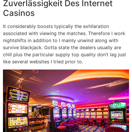
Zuverlässigkeit Des Internet
Casinos
It considerably boosts typically the exhilaration
associated with viewing the matches. Therefore I work
nightshifts in addition to I mainly unwind along with
survive blackjack. Gotta state the dealers usually are
chill plus the particular supply top quality don’t lag just
like several websites I tried prior to.