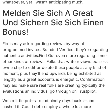
whatsoever, yet I wasn’t anticipating much.
Melden Sie Sich A Great
Und Sichern Sie Sich Einen
Bonus!
Firms may ask regarding reviews by way of
programmed invites. Branded Verified, they’re regarding
authentic activities.Find Out even more regarding some
other kinds of reviews. Folks that write reviews possess
ownership to edit or delete these people at any kind of
moment, plus they’ll end upwards being exhibited as
lengthy as a great accounts is energetic. Confirmation
may aid make sure real folks are creating typically the
evaluations an individual go through on Trustpilot.
Won a little pot—around ninety days bucks—and
cashed it. Could defo employ a whole lot more