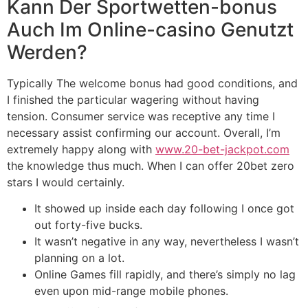
Kann Der Sportwetten-bonus
Auch Im Online-casino Genutzt
Werden?
Typically The welcome bonus had good conditions, and
I finished the particular wagering without having
tension. Consumer service was receptive any time I
necessary assist confirming our account. Overall, I’m
extremely happy along with
www.20-bet-jackpot.com
the knowledge thus much. When I can offer 20bet zero
stars I would certainly.
It showed up inside each day following I once got
out forty-five bucks.
It wasn’t negative in any way, nevertheless I wasn’t
planning on a lot.
Online Games fill rapidly, and there’s simply no lag
even upon mid-range mobile phones.