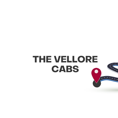
Skip
to
content