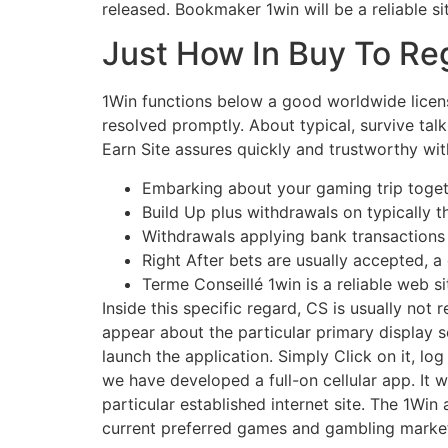
released. Bookmaker 1win will be a reliable si
Just How In Buy To Reg
1Win functions below a good worldwide licen
resolved promptly. About typical, survive tal
Earn Site assures quickly and trustworthy wi
Embarking about your gaming trip toget
Build Up plus withdrawals on typically t
Withdrawals applying bank transactions o
Right After bets are usually accepted, a
Terme Conseillé 1win is a reliable web si
Inside this specific regard, CS is usually not r
appear about the particular primary display s
launch the application. Simply Click on it, 
we have developed a full-on cellular app. It 
particular established internet site. The 1Win
current preferred games and gambling market