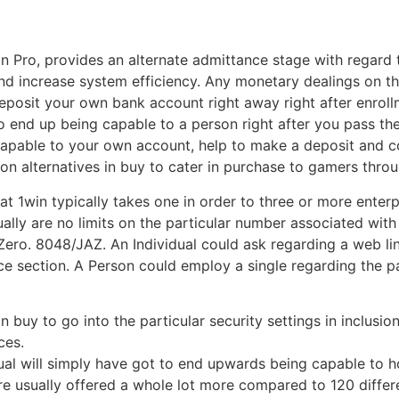
Win Pro, provides an alternate admittance stage with regard t
d increase system efficiency. Any monetary dealings on th
eposit your own bank account right away right after enrollme
end up being capable to a person right after you pass the
g capable to your own account, help to make a deposit and 
on alternatives in buy to cater in purchase to gamers throu
at 1win typically takes one in order to three or more enterpr
sually are no limits on the particular number associated wit
Zero. 8048/JAZ. An Individual could ask regarding a web l
e section. A Person could employ a single regarding the pa
in buy to go into the particular security settings in inclusion
ces.
dual will simply have got to end upwards being capable to ho
are usually offered a whole lot more compared to 120 diffe