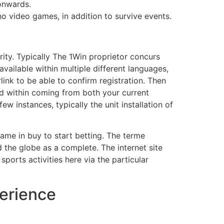
 onwards.
no video games, in addition to survive events.
rity. Typically The 1Win proprietor concurs
available within multiple different languages,
link to be able to confirm registration. Then
d within coming from both your current
w instances, typically the unit installation of
ame in buy to start betting. The terme
nd the globe as a complete. The internet site
ports activities here via the particular
erience