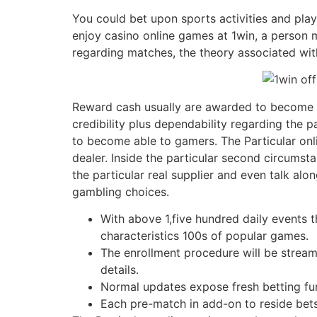
You could bet upon sports activities and play
enjoy casino online games at 1win, a person m
regarding matches, the theory associated with
Reward cash usually are awarded to become ca
credibility plus dependability regarding the p
to become able to gamers. The Particular onli
dealer. Inside the particular second circumsta
the particular real supplier and even talk alon
gambling choices.
With above 1,five hundred daily events t
characteristics 100s of popular games.
The enrollment procedure will be streaml
details.
Normal updates expose fresh betting fu
Each pre-match in add-on to reside bets