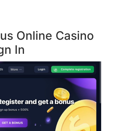
lus Online Casino
gn In