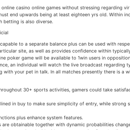
 online casino online games without stressing regarding vir
ust end upwards being at least eighteen yrs old. Within incl
 betting is also diverse.
pable to a separate balance plus can be used with respect
articular site, as well as provides confidence within typica
ne poker game will be available to 1win users in opposition
nce, an individual will watch the live broadcast regarding t
g with your pet in talk. In all matches presently there is a w
hroughout 30+ sports activities, gamers could take satisfac
ined in buy to make sure simplicity of entry, while strong 
nctions plus enhance system features.
 are obtainable together with dynamic probabilities chang