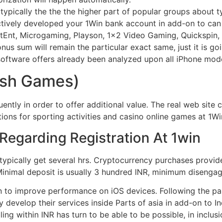
 typically the the the higher part of popular groups about t
ectively developed your 1Win bank account in add-on to ca
etEnt, Microgaming, Playson, 1×2 Video Gaming, Quickspin, 
s sum will remain the particular exact same, just it is goi
 software offers already been analyzed upon all iPhone mode
ash Games)
ently in order to offer additional value. The real web site 
ns for sporting activities and casino online games at 1Wi
 Regarding Registration At 1win
ypically get several hrs. Cryptocurrency purchases provid
inimal deposit is usually 3 hundred INR, minimum disengag
n to improve performance on iOS devices. Following the par
 develop their services inside Parts of asia in add-on to I
g within INR has turn to be able to be possible, in inclus