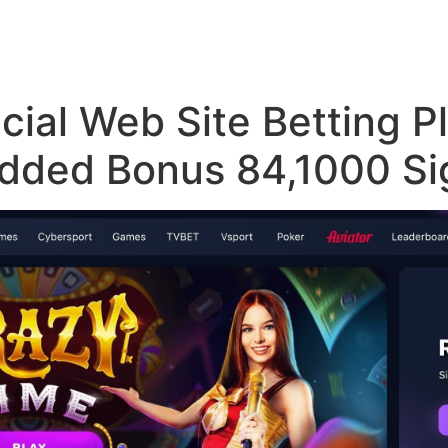
icial Web Site Betting P
Added Bonus 84,1000 Si