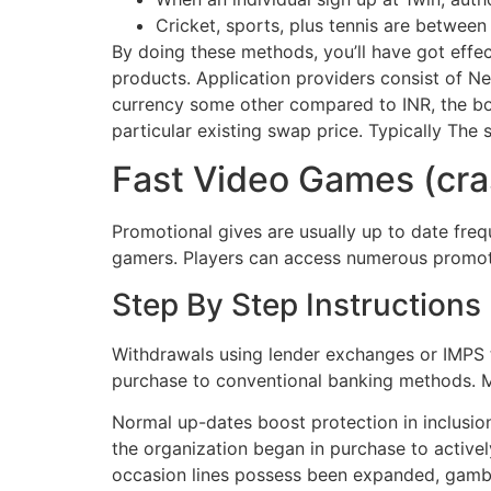
Cricket, sports, plus tennis are between
By doing these methods, you’ll have got eff
products. Application providers consist of N
currency some other compared to INR, the bonu
particular existing swap price. Typically The
Fast Video Games (cr
Promotional gives are usually up to date frequ
gamers. Players can access numerous promotio
Step By Step Instructions
Withdrawals using lender exchanges or IMPS t
purchase to conventional banking methods. M
Normal up-dates boost protection in inclusio
the organization began in purchase to actively
occasion lines possess been expanded, gamblin