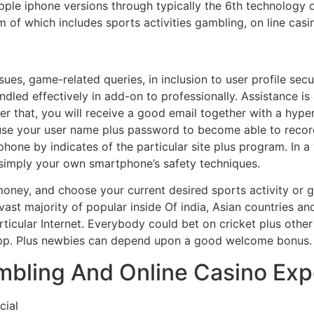
apple iphone versions through typically the 6th technology
m of which includes sports activities gambling, on line casi
ues, game-related queries, in inclusion to user profile secu
ndled effectively in add-on to professionally. Assistance is 
ter that, you will receive a good email together with a hyper
se your user name plus password to become able to recor
one by indicates of the particular site plus program. In a fe
simply your own smartphone’s safety techniques.
ney, and choose your current desired sports activity or g
e vast majority of popular inside Of india, Asian countries a
icular Internet. Everybody could bet on cricket plus other s
 app. Plus newbies can depend upon a good welcome bonus.
bling And Online Casino Exp