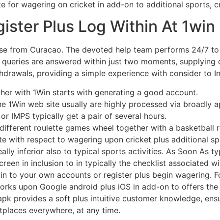
te for wagering on cricket in add-on to additional sports, c
ister Plus Log Within At 1win 
se from Curacao. The devoted help team performs 24/7 to m
k queries are answered within just two moments, supplying q
thdrawals, providing a simple experience with consider to I
her with 1Win starts with generating a good account.
he 1Win web site usually are highly processed via broadly a
r IMPS typically get a pair of several hours.
 different roulette games wheel together with a basketball
te with respect to wagering upon cricket plus additional spo
eally inferior also to typical sports activities. As Soon As t
creen in inclusion to in typically the checklist associated
log in to your own accounts or register plus begin wagering
works upon Google android plus iOS in add-on to offers the 
 apk provides a soft plus intuitive customer knowledge, ensu
places everywhere, at any time.