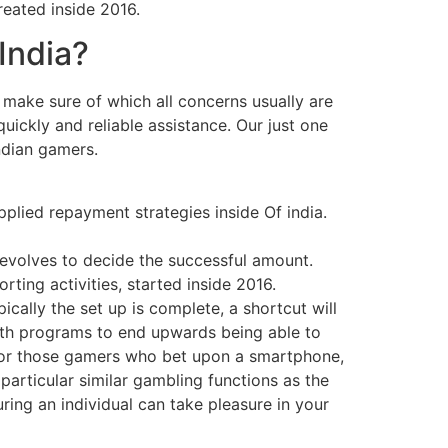
reated inside 2016.
India?
ake sure of which all concerns usually are
uickly and reliable assistance. Our just one
ndian gamers.
pplied repayment strategies inside Of india.
 revolves to decide the successful amount.
rting activities, started inside 2016.
ypically the set up is complete, a shortcut will
 with programs to end upwards being able to
. For those gamers who bet upon a smartphone,
particular similar gambling functions as the
ring an individual can take pleasure in your