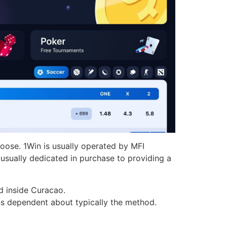
hoose. 1Win is usually operated by MFI
 usually dedicated in purchase to providing a
d inside Curacao.
ns dependent about typically the method.