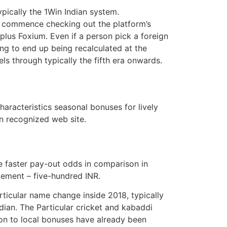
ypically the 1Win Indian system.
n commence checking out the platform’s
plus Foxium. Even if a person pick a foreign
ng to end up being recalculated at the
ls through typically the fifth era onwards.
characteristics seasonal bonuses for lively
n recognized web site.
e faster pay-out odds in comparison in
ement – five-hundred INR.
ticular name change inside 2018, typically
ndian. The Particular cricket and kabaddi
ion to local bonuses have already been