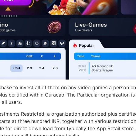
purchase to invest all of them on any video games a person c
us certified within Curacao. The Particular organization is
all users.
stments Restricted, a organization authorized plus certifie
ts at three hundred INR, together with various restrictio
e for direct down load from typically the App Retail store.
orization will happen automatically.