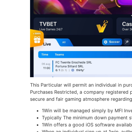
This Particular will permit an individual in 
Purchases Restricted, a company registered pl
secure and fair gaming atmosphere regarding 
1Win will be managed simply by MFI Inve
Typically The minimum down payment star
1Win offers a good iOS software availabl
When an individual sign up at 1win, auth