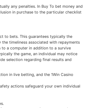
tually any penalties. In Buy To bet money and
usion in purchase to the particular checklist
 to bets. This guarantees typically the
lly the timeliness associated with repayments
 to a computer in addition to a survive
ypically the game, an individual may notice
ide selection regarding final results and
tion in live betting, and the 1Win Casino
safety actions safeguard your own individual
es.