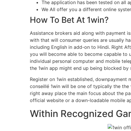
The application has been tested on all 
We All offer you a different online syste
How To Bet At 1win?
Assistance brokers aid along with payment iss
with that will consumer queries are usually ha
including English in add-on to Hindi. Right Af
you will become able to become capable to u
individual personal computer and mobile teleph
the 1win app might end up being blocked by 
Register on 1win established, downpayment mo
conseillé 1win will be one of typically the th
right away place the main focus about the part
official website or a down-loadable mobile
Within Recognized Gam