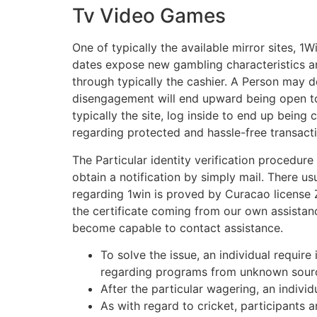
Tv Video Games
One of typically the available mirror sites, 1
dates expose new gambling characteristics an
through typically the cashier. A Person may d
disengagement will end upward being open to 
typically the site, log inside to end up bein
regarding protected and hassle-free transacti
The Particular identity verification procedure 
obtain a notification by simply mail. There u
regarding 1win is proved by Curacao license 
the certificate coming from our own assistanc
become capable to contact assistance.
To solve the issue, an individual require 
regarding programs from unknown sour
After the particular wagering, an indivi
As with regard to cricket, participants 