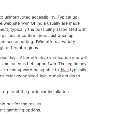
o uninterrupted accessibility. Typical up-
e web site 1win Of india usually are made
nt, typically the possibility associated with
 particular confirmation. Just open up
commence betting. 1Win offers a variety
gh different regions.
ise days. After effective verification you will
h simultaneous bets upon 1win. The legitimacy
ink to end upward being able to
1win
typically
rticular recognized 1win e-mail details to
 to permit the particular installation
ld out for the results.
rent gambling options.