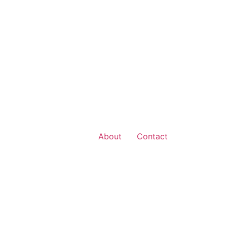
About
Contact