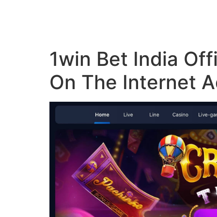
1win Bet India Off
On The Internet 