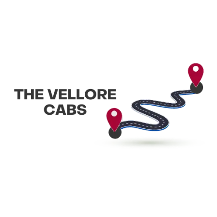
Skip
to
content