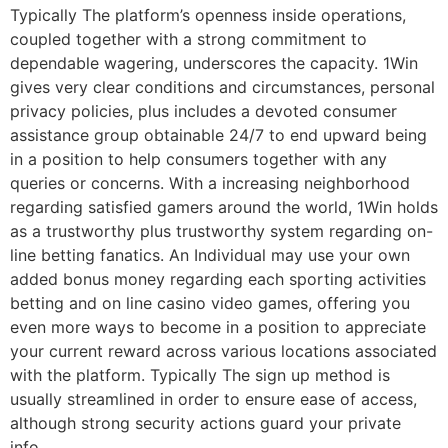
Typically The platform’s openness inside operations,
coupled together with a strong commitment to
dependable wagering, underscores the capacity. 1Win
gives very clear conditions and circumstances, personal
privacy policies, plus includes a devoted consumer
assistance group obtainable 24/7 to end upward being
in a position to help consumers together with any
queries or concerns. With a increasing neighborhood
regarding satisfied gamers around the world, 1Win holds
as a trustworthy plus trustworthy system regarding on-
line betting fanatics. An Individual may use your own
added bonus money regarding each sporting activities
betting and on line casino video games, offering you
even more ways to become in a position to appreciate
your current reward across various locations associated
with the platform. Typically The sign up method is
usually streamlined in order to ensure ease of access,
although strong security actions guard your private
info.