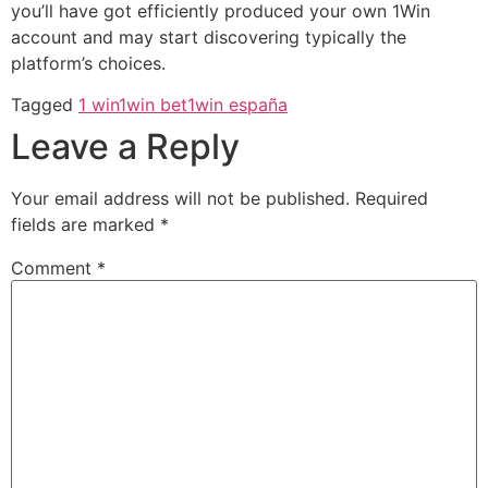
you’ll have got efficiently produced your own 1Win
account and may start discovering typically the
platform’s choices.
Tagged
1 win
1win bet
1win españa
Leave a Reply
Your email address will not be published.
Required
fields are marked
*
Comment
*