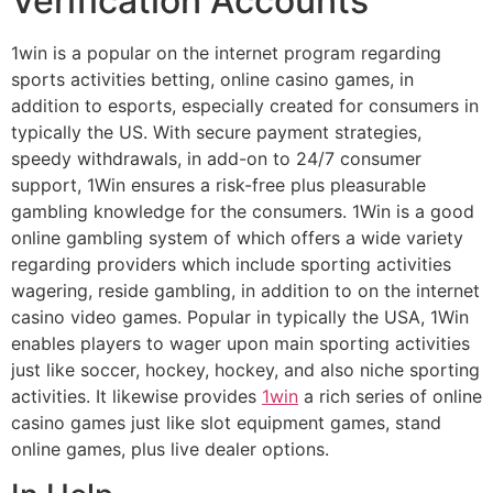
Verification Accounts
1win is a popular on the internet program regarding
sports activities betting, online casino games, in
addition to esports, especially created for consumers in
typically the US. With secure payment strategies,
speedy withdrawals, in add-on to 24/7 consumer
support, 1Win ensures a risk-free plus pleasurable
gambling knowledge for the consumers. 1Win is a good
online gambling system of which offers a wide variety
regarding providers which include sporting activities
wagering, reside gambling, in addition to on the internet
casino video games. Popular in typically the USA, 1Win
enables players to wager upon main sporting activities
just like soccer, hockey, hockey, and also niche sporting
activities. It likewise provides
1win
a rich series of online
casino games just like slot equipment games, stand
online games, plus live dealer options.