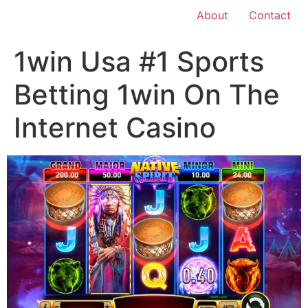
About
Contact
1win Usa #1 Sports
Betting 1win On The
Internet Casino