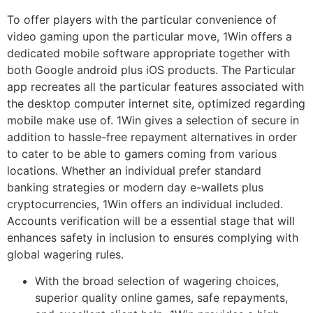
To offer players with the particular convenience of
video gaming upon the particular move, 1Win offers a
dedicated mobile software appropriate together with
both Google android plus iOS products. The Particular
app recreates all the particular features associated with
the desktop computer internet site, optimized regarding
mobile make use of. 1Win gives a selection of secure in
addition to hassle-free repayment alternatives in order
to cater to be able to gamers coming from various
locations. Whether an individual prefer standard
banking strategies or modern day e-wallets plus
cryptocurrencies, 1Win offers an individual included.
Accounts verification will be a essential stage that will
enhances safety in inclusion to ensures complying with
global wagering rules.
With the broad selection of wagering choices,
superior quality online games, safe repayments,