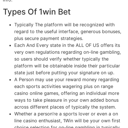
Types Of 1win Bet
Typically The platform will be recognized with
regard to the useful interface, generous bonuses,
plus secure payment strategies.
Each And Every state in the ALL OF US offers its
very own regulations regarding on-line gambling,
so users should verify whether typically the
platform will be obtainable inside their particular
state just before putting your signature on up.
A Person may use your reward money regarding
each sports activities wagering plus on range
casino online games, offering an individual more
ways to take pleasure in your own added bonus
across different places of typically the system.
Whether a person’re a sports lover or even a on
line casino enthusiast, 1Win will be your own first
choice selection for on-line gambling in typically