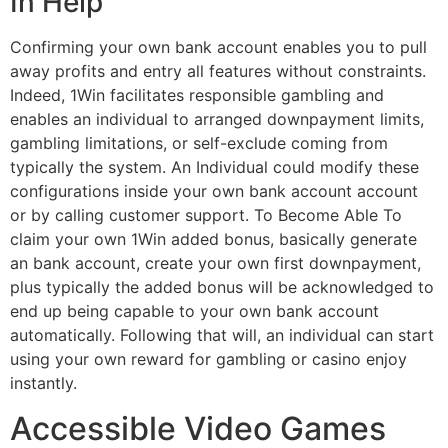
In Help
Confirming your own bank account enables you to pull
away profits and entry all features without constraints.
Indeed, 1Win facilitates responsible gambling and
enables an individual to arranged downpayment limits,
gambling limitations, or self-exclude coming from
typically the system. An Individual could modify these
configurations inside your own bank account account
or by calling customer support. To Become Able To
claim your own 1Win added bonus, basically generate
an bank account, create your own first downpayment,
plus typically the added bonus will be acknowledged to
end up being capable to your own bank account
automatically. Following that will, an individual can start
using your own reward for gambling or casino enjoy
instantly.
Accessible Video Games