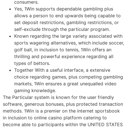
consumers.
Yes, 1Win supports dependable gambling plus
allows a person to end upwards being capable to
set deposit restrictions, gambling restrictions, or
self-exclude through the particular program.
Known regarding the large variety associated with
sports wagering alternatives, which include soccer,
golf ball, in inclusion to tennis, 1Win offers an
thrilling and powerful experience regarding all
types of bettors.
Together With a useful interface, a extensive
choice regarding games, plus competing gambling
markets, 1Win ensures a great unequalled video
gaming knowledge.
The Particular system is known for the user friendly
software, generous bonuses, plus protected transaction
methods. 1Win is a premier on the internet sportsbook
in inclusion to online casino platform catering to
become able to participants within the UNITED STATES