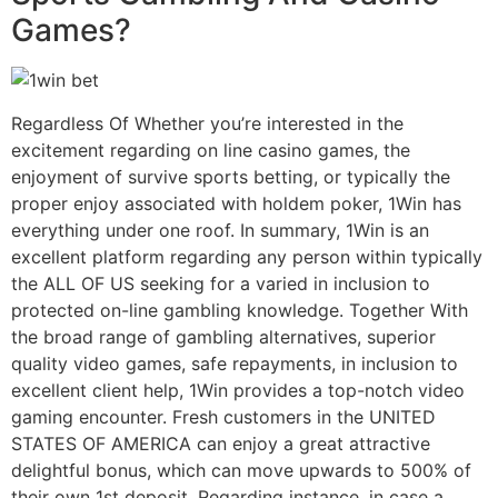
Games?
Regardless Of Whether you’re interested in the
excitement regarding on line casino games, the
enjoyment of survive sports betting, or typically the
proper enjoy associated with holdem poker, 1Win has
everything under one roof. In summary, 1Win is an
excellent platform regarding any person within typically
the ALL OF US seeking for a varied in inclusion to
protected on-line gambling knowledge. Together With
the broad range of gambling alternatives, superior
quality video games, safe repayments, in inclusion to
excellent client help, 1Win provides a top-notch video
gaming encounter. Fresh customers in the UNITED
STATES OF AMERICA can enjoy a great attractive
delightful bonus, which can move upwards to 500% of
their own 1st deposit. Regarding instance, in case a