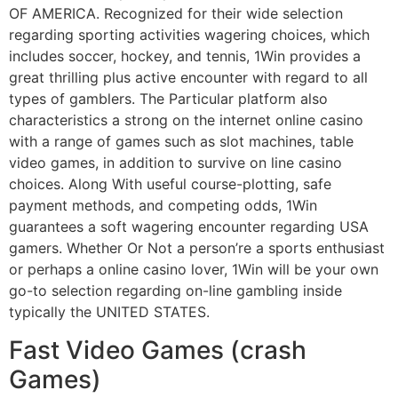
OF AMERICA. Recognized for their wide selection
regarding sporting activities wagering choices, which
includes soccer, hockey, and tennis, 1Win provides a
great thrilling plus active encounter with regard to all
types of gamblers. The Particular platform also
characteristics a strong on the internet online casino
with a range of games such as slot machines, table
video games, in addition to survive on line casino
choices. Along With useful course-plotting, safe
payment methods, and competing odds, 1Win
guarantees a soft wagering encounter regarding USA
gamers. Whether Or Not a person’re a sports enthusiast
or perhaps a online casino lover, 1Win will be your own
go-to selection regarding on-line gambling inside
typically the UNITED STATES.
Fast Video Games (crash
Games)