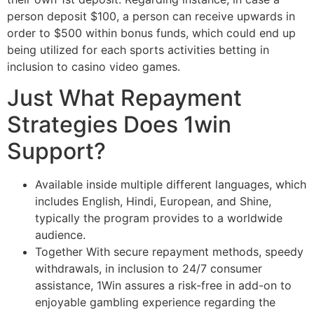
person deposit $100, a person can receive upwards in
order to $500 within bonus funds, which could end up
being utilized for each sports activities betting in
inclusion to casino video games.
Just What Repayment
Strategies Does 1win
Support?
Available inside multiple different languages, which
includes English, Hindi, European, and Shine,
typically the program provides to a worldwide
audience.
Together With secure repayment methods, speedy
withdrawals, in inclusion to 24/7 consumer
assistance, 1Win assures a risk-free in add-on to
enjoyable gambling experience regarding the