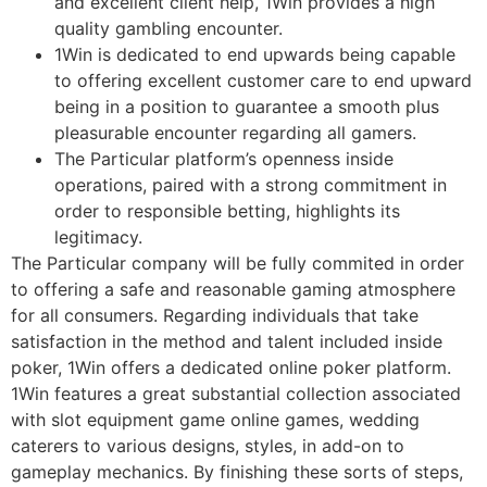
and excellent client help, 1Win provides a high
quality gambling encounter.
1Win is dedicated to end upwards being capable
to offering excellent customer care to end upward
being in a position to guarantee a smooth plus
pleasurable encounter regarding all gamers.
The Particular platform’s openness inside
operations, paired with a strong commitment in
order to responsible betting, highlights its
legitimacy.
The Particular company will be fully commited in order
to offering a safe and reasonable gaming atmosphere
for all consumers. Regarding individuals that take
satisfaction in the method and talent included inside
poker, 1Win offers a dedicated online poker platform.
1Win features a great substantial collection associated
with slot equipment game online games, wedding
caterers to various designs, styles, in add-on to
gameplay mechanics. By finishing these sorts of steps,