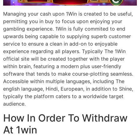
Managing your cash upon 1Win is created to be useful,
permitting you in buy to focus upon enjoying your
gambling experience. 1Win is fully commited to end
upwards being capable to supplying superb customer
service to ensure a clean in add-on to enjoyable
experience regarding all players. Typically The 1Win
official site will be created together with the player
within brain, featuring a modern plus user-friendly
software that tends to make course-plotting seamless.
Accessible within multiple languages, including The
english language, Hindi, European, in addition to Shine,
typically the platform caters to a worldwide target
audience.
How In Order To Withdraw
At 1win