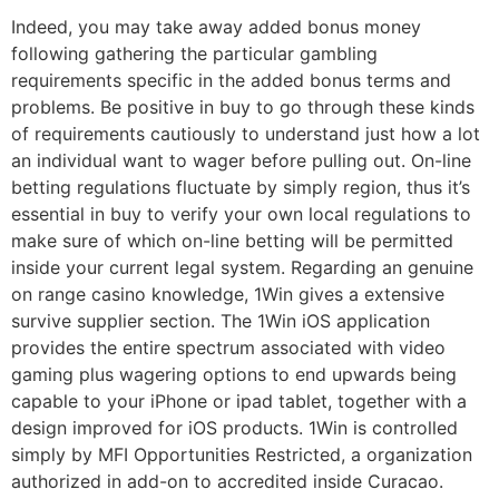
Indeed, you may take away added bonus money
following gathering the particular gambling
requirements specific in the added bonus terms and
problems. Be positive in buy to go through these kinds
of requirements cautiously to understand just how a lot
an individual want to wager before pulling out. On-line
betting regulations fluctuate by simply region, thus it’s
essential in buy to verify your own local regulations to
make sure of which on-line betting will be permitted
inside your current legal system. Regarding an genuine
on range casino knowledge, 1Win gives a extensive
survive supplier section. The 1Win iOS application
provides the entire spectrum associated with video
gaming plus wagering options to end upwards being
capable to your iPhone or ipad tablet, together with a
design improved for iOS products. 1Win is controlled
simply by MFI Opportunities Restricted, a organization
authorized in add-on to accredited inside Curacao.