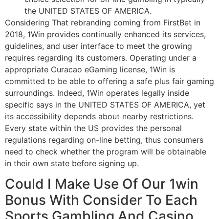
the UNITED STATES OF AMERICA.
Considering That rebranding coming from FirstBet in
2018, 1Win provides continually enhanced its services,
guidelines, and user interface to meet the growing
requires regarding its customers. Operating under a
appropriate Curacao eGaming license, 1Win is
committed to be able to offering a safe plus fair gaming
surroundings. Indeed, 1Win operates legally inside
specific says in the UNITED STATES OF AMERICA, yet
its accessibility depends about nearby restrictions.
Every state within the US provides the personal
regulations regarding on-line betting, thus consumers
need to check whether the program will be obtainable
in their own state before signing up.
Could I Make Use Of Our 1win
Bonus With Consider To Each
Sports Gambling And Casino