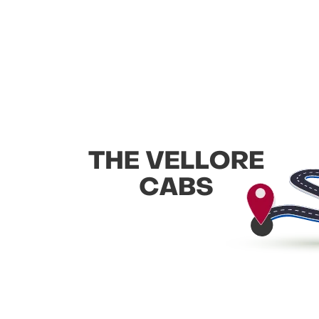
Skip
to
content