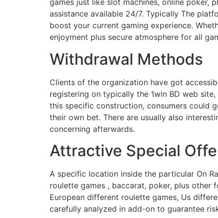
games just like slot machines, online poker, 
assistance available 24/7. Typically The pla
boost your current gaming experience. Whethe
enjoyment plus secure atmosphere for all gam
Withdrawal Methods
Clients of the organization have got accessib
registering on typically the 1win BD web site
this specific construction, consumers could g
their own bet. There are usually also interest
concerning afterwards.
Attractive Special Off
A specific location inside the particular On 
roulette games , baccarat, poker, plus other fo
European different roulette games, Us differe
carefully analyzed in add-on to guarantee risk-