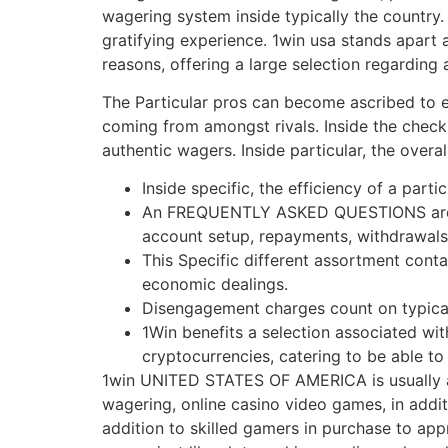
wagering system inside typically the country. 
gratifying experience. 1win usa stands apart 
reasons, offering a large selection regarding 
The Particular pros can become ascribed to ea
coming from amongst rivals. Inside the checkl
authentic wagers. Inside particular, the ove
Inside specific, the efficiency of a parti
An FREQUENTLY ASKED QUESTIONS area g
account setup, repayments, withdrawals, 
This Specific different assortment conta
economic dealings.
Disengagement charges count on typicall
1Win benefits a selection associated wit
cryptocurrencies, catering to be able to
1win UNITED STATES OF AMERICA is usually a w
wagering, online casino video games, in additi
addition to skilled gamers in purchase to appre