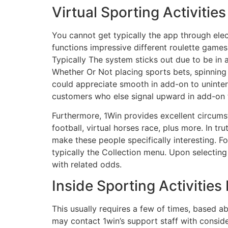
Virtual Sporting Activitie
You cannot get typically the app through elec
functions impressive different roulette games
Typically The system sticks out due to be in a
Whether Or Not placing sports bets, spinning 
could appreciate smooth in add-on to uninter
customers who else signal upward in add-on to
Furthermore, 1Win provides excellent circumst
football, virtual horses race, plus more. In tr
make these people specifically interesting. 
typically the Collection menu. Upon selecting 
with related odds.
Inside Sporting Activities
This usually requires a few of times, based a
may contact 1win’s support staff with conside