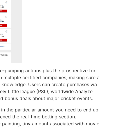
ne-pumping actions plus the prospective for
h multiple certified companies, making sure a
r knowledge. Users can create purchases via
mely Little league (PSL), worldwide Analyze
ed bonus deals about major cricket events.
r in the particular amount you need to end up
ned the real-time betting section.
e painting, tiny amount associated with movie