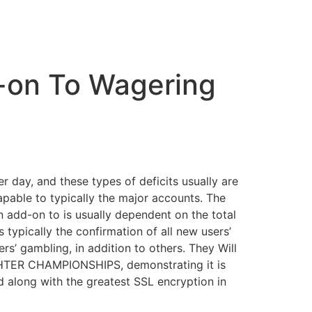
d-on To Wagering
er day, and these types of deficits usually are
pable to typically the major accounts. The
 add-on to is usually dependent on the total
 typically the confirmation of all new users’
rs’ gambling, in addition to others. They Will
HTER CHAMPIONSHIPS, demonstrating it is
med along with the greatest SSL encryption in