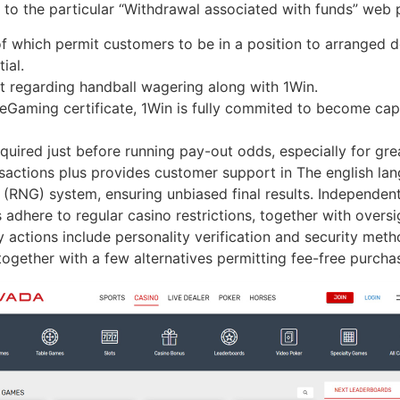
 to the particular “Withdrawal associated with funds” web 
of which permit customers to be in a position to arranged
ial.
net regarding handball wagering along with 1Win.
Gaming certificate, 1Win is fully commited to become capa
ired just before running pay-out odds, especially for gre
sactions plus provides customer support in The english la
 (RNG) system, ensuring unbiased final results. Independen
 adhere to regular casino restrictions, together with oversig
y actions include personality verification and security met
ogether with a few alternatives permitting fee-free purcha