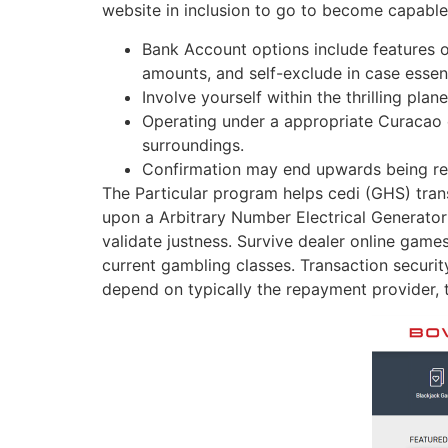
website in inclusion to go to become capable
Bank Account options include features 
amounts, and self-exclude in case essent
Involve yourself within the thrilling pla
Operating under a appropriate Curacao e
surroundings.
Confirmation may end upwards being requ
The Particular program helps cedi (GHS) tran
upon a Arbitrary Number Electrical Generator
validate justness. Survive dealer online games
current gambling classes. Transaction securit
depend on typically the repayment provider, t