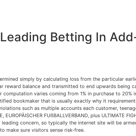
 Leading Betting In Ad
termined simply by calculating loss from the particular earli
ar reward balance and transmitted to end upwards being ca
lar computation varies coming from 1% in purchase to 20% in
tified bookmaker that is usually exactly why it requirements
violations such as multiple accounts each customer, teenage
IMORE, EUROPÄISCHER FUßBALLVERBAND, plus ULTIMATE FIG
e a leading concern, so typically the internet site will be ar
o make sure visitors sense risk-free.