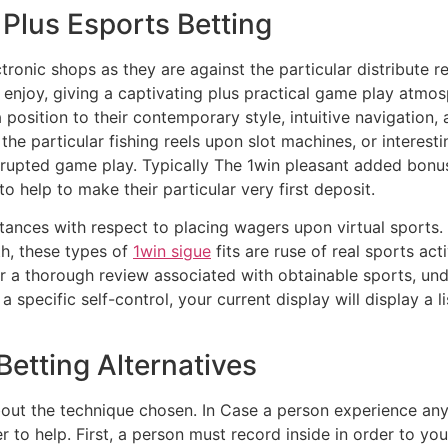
s Plus Esports Betting
tronic shops as they are against the particular distribute r
 enjoy, giving a captivating plus practical game play atmos
 position to their contemporary style, intuitive navigation,
the particular fishing reels upon slot machines, or interest
rupted game play. Typically The 1win pleasant added bonus
 help to make their particular very first deposit.
ances with respect to placing wagers upon virtual sports. T
uth, these types of
1win sigue
fits are ruse of real sports ac
For a thorough review associated with obtainable sports, u
a specific self-control, your current display will display a
 Betting Alternatives
bout the technique chosen. In Case a person experience any
r to help. First, a person must record inside in order to yo