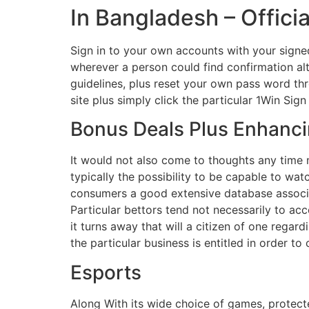
In Bangladesh – Offici
Sign in to your own accounts with your signed 
wherever a person could find confirmation al
guidelines, plus reset your own pass word th
site plus simply click the particular 1Win Sig
Bonus Deals Plus Enhanci
It would not also come to thoughts any time m
typically the possibility to be capable to wa
consumers a good extensive database associat
Particular bettors tend not necessarily to 
it turns away that will a citizen of one regar
the particular business is entitled in order to c
Esports
Along With its wide choice of games, protect