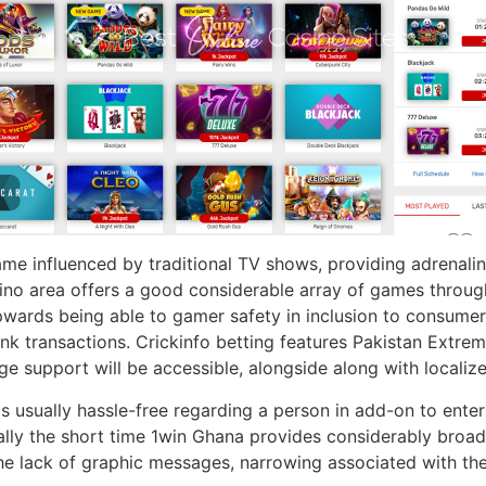
me influenced by traditional TV shows, providing adrenali
asino area offers a good considerable array of games throug
upwards being able to gamer safety in inclusion to consume
ank transactions. Crickinfo betting features Pakistan Extre
e support will be accessible, alongside along with localiz
s usually hassle-free regarding a person in add-on to ente
lly the short time 1win Ghana provides considerably broade
the lack of graphic messages, narrowing associated with th