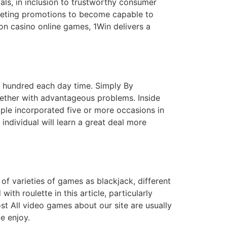
als, in inclusion to trustworthy consumer
arketing promotions to become capable to
on casino online games, 1Win delivers a
ur hundred each day time. Simply By
ogether with advantageous problems. Inside
ople incorporated five or more occasions in
individual will learn a great deal more
of varieties of games as blackjack, different
th roulette in this article, particularly
st All video games about our site are usually
le enjoy.