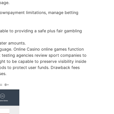
page.
 downpayment limitations, manage betting
ble to providing a safe plus fair gambling
ater amounts.
nguage. Online Casino online games function
t testing agencies review sport companies to
ht to be capable to preserve visibility inside
hods to protect user funds. Drawback fees
ses.