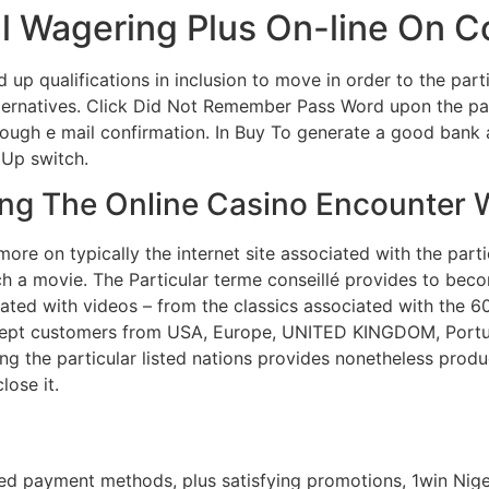
al Wagering Plus On-line On Co
up qualifications in inclusion to move in order to the part
ternatives. Click Did Not Remember Pass Word upon the part
rough e mail confirmation. In Buy To generate a good bank 
n Up switch.
ng The Online Casino Encounter 
ore on typically the internet site associated with the part
tch a movie. The Particular terme conseillé provides to beco
ed with videos – from the classics associated with the 60
accept customers from USA, Europe, UNITED KINGDOM, Portug
ding the particular listed nations provides nonetheless prod
lose it.
ed payment methods, plus satisfying promotions, 1win Nigeri