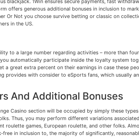
plus blackjack. 1Win ensures secure payments, fast withdraw
tform offers generous additional bonuses in inclusion to m
r Or Not you choose survive betting or classic on collecti
ers in the US.
ility to a large number regarding activities – more than fo
, you automatically participate inside the loyalty system t
et a great extra percent on their earnings in case these pe
ing provides with consider to eSports fans, which usually an 
ers And Additional Bonuses
Range Casino section will be occupied by simply these types 
lks. Thus, you may perform different variations associated wi
nt roulette games, European roulette, and other folks. Almo
free in inclusion to, the majority of significantly, reasonab