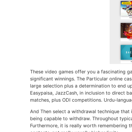
These video games offer you a fascinating ga
significant winnings. The Particular online c
large selection plus a determination to end 
Easypaisa, JazzCash, in inclusion to direct b
matches, plus ODI competitions. Urdu-languag
And Then select a withdrawal technique that i
being capable to withdraw. Throughout typica
Furthermore, it is really worth remembering 