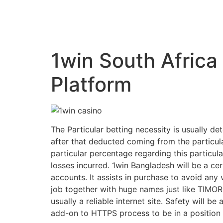
1win South Africa
Platform
The Particular betting necessity is usually de
after that deducted coming from the particul
particular percentage regarding this particu
losses incurred. 1win Bangladesh will be a cer
accounts. It assists in purchase to avoid any 
job together with huge names just like T
usually a reliable internet site. Safety will b
add-on to HTTPS process to be in a position t