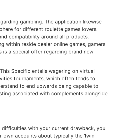
egarding gambling. The application likewise
phere for different roulette games lovers.
 and compatibility around all products.
ing within reside dealer online games, gamers
 is a special offer regarding brand new
his Specific entails wagering on virtual
tivities tournaments, which often tends to
nderstand to end upwards being capable to
 listing associated with complements alongside
 difficulties with your current drawback, you
ur own accounts about typically the 1win