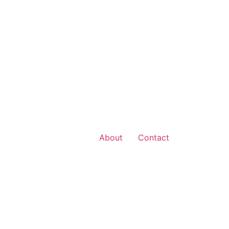
About
Contact