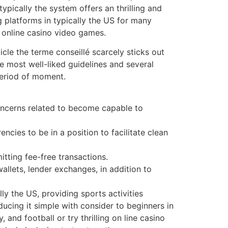
ypically the system offers an thrilling and
g platforms in typically the US for many
s online casino video games.
cle the terme conseillé scarcely sticks out
e most well-liked guidelines and several
period of moment.
cerns related to become capable to
ncies to be in a position to facilitate clean
tting fee-free transactions.
allets, lender exchanges, in addition to
y the US, providing sports activities
ducing it simple with consider to beginners in
 and football or try thrilling on line casino