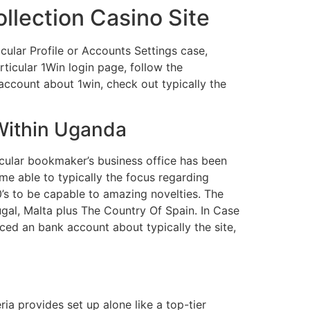
llection Casino Site
icular Profile or Accounts Settings case,
icular 1Win login page, follow the
account about 1win, check out typically the
Within Uganda
icular bookmaker’s business office has been
me able to typically the focus regarding
’s to be capable to amazing novelties. The
al, Malta plus The Country Of Spain. In Case
uced an bank account about typically the site,
a provides set up alone like a top-tier