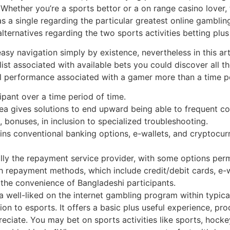
Whether you’re a sports bettor or a on range casino lover, t
as a single regarding the particular greatest online gamblin
alternatives regarding the two sports activities betting plu
sy navigation simply by existence, nevertheless in this arti
ist associated with available bets you could discover all th
rall performance associated with a gamer more than a time 
cipant over a time period of time.
ives solutions to end upward being able to frequent con
bonuses, in inclusion to specialized troubleshooting.
ins conventional banking options, e-wallets, and cryptocurre
y the repayment service provider, with some options permi
h repayment methods, which include credit/debit cards, e-w
 the convenience of Bangladeshi participants.
ell-liked on the internet gambling program within typicall
on to esports. It offers a basic plus useful experience, pro
ciate. You may bet on sports activities like sports, hockey,