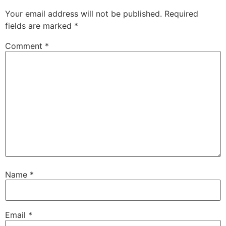
Your email address will not be published.
Required
fields are marked
*
Comment
*
Name
*
Email
*