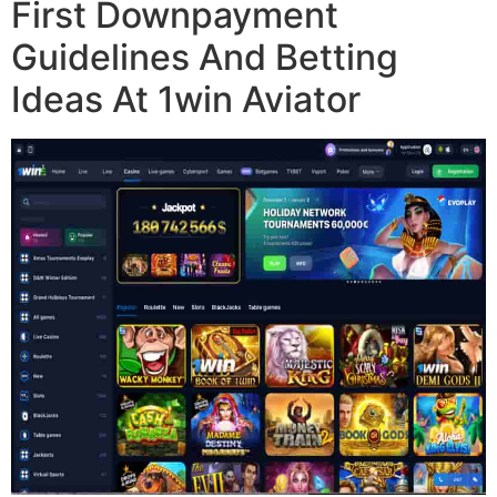
First Downpayment
Guidelines And Betting
Ideas At 1win Aviator