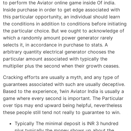
to perform the Aviator online game inside Of india.
Inside purchase in order to get edge associated with
this particular opportunity, an individual should learn
the conditions in addition to conditions before initiating
the particular choice. But we ought to acknowledge of
which a randomly amount power generator rarely
selects it, in accordance in purchase to stats. A
arbitrary quantity electrical generator chooses the
particular amount associated with typically the
multiplier plus the second when their growth ceases.
Cracking efforts are usually a myth, and any type of
guarantees associated with such are usually deceptive.
Based to the experience, 1win Aviator India is usually a
game where every second is important. The Particular
over tips may end upward being helpful, nevertheless
these people still tend not really to guarantee to win.
Typically The minimal deposit is INR 3 hundred
plus typically the money shows up about the