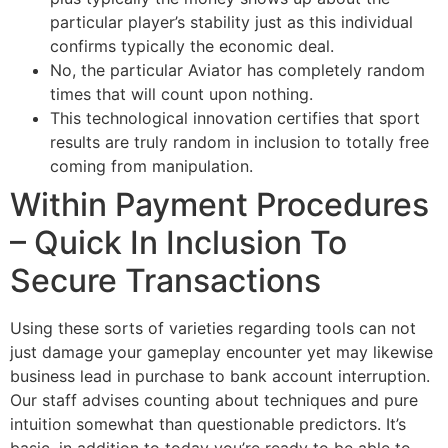
particular player’s stability just as this individual
confirms typically the economic deal.
No, the particular Aviator has completely random
times that will count upon nothing.
This technological innovation certifies that sport
results are truly random in inclusion to totally free
coming from manipulation.
Within Payment Procedures
– Quick In Inclusion To
Secure Transactions
Using these sorts of varieties regarding tools can not
just damage your gameplay encounter yet may likewise
business lead in purchase to bank account interruption.
Our staff advises counting about techniques and pure
intuition somewhat than questionable predictors. It’s
basic, in addition to today you’re ready to be able to