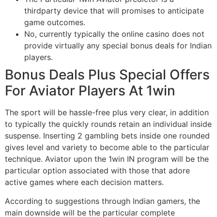
thirdparty device that will promises to anticipate
game outcomes.
No, currently typically the online casino does not
provide virtually any special bonus deals for Indian
players.
Bonus Deals Plus Special Offers
For Aviator Players At 1win
The sport will be hassle-free plus very clear, in addition
to typically the quickly rounds retain an individual inside
suspense. Inserting 2 gambling bets inside one rounded
gives level and variety to become able to the particular
technique. Aviator upon the 1win IN program will be the
particular option associated with those that adore
active games where each decision matters.
According to suggestions through Indian gamers, the
main downside will be the particular complete