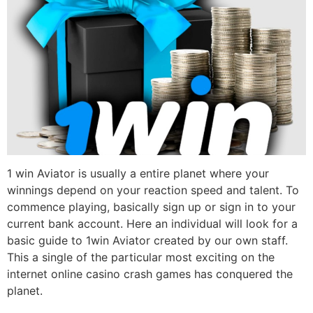
1 win Aviator is usually a entire planet where your
winnings depend on your reaction speed and talent. To
commence playing, basically sign up or sign in to your
current bank account. Here an individual will look for a
basic guide to 1win Aviator created by our own staff.
This a single of the particular most exciting on the
internet online casino crash games has conquered the
planet.