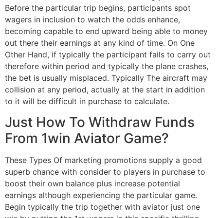
Before the particular trip begins, participants spot
wagers in inclusion to watch the odds enhance,
becoming capable to end upward being able to money
out there their earnings at any kind of time. On One
Other Hand, if typically the participant fails to carry out
therefore within period and typically the plane crashes,
the bet is usually misplaced. Typically The aircraft may
collision at any period, actually at the start in addition
to it will be difficult in purchase to calculate.
Just How To Withdraw Funds
From 1win Aviator Game?
These Types Of marketing promotions supply a good
superb chance with consider to players in purchase to
boost their own balance plus increase potential
earnings although experiencing the particular game‌.
Begin typically the trip together with aviator just one