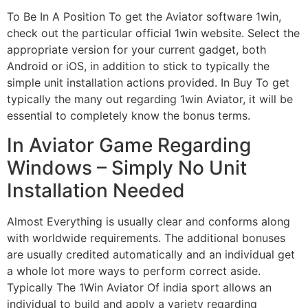
To Be In A Position To get the Aviator software 1win,
check out the particular official 1win website. Select the
appropriate version for your current gadget, both
Android or iOS, in addition to stick to typically the
simple unit installation actions provided. In Buy To get
typically the many out regarding 1win Aviator, it will be
essential to completely know the bonus terms‌.
In Aviator Game Regarding
Windows – Simply No Unit
Installation Needed
Almost Everything is usually clear and conforms along
with worldwide requirements. The additional bonuses
are usually credited automatically and an individual get
a whole lot more ways to perform correct aside.
Typically The 1Win Aviator Of india sport allows an
individual to build and apply a variety regarding