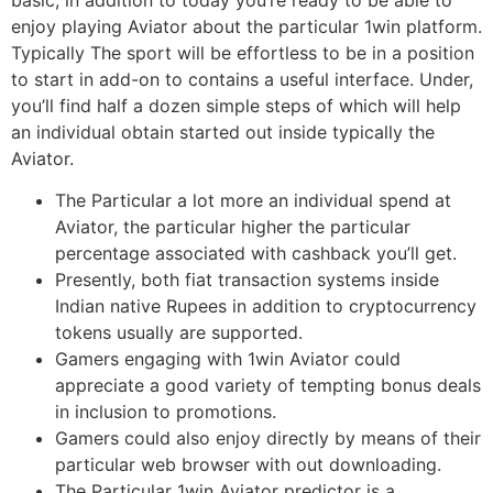
enjoy playing Aviator about the particular 1win platform.
Typically The sport will be effortless to be in a position
to start in add-on to contains a useful interface. Under,
you’ll find half a dozen simple steps of which will help
an individual obtain started out inside typically the
Aviator.
The Particular a lot more an individual spend at
Aviator, the particular higher the particular
percentage associated with cashback you’ll get.
Presently, both fiat transaction systems inside
Indian native Rupees in addition to cryptocurrency
tokens usually are supported.
Gamers engaging with 1win Aviator could
appreciate a good variety of tempting bonus deals
in inclusion to promotions‌.
Gamers could also enjoy directly by means of their
particular web browser with out downloading.
The Particular 1win Aviator predictor is a