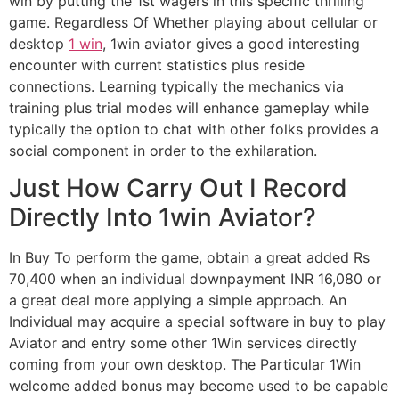
win by putting the 1st wagers in this specific thrilling
game. Regardless Of Whether playing about cellular or
desktop
1 win
, 1win aviator gives a good interesting
encounter with current statistics plus reside
connections. Learning typically the mechanics via
training plus trial modes will enhance gameplay while
typically the option to chat with other folks provides a
social component in order to the exhilaration.
Just How Carry Out I Record
Directly Into 1win Aviator?
In Buy To perform the game, obtain a great added Rs
70,400 when an individual downpayment INR 16,080 or
a great deal more applying a simple approach. An
Individual may acquire a special software in buy to play
Aviator and entry some other 1Win services directly
coming from your own desktop. The Particular 1Win
welcome added bonus may become used to be capable