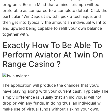
programs. Bear In Mind that a minor triumph will be
preferable as compared to a complete defeat. Click the
particular 1WinDeposit switch, pick a technique, and
then get into typically the amount an individual want to
end upward being capable to refill your own balance
together with.
Exactly How To Be Able To
Perform Aviator At 1win On
Range Casino ?
The application will produce the chances that you’d
have playing along with your current cash. Typically The
simply difference is usually that an individual will not
drop or win any funds. In doing thus, an individual will
make use of virtual funds without risking your own.