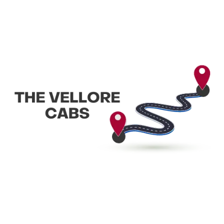
Skip
to
content