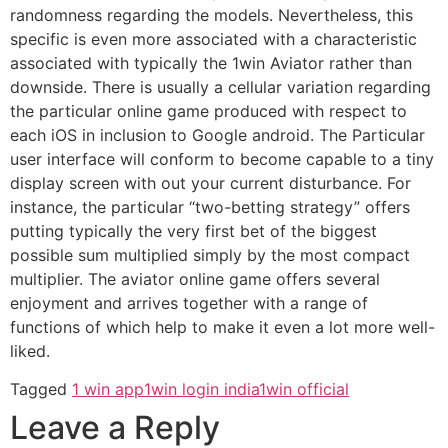
randomness regarding the models. Nevertheless, this
specific is even more associated with a characteristic
associated with typically the 1win Aviator rather than
downside. There is usually a cellular variation regarding
the particular online game produced with respect to
each iOS in inclusion to Google android. The Particular
user interface will conform to become capable to a tiny
display screen with out your current disturbance. For
instance, the particular “two-betting strategy” offers
putting typically the very first bet of the biggest
possible sum multiplied simply by the most compact
multiplier. The aviator online game offers several
enjoyment and arrives together with a range of
functions of which help to make it even a lot more well-
liked.
Tagged
1 win app
1win login india
1win official
Leave a Reply