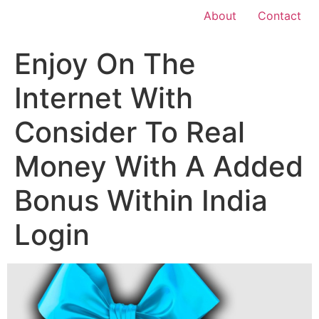
About
Contact
Enjoy On The
Internet With
Consider To Real
Money With A Added
Bonus Within India
Login