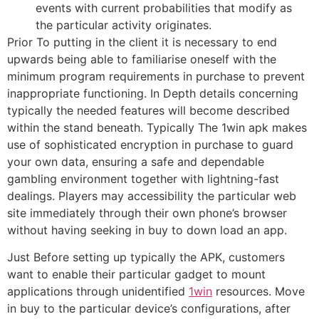
events with current probabilities that modify as
the particular activity originates.
Prior To putting in the client it is necessary to end
upwards being able to familiarise oneself with the
minimum program requirements in purchase to prevent
inappropriate functioning. In Depth details concerning
typically the needed features will become described
within the stand beneath. Typically The 1win apk makes
use of sophisticated encryption in purchase to guard
your own data, ensuring a safe and dependable
gambling environment together with lightning-fast
dealings. Players may accessibility the particular web
site immediately through their own phone’s browser
without having seeking in buy to down load an app.
Just Before setting up typically the APK, customers
want to enable their particular gadget to mount
applications through unidentified
1win
resources. Move
in buy to the particular device’s configurations, after