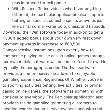
plus improved for cell phone.
With Respect To individuals who favor anything
different, the particular application also supports
betting on specialized niche sports activities just
like darts, normal water polo, chess, and kabaddi.
Download the 1Win software today in add-on to get a
+500% added bonus about your own very first down
payment upwards in purchase to ₹80,500.
Comprehensive instructions upon exactly how to
commence playing online casino online games through
our own mobile software will become referred to within
typically the paragraphs under. The 1win software
provides a comprehensive in add-on to enjoyable
gambling experience. Regardless Of Whether you’re in
to sporting activities betting, live activities, or online
casino online games, the software has something with
consider to everybody. The Particular application also
provides reside gambling, permitting customers to
location wagers during survive events along with real-