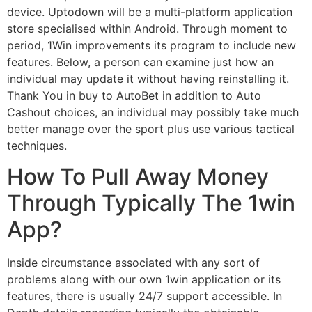
device. Uptodown will be a multi-platform application
store specialised within Android. Through moment to
period, 1Win improvements its program to include new
features. Below, a person can examine just how an
individual may update it without having reinstalling it.
Thank You in buy to AutoBet in addition to Auto
Cashout choices, an individual may possibly take much
better manage over the sport plus use various tactical
techniques.
How To Pull Away Money
Through Typically The 1win
App?
Inside circumstance associated with any sort of
problems along with our own 1win application or its
features, there is usually 24/7 support accessible. In