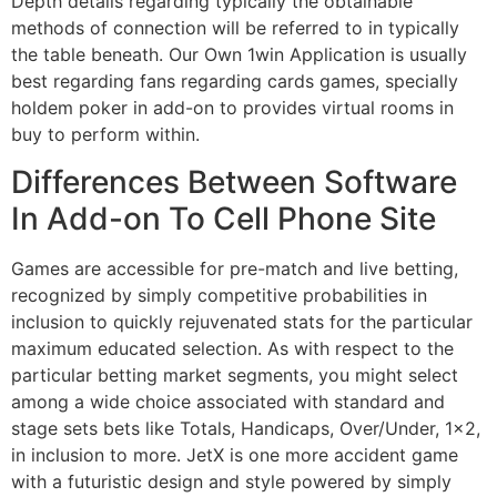
Depth details regarding typically the obtainable
methods of connection will be referred to in typically
the table beneath. Our Own 1win Application is usually
best regarding fans regarding cards games, specially
holdem poker in add-on to provides virtual rooms in
buy to perform within.
Differences Between Software
In Add-on To Cell Phone Site
Games are accessible for pre-match and live betting,
recognized by simply competitive probabilities in
inclusion to quickly rejuvenated stats for the particular
maximum educated selection. As with respect to the
particular betting market segments, you might select
among a wide choice associated with standard and
stage sets bets like Totals, Handicaps, Over/Under, 1×2,
in inclusion to more. JetX is one more accident game
with a futuristic design and style powered by simply