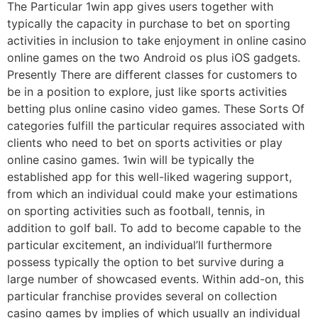
The Particular 1win app gives users together with
typically the capacity in purchase to bet on sporting
activities in inclusion to take enjoyment in online casino
online games on the two Android os plus iOS gadgets.
Presently There are different classes for customers to
be in a position to explore, just like sports activities
betting plus online casino video games. These Sorts Of
categories fulfill the particular requires associated with
clients who need to bet on sports activities or play
online casino games. 1win will be typically the
established app for this well-liked wagering support,
from which an individual could make your estimations
on sporting activities such as football, tennis, in
addition to golf ball. To add to become capable to the
particular excitement, an individual’ll furthermore
possess typically the option to bet survive during a
large number of showcased events. Within add-on, this
particular franchise provides several on collection
casino games by implies of which usually an individual