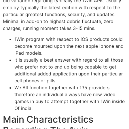
old variation regarding typically the 1Win APK. Usually
employ typically the latest edition with respect to the
particular greatest functions, security, and updates.
Minimal in add-on to highest debris fluctuate, zero
charges, running moment takes 3-15 mins.
1Win program with respect to iOS products could
become mounted upon the next apple iphone and
iPad models.
It is usually a best answer with regard to all those
who prefer not to end up being capable to get
additional added application upon their particular
cell phones or pills.
We All function together with 135 providers
therefore an individual always have new video
games in buy to attempt together with 1Win inside
Of india.
Main Characteristics