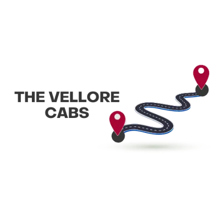
Skip
to
content