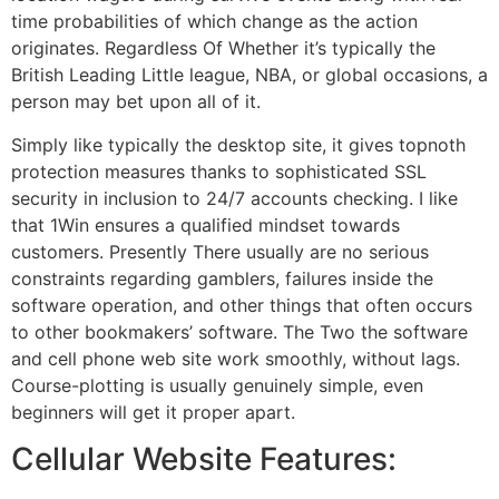
time probabilities of which change as the action
originates. Regardless Of Whether it’s typically the
British Leading Little league, NBA, or global occasions, a
person may bet upon all of it.
Simply like typically the desktop site, it gives topnoth
protection measures thanks to sophisticated SSL
security in inclusion to 24/7 accounts checking. I like
that 1Win ensures a qualified mindset towards
customers. Presently There usually are no serious
constraints regarding gamblers, failures inside the
software operation, and other things that often occurs
to other bookmakers’ software. The Two the software
and cell phone web site work smoothly, without lags.
Course-plotting is usually genuinely simple, even
beginners will get it proper apart.
Cellular Website Features: