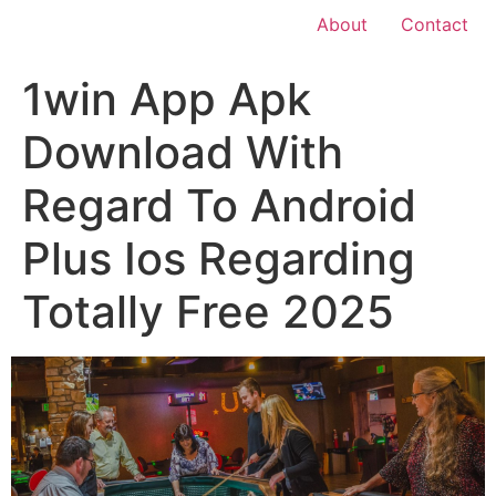
About
Contact
1win App Apk
Download With
Regard To Android
Plus Ios Regarding
Totally Free 2025