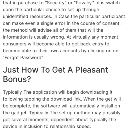
that in purchase to “Security” or “Privacy,” plus switch
upon the particular choice to set up through
unidentified resources. In Case the particular participant
can make even a single error in the course of consent,
the method will advise all of them that will the
information is usually wrong. At virtually any moment,
consumers will become able to get back entry to
become able to their own accounts by clicking on on
“Forgot Password”.
Just How To Get A Pleasant
Bonus?
Typically The application will begin downloading it
following tapping the download link. When the get will
be complete, the software will automatically install on
the gadget. Typically The set up method may possibly
get several moments, dependent about typically the
device in inclusion to relationship speed.