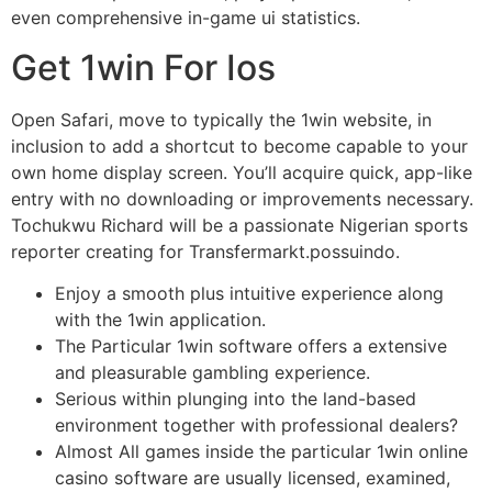
even comprehensive in-game ui statistics.
Get 1win For Ios
Open Safari, move to typically the 1win website, in
inclusion to add a shortcut to become capable to your
own home display screen. You’ll acquire quick, app-like
entry with no downloading or improvements necessary.
Tochukwu Richard will be a passionate Nigerian sports
reporter creating for Transfermarkt.possuindo.
Enjoy a smooth plus intuitive experience along
with the 1win application.
The Particular 1win software offers a extensive
and pleasurable gambling experience.
Serious within plunging into the land-based
environment together with professional dealers?
Almost All games inside the particular 1win online
casino software are usually licensed, examined,