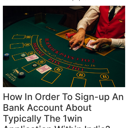
How In Order To Sign-up An
Bank Account About
Typically The 1win