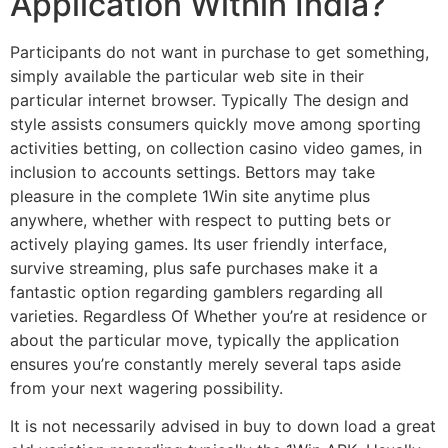
Application Within India?
Participants do not want in purchase to get something,
simply available the particular web site in their
particular internet browser. Typically The design and
style assists consumers quickly move among sporting
activities betting, on collection casino video games, in
inclusion to accounts settings. Bettors may take
pleasure in the complete 1Win site anytime plus
anywhere, whether with respect to putting bets or
actively playing games. Its user friendly interface,
survive streaming, plus safe purchases make it a
fantastic option regarding gamblers regarding all
varieties. Regardless Of Whether you’re at residence or
about the particular move, typically the application
ensures you’re constantly merely several taps aside
from your next wagering possibility.
It is not necessarily advised in buy to down load a great