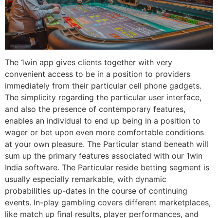
The 1win app gives clients together with very
convenient access to be in a position to providers
immediately from their particular cell phone gadgets.
The simplicity regarding the particular user interface,
and also the presence of contemporary features,
enables an individual to end up being in a position to
wager or bet upon even more comfortable conditions
at your own pleasure. The Particular stand beneath will
sum up the primary features associated with our 1win
India software. The Particular reside betting segment is
usually especially remarkable, with dynamic
probabilities up-dates in the course of continuing
events. In-play gambling covers different marketplaces,
like match up final results, player performances, and