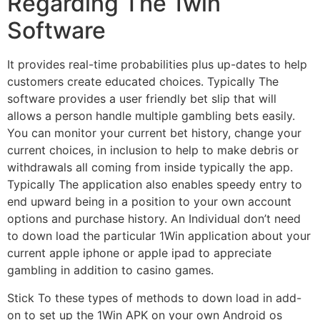
Regarding The 1win
Software
It provides real-time probabilities plus up-dates to help
customers create educated choices. Typically The
software provides a user friendly bet slip that will
allows a person handle multiple gambling bets easily.
You can monitor your current bet history, change your
current choices, in inclusion to help to make debris or
withdrawals all coming from inside typically the app.
Typically The application also enables speedy entry to
end upward being in a position to your own account
options and purchase history. An Individual don’t need
to down load the particular 1Win application about your
current apple iphone or apple ipad to appreciate
gambling in addition to casino games.
Stick To these types of methods to down load in add-
on to set up the 1Win APK on your own Android os