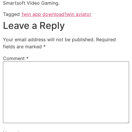
Smartsoft Video Gaming.
Tagged
1win app download
1win aviator
Leave a Reply
Your email address will not be published.
Required
fields are marked
*
Comment
*