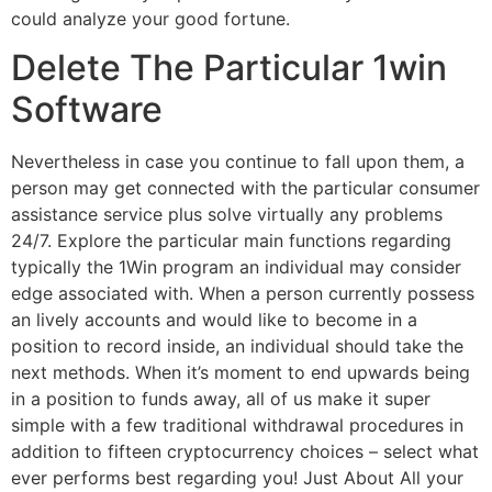
could analyze your good fortune.
Delete The Particular 1win
Software
Nevertheless in case you continue to fall upon them, a
person may get connected with the particular consumer
assistance service plus solve virtually any problems
24/7. Explore the particular main functions regarding
typically the 1Win program an individual may consider
edge associated with. When a person currently possess
an lively accounts and would like to become in a
position to record inside, an individual should take the
next methods. When it’s moment to end upwards being
in a position to funds away, all of us make it super
simple with a few traditional withdrawal procedures in
addition to fifteen cryptocurrency choices – select what
ever performs best regarding you! Just About All your