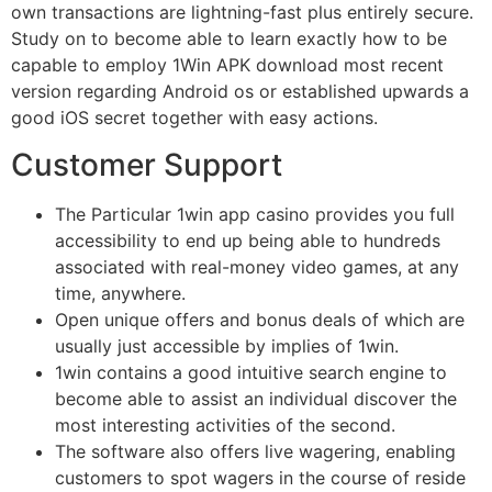
own transactions are lightning-fast plus entirely secure.
Study on to become able to learn exactly how to be
capable to employ 1Win APK download most recent
version regarding Android os or established upwards a
good iOS secret together with easy actions.
Customer Support
The Particular 1win app casino provides you full
accessibility to end up being able to hundreds
associated with real-money video games, at any
time, anywhere.
Open unique offers and bonus deals of which are
usually just accessible by implies of 1win.
1win contains a good intuitive search engine to
become able to assist an individual discover the
most interesting activities of the second.
The software also offers live wagering, enabling
customers to spot wagers in the course of reside