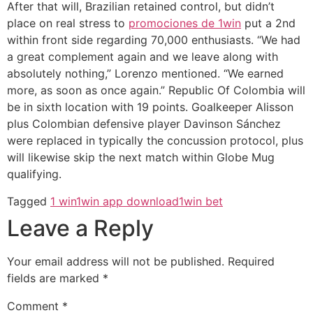
After that will, Brazilian retained control, but didn’t
place on real stress to
promociones de 1win
put a 2nd
within front side regarding 70,000 enthusiasts. “We had
a great complement again and we leave along with
absolutely nothing,” Lorenzo mentioned. “We earned
more, as soon as once again.” Republic Of Colombia will
be in sixth location with 19 points. Goalkeeper Alisson
plus Colombian defensive player Davinson Sánchez
were replaced in typically the concussion protocol, plus
will likewise skip the next match within Globe Mug
qualifying.
Tagged
1 win
1win app download
1win bet
Leave a Reply
Your email address will not be published.
Required
fields are marked
*
Comment
*