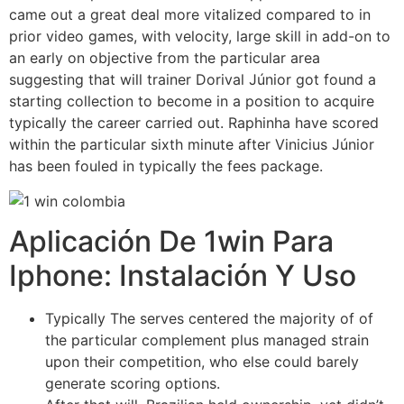
came out a great deal more vitalized compared to in
prior video games, with velocity, large skill in add-on to
an early on objective from the particular area
suggesting that will trainer Dorival Júnior got found a
starting collection to become in a position to acquire
typically the career carried out. Raphinha have scored
within the particular sixth minute after Vinicius Júnior
has been fouled in typically the fees package.
Aplicación De 1win Para
Iphone: Instalación Y Uso
Typically The serves centered the majority of of
the particular complement plus managed strain
upon their competition, who else could barely
generate scoring options.