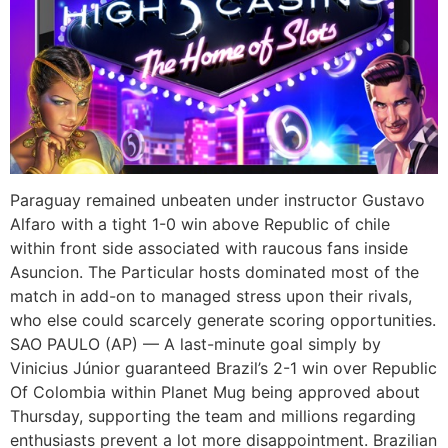
Paraguay remained unbeaten under instructor Gustavo
Alfaro with a tight 1-0 win above Republic of chile
within front side associated with raucous fans inside
Asuncion. The Particular hosts dominated most of the
match in add-on to managed stress upon their rivals,
who else could scarcely generate scoring opportunities.
SAO PAULO (AP) — A last-minute goal simply by
Vinicius Júnior guaranteed Brazil’s 2-1 win over Republic
Of Colombia within Planet Mug being approved about
Thursday, supporting the team and millions regarding
enthusiasts prevent a lot more disappointment. Brazilian