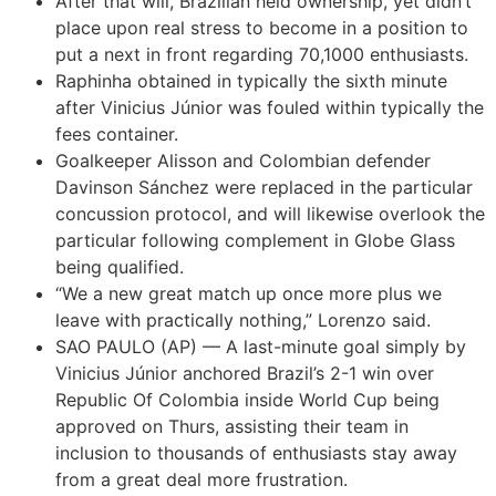
After that will, Brazilian held ownership, yet didn’t
place upon real stress to become in a position to
put a next in front regarding 70,1000 enthusiasts.
Raphinha obtained in typically the sixth minute
after Vinicius Júnior was fouled within typically the
fees container.
Goalkeeper Alisson and Colombian defender
Davinson Sánchez were replaced in the particular
concussion protocol, and will likewise overlook the
particular following complement in Globe Glass
being qualified.
“We a new great match up once more plus we
leave with practically nothing,” Lorenzo said.
SAO PAULO (AP) — A last-minute goal simply by
Vinicius Júnior anchored Brazil’s 2-1 win over
Republic Of Colombia inside World Cup being
approved on Thurs, assisting their team in
inclusion to thousands of enthusiasts stay away
from a great deal more frustration.