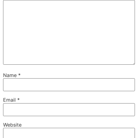
Name
*
Email
*
Website