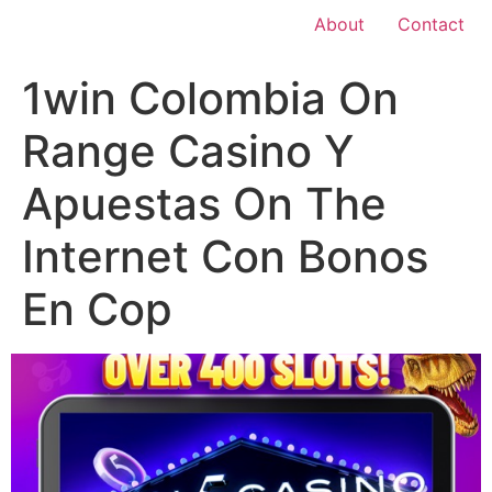
About
Contact
1win Colombia On
Range Casino Y
Apuestas On The
Internet Con Bonos
En Cop