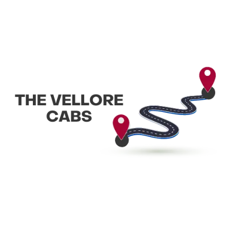
Skip
to
content