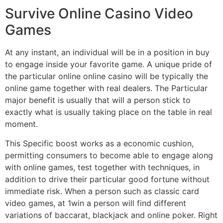
Survive Online Casino Video
Games
At any instant, an individual will be in a position in buy
to engage inside your favorite game. A unique pride of
the particular online online casino will be typically the
online game together with real dealers. The Particular
major benefit is usually that will a person stick to
exactly what is usually taking place on the table in real
moment.
This Specific boost works as a economic cushion,
permitting consumers to become able to engage along
with online games, test together with techniques, in
addition to drive their particular good fortune without
immediate risk. When a person such as classic card
video games, at 1win a person will find different
variations of baccarat, blackjack and online poker. Right