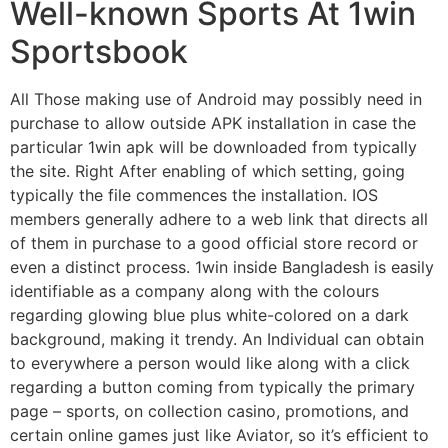
Well-known Sports At 1win
Sportsbook
All Those making use of Android may possibly need in
purchase to allow outside APK installation in case the
particular 1win apk will be downloaded from typically
the site. Right After enabling of which setting, going
typically the file commences the installation. IOS
members generally adhere to a web link that directs all
of them in purchase to a good official store record or
even a distinct process. 1win inside Bangladesh is easily
identifiable as a company along with the colours
regarding glowing blue plus white-colored on a dark
background, making it trendy. An Individual can obtain
to everywhere a person would like along with a click
regarding a button coming from typically the primary
page – sports, on collection casino, promotions, and
certain online games just like Aviator, so it’s efficient to