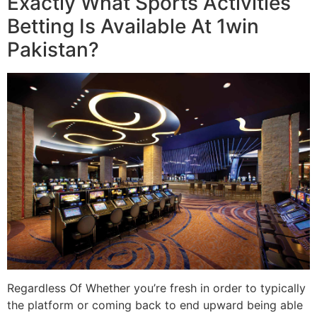
Exactly What Sports Activities
Betting Is Available At 1win
Pakistan?
Regardless Of Whether you’re fresh in order to typically
the platform or coming back to end upward being able