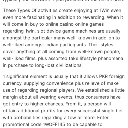
These Types Of activities create enjoying at 1Win even
even more fascinating in addition to rewarding. When it
will come in buy to online casino online games
regarding 1win, slot device game machines are usually
amongst the particular many well-known in add-on to
well-liked amongst Indian participants. Their styles
cover anything at all coming from well-known people,
well-liked films, plus assorted take lifestyle phenomena
in purchase to long-lost civilizations.
1 significant element is usually that it allows PKR foreign
currency, supplying convenience plus relieve of make
use of regarding regional players. We established a little
margin about all wearing events, thus consumers have
got entry to higher chances. From it, a person will
obtain additional profits for every successful single bet
with probabilities regarding a few or more. Enter
promotional code 1WOFF145 to be capable to