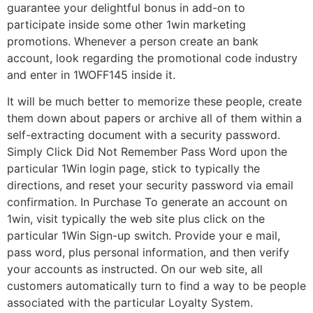
guarantee your delightful bonus in add-on to
participate inside some other 1win marketing
promotions. Whenever a person create an bank
account, look regarding the promotional code industry
and enter in 1WOFF145 inside it.
It will be much better to memorize these people, create
them down about papers or archive all of them within a
self-extracting document with a security password.
Simply Click Did Not Remember Pass Word upon the
particular 1Win login page, stick to typically the
directions, and reset your security password via email
confirmation. In Purchase To generate an account on
1win, visit typically the web site plus click on the
particular 1Win Sign-up switch. Provide your e mail,
pass word, plus personal information, and then verify
your accounts as instructed. On our web site, all
customers automatically turn to find a way to be people
associated with the particular Loyalty System.