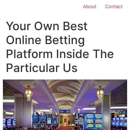
About
Contact
Your Own Best
Online Betting
Platform Inside The
Particular Us