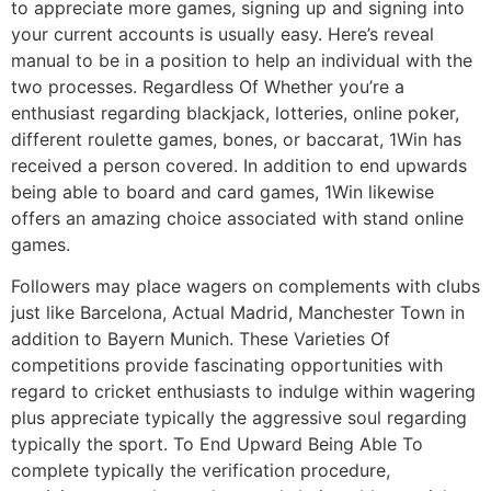
to appreciate more games, signing up and signing into
your current accounts is usually easy. Here’s reveal
manual to be in a position to help an individual with the
two processes. Regardless Of Whether you’re a
enthusiast regarding blackjack, lotteries, online poker,
different roulette games, bones, or baccarat, 1Win has
received a person covered. In addition to end upwards
being able to board and card games, 1Win likewise
offers an amazing choice associated with stand online
games.
Followers may place wagers on complements with clubs
just like Barcelona, Actual Madrid, Manchester Town in
addition to Bayern Munich. These Varieties Of
competitions provide fascinating opportunities with
regard to cricket enthusiasts to indulge within wagering
plus appreciate typically the aggressive soul regarding
typically the sport. To End Upward Being Able To
complete typically the verification procedure,