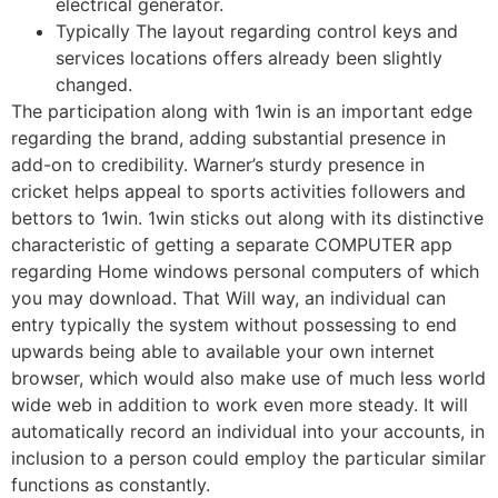
electrical generator.
Typically The layout regarding control keys and
services locations offers already been slightly
changed.
The participation along with 1win is an important edge
regarding the brand, adding substantial presence in
add-on to credibility. Warner’s sturdy presence in
cricket helps appeal to sports activities followers and
bettors to 1win. 1win sticks out along with its distinctive
characteristic of getting a separate COMPUTER app
regarding Home windows personal computers of which
you may download. That Will way, an individual can
entry typically the system without possessing to end
upwards being able to available your own internet
browser, which would also make use of much less world
wide web in addition to work even more steady. It will
automatically record an individual into your accounts, in
inclusion to a person could employ the particular similar
functions as constantly.