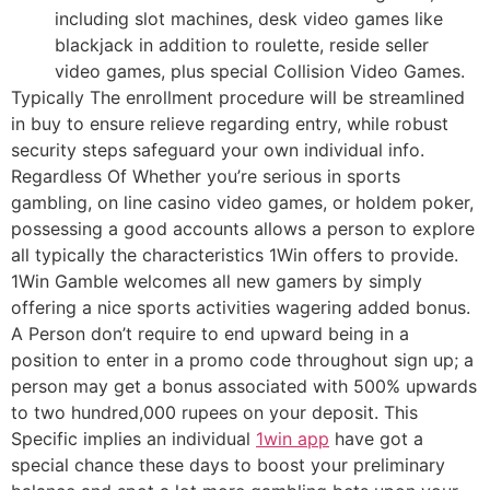
including slot machines, desk video games like
blackjack in addition to roulette, reside seller
video games, plus special Collision Video Games.
Typically The enrollment procedure will be streamlined
in buy to ensure relieve regarding entry, while robust
security steps safeguard your own individual info.
Regardless Of Whether you’re serious in sports
gambling, on line casino video games, or holdem poker,
possessing a good accounts allows a person to explore
all typically the characteristics 1Win offers to provide.
1Win Gamble welcomes all new gamers by simply
offering a nice sports activities wagering added bonus.
A Person don’t require to end upward being in a
position to enter in a promo code throughout sign up; a
person may get a bonus associated with 500% upwards
to two hundred,000 rupees on your deposit. This
Specific implies an individual
1win app
have got a
special chance these days to boost your preliminary