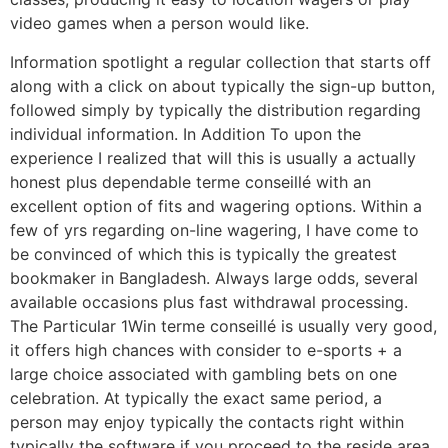
video games when a person would like.
Information spotlight a regular collection that starts off
along with a click on about typically the sign-up button,
followed simply by typically the distribution regarding
individual information. In Addition To upon the
experience I realized that will this is usually a actually
honest plus dependable terme conseillé with an
excellent option of fits and wagering options. Within a
few of yrs regarding on-line wagering, I have come to
be convinced of which this is typically the greatest
bookmaker in Bangladesh. Always large odds, several
available occasions plus fast withdrawal processing.
The Particular 1Win terme conseillé is usually very good,
it offers high chances with consider to e-sports + a
large choice associated with gambling bets on one
celebration. At typically the exact same period, a
person may enjoy typically the contacts right within
typically the software if you proceed to the reside area.