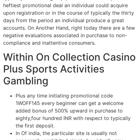
heftiest promotional deal an individual could acquire
upon registration or in the course of typically the thirty
days from the period an individual produce a great
accounts. On Another Hand, right today there are a few
negative evaluations associated in purchase to non-
compliance and inattentive consumers.
Within On Collection Casino
Plus Sports Activities
Gambling
Plus any time initiating promotional code
1WOFF145 every beginner can get a welcome
added bonus of 500% upward in purchase to
eighty,four hundred INR with respect to typically
the first deposit.
In Of india, the particular site is usually not