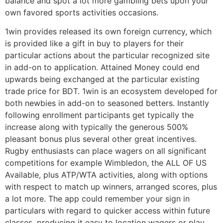
balance and spot a lot more gambling bets upon your
own favored sports activities occasions.
1win provides released its own foreign currency, which
is provided like a gift in buy to players for their
particular actions about the particular recognized site
in add-on to application. Attained Money could end
upwards being exchanged at the particular existing
trade price for BDT. 1win is an ecosystem developed for
both newbies in add-on to seasoned betters. Instantly
following enrollment participants get typically the
increase along with typically the generous 500%
pleasant bonus plus several other great incentives.
Rugby enthusiasts can place wagers on all significant
competitions for example Wimbledon, the ALL OF US
Available, plus ATP/WTA activities, along with options
with respect to match up winners, arranged scores, plus
a lot more. The app could remember your sign in
particulars with regard to quicker access within future
classes, producing it easy to location wagers or play