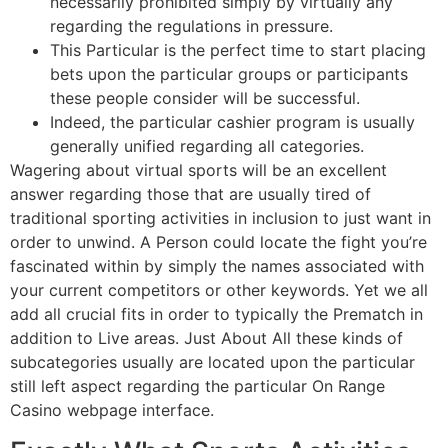
necessarily prohibited simply by virtually any
regarding the regulations in pressure.
This Particular is the perfect time to start placing
bets upon the particular groups or participants
these people consider will be successful.
Indeed, the particular cashier program is usually
generally unified regarding all categories.
Wagering about virtual sports will be an excellent
answer regarding those that are usually tired of
traditional sporting activities in inclusion to just want in
order to unwind. A Person could locate the fight you’re
fascinated within by simply the names associated with
your current competitors or other keywords. Yet we all
add all crucial fits in order to typically the Prematch in
addition to Live areas. Just About All these kinds of
subcategories usually are located upon the particular
still left aspect regarding the particular On Range
Casino webpage interface.