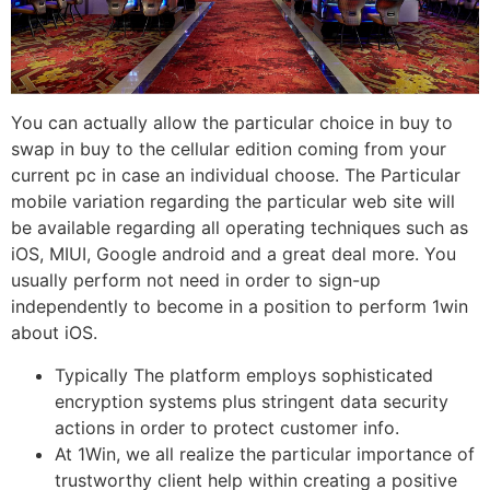
You can actually allow the particular choice in buy to
swap in buy to the cellular edition coming from your
current pc in case an individual choose. The Particular
mobile variation regarding the particular web site will
be available regarding all operating techniques such as
iOS, MIUI, Google android and a great deal more. You
usually perform not need in order to sign-up
independently to become in a position to perform 1win
about iOS.
Typically The platform employs sophisticated
encryption systems plus stringent data security
actions in order to protect customer info.
At 1Win, we all realize the particular importance of
trustworthy client help within creating a positive