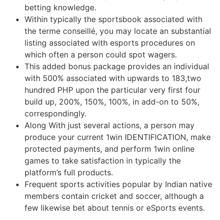
betting knowledge.
Within typically the sportsbook associated with
the terme conseillé, you may locate an substantial
listing associated with esports procedures on
which often a person could spot wagers.
This added bonus package provides an individual
with 500% associated with upwards to 183,two
hundred PHP upon the particular very first four
build up, 200%, 150%, 100%, in add-on to 50%,
correspondingly.
Along With just several actions, a person may
produce your current 1win IDENTIFICATION, make
protected payments, and perform 1win online
games to take satisfaction in typically the
platform’s full products.
Frequent sports activities popular by Indian native
members contain cricket and soccer, although a
few likewise bet about tennis or eSports events.