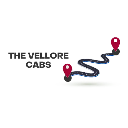
Skip
to
content