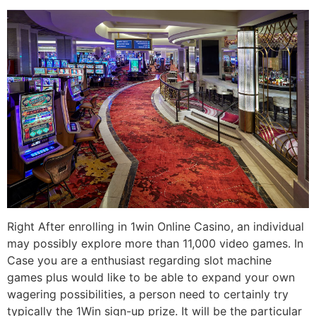
Right After enrolling in 1win Online Casino, an individual
may possibly explore more than 11,000 video games. In
Case you are a enthusiast regarding slot machine
games plus would like to be able to expand your own
wagering possibilities, a person need to certainly try
typically the 1Win sign-up prize. It will be the particular