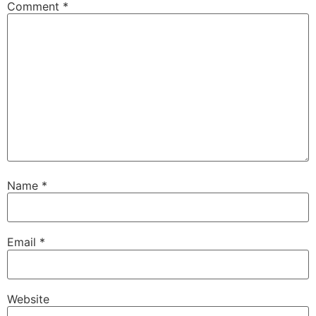
Comment
*
Name
*
Email
*
Website