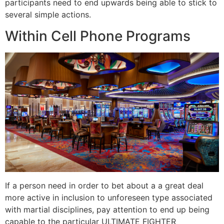
participants need to end upwards being able to stick to
several simple actions.
Within Cell Phone Programs
If a person need in order to bet about a a great deal
more active in inclusion to unforeseen type associated
with martial disciplines, pay attention to end up being
capable to the particular ULTIMATE FIGHTER