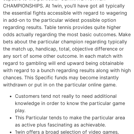
CHAMPIONSHIPS. At 1win, you’ll have got all typically
the essential fights accessible with regard to wagering
in add-on to the particular widest possible option
regarding results. Table tennis provides quite higher
odds actually regarding the most basic outcomes. Make
bets about the particular champion regarding typically
the match up, handicap, total, objective difference or
any sort of some other outcome. In each match with
regard to gambling will end upward being obtainable
with regard to a bunch regarding results along with high
chances. This Specific funds may become instantly
withdrawn or put in on the particular online game.
Customers tend not really to need additional
knowledge in order to know the particular game
play.
This Particular tends to make the particular area
as active plus fascinating as achievable.
1win offers a broad selection of video games,