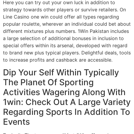
Here you can try out your own luck in addition to
strategy towards other players or survive retailers. On
Line Casino one win could offer all types regarding
popular roulette, wherever an individual could bet about
different mixtures plus numbers. 1Win Pakistan includes
a large selection of additional bonuses in inclusion to
special offers within its arsenal, developed with regard
to brand new plus typical players. Delightful deals, tools
to increase profits and cashback are accessible.
Dip Your Self Within Typically
The Planet Of Sporting
Activities Wagering Along With
1win: Check Out A Large Variety
Regarding Sports In Addition To
Events