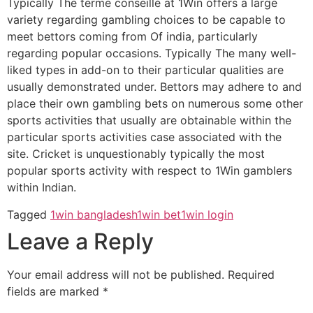
Typically The terme conseillé at 1Win offers a large
variety regarding gambling choices to be capable to
meet bettors coming from Of india, particularly
regarding popular occasions. Typically The many well-
liked types in add-on to their particular qualities are
usually demonstrated under. Bettors may adhere to and
place their own gambling bets on numerous some other
sports activities that usually are obtainable within the
particular sports activities case associated with the
site. Cricket is unquestionably typically the most
popular sports activity with respect to 1Win gamblers
within Indian.
Tagged
1win bangladesh
1win bet
1win login
Leave a Reply
Your email address will not be published.
Required
fields are marked
*