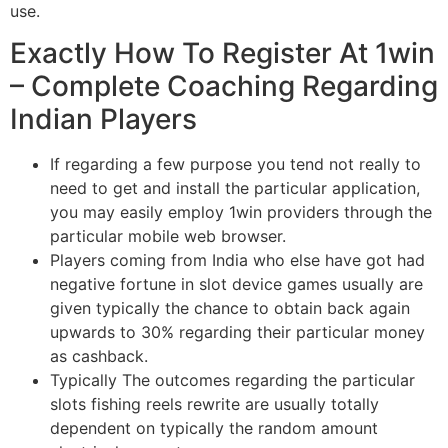
use.
Exactly How To Register At 1win
– Complete Coaching Regarding
Indian Players
If regarding a few purpose you tend not really to
need to get and install the particular application,
you may easily employ 1win providers through the
particular mobile web browser.
Players coming from India who else have got had
negative fortune in slot device games usually are
given typically the chance to obtain back again
upwards to 30% regarding their particular money
as cashback.
Typically The outcomes regarding the particular
slots fishing reels rewrite are usually totally
dependent on typically the random amount