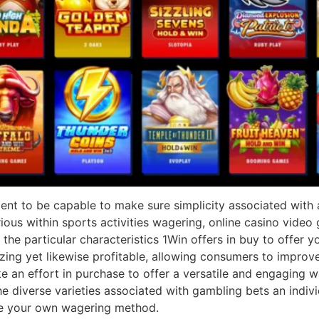
cient to be capable to make sure simplicity associated with 
ious within sports activities wagering, online casino video
 the particular characteristics 1Win offers in buy to offer
zing yet likewise profitable, allowing consumers to improve
e an effort in purchase to offer a versatile and engaging 
e diverse varieties associated with gambling bets an indiv
ze your own wagering method.