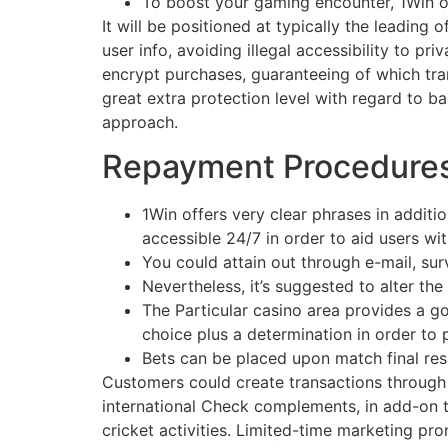
To boost your gaming encounter, 1Win of
It will be positioned at typically the leading
user info, avoiding illegal accessibility to pr
encrypt purchases, guaranteeing of which tran
great extra protection level with regard to b
approach.
Repayment Procedure
1Win offers very clear phrases in additi
accessible 24/7 in order to aid users wit
You could attain out through e-mail, sur
Nevertheless, it’s suggested to alter th
The Particular casino area provides a g
choice plus a determination in order to 
Bets can be placed upon match final res
Customers could create transactions through 
international Check complements, in add-on t
cricket activities. Limited-time marketing p