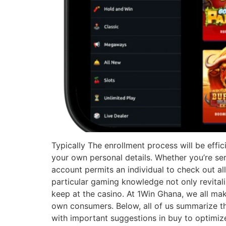
Typically The enrollment process will be effi
your own personal details. Whether you’re ser
account permits an individual to check out all
particular gaming knowledge not only revitali
keep at the casino. At 1Win Ghana, we all mak
own consumers. Below, all of us summarize th
with important suggestions in buy to optimi