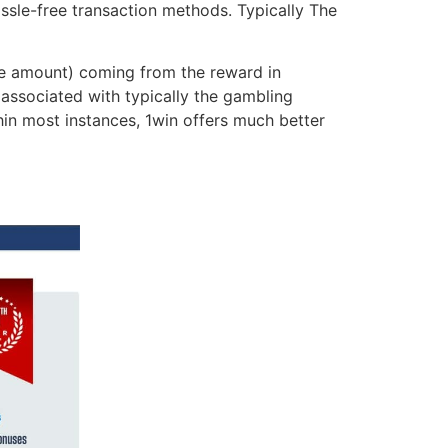
sle-free transaction methods. Typically The
ble amount) coming from the reward in
t associated with typically the gambling
hin most instances, 1win offers much better