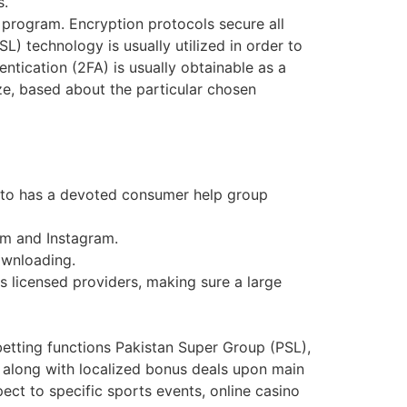
s.
e program. Encryption protocols secure all
SL) technology is usually utilized in order to
ntication (2FA) is usually obtainable as a
ize, based about the particular chosen
ion to has a devoted consumer help group
ram and Instagram.
ownloading.
 licensed providers, making sure a large
betting functions Pakistan Super Group (PSL),
 along with localized bonus deals upon main
ct to specific sports events, online casino