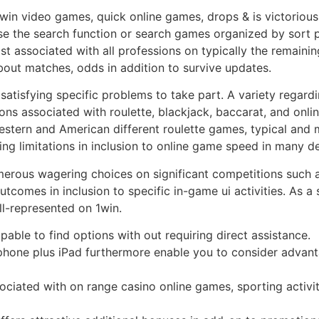
1win video games, quick online games, drops & is victorious
se the search function or search games organized by sort pl
ist associated with all professions on typically the remainin
about matches, odds in addition to survive updates.
atisfying specific problems to take part. A variety regard
ions associated with roulette, blackjack, baccarat, and online
estern and American different roulette games, typical and 
ng limitations in inclusion to online game speed in many 
umerous wagering choices on significant competitions suc
omes in inclusion to specific in-game ui activities. As a s
ll-represented on 1win.
able to find options with out requiring direct assistance.
 phone plus iPad furthermore enable you to consider advanta
ciated with on range casino online games, sporting activit