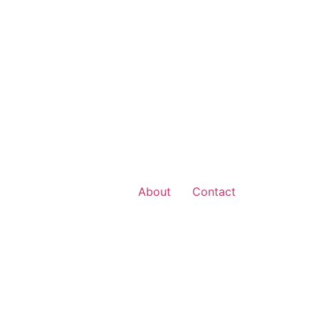
About
Contact