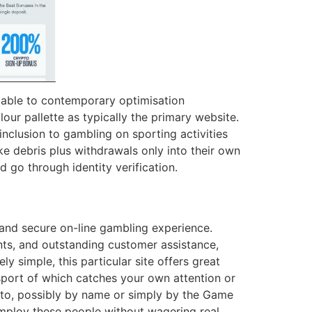
e able to contemporary optimisation
lour pallette as typically the primary website.
 inclusion to gambling on sporting activities
e debris plus withdrawals only into their own
nd go through identity verification.
d and secure on-line gambling experience.
nts, and outstanding customer assistance,
y simple, this particular site offers great
 sport of which catches your own attention or
er to, possibly by name or simply by the Game
employ these people without wagering real