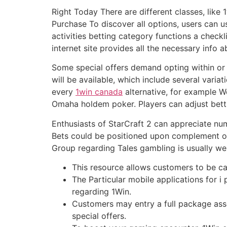
Right Today There are different classes, like 
Purchase To discover all options, users can u
activities betting category functions a checkl
internet site provides all the necessary info 
Some special offers demand opting within or s
will be available, which include several variat
every
1win canada
alternative, for example W
Omaha holdem poker. Players can adjust betti
Enthusiasts of StarCraft 2 can appreciate n
Bets could be positioned upon complement outc
Group regarding Tales gambling is usually we
This resource allows customers to be cap
The Particular mobile applications for i
regarding 1Win.
Customers may entry a full package asso
special offers.