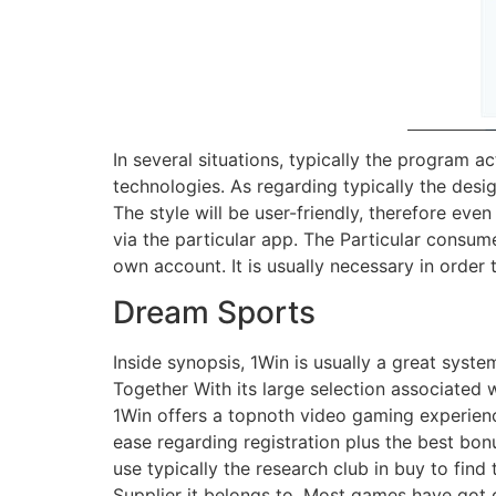
In several situations, typically the program 
technologies. As regarding typically the desig
The style will be user-friendly, therefore eve
via the particular app. The Particular consu
own account. It is usually necessary in order t
Dream Sports
Inside synopsis, 1Win is usually a great syst
Together With its large selection associated
1Win offers a topnoth video gaming experience.
ease regarding registration plus the best bon
use typically the research club in buy to fin
Supplier it belongs to. Most games have got