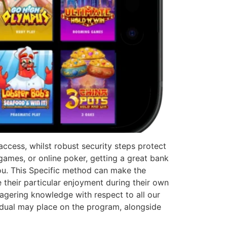
access, whilst robust security steps protect
 games, or online poker, getting a great bank
 you. This Specific method can make the
 their particular enjoyment during their own
wagering knowledge with respect to all our
idual may place on the program, alongside