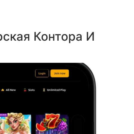
рская Контора И