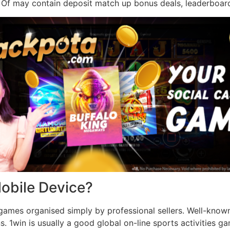
s Of may contain deposit match up bonus deals, leaderboar
Mobile Device?
ames organised simply by professional sellers. Well-known 
ns. 1win is usually a good global on-line sports activities 