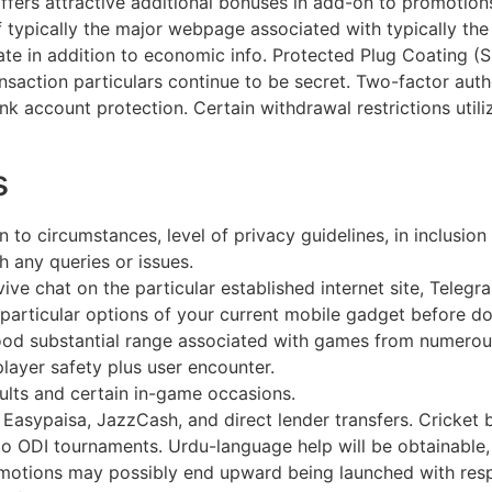
fers attractive additional bonuses in add-on to promotion
 of typically the major webpage associated with typically th
ivate in addition to economic info. Protected Plug Coating (S
saction particulars continue to be secret. Two-factor authe
ank account protection. Certain withdrawal restrictions util
s
on to circumstances, level of privacy guidelines, in inclus
h any queries or issues.
vive chat on the particular established internet site, Teleg
e particular options of your current mobile gadget before d
ood substantial range associated with games from numerous
player safety plus user encounter.
ults and certain in-game occasions.
Easypaisa, JazzCash, and direct lender transfers. Cricket 
o ODI tournaments. Urdu-language help will be obtainable,
romotions may possibly end upward being launched with respe