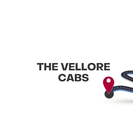
Skip
to
content