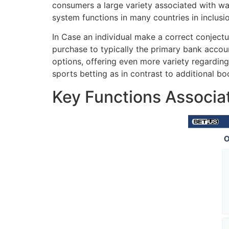
consumers a large variety associated with w
system functions in many countries in inclusi
In Case an individual make a correct conject
purchase to typically the primary bank account
options, offering even more variety regarding
sports betting as in contrast to additional bo
Key Functions Associa