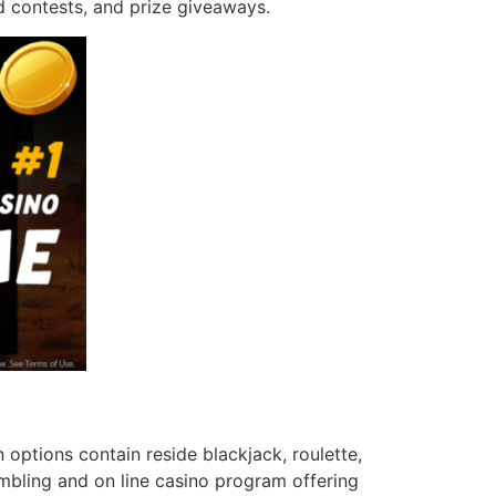
d contests, and prize giveaways.
options contain reside blackjack, roulette,
gambling and on line casino program offering