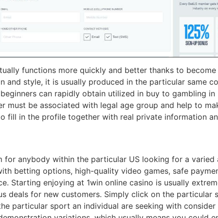
actually functions more quickly and better thanks to becom
n and style, it is usually produced in the particular same co
n beginners can rapidly obtain utilized in buy to gambling in
mer must be associated with legal age group and help to mak
o fill in the profile together with real private information a
em for anybody within the particular US looking for a varie
 with betting options, high-quality video games, safe payme
 Starting enjoying at 1win online casino is usually extremel
us deals for new customers. Simply click on the particular
d the particular sport an individual are seeking with consid
 demonstration variations, which usually means you could 