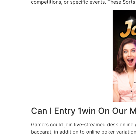
competitions, or specific events. These Sort
Can I Entry 1win On Our 
Gamers could join live-streamed desk online g
baccarat, in addition to online poker variatio