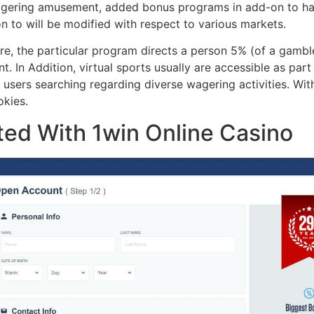
agering amusement, added bonus programs in add-on to has
on to will be modified with respect to various markets.
ure, the particular program directs a person 5% (of a gam
. In Addition, virtual sports usually are accessible as par
 users searching regarding diverse wagering activities. Wit
okies.
ted With 1win Online Casino