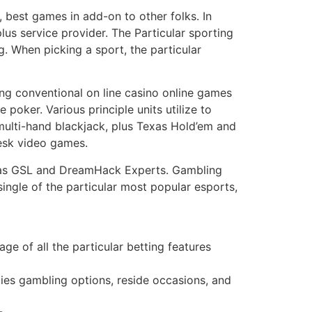
, best games in add-on to other folks. In
us service provider. The Particular sporting
g. When picking a sport, the particular
ing conventional on line casino online games
 poker. Various principle units utilize to
multi-hand blackjack, plus Texas Hold’em and
desk video games.
h as GSL and DreamHack Experts. Gambling
ingle of the particular most popular esports,
ge of all the particular betting features
ies gambling options, reside occasions, and