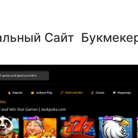
альный Сайт ️ Букмеке