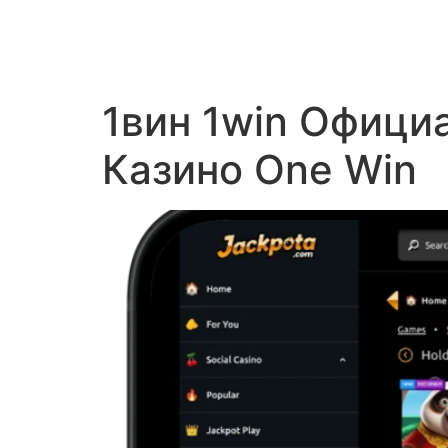
1вин 1win Офици
Казино One Win