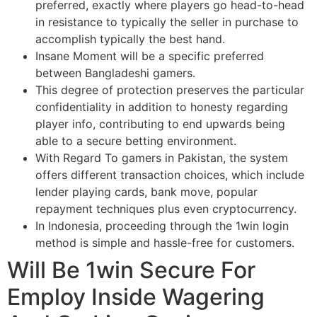
preferred, exactly where players go head-to-head
in resistance to typically the seller in purchase to
accomplish typically the best hand.
Insane Moment will be a specific preferred
between Bangladeshi gamers.
This degree of protection preserves the particular
confidentiality in addition to honesty regarding
player info, contributing to end upwards being
able to a secure betting environment.
With Regard To gamers in Pakistan, the system
offers different transaction choices, which include
lender playing cards, bank move, popular
repayment techniques plus even cryptocurrency.
In Indonesia, proceeding through the 1win login
method is simple and hassle-free for customers.
Will Be 1win Secure For
Employ Inside Wagering