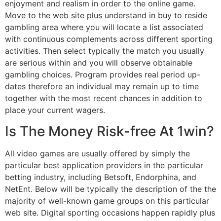
enjoyment and realism in order to the online game.
Move to the web site plus understand in buy to reside
gambling area where you will locate a list associated
with continuous complements across different sporting
activities. Then select typically the match you usually
are serious within and you will observe obtainable
gambling choices. Program provides real period up-
dates therefore an individual may remain up to time
together with the most recent chances in addition to
place your current wagers.
Is The Money Risk-free At 1win?
All video games are usually offered by simply the
particular best application providers in the particular
betting industry, including Betsoft, Endorphina, and
NetEnt. Below will be typically the description of the the
majority of well-known game groups on this particular
web site. Digital sporting occasions happen rapidly plus