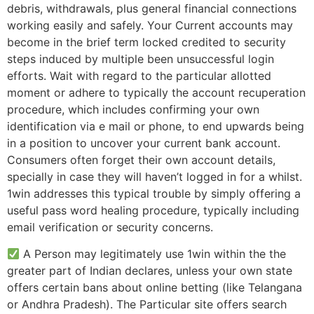
debris, withdrawals, plus general financial connections
working easily and safely. Your Current accounts may
become in the brief term locked credited to security
steps induced by multiple been unsuccessful login
efforts. Wait with regard to the particular allotted
moment or adhere to typically the account recuperation
procedure, which includes confirming your own
identification via e mail or phone, to end upwards being
in a position to uncover your current bank account.
Consumers often forget their own account details,
specially in case they will haven’t logged in for a whilst.
1win addresses this typical trouble by simply offering a
useful pass word healing procedure, typically including
email verification or security concerns.
A Person may legitimately use 1win within the the
greater part of Indian declares, unless your own state
offers certain bans about online betting (like Telangana
or Andhra Pradesh). The Particular site offers search