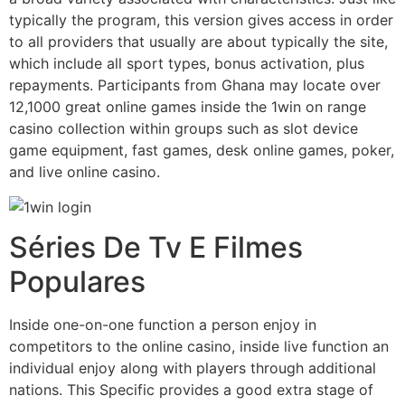
typically the program, this version gives access in order
to all providers that usually are about typically the site,
which include all sport types, bonus activation, plus
repayments. Participants from Ghana may locate over
12,1000 great online games inside the 1win on range
casino collection within groups such as slot device
game equipment, fast games, desk online games, poker,
and live online casino.
Séries De Tv E Filmes
Populares
Inside one-on-one function a person enjoy in
competitors to the online casino, inside live function an
individual enjoy along with players through additional
nations. This Specific provides a good extra stage of