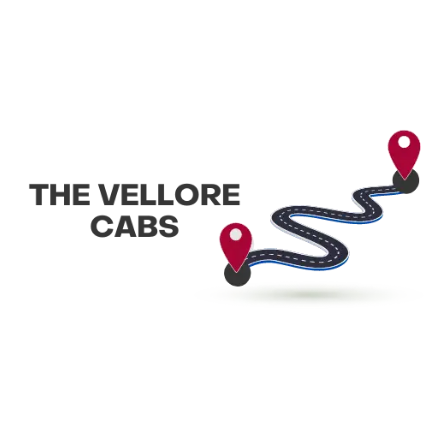
Skip
to
content