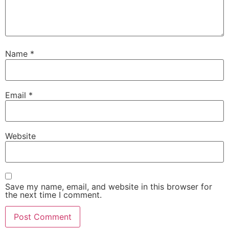
Name
*
Email
*
Website
Save my name, email, and website in this browser for
the next time I comment.