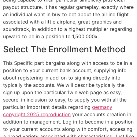
payout structure. It has regular gameplay, exactly where
an individual want in buy to bet about the airline flight
associated with a little airplane, great graphics and
soundtrack, in addition to a highest multiplier regarding
upward to be in a position to 1,500,000x.
Select The Enrollment Method
This Specific part bargains along with access to be in a
position to your current bank account, supplying info
about registering in add-on to signing directly into
typically the accounts. We will describe typically the
sign up upon the particular 1win web page as easy,
secure, in inclusion to easy, to supply you with all the
particular important details regarding
germany
copyright 2025 reproduction
your accounts creation in
addition to management. Log in to become in a position
to your current accounts along with comfort, accessing
a broad variety associated with characteristics. Just like