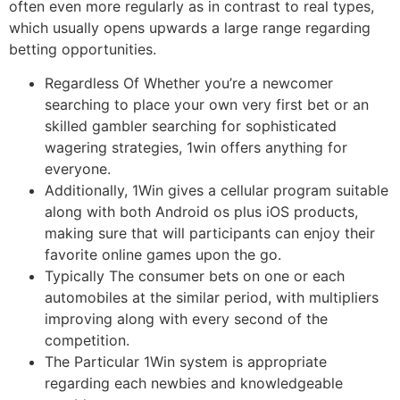
often even more regularly as in contrast to real types,
which usually opens upwards a large range regarding
betting opportunities.
Regardless Of Whether you’re a newcomer
searching to place your own very first bet or an
skilled gambler searching for sophisticated
wagering strategies, 1win offers anything for
everyone.
Additionally, 1Win gives a cellular program suitable
along with both Android os plus iOS products,
making sure that will participants can enjoy their
favorite online games upon the go.
Typically The consumer bets on one or each
automobiles at the similar period, with multipliers
improving along with every second of the
competition.
The Particular 1Win system is appropriate
regarding each newbies and knowledgeable