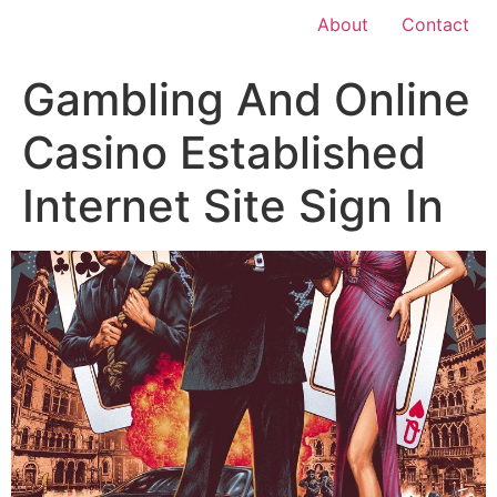
About
Contact
Gambling And Online
Casino Established
Internet Site Sign In