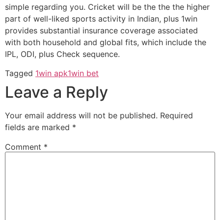
simple regarding you. Cricket will be the the the higher
part of well-liked sports activity in Indian, plus 1win
provides substantial insurance coverage associated
with both household and global fits, which include the
IPL, ODI, plus Check sequence.
Tagged
1win apk
1win bet
Leave a Reply
Your email address will not be published.
Required
fields are marked
*
Comment
*