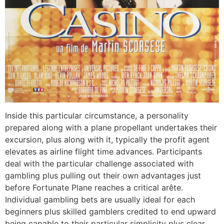
Inside this particular circumstance, a personality
prepared along with a plane propellant undertakes their
excursion, plus along with it, typically the profit agent
elevates as airline flight time advances. Participants
deal with the particular challenge associated with
gambling plus pulling out their own advantages just
before Fortunate Plane reaches a critical arête.
Individual gambling bets are usually ideal for each
beginners plus skilled gamblers credited to end upward
being capable to their particular simplicity plus clear