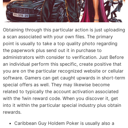
Obtaining through this particular action is just uploading
a scan associated with your own files. The primary
point is usually to take a top quality photo regarding
the paperwork plus send out it in purchase to
administrators with consider to verification. Just Before
an individual perform this specific, create positive that
you are on the particular recognized website or cellular
software. Gamers can get caught upwards in short-term
special offers as well. They may likewise become
related to typically the account activation associated
with the 1win reward code. When you discover it, get
into it within the particular special industry plus obtain
rewards.
Caribbean Guy Holdem Poker is usually also a