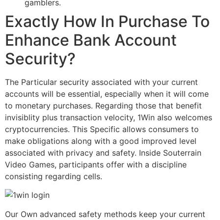
gamblers.
Exactly How In Purchase To
Enhance Bank Account
Security?
The Particular security associated with your current
accounts will be essential, especially when it will come
to monetary purchases. Regarding those that benefit
invisiblity plus transaction velocity, 1Win also welcomes
cryptocurrencies. This Specific allows consumers to
make obligations along with a good improved level
associated with privacy and safety. Inside Souterrain
Video Games, participants offer with a discipline
consisting regarding cells.
Our Own advanced safety methods keep your current