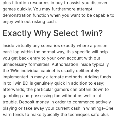
plus filtration resources in buy to assist you discover
games quickly. You may furthermore attempt
demonstration function when you want to be capable to
enjoy with out risking cash.
Exactly Why Select 1win?
Inside virtually any scenarios exactly where a person
can’t log within the normal way, this specific will help
you get back entry to your own account with out
unnecessary formalities. Authorisation inside typically
the 1Win individual cabinet is usually deliberately
implemented in many alternate methods. Adding funds
in to 1win BD is genuinely quick in addition to easy;
afterwards, the particular gamers can obtain down to
gambling and possessing fun without as well a lot
trouble. Deposit money in order to commence actively
playing or take away your current cash in winnings–One
Earn tends to make typically the techniques safe plus