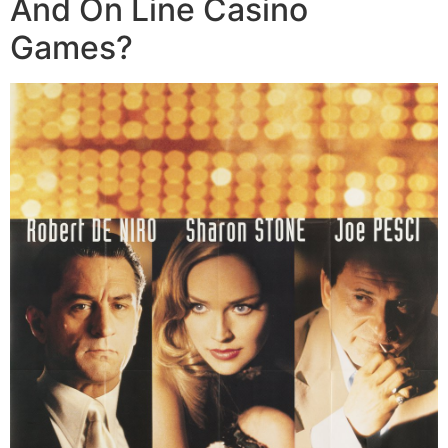
And On Line Casino
Games?