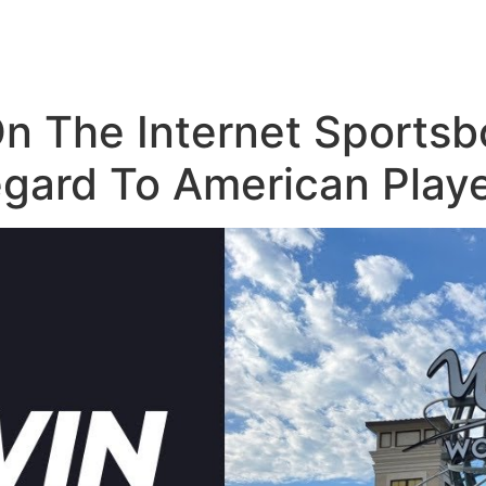
On The Internet Sportsb
egard To American Play