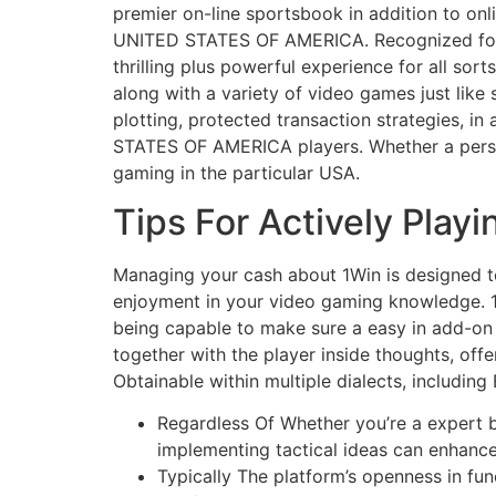
premier on-line sportsbook in addition to onli
UNITED STATES OF AMERICA. Recognized for th
thrilling plus powerful experience for all sor
along with a variety of video games just like
plotting, protected transaction strategies, 
STATES OF AMERICA players. Whether a person’r
gaming in the particular USA.
Tips For Actively Play
Managing your cash about 1Win is designed to
enjoyment in your video gaming knowledge. 1
being capable to make sure a easy in add-on t
together with the player inside thoughts, off
Obtainable within multiple dialects, including 
Regardless Of Whether you’re a expert b
implementing tactical ideas can enhance
Typically The platform’s openness in fun