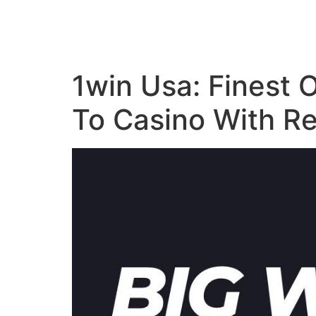
1win Usa: Finest 
To Casino With R