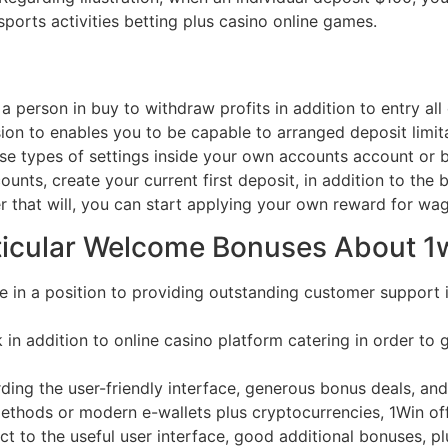
ports activities betting plus casino online games.
person in buy to withdraw profits in addition to entry all c
on to enables you to be capable to arranged deposit limitat
e types of settings inside your own accounts account or by
unts, create your current first deposit, in addition to th
 that will, you can start applying your own reward for wag
ticular Welcome Bonuses About 1
e in a position to providing outstanding customer support 
k in addition to online casino platform catering in order t
ding the user-friendly interface, generous bonus deals, an
ethods or modern e-wallets plus cryptocurrencies, 1Win of
t to the useful user interface, good additional bonuses, pl