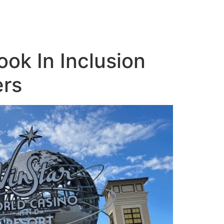
ook In Inclusion
ers