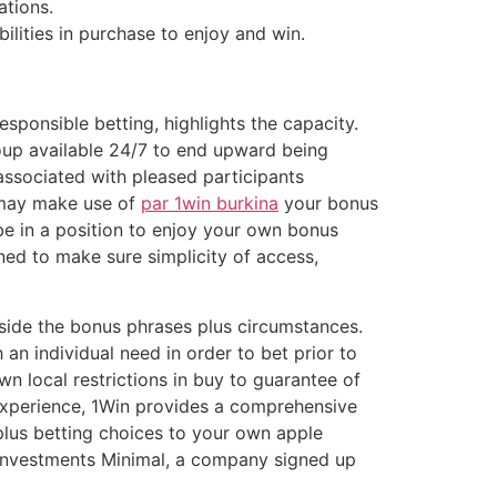
ations.
ilities in purchase to enjoy and win.
sponsible betting, highlights the capacity.
roup available 24/7 to end upward being
associated with pleased participants
n may make use of
par 1win burkina
your bonus
be in a position to enjoy your own bonus
ined to make sure simplicity of access,
side the bonus phrases plus circumstances.
n individual need in order to bet prior to
own local restrictions in buy to guarantee of
o experience, 1Win provides a comprehensive
plus betting choices to your own apple
I Investments Minimal, a company signed up