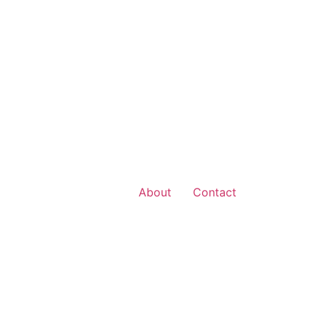
About
Contact