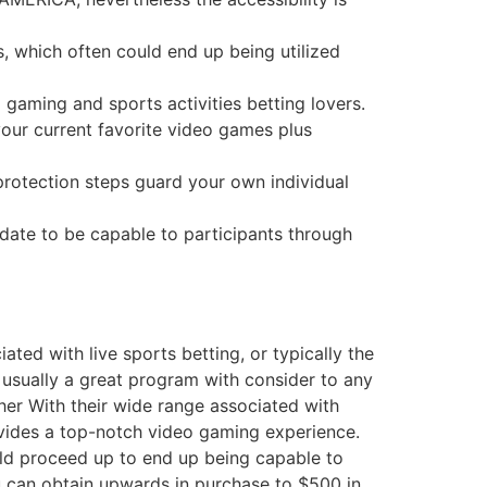
 which often could end up being utilized
 gaming and sports activities betting lovers.
our current favorite video games plus
 protection steps guard your own individual
ate to be capable to participants through
ted with live sports betting, or typically the
is usually a great program with consider to any
her With their wide range associated with
vides a top-notch video gaming experience.
ld proceed up to end up being capable to
ou can obtain upwards in purchase to $500 in