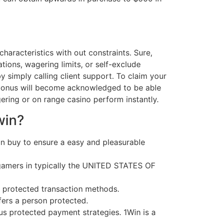
haracteristics with out constraints. Sure,
ions, wagering limits, or self-exclude
 simply calling client support. To claim your
e bonus will become acknowledged to be able
ering or on range casino perform instantly.
win?
in buy to ensure a easy and pleasurable
o gamers in typically the UNITED STATES OF
d protected transaction methods.
fers a person protected.
us protected payment strategies. 1Win is a