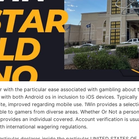
r with the particular ease associated with gambling about t
ith both Android os in inclusion to iOS devices. Typically T
ite, improved regarding mobile use. 1Win provides a selecti
able to gamers from diverse areas. Whether Or Not a perso
rovides an individual covered. Account verification is usual
th international wagering regulations.
particular declares inside the particular UNITED STATES OF 