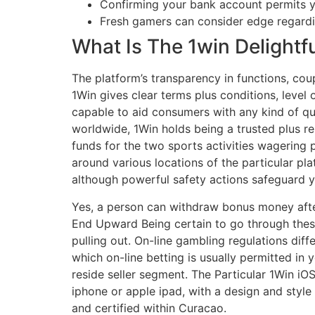
Confirming your bank account permits you
Fresh gamers can consider edge regarding
What Is The 1win Delightf
The platform’s transparency in functions, cou
1Win gives clear terms plus conditions, level
capable to aid consumers with any kind of qu
worldwide, 1Win holds being a trusted plus r
funds for the two sports activities wagering 
around various locations of the particular pla
although powerful safety actions safeguard yo
Yes, a person can withdraw bonus money after
End Upward Being certain to go through these
pulling out. On-line gambling regulations diff
which on-line betting is usually permitted in
reside seller segment. The Particular 1Win i
iphone or apple ipad, with a design and styl
and certified within Curacao.