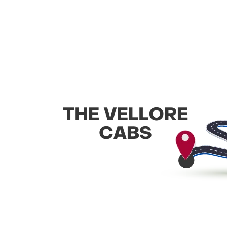
Skip
to
content