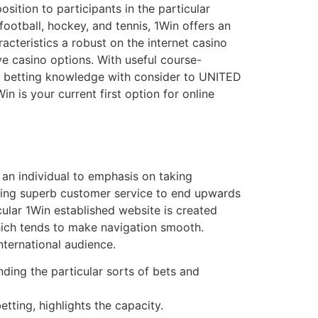
sition to participants in the particular
otball, hockey, and tennis, 1Win offers an
racteristics a robust on the internet casino
ve casino options. With useful course-
th betting knowledge with consider to UNITED
 is your current first option for online
an individual to emphasis on taking
ding superb customer service to end upwards
cular 1Win established website is created
which tends to make navigation smooth.
international audience.
ding the particular sorts of bets and
tting, highlights the capacity.