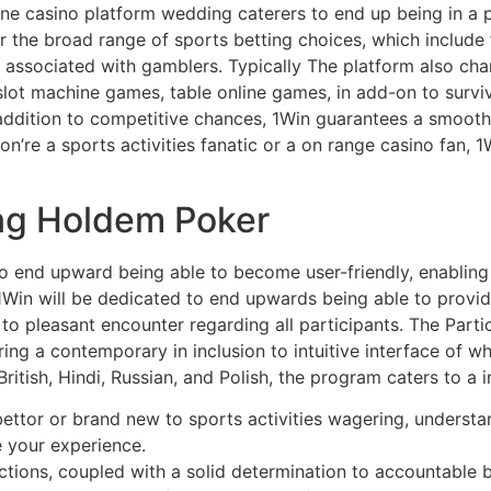
ne casino platform wedding caterers to end up being in a po
e broad range of sports betting choices, which include fo
ts associated with gamblers. Typically The platform also cha
 slot machine games, table online games, in add-on to survi
in addition to competitive chances, 1Win guarantees a smoo
e a sports activities fanatic or a on range casino fan, 1Win
ing Holdem Poker
 end upward being able to become user-friendly, enabling 
Win will be dedicated to end upwards being able to provi
o pleasant encounter regarding all participants. The Parti
ering a contemporary in inclusion to intuitive interface of 
British, Hindi, Russian, and Polish, the program caters to a 
ettor or brand new to sports activities wagering, understan
 your experience.
ctions, coupled with a solid determination to accountable be