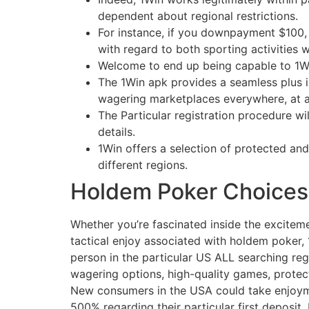
dependent about regional restrictions.
For instance, if you downpayment $100, 
with regard to both sporting activities 
Welcome to end up being capable to 1Win,
The 1Win apk provides a seamless plus i
wagering marketplaces everywhere, at a
The Particular registration procedure wi
details.
1Win offers a selection of protected a
different regions.
Holdem Poker Choices
Whether you’re fascinated inside the exciteme
tactical enjoy associated with holdem poker, 1
person in the particular US ALL searching reg
wagering options, high-quality games, prote
New consumers in the USA could take enjoym
500% regarding their particular first deposit