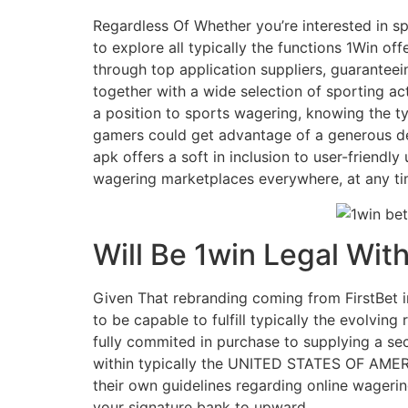
Regardless Of Whether you’re interested in sp
to explore all typically the functions 1Win o
through top application suppliers, guarantee
together with a wide selection of sporting a
a position to sports wagering, knowing the 
gamers could get advantage of a generous del
apk offers a soft in inclusion to user-friendl
wagering marketplaces everywhere, at any ti
Will Be 1win Legal Wit
Given That rebranding coming from FirstBet in
to be capable to fulfill typically the evolvi
fully commited in purchase to supplying a sec
within typically the UNITED STATES OF AMERICA
their own guidelines regarding online wagerin
your signature bank to upward.