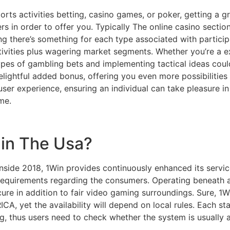
orts activities betting, casino games, or poker, getting a g
ffers in order to offer you. Typically The online casino sec
ing there’s something for each type associated with partic
ctivities plus wagering market segments. Whether you’re a
types of gambling bets and implementing tactical ideas co
ightful added bonus, offering you even more possibilities
y user experience, ensuring an individual can take pleasure i
me.
hin The Usa?
side 2018, 1Win provides continuously enhanced its services
ng requirements regarding the consumers. Operating beneath 
ure in addition to fair video gaming surroundings. Sure, 1Wi
, yet the availability will depend on local rules. Each sta
g, thus users need to check whether the system is usually a