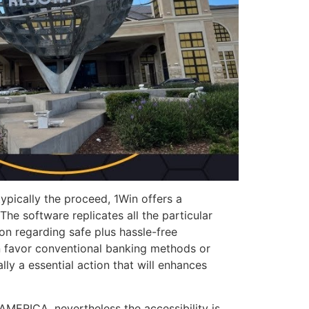
ypically the proceed, 1Win offers a
he software replicates all the particular
on regarding safe plus hassle-free
n favor conventional banking methods or
ly a essential action that will enhances
AMERICA, nevertheless the accessibility is