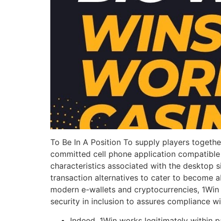
To Be In A Position To supply players togethe
committed cell phone application compatible w
characteristics associated with the desktop s
transaction alternatives to cater to become 
modern e-wallets and cryptocurrencies, 1Win p
security in inclusion to assures compliance wi
Indeed, 1Win works legitimately within 