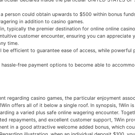
a person could obtain upwards to $500 within bonus funds,
wagering in addition to casino games.
 typically the premier destination for online online casino
ntuitive customer encounter, ensuring you can appreciate y
ny time.
ll be efficient to guarantee ease of access, while powerful
nd hassle-free payment options to become able to accommod
nt regarding casino games, the particular enjoyment associa
Win offers all of it below a single roof. In synopsis, 1Win 
arding a varied plus safe online wagering encounter. Toget
cted repayments, and excellent customer support, 1Win pro
ent in a good attractive welcome added bonus, which cou
. Regarding illustration, when an individual deposit $100, y