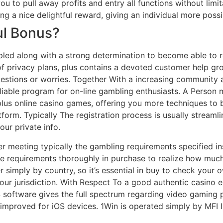
 to pull away profits and entry all functions without limit
 a nice delightful reward, giving an individual more possib
ul Bonus?
pled along with a strong determination to become able to re
 of privacy plans, plus contains a devoted customer help g
estions or worries. Together With a increasing community 
eliable program for on-line gambling enthusiasts. A Perso
plus online casino games, offering you more techniques to 
tform. Typically The registration process is usually streaml
ur private info.
 meeting typically the gambling requirements specified in
 requirements thoroughly in purchase to realize how much a
er simply by country, so it’s essential in buy to check your 
 your jurisdiction. With Respect To a good authentic casin
OS software gives the full spectrum regarding video gaming 
e improved for iOS devices. 1Win is operated simply by MF