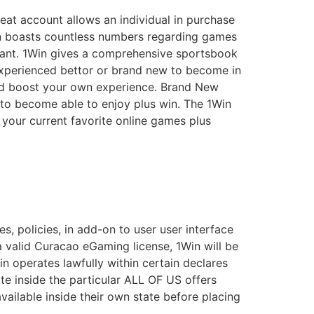
reat account allows an individual in purchase
tion boasts countless numbers regarding games
ipant. 1Win gives a comprehensive sportsbook
 experienced bettor or brand new to become in
uld boost your own experience. Brand New
 to become able to enjoy plus win. The 1Win
n your current favorite online games plus
, policies, in add-on to user user interface
a valid Curacao eGaming license, 1Win will be
n operates lawfully within certain declares
te inside the particular ALL OF US offers
vailable inside their own state before placing