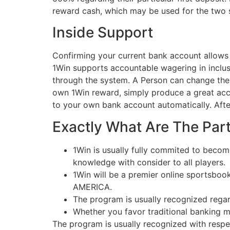
reward cash, which may be used for the two s
Inside Support
Confirming your current bank account allows a 
1Win supports accountable wagering in inclusi
through the system. A Person can change thes
own 1Win reward, simply produce a great acco
to your own bank account automatically. After
Exactly What Are The Par
1Win is usually fully commited to becom
knowledge with consider to all players.
1Win will be a premier online sportsboo
AMERICA.
The program is usually recognized regar
Whether you favor traditional banking m
The program is usually recognized with respec