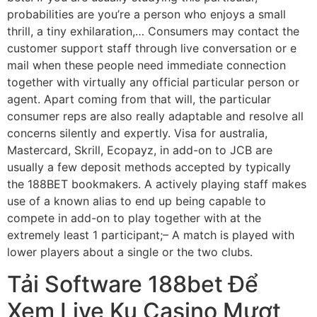
probabilities are you’re a person who enjoys a small
thrill, a tiny exhilaration,… Consumers may contact the
customer support staff through live conversation or e
mail when these people need immediate connection
together with virtually any official particular person or
agent. Apart coming from that will, the particular
consumer reps are also really adaptable and resolve all
concerns silently and expertly. Visa for australia,
Mastercard, Skrill, Ecopayz, in add-on to JCB are
usually a few deposit methods accepted by typically
the 188BET bookmakers. A actively playing staff makes
use of a known alias to end up being capable to
compete in add-on to play together with at the
extremely least 1 participant;– A match is played with
lower players about a single or the two clubs.
Tải Software 188bet Để
Xem Live Ku Casino Mượt