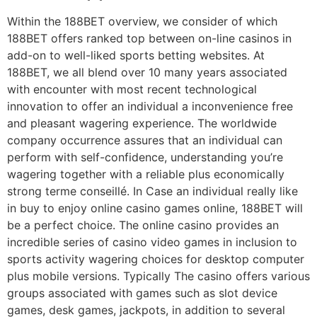
Within the 188BET overview, we consider of which
188BET offers ranked top between on-line casinos in
add-on to well-liked sports betting websites. At
188BET, we all blend over 10 many years associated
with encounter with most recent technological
innovation to offer an individual a inconvenience free
and pleasant wagering experience. The worldwide
company occurrence assures that an individual can
perform with self-confidence, understanding you’re
wagering together with a reliable plus economically
strong terme conseillé. In Case an individual really like
in buy to enjoy online casino games online, 188BET will
be a perfect choice. The online casino provides an
incredible series of casino video games in inclusion to
sports activity wagering choices for desktop computer
plus mobile versions. Typically The casino offers various
groups associated with games such as slot device
games, desk games, jackpots, in addition to several