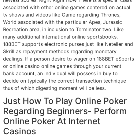
associated with other online games centered on actual
tv shows and videos like Game regarding Thrones,
World associated with the particular Apes, Jurassic
Recreation area, in inclusion to Terminator two. Like
many additional international online sportsbooks,
188BET supports electronic purses just like Neteller and
Skrill as repayment methods regarding monetary
dealings. If a person desire to wager on 188BET eSports
or online casino online games through your current
bank account, an individual will possess in buy to
decide on typically the correct transaction technique
thus of which digesting moment will be less.
Just How To Play Online Poker
Regarding Beginners- Perform
Online Poker At Internet
Casinos