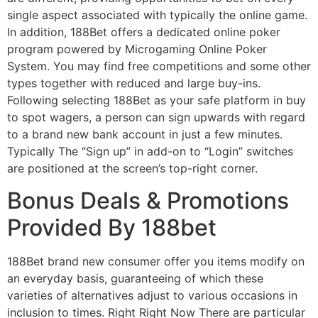
single aspect associated with typically the online game.
In addition, 188Bet offers a dedicated online poker
program powered by Microgaming Online Poker
System. You may find free competitions and some other
types together with reduced and large buy-ins.
Following selecting 188Bet as your safe platform in buy
to spot wagers, a person can sign upwards with regard
to a brand new bank account in just a few minutes.
Typically The “Sign up” in add-on to “Login” switches
are positioned at the screen’s top-right corner.
Bonus Deals & Promotions
Provided By 188bet
188Bet brand new consumer offer you items modify on
an everyday basis, guaranteeing of which these
varieties of alternatives adjust to various occasions in
inclusion to times. Right Right Now There are particular