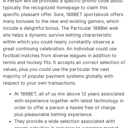
A Person will be provided a specific promo code about
typically the recognized homepage to claim this
specific pleasant offer. Sure, 188BET sportsbook offers
many bonuses to the new and existing gamers, which
include a delightful bonus. The Particular 188Bet web
site helps a dynamic survive betting characteristic
within which you could nearly constantly observe a
great continuing celebration. An Individual could use
football matches from diverse leagues in addition to
tennis and hockey fits. It accepts an correct selection of
values, plus you could use the particular the vast
majority of popular payment systems globally with
respect to your own transactions.
At 188BET, all of us mix above 12 years associated
with experience together with latest technology in
order to offer a person a hassle free of charge
plus pleasurable betting experience.
They provide a wide selection associated with