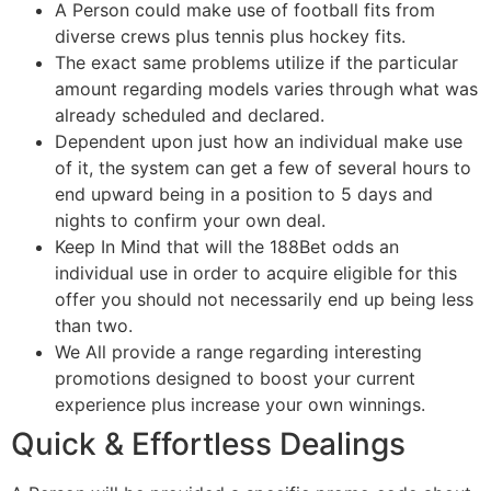
A Person could make use of football fits from
diverse crews plus tennis plus hockey fits.
The exact same problems utilize if the particular
amount regarding models varies through what was
already scheduled and declared.
Dependent upon just how an individual make use
of it, the system can get a few of several hours to
end upward being in a position to 5 days and
nights to confirm your own deal.
Keep In Mind that will the 188Bet odds an
individual use in order to acquire eligible for this
offer you should not necessarily end up being less
than two.
We All provide a range regarding interesting
promotions designed to boost your current
experience plus increase your own winnings.
Quick & Effortless Dealings