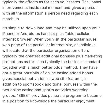
typically the effects as for each your tastes. The -panel
improvements inside real moment and gives a person
with all the information a person need regarding each
match up.
It’s simple to down load and may be utilized upon your
iPhone or Android os handset plus Tablet cellular
internet browser. When you visit the particular house
web page of the particular internet site, an individual
will locate that the particular organization offers
typically the greatest additional bonuses plus marketing
promotions as for each typically the business standard
together with a much better odds method. They have
got a great portfolio of online casino added bonus
gives, special bet varieties, web site features, in
addition to sportsbook additional bonuses within the
two online casino and sports activities wagering
groups. 188BET provides punters a program to become
in a position to knowledge the particular enjoyment