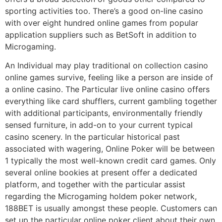
sporting activities too. There’s a good on-line casino
with over eight hundred online games from popular
application suppliers such as BetSoft in addition to
Microgaming.
An Individual may play traditional on collection casino
online games survive, feeling like a person are inside of
a online casino. The Particular live online casino offers
everything like card shufflers, current gambling together
with additional participants, environmentally friendly
sensed furniture, in add-on to your current typical
casino scenery. In the particular historical past
associated with wagering, Online Poker will be between
1 typically the most well-known credit card games. Only
several online bookies at present offer a dedicated
platform, and together with the particular assist
regarding the Microgaming holdem poker network,
188BET is usually amongst these people. Customers can
set up the particular online poker client about their own