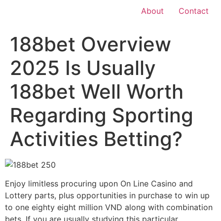
About
Contact
188bet Overview
2025 Is Usually
188bet Well Worth
Regarding Sporting
Activities Betting?
Enjoy limitless procuring upon On Line Casino and
Lottery parts, plus opportunities in purchase to win up
to one eighty eight million VND along with combination
bets. If you are usually studying this particular,