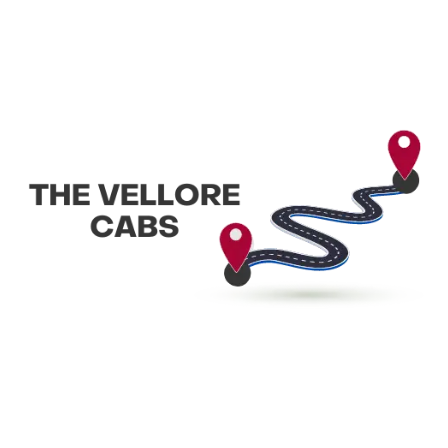
Skip
to
content