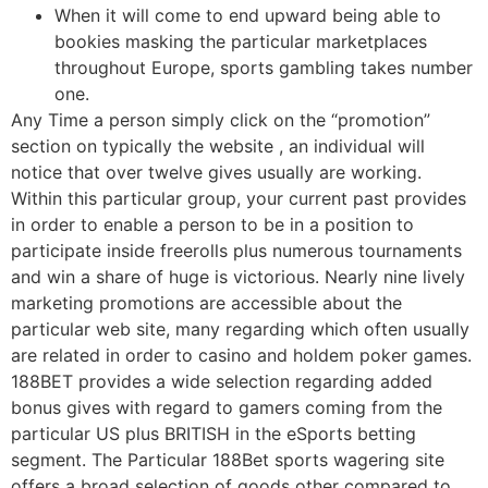
When it will come to end upward being able to
bookies masking the particular marketplaces
throughout Europe, sports gambling takes number
one.
Any Time a person simply click on the “promotion”
section on typically the website , an individual will
notice that over twelve gives usually are working.
Within this particular group, your current past provides
in order to enable a person to be in a position to
participate inside freerolls plus numerous tournaments
and win a share of huge is victorious. Nearly nine lively
marketing promotions are accessible about the
particular web site, many regarding which often usually
are related in order to casino and holdem poker games.
188BET provides a wide selection regarding added
bonus gives with regard to gamers coming from the
particular US plus BRITISH in the eSports betting
segment. The Particular 188Bet sports wagering site
offers a broad selection of goods other compared to