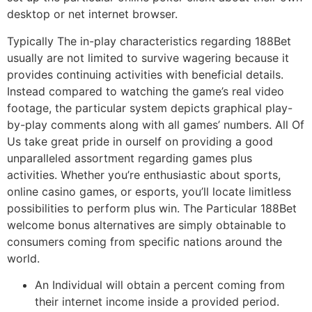
desktop or net internet browser.
Typically The in-play characteristics regarding 188Bet
usually are not limited to survive wagering because it
provides continuing activities with beneficial details.
Instead compared to watching the game’s real video
footage, the particular system depicts graphical play-
by-play comments along with all games’ numbers. All Of
Us take great pride in ourself on providing a good
unparalleled assortment regarding games plus
activities. Whether you’re enthusiastic about sports,
online casino games, or esports, you’ll locate limitless
possibilities to perform plus win. The Particular 188Bet
welcome bonus alternatives are simply obtainable to
consumers coming from specific nations around the
world.
An Individual will obtain a percent coming from
their internet income inside a provided period.