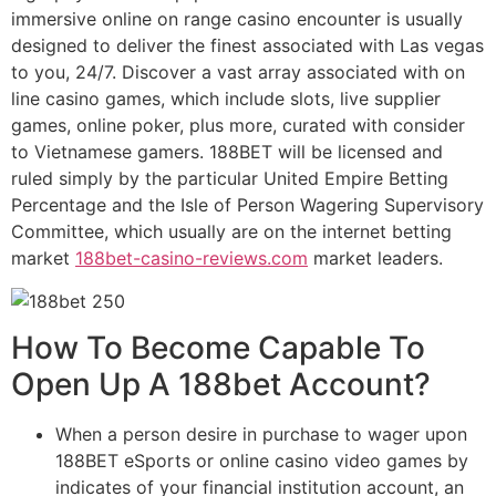
immersive online on range casino encounter is usually
designed to deliver the finest associated with Las vegas
to you, 24/7. Discover a vast array associated with on
line casino games, which include slots, live supplier
games, online poker, plus more, curated with consider
to Vietnamese gamers. 188BET will be licensed and
ruled simply by the particular United Empire Betting
Percentage and the Isle of Person Wagering Supervisory
Committee, which usually are on the internet betting
market
188bet-casino-reviews.com
market leaders.
How To Become Capable To
Open Up A 188bet Account?
When a person desire in purchase to wager upon
188BET eSports or online casino video games by
indicates of your financial institution account, an