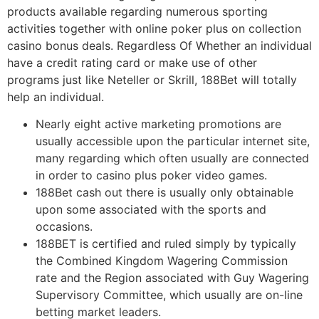
products available regarding numerous sporting
activities together with online poker plus on collection
casino bonus deals. Regardless Of Whether an individual
have a credit rating card or make use of other
programs just like Neteller or Skrill, 188Bet will totally
help an individual.
Nearly eight active marketing promotions are
usually accessible upon the particular internet site,
many regarding which often usually are connected
in order to casino plus poker video games.
188Bet cash out there is usually only obtainable
upon some associated with the sports and
occasions.
188BET is certified and ruled simply by typically
the Combined Kingdom Wagering Commission
rate and the Region associated with Guy Wagering
Supervisory Committee, which usually are on-line
betting market leaders.