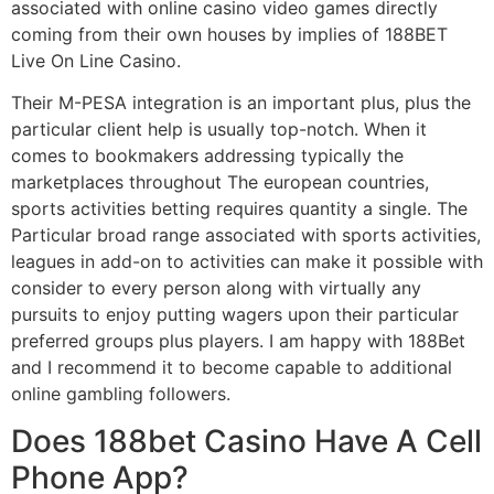
associated with online casino video games directly
coming from their own houses by implies of 188BET
Live On Line Casino.
Their M-PESA integration is an important plus, plus the
particular client help is usually top-notch. When it
comes to bookmakers addressing typically the
marketplaces throughout The european countries,
sports activities betting requires quantity a single. The
Particular broad range associated with sports activities,
leagues in add-on to activities can make it possible with
consider to every person along with virtually any
pursuits to enjoy putting wagers upon their particular
preferred groups plus players. I am happy with 188Bet
and I recommend it to become capable to additional
online gambling followers.
Does 188bet Casino Have A Cell
Phone App?