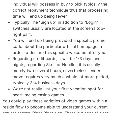
individual will possess in buy to pick typically the
correct repayment technique thus that processing
time will end up being fewer.
Typically The “Sign up” in addition to “Login”
switches usually are located at the screen’s top-
right part.
You will end up being provided a specific promo
code about the particular official homepage in
order to declare this specific welcome offer you.
Regarding credit cards, it will be 1-3 days and
nights; regarding Skrill or Neteller, it is usually
merely two several hours, nevertheless lender
move requires very much a whole lot more period,
typically 3-4 business days.
We’re not really just your first vacation spot for
heart-racing casino games…
You could play these varieties of video games within a
reside flow to become able to understand your current
newest scores. Right Right Now There is a special class