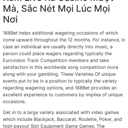
Mà, Sắc Nét Mọi Lúc Mọi
Nơi
188Bet helps additional wagering occasions of which
come upward throughout the 12 months. For instance, in
case an individual are usually directly into music, a
person could place wagers regarding typically the
Eurovision Track Competition members and take
satisfaction in this worldwide song competition more
along with your gambling. These Varieties Of unique
events put to be in a position to typically the variety
regarding wagering options, and 188Bet provides an
excellent experience to customers by implies of unique
occasions.
Get in to a large variety associated with video games
which include Blackjack, Baccarat, Roulette, Poker, and
high-payout Slot Equipment Game Games. The