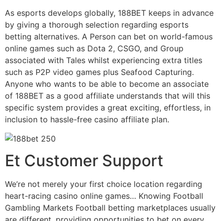
As esports develops globally, 188BET keeps in advance
by giving a thorough selection regarding esports
betting alternatives. A Person can bet on world-famous
online games such as Dota 2, CSGO, and Group
associated with Tales whilst experiencing extra titles
such as P2P video games plus Seafood Capturing.
Anyone who wants to be able to become an associate
of 188BET as a good affiliate understands that will this
specific system provides a great exciting, effortless, in
inclusion to hassle-free casino affiliate plan.
Et Customer Support
We’re not merely your first choice location regarding
heart-racing casino online games… Knowing Football
Gambling Markets Football betting marketplaces usually
are different, providing opportunities to bet on every