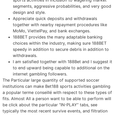
sports activities in inclusion to wagering market
segments, aggressive probabilities, and very good
design and style.
Appreciate quick deposits and withdrawals
together with nearby repayment procedures like
MoMo, ViettelPay, and bank exchanges.
188BET provides the many adaptable banking
choices within the industry, making sure 188BET
speedy in addition to secure debris in addition to
withdrawals.
I am satisfied together with 188Bet and I suggest it
to end upward being capable to additional on the
internet gambling followers.
The Particular large quantity of supported soccer
institutions can make Bet188 sports activities gambling
a popular terme conseillé with respect to these types of
fits. Almost All a person want to be able to perform will
be click about the particular “IN-PLAY” tabs, see
typically the most recent survive events, and filtration