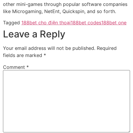
other mini-games through popular software companies
like Microgaming, NetEnt, Quickspin, and so forth.
Tagged
188bet cho điện thoại
188bet codes
188bet one
Leave a Reply
Your email address will not be published.
Required
fields are marked
*
Comment
*