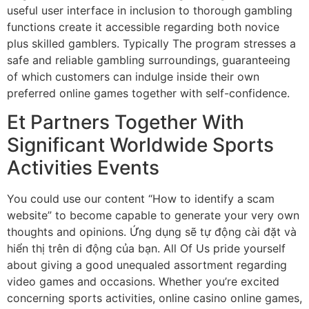
useful user interface in inclusion to thorough gambling
functions create it accessible regarding both novice
plus skilled gamblers. Typically The program stresses a
safe and reliable gambling surroundings, guaranteeing
of which customers can indulge inside their own
preferred online games together with self-confidence.
Et Partners Together With
Significant Worldwide Sports
Activities Events
You could use our content “How to identify a scam
website” to become capable to generate your very own
thoughts and opinions. Ứng dụng sẽ tự động cài đặt và
hiển thị trên di động của bạn. All Of Us pride yourself
about giving a good unequaled assortment regarding
video games and occasions. Whether you’re excited
concerning sports activities, online casino online games,