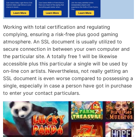
Working with total certification and regulating
complying, ensuring a risk-free plus good gaming
atmosphere. An SSL document is usually utilized to
secure connection in between your own computer and
the particular site. A totally free 1 will be likewise
accessible plus this particular a single will be used by
on-line con artists. Nevertheless, not really getting an
SSL document is even worse compared to possessing a
single, especially in case a person have got in purchase
to enter your contact particulars.