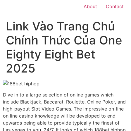
About
Contact
Link Vào Trang Chủ
Chính Thức Của One
Eighty Eight Bet
2025
Dive in to a large selection of online games which
include Blackjack, Baccarat, Roulette, Online Poker, and
high-payout Slot Video Games. The impressive on-line
on line casino knowledge will be developed to end
upwards being able to provide typically the finest of
Las vegas to you, 24/7. It looks of which 188bet.hiphop