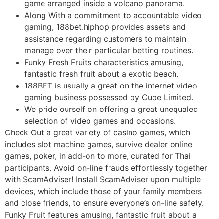
game arranged inside a volcano panorama.
Along With a commitment to accountable video
gaming, 188bet.hiphop provides assets and
assistance regarding customers to maintain
manage over their particular betting routines.
Funky Fresh Fruits characteristics amusing,
fantastic fresh fruit about a exotic beach.
188BET is usually a great on the internet video
gaming business possessed by Cube Limited.
We pride ourself on offering a great unequaled
selection of video games and occasions.
Check Out a great variety of casino games, which
includes slot machine games, survive dealer online
games, poker, in add-on to more, curated for Thai
participants. Avoid on-line frauds effortlessly together
with ScamAdviser! Install ScamAdviser upon multiple
devices, which include those of your family members
and close friends, to ensure everyone’s on-line safety.
Funky Fruit features amusing, fantastic fruit about a