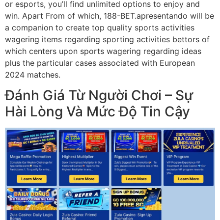
or esports, you’ll find unlimited options to enjoy and
win. Apart From of which, 188-BET.apresentando will be
a companion to create top quality sports activities
wagering items regarding sporting activities bettors of
which centers upon sports wagering regarding ideas
plus the particular cases associated with European
2024 matches.
Đánh Giá Từ Người Chơi – Sự
Hài Lòng Và Mức Độ Tin Cậy