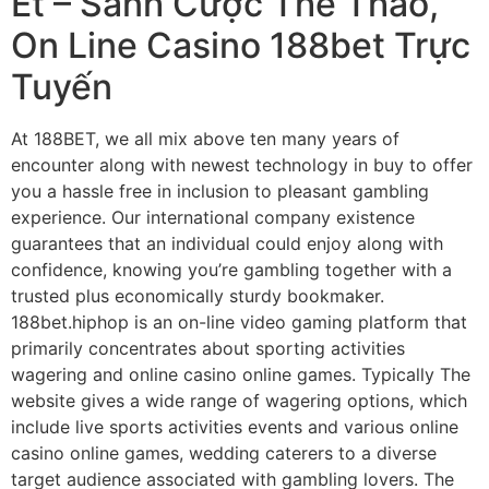
Et – Sảnh Cược Thể Thao,
On Line Casino 188bet Trực
Tuyến
At 188BET, we all mix above ten many years of
encounter along with newest technology in buy to offer
you a hassle free in inclusion to pleasant gambling
experience. Our international company existence
guarantees that an individual could enjoy along with
confidence, knowing you’re gambling together with a
trusted plus economically sturdy bookmaker.
188bet.hiphop is an on-line video gaming platform that
primarily concentrates about sporting activities
wagering and online casino online games. Typically The
website gives a wide range of wagering options, which
include live sports activities events and various online
casino online games, wedding caterers to a diverse
target audience associated with gambling lovers. The