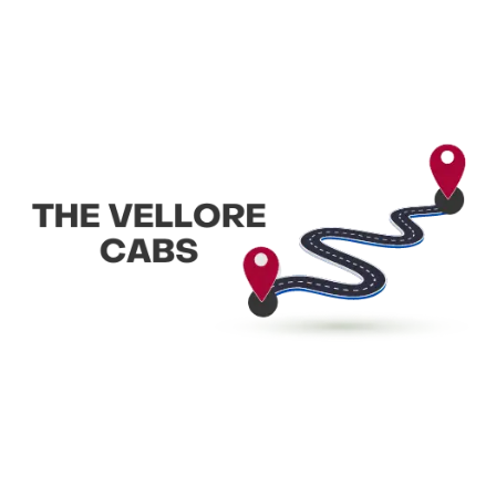
Skip
to
content