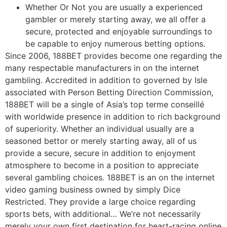
Whether Or Not you are usually a experienced
gambler or merely starting away, we all offer a
secure, protected and enjoyable surroundings to
be capable to enjoy numerous betting options.
Since 2006, 188BET provides become one regarding the
many respectable manufacturers in on the internet
gambling. Accredited in addition to governed by Isle
associated with Person Betting Direction Commission,
188BET will be a single of Asia’s top terme conseillé
with worldwide presence in addition to rich background
of superiority. Whether an individual usually are a
seasoned bettor or merely starting away, all of us
provide a secure, secure in addition to enjoyment
atmosphere to become in a position to appreciate
several gambling choices. 188BET is an on the internet
video gaming business owned by simply Dice
Restricted. They provide a large choice regarding
sports bets, with additional… We’re not necessarily
merely your own first destination for heart-racing online