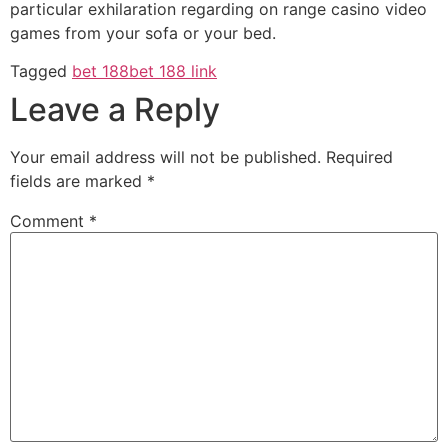
particular exhilaration regarding on range casino video
games from your sofa or your bed.
Tagged
bet 188
bet 188 link
Leave a Reply
Your email address will not be published.
Required
fields are marked
*
Comment
*