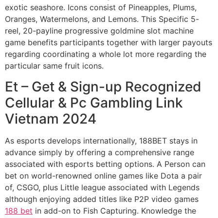
exotic seashore. Icons consist of Pineapples, Plums,
Oranges, Watermelons, and Lemons. This Specific 5-
reel, 20-payline progressive goldmine slot machine
game benefits participants together with larger payouts
regarding coordinating a whole lot more regarding the
particular same fruit icons.
Et – Get & Sign-up Recognized
Cellular & Pc Gambling Link
Vietnam 2024
As esports develops internationally, 188BET stays in
advance simply by offering a comprehensive range
associated with esports betting options. A Person can
bet on world-renowned online games like Dota a pair
of, CSGO, plus Little league associated with Legends
although enjoying added titles like P2P video games
188 bet
in add-on to Fish Capturing. Knowledge the