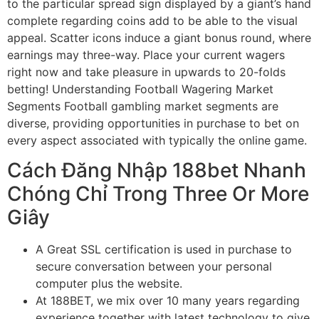
to the particular spread sign displayed by a giant’s hand
complete regarding coins add to be able to the visual
appeal. Scatter icons induce a giant bonus round, where
earnings may three-way. Place your current wagers
right now and take pleasure in upwards to 20-folds
betting! Understanding Football Wagering Market
Segments Football gambling market segments are
diverse, providing opportunities in purchase to bet on
every aspect associated with typically the online game.
Cách Đăng Nhập 188bet Nhanh
Chóng Chỉ Trong Three Or More
Giây
A Great SSL certification is used in purchase to
secure conversation between your personal
computer plus the website.
At 188BET, we mix over 10 many years regarding
experience together with latest technology to give