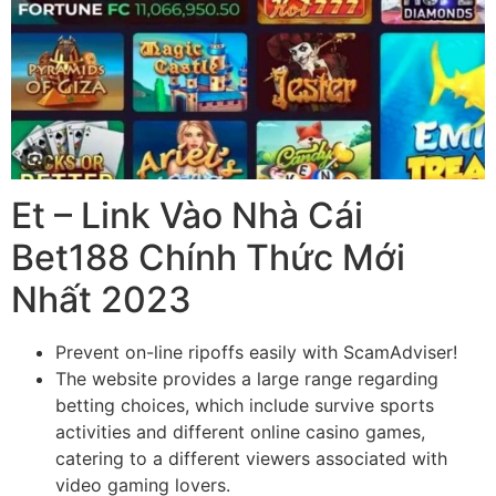
Et – Link Vào Nhà Cái
Bet188 Chính Thức Mới
Nhất 2023
Prevent on-line ripoffs easily with ScamAdviser!
The website provides a large range regarding
betting choices, which include survive sports
activities and different online casino games,
catering to a different viewers associated with
video gaming lovers.