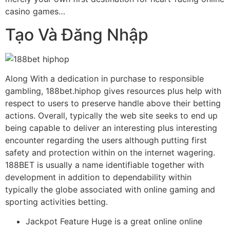
casino games…
Tạo Và Đăng Nhập
Along With a dedication in purchase to responsible
gambling, 188bet.hiphop gives resources plus help with
respect to users to preserve handle above their betting
actions. Overall, typically the web site seeks to end up
being capable to deliver an interesting plus interesting
encounter regarding the users although putting first
safety and protection within on the internet wagering.
188BET is usually a name identifiable together with
development in addition to dependability within
typically the globe associated with online gaming and
sporting activities betting.
Jackpot Feature Huge is a great online online