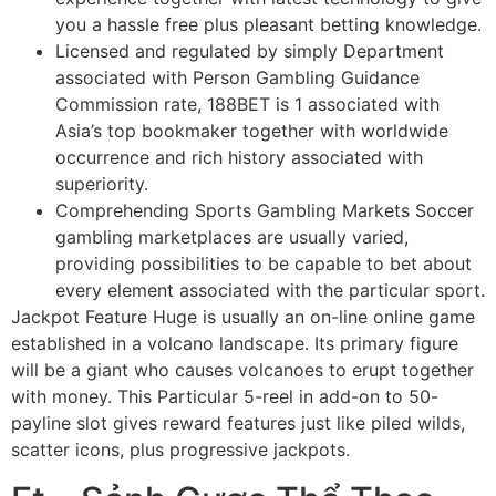
you a hassle free plus pleasant betting knowledge.
Licensed and regulated by simply Department
associated with Person Gambling Guidance
Commission rate, 188BET is 1 associated with
Asia’s top bookmaker together with worldwide
occurrence and rich history associated with
superiority.
Comprehending Sports Gambling Markets Soccer
gambling marketplaces are usually varied,
providing possibilities to be capable to bet about
every element associated with the particular sport.
Jackpot Feature Huge is usually an on-line online game
established in a volcano landscape. Its primary figure
will be a giant who causes volcanoes to erupt together
with money. This Particular 5-reel in add-on to 50-
payline slot gives reward features just like piled wilds,
scatter icons, plus progressive jackpots.