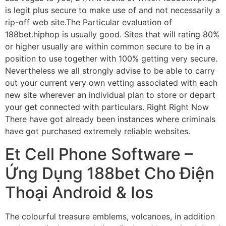
is legit plus secure to make use of and not necessarily a
rip-off web site.The Particular evaluation of
188bet.hiphop is usually good. Sites that will rating 80%
or higher usually are within common secure to be in a
position to use together with 100% getting very secure.
Nevertheless we all strongly advise to be able to carry
out your current very own vetting associated with each
new site wherever an individual plan to store or depart
your get connected with particulars. Right Right Now
There have got already been instances where criminals
have got purchased extremely reliable websites.
Et Cell Phone Software –
Ứng Dụng 188bet Cho Điện
Thoại Android & Ios
The colourful treasure emblems, volcanoes, in addition