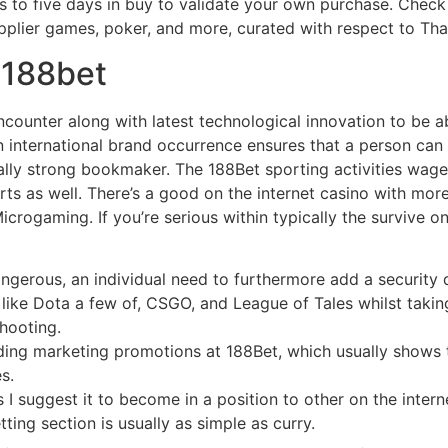
 to five days in buy to validate your own purchase. Check 
upplier games, poker, and more, curated with respect to Thai
 188bet
counter along with latest technological innovation to be ab
international brand occurrence ensures that a person can 
ially strong bookmaker. The 188Bet sporting activities wager
rts as well. There’s a good on the internet casino with m
rogaming. If you’re serious within typically the survive on 
gerous, an individual need to furthermore add a security 
ike Dota a few of, CSGO, and League of Tales whilst taking 
hooting.
ding marketing promotions at 188Bet, which usually shows t
s.
 I suggest it to become in a position to other on the intern
ting section is usually as simple as curry.