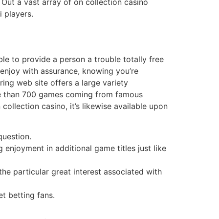
Out a vast array of on collection casino
 players.
le to provide a person a trouble totally free
enjoy with assurance, knowing you’re
ing web site offers a large variety
ore than 700 games coming from famous
collection casino, it’s likewise available upon
question.
enjoyment in additional game titles just like
he particular great interest associated with
et betting fans.