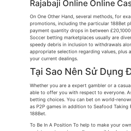
Rajabaji Online Online Ca
On One Other Hand, several methods, for exa
promotions, including the particular 188Bet p
payment quantity drops in between £20,100
Soccer betting marketplaces usually are diver
speedy debris in inclusion to withdrawals al
appropriate selection regarding values, plus
your current dealings.
Tại Sao Nên Sử Dụng 
Whether you are a expert gambler or a casual
able to offer you with respect to everyone. 
betting choices. You can bet on world-renowne
as P2P games in addition to Seafood Taking Pi
188Bet.
To Be In A Position To help to make your ow