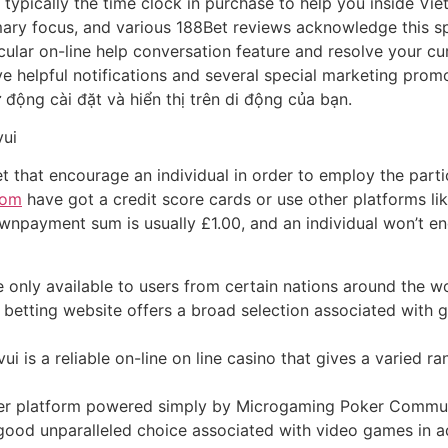
 typically the time clock in purchase to help you inside Vi
ary focus, and various 188Bet reviews acknowledge this spe
ular on-line help conversation feature and resolve your curr
ive helpful notifications and several special marketing prom
động cài đặt và hiển thị trên di động của bạn.
t that encourage an individual in order to employ the par
com
have got a credit score cards or use other platforms like
wnpayment sum is usually £1.00, and an individual won’t en
 only available to users from certain nations around the wo
es betting website offers a broad selection associated wit
i is a reliable on-line on line casino that gives a varied r
oker platform powered simply by Microgaming Poker Commun
 good unparalleled choice associated with video games in a