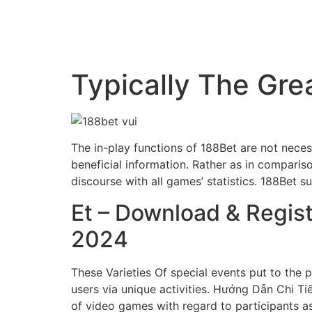
Typically The Gr
The in-play functions of 188Bet are not neces
beneficial information. Rather as in comparis
discourse with all games’ statistics. 188Bet 
Et – Download & Regist
2024
These Varieties Of special events put to the p
users via unique activities. Hướng Dẫn Chi Tiế
of video games with regard to participants ass