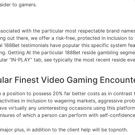
sider to gamers.
sociated with the particular most respectable brand names
ng out there, we offer a risk-free, protected in inclusion 
 188Bet testimonials have popular this specific system featu
ing. Getting At the particular 188Bet reside gambling segmen
cular “IN-PLAY” tab, see typically the most recent reside eve
cular Finest Video Gaming Encount
 a position to possess 20% far better costs as in contrast
activities in inclusion to wagering markets, aggressive prob
ave virtually any uninteresting occasions using this platfor
sures of which a person can perform with self-confidence,
major plus, in addition to the client help will be topnoth.