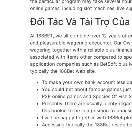
the particular program may take several hours
online games, including slot machines, live s
Đối Tác Và Tài Trợ Của
At 188BET, we all combine over 12 years of en
and pleasurable wagering encounter. Our Own 
wagering together with a reliable plus financ
associated with items other compared to spo
application companies such as BetSoft plus Mic
typically the 188Bet web site.
To make your own bank account less dan
You could bet about famous games just l
P2P online games and Species Of Fish S
Presently There are usually plenty regar
this bookie to be in a position to bonuse
I will be happy together with 188Bet plus
Accessing typically the 188Bet reside bet