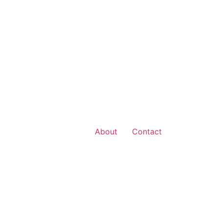
About
Contact