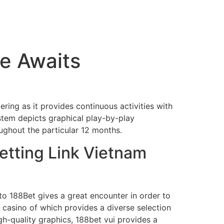
e Awaits
ring as it provides continuous activities with
ystem depicts graphical play-by-play
ughout the particular 12 months.
Betting Link Vietnam
 to 188Bet gives a great encounter in order to
e casino of which provides a diverse selection
igh-quality graphics, 188bet vui provides a