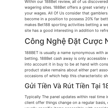
Within our 188Bet review, all of us discovere
wagering sites. 188Bet offers a great variety 
your wages. All Of Us consider that gamblers 
become in a position to possess 20% far bet
makes Bet188 sporting activities betting a 
site has a good interesting in addition to ref
Công Nghệ Đặt Cược N
188BET is usually a name synonymous with adv
betting. 188Bet cash away is only accessible 
into account it in buy to be at hand with con
product stake remains about either part associ
occasions of which help this characteristic s
Gửi Tiền Và Rút Tiền Tại 
Typically The panel updates within real time i
client offer things change on a regular basis