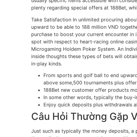
usually specific items accessible with consid
plenty regarding special offers at 188Bet, whi
Take Satisfaction In unlimited procuring abou
upward to be able to 188 million VND togethe
purchase to boost your current encounter in i
spot with respect to heart-racing online ca
Microgaming Holdem Poker System. An Individ
inside thoughts these types of bets will obta
in-play kinds.
From sports and golf ball to end upwards
above some,500 tournaments plus offers
188Bet new customer offer products modif
In some other words, typically the buy-in
Enjoy quick deposits plus withdrawals al
Câu Hỏi Thường Gặp V
Just such as typically the money deposits, a