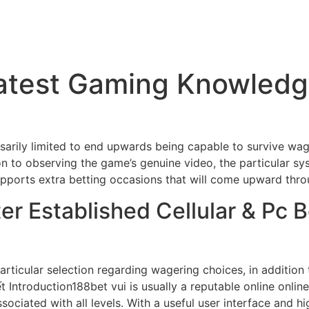
eatest Gaming Knowledg
sarily limited to end upwards being capable to survive wage
on to observing the game’s genuine video, the particular s
supports extra betting occasions that will come upward thro
er Established Cellular & Pc 
articular selection regarding wagering choices, in addition
t Introduction188bet vui is usually a reputable online onlin
ociated with all levels. With a useful user interface and h