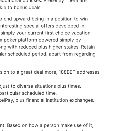
 additional bonuses. Presently There are
kie to bonus deals.
to end upward being in a position to win
nteresting special offers developed in
simply your current first choice vacation
em poker platform powered simply by
g with reduced plus higher stakes. Retain
cular scheduled period, apart from regarding
clusion to a great deal more, 188BET addresses
ust to diverse situations plus times.
 particular scheduled time.
lPay, plus financial institution exchanges.
nt. Based on how a person make use of it,