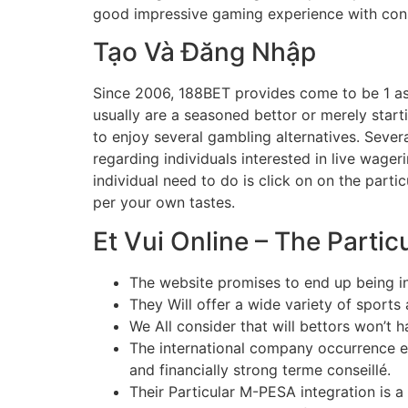
good impressive gaming experience with con
Tạo Và Đăng Nhập
Since 2006, 188BET provides come to be 1 as
usually are a seasoned bettor or merely starti
to enjoy several gambling alternatives. Several
regarding individuals interested in live wager
individual need to do is click on on the parti
per your own tastes.
Et Vui Online – The Parti
The website promises to end up being in
They Will offer a wide variety of sports 
We All consider that will bettors won’t h
The international company occurrence en
and financially strong terme conseillé.
Their Particular M-PESA integration is a 