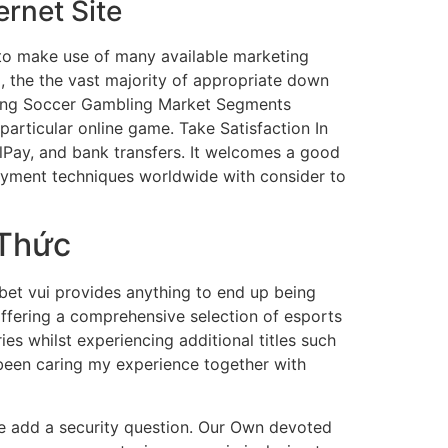
ernet Site
 to make use of many available marketing
l, the the vast majority of appropriate down
ing Soccer Gambling Market Segments
particular online game. Take Satisfaction In
elPay, and bank transfers. It welcomes a good
payment techniques worldwide with consider to
 Thức
bet vui provides anything to end up being
offering a comprehensive selection of esports
es whilst experiencing additional titles such
y been caring my experience together with
e add a security question. Our Own devoted