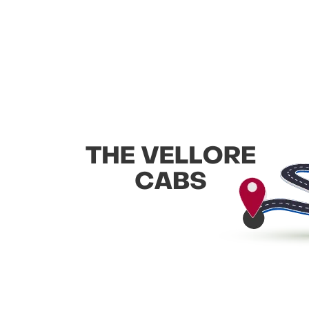
Skip
to
content