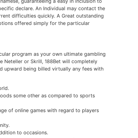
etnamese, guaranteeing a easy in inclusion to
cific declare. An Individual may contact the
ent difficulties quickly. A Great outstanding
otions offered simply for the particular
ticular program as your own ultimate gambling
 Neteller or Skrill, 188Bet will completely
d upward being billed virtually any fees with
rld.
h goods some other as compared to sports
ange of online games with regard to players
ity.
ddition to occasions.