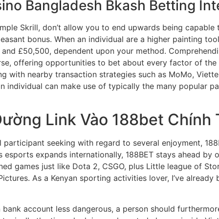
sino Bangladesh Bkash Betting Int
mple Skrill, don’t allow you to end upwards being capable
leasant bonus. When an individual are a higher painting too
0 and £50,500, dependent upon your method. Comprehend
se, offering opportunities to bet about every factor of the 
ong with nearby transaction strategies such as MoMo, Viett
 an individual can make use of typically the many popular 
Đường Link Vào 188bet Chính
 participant seeking with regard to several enjoyment, 188
As esports expands internationally, 188BET stays ahead by 
d games just like Dota 2, CSGO, plus Little league of Stori
ctures. As a Kenyan sporting activities lover, I’ve alread
n bank account less dangerous, a person should furthermor