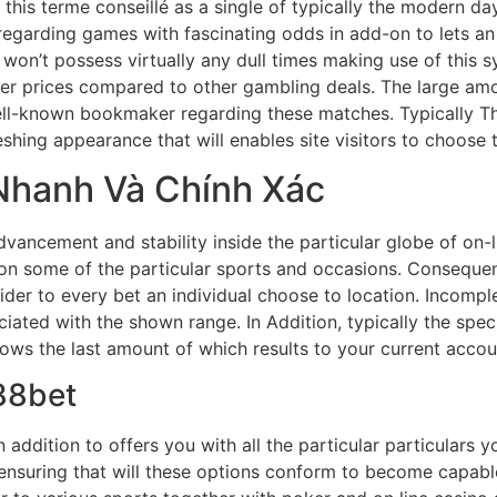
d this terme conseillé as a single of typically the modern d
regarding games with fascinating odds in add-on to lets an 
won’t possess virtually any dull times making use of this s
ter prices compared to other gambling deals. The large am
well-known bookmaker regarding these matches. Typically T
reshing appearance that will enables site visitors to choose
hanh Và Chính Xác
ancement and stability inside the particular globe of on-l
on some of the particular sports and occasions. Consequent
sider to every bet an individual choose to location. Incomp
ated with the shown range. In Addition, typically the speci
hows the last amount of which results to your current acco
188bet
n addition to offers you with all the particular particulars
, ensuring that will these options conform to become capabl