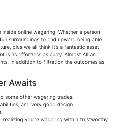
 inside online wagering. Whether a person
to fun surroundings to end upward being able
re, plus we all think it’s a fantastic asset
t is as effortless as curry. Almost All an
nts, in addition to filtration the outcomes as
er Awaits
 to some other wagering trades.
abilities, and very good design.
m.
 realizing you’re wagering with a trustworthy