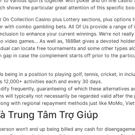
er to various sports together with poker and on line casino
ch shows the particular great attention of this specific boo
t On Collection Casino plus Lottery sections, plus options 
r with combo gambling bets. All Of Us provide a range of i
nclusion to enhance your current winnings. We’re not really 
sino video games… As well as, 188Bet gives a devoted hold
ual can locate free tournaments and some other types alon
in gap in case the complement starts off prior to the parti
 being in a position to playing golf, tennis, cricket, in in
 12,000+ activities each and every 30 days.
y frequently, guaranteeing of which these alternatives adj
s will typically not necessarily be regarded valid after the
ong with regional repayment methods just like MoMo, Viette
à Trung Tâm Trợ Giúp
 person won’t end up being billed any cash for disengageme