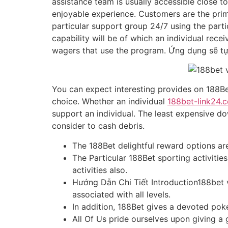
assistance team is usually accessible close to
enjoyable experience. Customers are the prim
particular support group 24/7 using the partic
capability will be of which an individual rece
wagers that use the program. Ứng dụng sẽ tự 
You can expect interesting provides on 188Be
choice. Whether an individual
188bet-link24.
support an individual. The least expensive do
consider to cash debris.
The 188Bet delightful reward options are
The Particular 188Bet sporting activiti
activities also.
Hướng Dẫn Chi Tiết Introduction188bet vu
associated with all levels.
In addition, 188Bet gives a devoted p
All Of Us pride ourselves upon giving a