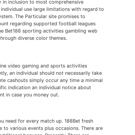
ay in inclusion to most comprehensive
individual use large limitations with regard to
ystem. The Particular site promises to
ount regarding supported football leagues
he Bet188 sporting activities gambling web
 through diverse color themes.
ine video gaming and sports activities
ly, an individual should not necessarily take
lete cashouts simply occur any time a minimal
fic indication an individual notice about
unt in case you money out.
 you need for every match up. 188Bet fresh
e to various events plus occasions. There are