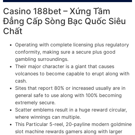
Casino 188bet – Xứng Tầm
Đẳng Cấp Sòng Bạc Quốc Siêu
Chất
Operating with complete licensing plus regulatory
conformity, making sure a secure plus good
gambling surroundings.
Their major character is a giant that causes
volcanoes to become capable to erupt along with
cash.
Sites that report 80% or increased usually are in
general safe to use along with 100% becoming
extremely secure.
Scatter emblems result in a huge reward circular,
where winnings can multiple.
This Particular 5-reel, 20-payline modern goldmine
slot machine rewards gamers along with larger