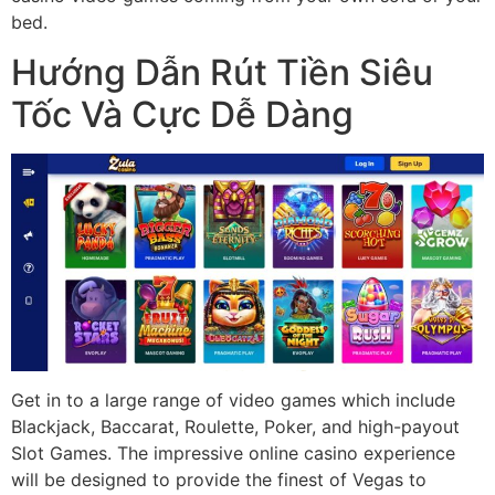
bed.
Hướng Dẫn Rút Tiền Siêu
Tốc Và Cực Dễ Dàng
Get in to a large range of video games which include
Blackjack, Baccarat, Roulette, Poker, and high-payout
Slot Games. The impressive online casino experience
will be designed to provide the finest of Vegas to