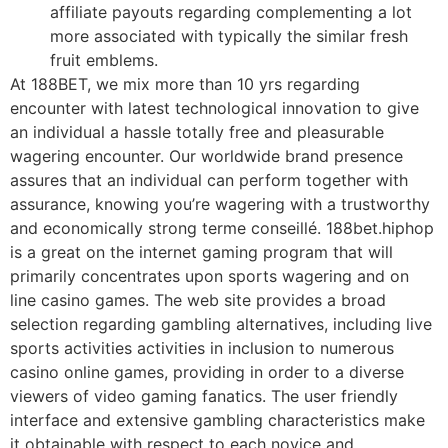
affiliate payouts regarding complementing a lot
more associated with typically the similar fresh
fruit emblems.
At 188BET, we mix more than 10 yrs regarding
encounter with latest technological innovation to give
an individual a hassle totally free and pleasurable
wagering encounter. Our worldwide brand presence
assures that an individual can perform together with
assurance, knowing you’re wagering with a trustworthy
and economically strong terme conseillé. 188bet.hiphop
is a great on the internet gaming program that will
primarily concentrates upon sports wagering and on
line casino games. The web site provides a broad
selection regarding gambling alternatives, including live
sports activities activities in inclusion to numerous
casino online games, providing in order to a diverse
viewers of video gaming fanatics. The user friendly
interface and extensive gambling characteristics make
it obtainable with respect to each novice and