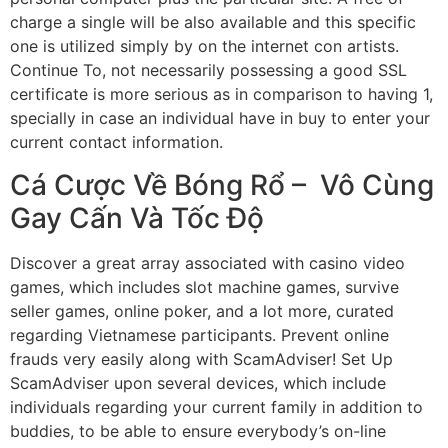
charge a single will be also available and this specific
one is utilized simply by on the internet con artists.
Continue To, not necessarily possessing a good SSL
certificate is more serious as in comparison to having 1,
specially in case an individual have in buy to enter your
current contact information.
Cá Cược Về Bóng Rổ – Vô Cùng
Gay Cấn Và Tốc Độ
Discover a great array associated with casino video
games, which includes slot machine games, survive
seller games, online poker, and a lot more, curated
regarding Vietnamese participants. Prevent online
frauds very easily along with ScamAdviser! Set Up
ScamAdviser upon several devices, which include
individuals regarding your current family in addition to
buddies, to be able to ensure everybody’s on-line