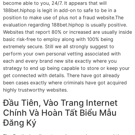
become able to you, 24/7. It appears that will
188bet.hiphop is legit in add-on to safe to be in a
position to make use of plus not a fraud website.The
evaluation regarding 188bet.hiphop is usually positive.
Websites that report 80% or increased are usually inside
basic risk-free to employ along with 100% being
extremely secure. Still we all strongly suggest to
perform your own personal vetting associated with
each and every brand new site exactly where you
strategy to end up being capable to store or keep your
get connected with details. There have got already
been cases exactly where criminals have got acquired
highly trustworthy websites.
Đầu Tiên, Vào Trang Internet
Chính Và Hoàn Tất Biểu Mẫu
Đăng Ký