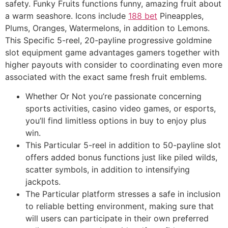
safety. Funky Fruits functions funny, amazing fruit about
a warm seashore. Icons include
188 bet
Pineapples,
Plums, Oranges, Watermelons, in addition to Lemons.
This Specific 5-reel, 20-payline progressive goldmine
slot equipment game advantages gamers together with
higher payouts with consider to coordinating even more
associated with the exact same fresh fruit emblems.
Whether Or Not you’re passionate concerning
sports activities, casino video games, or esports,
you’ll find limitless options in buy to enjoy plus
win.
This Particular 5-reel in addition to 50-payline slot
offers added bonus functions just like piled wilds,
scatter symbols, in addition to intensifying
jackpots.
The Particular platform stresses a safe in inclusion
to reliable betting environment, making sure that
will users can participate in their own preferred