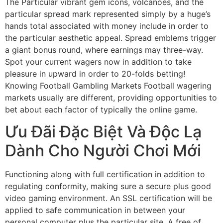
The Particular vibrant gem icons, volcanoes, and the
particular spread mark represented simply by a huge’s
hands total associated with money include in order to
the particular aesthetic appeal. Spread emblems trigger
a giant bonus round, where earnings may three-way.
Spot your current wagers now in addition to take
pleasure in upward in order to 20-folds betting!
Knowing Football Gambling Markets Football wagering
markets usually are different, providing opportunities to
bet about each factor of typically the online game.
Ưu Đãi Đặc Biệt Và Độc Lạ
Dành Cho Người Chơi Mới
Functioning along with full certification in addition to
regulating conformity, making sure a secure plus good
video gaming environment. An SSL certification will be
applied to safe communication in between your
personal computer plus the particular site. A free of