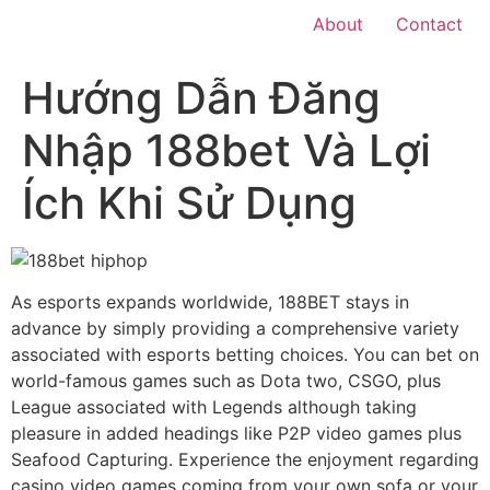
About
Contact
Hướng Dẫn Đăng
Nhập 188bet Và Lợi
Ích Khi Sử Dụng
As esports expands worldwide, 188BET stays in
advance by simply providing a comprehensive variety
associated with esports betting choices. You can bet on
world-famous games such as Dota two, CSGO, plus
League associated with Legends although taking
pleasure in added headings like P2P video games plus
Seafood Capturing. Experience the enjoyment regarding
casino video games coming from your own sofa or your