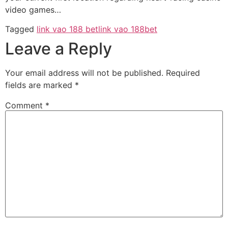
video games…
Tagged
link vao 188 bet
link vao 188bet
Leave a Reply
Your email address will not be published.
Required
fields are marked
*
Comment
*