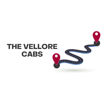
Skip
to
content