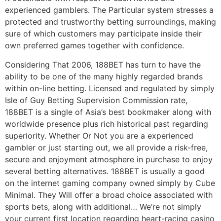
experienced gamblers. The Particular system stresses a
protected and trustworthy betting surroundings, making
sure of which customers may participate inside their
own preferred games together with confidence.
Considering That 2006, 188BET has turn to have the
ability to be one of the many highly regarded brands
within on-line betting. Licensed and regulated by simply
Isle of Guy Betting Supervision Commission rate,
188BET is a single of Asia’s best bookmaker along with
worldwide presence plus rich historical past regarding
superiority. Whether Or Not you are a experienced
gambler or just starting out, we all provide a risk-free,
secure and enjoyment atmosphere in purchase to enjoy
several betting alternatives. 188BET is usually a good
on the internet gaming company owned simply by Cube
Minimal. They Will offer a broad choice associated with
sports bets, along with additional… We’re not simply
your current first location regarding heart-racing casino