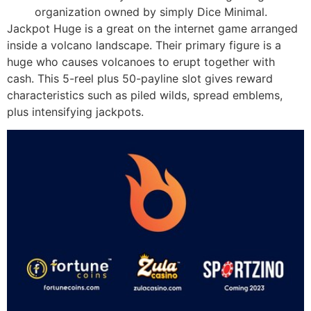
organization owned by simply Dice Minimal.
Jackpot Huge is a great on the internet game arranged
inside a volcano landscape. Their primary figure is a
huge who causes volcanoes to erupt together with
cash. This 5-reel plus 50-payline slot gives reward
characteristics such as piled wilds, spread emblems,
plus intensifying jackpots.