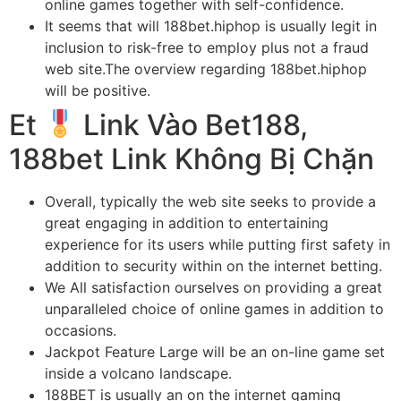
online games together with self-confidence.
It seems that will 188bet.hiphop is usually legit in
inclusion to risk-free to employ plus not a fraud
web site.The overview regarding 188bet.hiphop
will be positive.
Et
Link Vào Bet188,
188bet Link Không Bị Chặn
Overall, typically the web site seeks to provide a
great engaging in addition to entertaining
experience for its users while putting first safety in
addition to security within on the internet betting.
We All satisfaction ourselves on providing a great
unparalleled choice of online games in addition to
occasions.
Jackpot Feature Large will be an on-line game set
inside a volcano landscape.
188BET is usually an on the internet gaming