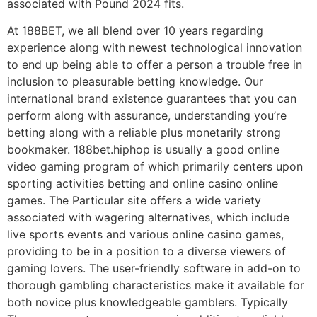
associated with Pound 2024 fits.
At 188BET, we all blend over 10 years regarding
experience along with newest technological innovation
to end up being able to offer a person a trouble free in
inclusion to pleasurable betting knowledge. Our
international brand existence guarantees that you can
perform along with assurance, understanding you’re
betting along with a reliable plus monetarily strong
bookmaker. 188bet.hiphop is usually a good online
video gaming program of which primarily centers upon
sporting activities betting and online casino online
games. The Particular site offers a wide variety
associated with wagering alternatives, which include
live sports events and various online casino games,
providing to be in a position to a diverse viewers of
gaming lovers. The user-friendly software in add-on to
thorough gambling characteristics make it available for
both novice plus knowledgeable gamblers. Typically