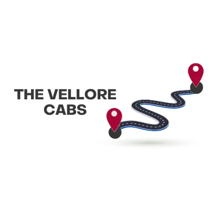
Skip
to
content