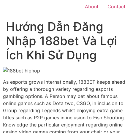
About
Contact
Hướng Dẫn Đăng
Nhập 188bet Và Lợi
Ích Khi Sử Dụng
As esports grows internationally, 188BET keeps ahead
by offering a thorough variety regarding esports
gambling options. A Person may bet about famous
online games such as Dota two, CSGO, in inclusion to
Group regarding Legends whilst enjoying extra game
titles such as P2P games in inclusion to Fish Shooting.
Knowledge the particular enjoyment regarding online
casino video games coming from your chair or your