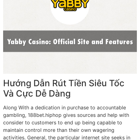
Hướng Dẫn Rút Tiền Siêu Tốc
Và Cực Dễ Dàng
Along With a dedication in purchase to accountable
gambling, 188bet.hiphop gives sources and help with
consider to customers to end up being capable to
maintain control more than their own wagering
activities. General, the particular internet site seeks in