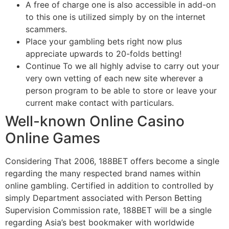
A free of charge one is also accessible in add-on
to this one is utilized simply by on the internet
scammers.
Place your gambling bets right now plus
appreciate upwards to 20-folds betting!
Continue To we all highly advise to carry out your
very own vetting of each new site wherever a
person program to be able to store or leave your
current make contact with particulars.
Well-known Online Casino
Online Games
Considering That 2006, 188BET offers become a single
regarding the many respected brand names within
online gambling. Certified in addition to controlled by
simply Department associated with Person Betting
Supervision Commission rate, 188BET will be a single
regarding Asia’s best bookmaker with worldwide