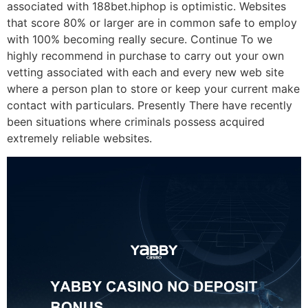
associated with 188bet.hiphop is optimistic. Websites
that score 80% or larger are in common safe to employ
with 100% becoming really secure. Continue To we
highly recommend in purchase to carry out your own
vetting associated with each and every new web site
where a person plan to store or keep your current make
contact with particulars. Presently There have recently
been situations where criminals possess acquired
extremely reliable websites.