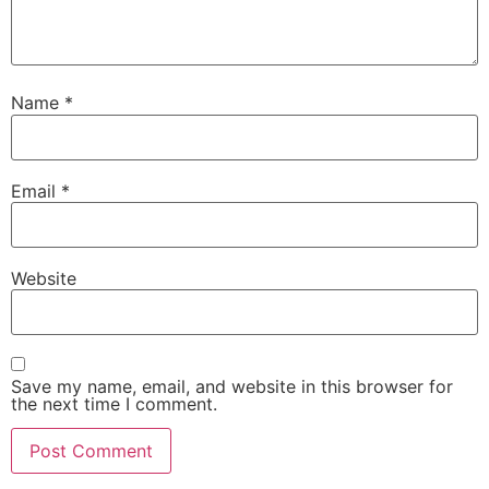
Name
*
Email
*
Website
Save my name, email, and website in this browser for
the next time I comment.