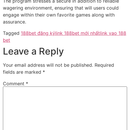
The program stresses a secure in addition to reliable
wagering environment, ensuring that will users could
engage within their own favorite games along with
assurance.
Tagged
188bet đăng ký
link 188bet mới nhất
link vao 188
bet
Leave a Reply
Your email address will not be published.
Required
fields are marked
*
Comment
*