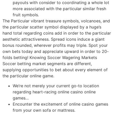
payouts with consider to coordinating a whole lot
more associated with the particular similar fresh
fruit symbols.
The Particular vibrant treasure symbols, volcanoes, and
the particular scatter symbol displayed by a huge’s
hand total regarding coins add in order to the particular
aesthetic attractiveness. Spread icons induce a giant
bonus rounded, wherever profits may triple. Spot your
own bets today and appreciate upward in order to 20-
folds betting! Knowing Soccer Wagering Markets
Soccer betting market segments are different,
supplying opportunities to bet about every element of
the particular online game.
We’re not merely your current go-to location
regarding heart-racing online casino online
games…
Encounter the excitement of online casino games
from your own sofa or mattress.