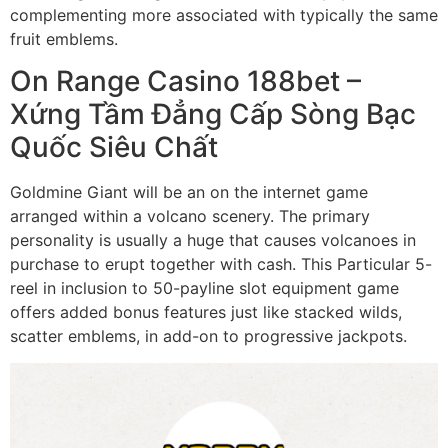
complementing more associated with typically the same
fruit emblems.
On Range Casino 188bet –
Xứng Tầm Đẳng Cấp Sòng Bạc
Quốc Siêu Chất
Goldmine Giant will be an on the internet game
arranged within a volcano scenery. The primary
personality is usually a huge that causes volcanoes in
purchase to erupt together with cash. This Particular 5-
reel in inclusion to 50-payline slot equipment game
offers added bonus features just like stacked wilds,
scatter emblems, in add-on to progressive jackpots.