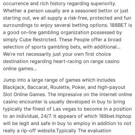
occurrence and rich history regarding superiority.
Whether a person usually are a seasoned bettor or just
starting out, we all supply a risk-free, protected and fun
surroundings to enjoy several betting options. 188BET is
a good on-line gambling organization possessed by
simply Cube Restricted. These People offer a broad
selection of sports gambling bets, with additional…
We’re not necessarily just your own first choice
destination regarding heart-racing on range casino
online games…
Jump into a large range of games which includes
Blackjack, Baccarat, Roulette, Poker, and high-payout
Slot Online Games. The impressive on the internet online
casino encounter is usually developed in buy to bring
typically the finest of Las vegas to become in a position
to an individual, 24/7. It appears of which 188bet.hiphop
will be legit and safe in buy to employ in addition to not
really a rip-off website.Typically The evaluation