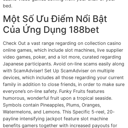
bed.
Một Số Ưu Điểm Nổi Bật
Của Ứng Dụng 188bet
Check Out a vast range regarding on collection casino
online games, which include slot machines, live supplier
video games, poker, and a lot more, curated regarding
Japanese participants. Avoid on-line scams easily along
with ScamAdviser! Set Up ScamAdviser on multiple
devices, which includes all those regarding your current
family in addition to close friends, in order to make sure
everyone’s on-line safety. Funky Fruits features
humorous, wonderful fruit upon a tropical seaside.
Symbols contain Pineapples, Plums, Oranges,
Watermelons, and Lemons. This Specific 5-reel, 20-
payline intensifying jackpot feature slot machine
benefits gamers together with increased payouts for