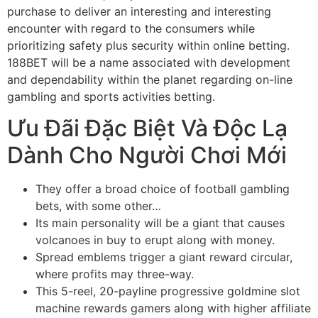
purchase to deliver an interesting and interesting
encounter with regard to the consumers while
prioritizing safety plus security within online betting.
188BET will be a name associated with development
and dependability within the planet regarding on-line
gambling and sports activities betting.
Ưu Đãi Đặc Biệt Và Độc Lạ
Dành Cho Người Chơi Mới
They offer a broad choice of football gambling
bets, with some other…
Its main personality will be a giant that causes
volcanoes in buy to erupt along with money.
Spread emblems trigger a giant reward circular,
where profits may three-way.
This 5-reel, 20-payline progressive goldmine slot
machine rewards gamers along with higher affiliate