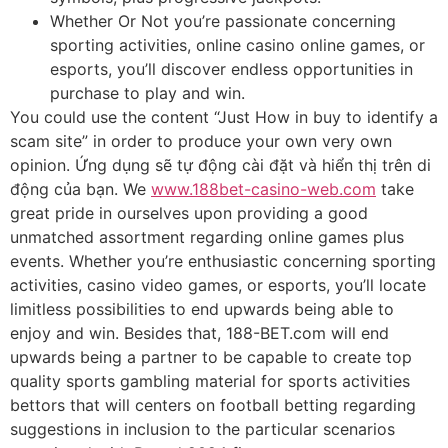
Whether Or Not you’re passionate concerning
sporting activities, online casino online games, or
esports, you’ll discover endless opportunities in
purchase to play and win.
You could use the content “Just How in buy to identify a
scam site” in order to produce your own very own
opinion. Ứng dụng sẽ tự động cài đặt và hiển thị trên di
động của bạn. We
www.188bet-casino-web.com
take
great pride in ourselves upon providing a good
unmatched assortment regarding online games plus
events. Whether you’re enthusiastic concerning sporting
activities, casino video games, or esports, you’ll locate
limitless possibilities to end upwards being able to
enjoy and win. Besides that, 188-BET.com will end
upwards being a partner to be capable to create top
quality sports gambling material for sports activities
bettors that will centers on football betting regarding
suggestions in inclusion to the particular scenarios