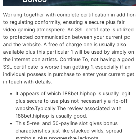
Working together with complete certification in addition
to regulating conformity, ensuring a secure plus fair
video gaming atmosphere. An SSL certificate is utilized
to protected communication between your current pc
and the website. A free of charge one is usually also
available plus this particular 1 will be used by simply on
the internet con artists. Continue To, not having a good
SSL certificate is worse than getting 1, especially if an
individual possess in purchase to enter your current get
in touch with details.
It appears of which 188bet.hiphop is usually legit
plus secure to use plus not necessarily a rip-off
website.Typically The review associated with
188bet.hiphop is usually good.
This 5-reel and 50-payline slot gives bonus
characteristics just like stacked wilds, spread
symbols, plus progressive jackpots.