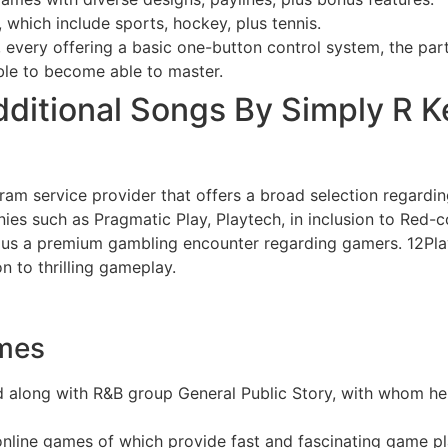
, which include sports, hockey, plus tennis.
, every offering a basic one-button control system, the par
ble to become able to master.
ditional Songs By Simply R Kel
ram service provider that offers a broad selection regardi
es such as Pragmatic Play, Playtech, in inclusion to Red-
plus a premium gambling encounter regarding gamers. 12Pla
n to thrilling gameplay.
ames
od along with R&B group General Public Story, with whom he
online games of which provide fast and fascinating game pl