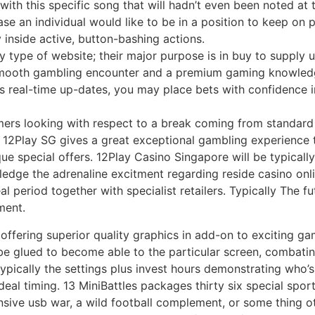
with this specific song that will hadn’t even been noted at 
se an individual would like to be in a position to keep on 
 inside active, button-bashing actions.
any type of website; their major purpose is in buy to supply 
mooth gambling encounter and a premium gaming knowledge
s real-time up-dates, you may place bets with confidence i
ers looking with respect to a break coming from standard
. 12Play SG gives a great exceptional gambling experience 
ue special offers. 12Play Casino Singapore will be typicall
dge the adrenaline excitment regarding reside casino onlin
l period together with specialist retailers. Typically The f
ment.
fering superior quality graphics in add-on to exciting ga
 be glued to become able to the particular screen, combatin
typically the settings plus invest hours demonstrating who’
ideal timing. 13 MiniBattles packages thirty six special spor
nsive usb war, a wild football complement, or some thing ot