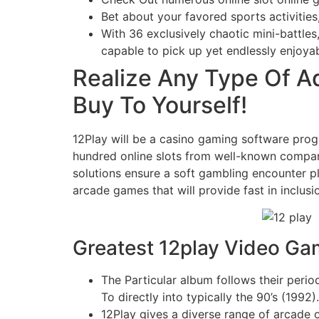
Bet about your favored sports activities
With 36 exclusively chaotic mini-battles
capable to pick up yet endlessly enjoya
Realize Any Type Of Ad
Buy To Yourself!
12Play will be a casino gaming software prog
hundred online slots from well-known compani
solutions ensure a soft gambling encounter 
arcade games that will provide fast in inclusio
Greatest 12play Video G
The Particular album follows their peri
To directly into typically the 90’s (1992).
12Play gives a diverse range of arcade 