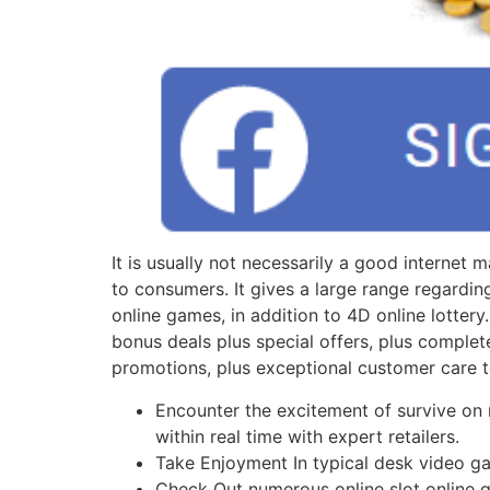
It is usually not necessarily a good internet m
to consumers. It gives a large range regarding
online games, in addition to 4D online lottery
bonus deals plus special offers, plus complete
promotions, plus exceptional customer care t
Encounter the excitement of survive on 
within real time with expert retailers.
Take Enjoyment In typical desk video ga
Check Out numerous online slot online g