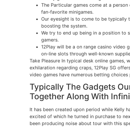
The Particular games come at a person q
fan-favorite minigames.
Our eyesight is to come to be typically 
boosting the system.
We try to end up being in a position to 
gamers.
12Play will be a on range casino video 
on-line slots through well-known supplie
Take Pleasure In typical desk online games, wh
exhilaration regarding craps, 12Play SG offers
video games have numerous betting choices pl
Typically The Gadgets Ou
Together Along With Infin
It has been created upon period while Kelly 
excited of which he turned in purchase to nex
been producing noise about tour with this spe