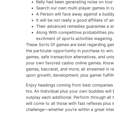
Kelly had been generating noise on tour 
Search our own multi-player games in ca
A Person will face away against a buddy
It will be not really a good affiliate of 
Their advanced remedies guarantee a s
Along With competitive probabilities plu
excitment of sports activities wagering.
These Sorts Of games are best regarding gam
the particular opportunity in purchase to win
games, safe transaction alternatives, and uniq
your own favored casino online games. Knowle
games, baccarat, and more; all streamed in rea
upon growth, development, plus gamer fulfill
Enjoy headings coming from best companies of
hrs. An Individual plus your own buddies will
outplay each additional. Perform through all 
will come to all those with fast reflexes plus 
challenge—whether you’re within a great inte