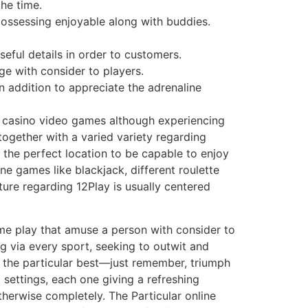
the time.
possessing enjoyable along with buddies.
useful details in order to customers.
 with consider to players.
n addition to appreciate the adrenaline
 casino video games although experiencing
together with a varied variety regarding
y the perfect location to be capable to enjoy
e games like blackjack, different roulette
uture regarding 12Play is usually centered
me play that amuse a person with consider to
g via every sport, seeking to outwit and
s the particular best—just remember, triumph
t settings, each one giving a refreshing
herwise completely. The Particular online