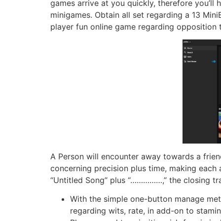
games arrive at you quickly, therefore you’ll
minigames. Obtain all set regarding a 13 MiniB
player fun online game regarding opposition 
A Person will encounter away towards a frien
concerning precision plus time, making each a
“Untitled Song” plus “……………,” the closing tr
With the simple one-button manage meth
regarding wits, rate, in add-on to stamin