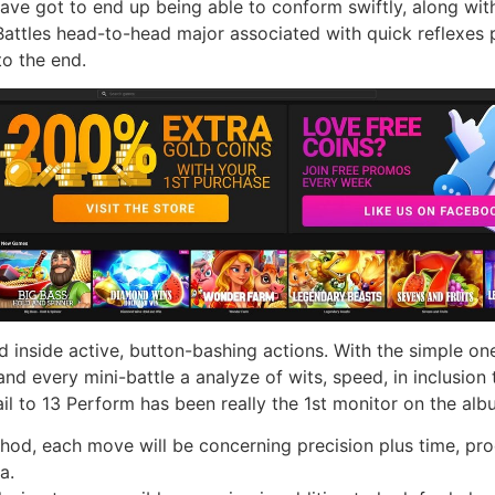
 have got to end up being able to conform swiftly, along wit
attles head-to-head major associated with quick reflexes plu
to the end.
d inside active, button-bashing actions. With the simple 
nd every mini-battle a analyze of wits, speed, in inclusio
ail to 13 Perform has been really the 1st monitor on the a
od, each move will be concerning precision plus time, pro
a.