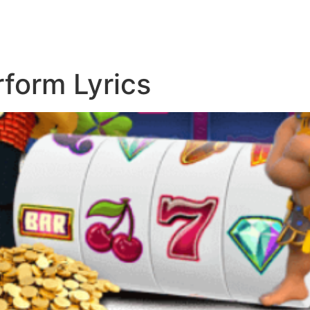
rform Lyrics