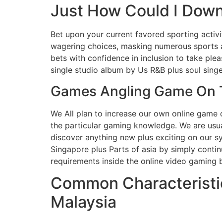
Just How Could I Dow
Bet upon your current favored sporting activiti
wagering choices, masking numerous sports an
bets with confidence in inclusion to take ple
single studio album by Us R&B plus soul singe
Games Angling Game On T
We All plan to increase our own online game 
the particular gaming knowledge. We are usual
discover anything new plus exciting on our sy
Singapore plus Parts of asia by simply contin
requirements inside the online video gaming 
Common Characteristic
Malaysia