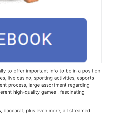
lly to offer important info to be in a position
, live casino, sporting activities, esports
lment process, large assortment regarding
ferent high-quality games , fascinating
, baccarat, plus even more; all streamed