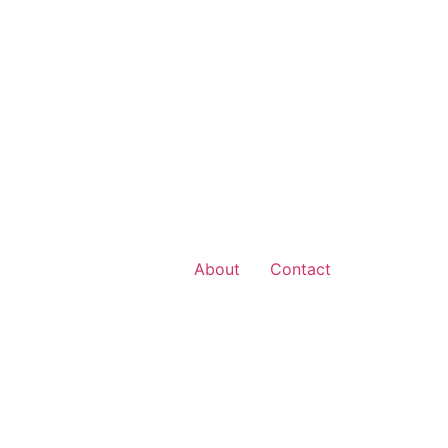
About
Contact