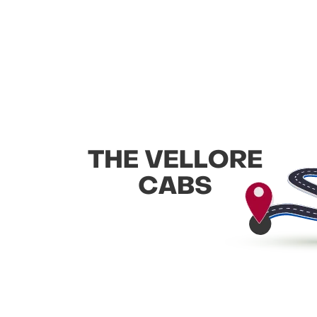
Skip
to
content