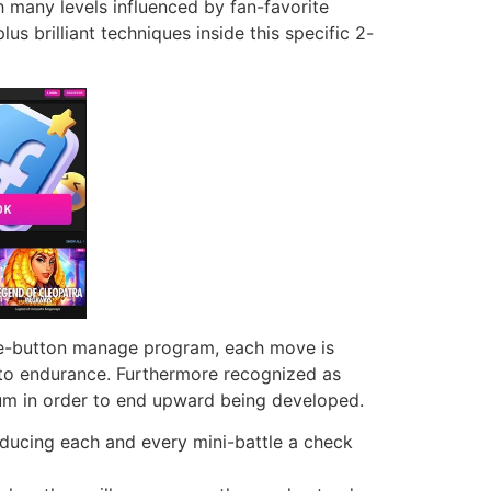
h many levels influenced by fan-favorite
s brilliant techniques inside this specific 2-
one-button manage program, each move is
n to endurance. Furthermore recognized as
lbum in order to end upward being developed.
ducing each and every mini-battle a check