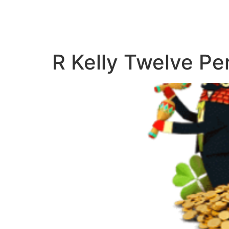
R Kelly Twelve Pe