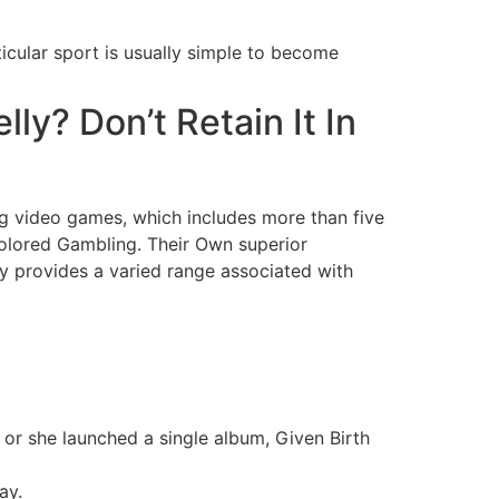
ticular sport is usually simple to become
ly? Don’t Retain It In
ng video games, which includes more than five
colored Gambling. Their Own superior
y provides a varied range associated with
 or she launched a single album, Given Birth
ay.