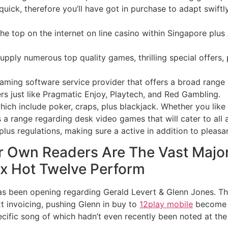
uick, therefore you’ll have got in purchase to adapt swiftl
the top on the internet on line casino within Singapore plus
supply numerous top quality games, thrilling special offers,
gaming software service provider that offers a broad range
rs just like Pragmatic Enjoy, Playtech, and Red Gambling.
ich include poker, craps, plus blackjack. Whether you like t
 a range regarding desk video games that will cater to all a
us regulations, making sure a active in addition to pleasa
r Own Readers Are The Vast Majori
ix Hot Twelve Perform
has been opening regarding Gerald Levert & Glenn Jones. Th
t invoicing, pushing Glenn in buy to
12play mobile
become t
cific song of which hadn’t even recently been noted at the