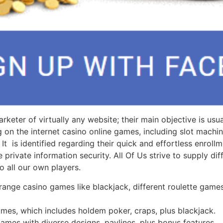
arketer of virtually any website; their main objective is usua
 on the internet casino online games, including slot machines
. It is identified regarding their quick and effortless enrol
 private information security. All Of Us strive to supply dif
o all our own players.
range casino games like blackjack, different roulette games
mes, which includes holdem poker, craps, plus blackjack.
ames with diverse designs, paylines, plus bonus features.