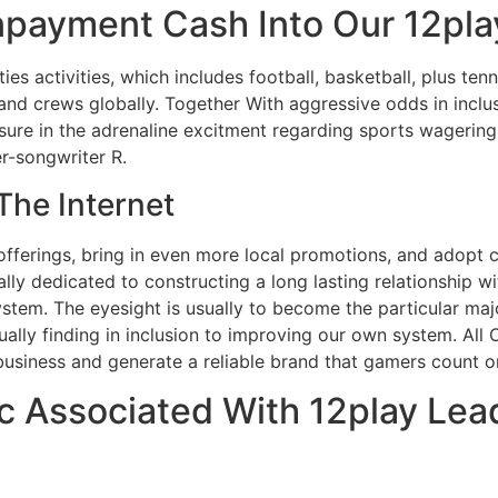
npayment Cash Into Our 12pla
es activities, which includes football, basketball, plus tenn
d crews globally. Together With aggressive odds in inclus
asure in the adrenaline excitment regarding sports wagering.
r-songwriter R.
he Internet
offerings, bring in even more local promotions, and adopt 
ly dedicated to constructing a long lasting relationship w
stem. The eyesight is usually to become the particular majo
ually finding in inclusion to improving our own system. All
business and generate a reliable brand that gamers count 
 Associated With 12play Lea