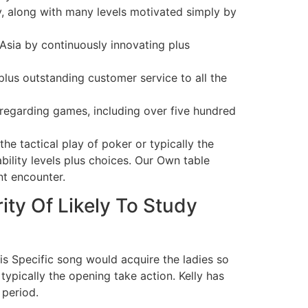
y, along with many levels motivated simply by
 Asia by continuously innovating plus
 plus outstanding customer service to all the
 regarding games, including over five hundred
he tactical play of poker or typically the
bility levels plus choices. Our Own table
nt encounter.
ty Of Likely To Study
is Specific song would acquire the ladies so
ypically the opening take action. Kelly has
 period.