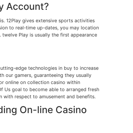
y Account?
is. 12Play gives extensive sports activities
ion to real-time up-dates, you may location
 twelve Play is usually the first appearance
cutting-edge technologies in buy to increase
ith our gamers, guaranteeing they usually
r online on collection casino within
 Of Us goal to become able to arranged fresh
on with respect to amusement and benefits.
ding On-line Casino