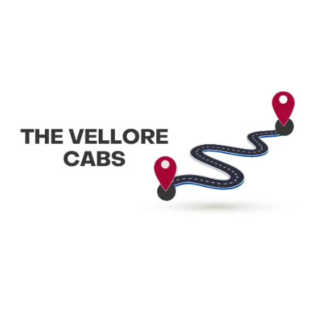
Skip
to
content