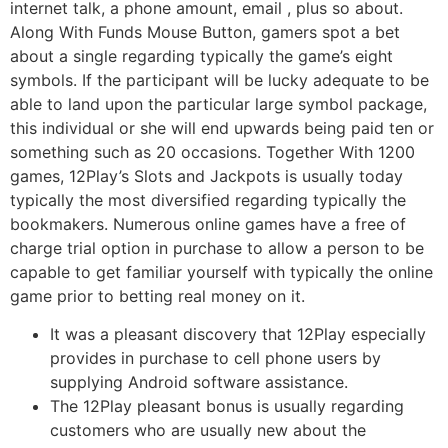
internet talk, a phone amount, email , plus so about.
Along With Funds Mouse Button, gamers spot a bet
about a single regarding typically the game’s eight
symbols. If the participant will be lucky adequate to be
able to land upon the particular large symbol package,
this individual or she will end upwards being paid ten or
something such as 20 occasions. Together With 1200
games, 12Play’s Slots and Jackpots is usually today
typically the most diversified regarding typically the
bookmakers. Numerous online games have a free of
charge trial option in purchase to allow a person to be
capable to get familiar yourself with typically the online
game prior to betting real money on it.
It was a pleasant discovery that 12Play especially
provides in purchase to cell phone users by
supplying Android software assistance.
The 12Play pleasant bonus is usually regarding
customers who are usually new about the