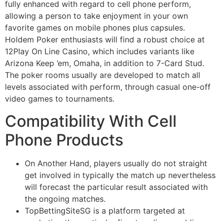
fully enhanced with regard to cell phone perform,
allowing a person to take enjoyment in your own
favorite games on mobile phones plus capsules.
Holdem Poker enthusiasts will find a robust choice at
12Play On Line Casino, which includes variants like
Arizona Keep ’em, Omaha, in addition to 7-Card Stud.
The poker rooms usually are developed to match all
levels associated with perform, through casual one-off
video games to tournaments.
Compatibility With Cell
Phone Products
On Another Hand, players usually do not straight
get involved in typically the match up nevertheless
will forecast the particular result associated with
the ongoing matches.
TopBettingSiteSG is a platform targeted at