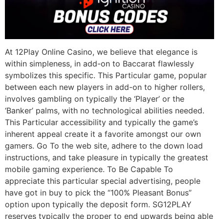
At 12Play Online Casino, we believe that elegance is
within simpleness, in add-on to Baccarat flawlessly
symbolizes this specific. This Particular game, popular
between each new players in add-on to higher rollers,
involves gambling on typically the ‘Player’ or the
‘Banker’ palms, with no technological abilities needed.
This Particular accessibility and typically the game’s
inherent appeal create it a favorite amongst our own
gamers. Go To the web site, adhere to the down load
instructions, and take pleasure in typically the greatest
mobile gaming experience. To Be Capable To
appreciate this particular special advertising, people
have got in buy to pick the “100% Pleasant Bonus”
option upon typically the deposit form. SG12PLAY
reserves typically the proper to end upwards being able