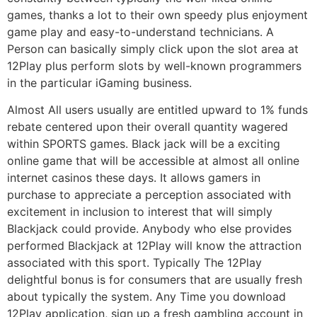
games, thanks a lot to their own speedy plus enjoyment
game play and easy-to-understand technicians. A
Person can basically simply click upon the slot area at
12Play plus perform slots by well-known programmers
in the particular iGaming business.
Almost All users usually are entitled upward to 1% funds
rebate centered upon their overall quantity wagered
within SPORTS games. Black jack will be a exciting
online game that will be accessible at almost all online
internet casinos these days. It allows gamers in
purchase to appreciate a perception associated with
excitement in inclusion to interest that will simply
Blackjack could provide. Anybody who else provides
performed Blackjack at 12Play will know the attraction
associated with this sport. Typically The 12Play
delightful bonus is for consumers that are usually fresh
about typically the system. Any Time you download
12Play application, sign up a fresh gambling account in