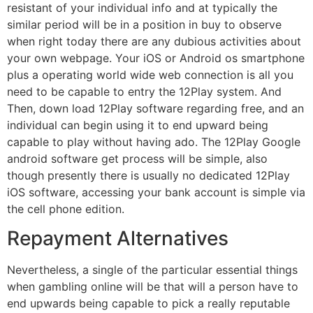
resistant of your individual info and at typically the
similar period will be in a position in buy to observe
when right today there are any dubious activities about
your own webpage. Your iOS or Android os smartphone
plus a operating world wide web connection is all you
need to be capable to entry the 12Play system. And
Then, down load 12Play software regarding free, and an
individual can begin using it to end upward being
capable to play without having ado. The 12Play Google
android software get process will be simple, also
though presently there is usually no dedicated 12Play
iOS software, accessing your bank account is simple via
the cell phone edition.
Repayment Alternatives
Nevertheless, a single of the particular essential things
when gambling online will be that will a person have to
end upwards being capable to pick a really reputable