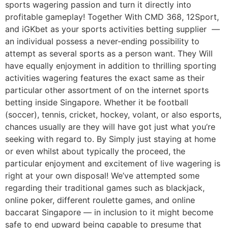
sports wagering passion and turn it directly into
profitable gameplay! Together With CMD 368, 12Sport,
and iGKbet as your sports activities betting supplier —
an individual possess a never-ending possibility to
attempt as several sports as a person want. They Will
have equally enjoyment in addition to thrilling sporting
activities wagering features the exact same as their
particular other assortment of on the internet sports
betting inside Singapore. Whether it be football
(soccer), tennis, cricket, hockey, volant, or also esports,
chances usually are they will have got just what you’re
seeking with regard to. By Simply just staying at home
or even whilst about typically the proceed, the
particular enjoyment and excitement of live wagering is
right at your own disposal! We’ve attempted some
regarding their traditional games such as blackjack,
online poker, different roulette games, and online
baccarat Singapore — in inclusion to it might become
safe to end upward being capable to presume that