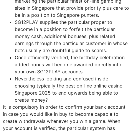
marketing the particular finest on-line gambling
sites in Singapore that provide priority plus care to
be in a position to Singapore punters.
SG12PLAY supplies the particular proper to
become in a position to forfeit the particular
money cash, additional bonuses, plus related
earnings through the particular customer in whose
bets usually are doubtful guide to scams.
Once efficiently verified, the birthday celebration
added bonus will become awarded directly into
your own SG12PLAY accounts.
Nevertheless looking and confused inside
choosing typically the best on-line online casino
Singapore 2025 to end upwards being able to
create money?
It is compulsory in order to confirm your bank account
in case you would like in buy to become capable to
create withdrawals whenever you win a game. When
your account is verified, the particular system has