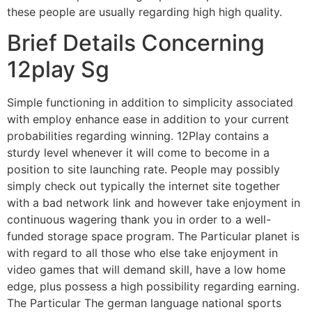
these people are usually regarding high high quality.
Brief Details Concerning
12play Sg
Simple functioning in addition to simplicity associated
with employ enhance ease in addition to your current
probabilities regarding winning. 12Play contains a
sturdy level whenever it will come to become in a
position to site launching rate. People may possibly
simply check out typically the internet site together
with a bad network link and however take enjoyment in
continuous wagering thank you in order to a well-
funded storage space program. The Particular planet is
with regard to all those who else take enjoyment in
video games that will demand skill, have a low home
edge, plus possess a high possibility regarding earning.
The Particular The german language national sports