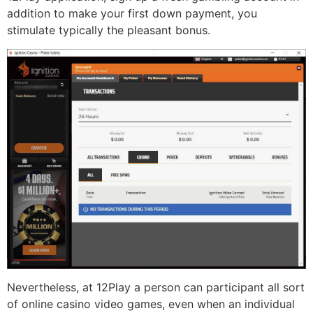
addition to make your first down payment, you
stimulate typically the pleasant bonus.
Nevertheless, at 12Play a person can participant all sort
of online casino video games, even when an individual