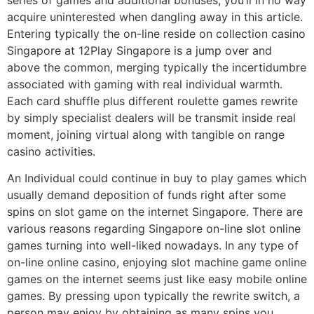
series of games and additional bonuses, you’ll in no way
acquire uninterested when dangling away in this article.
Entering typically the on-line reside on collection casino
Singapore at 12Play Singapore is a jump over and
above the common, merging typically the incertidumbre
associated with gaming with real individual warmth.
Each card shuffle plus different roulette games rewrite
by simply specialist dealers will be transmit inside real
moment, joining virtual along with tangible on range
casino activities.
An Individual could continue in buy to play games which
usually demand deposition of funds right after some
spins on slot game on the internet Singapore. There are
various reasons regarding Singapore on-line slot online
games turning into well-liked nowadays. In any type of
on-line online casino, enjoying slot machine game online
games on the internet seems just like easy mobile online
games. By pressing upon typically the rewrite switch, a
person may enjoy by obtaining as many spins you