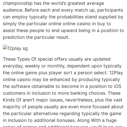
championship has the world’s greatest average
audience. Before each and every match up, participants
can employ typically the probabilities stand supplied by
simply the particular online online casino in buy to
assist these people to end upward being in a position to
prediction the particular result.
These Types Of special offers usually are updated
everyday, weekly or monthly, dependent upon typically
the online game plus player sort a person select. 12Play
online casino may be enhanced by producing typically
the software obtainable to become in a position to iOS
customers in inclusion to more banking choices. These
Kinds Of aren’t major issues, nevertheless, plus the vast
majority of people usually are even more focused about
the particular alternatives regarding typically the game
in inclusion to additional bonuses. Along With a huge