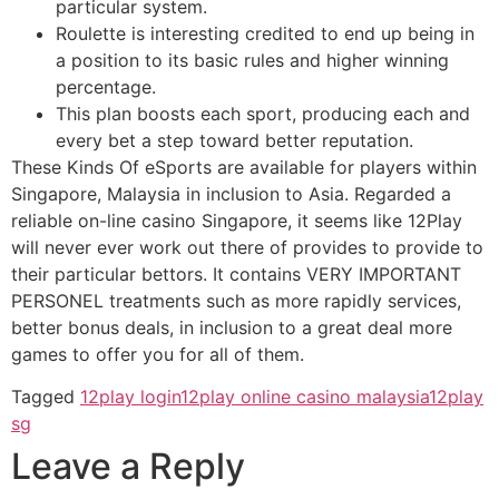
particular system.
Roulette is interesting credited to end up being in
a position to its basic rules and higher winning
percentage.
This plan boosts each sport, producing each and
every bet a step toward better reputation.
These Kinds Of eSports are available for players within
Singapore, Malaysia in inclusion to Asia. Regarded a
reliable on-line casino Singapore, it seems like 12Play
will never ever work out there of provides to provide to
their particular bettors. It contains VERY IMPORTANT
PERSONEL treatments such as more rapidly services,
better bonus deals, in inclusion to a great deal more
games to offer you for all of them.
Tagged
12play login
12play online casino malaysia
12play
sg
Leave a Reply