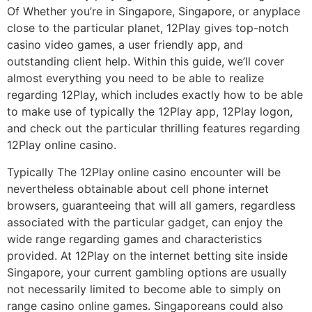
Of Whether you’re in Singapore, Singapore, or anyplace
close to the particular planet, 12Play gives top-notch
casino video games, a user friendly app, and
outstanding client help. Within this guide, we’ll cover
almost everything you need to be able to realize
regarding 12Play, which includes exactly how to be able
to make use of typically the 12Play app, 12Play logon,
and check out the particular thrilling features regarding
12Play online casino.
Typically The 12Play online casino encounter will be
nevertheless obtainable about cell phone internet
browsers, guaranteeing that will all gamers, regardless
associated with the particular gadget, can enjoy the
wide range regarding games and characteristics
provided. At 12Play on the internet betting site inside
Singapore, your current gambling options are usually
not necessarily limited to become able to simply on
range casino online games. Singaporeans could also