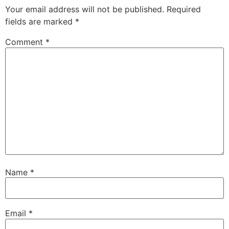
Your email address will not be published.
Required
fields are marked
*
Comment
*
Name
*
Email
*