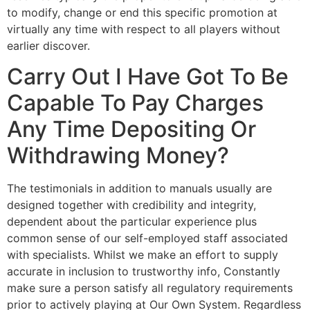
to modify, change or end this specific promotion at
virtually any time with respect to all players without
earlier discover.
Carry Out I Have Got To Be
Capable To Pay Charges
Any Time Depositing Or
Withdrawing Money?
The testimonials in addition to manuals usually are
designed together with credibility and integrity,
dependent about the particular experience plus
common sense of our self-employed staff associated
with specialists. Whilst we make an effort to supply
accurate in inclusion to trustworthy info, Constantly
make sure a person satisfy all regulatory requirements
prior to actively playing at Our Own System. Regardless