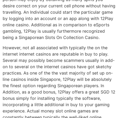
desire correct on your current cell phone without having
travelling. An Individual could start the particular game
by logging into an account or an app along with 12Play
online casino. Additional as in comparison to eSports
gambling, 12Play is usually furthermore recognized
being a Singaporean Slots On Collection Casino.
However, not all associated with typically the on the
internet internet casinos are reputable in buy to play.
Several may possibly become scammers usually in add-
on to several on the internet casinos have got sketchy
practices. As one of the the vast majority of set up on-
line casinos inside Singapore, 12Play will be absolutely
the finest option regarding Singaporean players. In
Addition, as a good bonus, 12Play offers a great SGD 12
bonus simply for installing typically the software,
incorporating a little additional in buy to your gaming
experience. Actual money slot online games are
constantly between typically the well-liked online