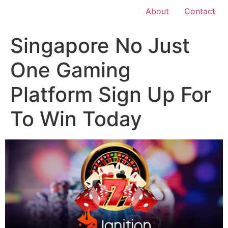
About
Contact
Singapore No Just
One Gaming
Platform Sign Up For
To Win Today