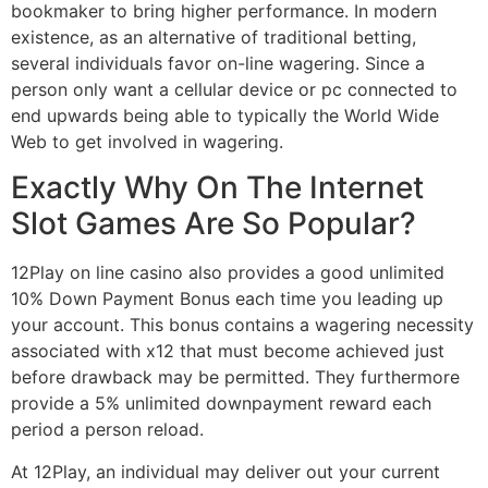
bookmaker to bring higher performance. In modern
existence, as an alternative of traditional betting,
several individuals favor on-line wagering. Since a
person only want a cellular device or pc connected to
end upwards being able to typically the World Wide
Web to get involved in wagering.
Exactly Why On The Internet
Slot Games Are So Popular?
12Play on line casino also provides a good unlimited
10% Down Payment Bonus each time you leading up
your account. This bonus contains a wagering necessity
associated with x12 that must become achieved just
before drawback may be permitted. They furthermore
provide a 5% unlimited downpayment reward each
period a person reload.
At 12Play, an individual may deliver out your current