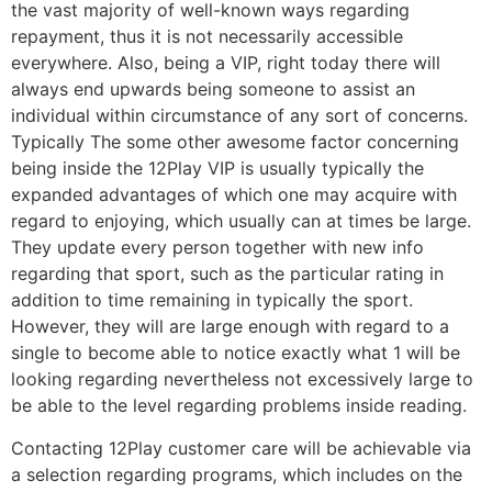
the vast majority of well-known ways regarding
repayment, thus it is not necessarily accessible
everywhere. Also, being a VIP, right today there will
always end upwards being someone to assist an
individual within circumstance of any sort of concerns.
Typically The some other awesome factor concerning
being inside the 12Play VIP is usually typically the
expanded advantages of which one may acquire with
regard to enjoying, which usually can at times be large.
They update every person together with new info
regarding that sport, such as the particular rating in
addition to time remaining in typically the sport.
However, they will are large enough with regard to a
single to become able to notice exactly what 1 will be
looking regarding nevertheless not excessively large to
be able to the level regarding problems inside reading.
Contacting 12Play customer care will be achievable via
a selection regarding programs, which includes on the