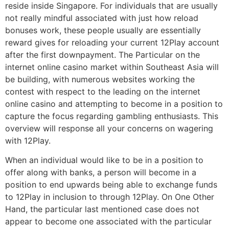
reside inside Singapore. For individuals that are usually
not really mindful associated with just how reload
bonuses work, these people usually are essentially
reward gives for reloading your current 12Play account
after the first downpayment. The Particular on the
internet online casino market within Southeast Asia will
be building, with numerous websites working the
contest with respect to the leading on the internet
online casino and attempting to become in a position to
capture the focus regarding gambling enthusiasts. This
overview will response all your concerns on wagering
with 12Play.
When an individual would like to be in a position to
offer along with banks, a person will become in a
position to end upwards being able to exchange funds
to 12Play in inclusion to through 12Play. On One Other
Hand, the particular last mentioned case does not
appear to become one associated with the particular