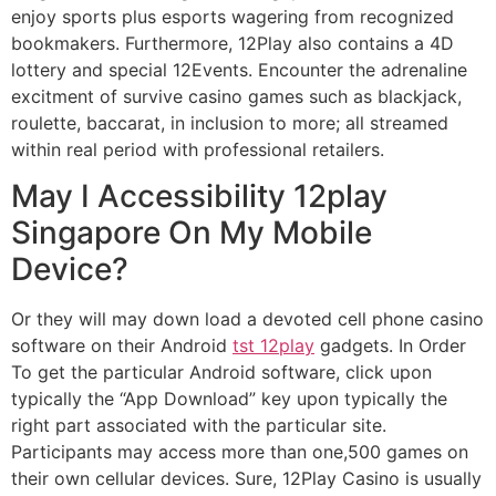
enjoy sports plus esports wagering from recognized
bookmakers. Furthermore, 12Play also contains a 4D
lottery and special 12Events. Encounter the adrenaline
excitment of survive casino games such as blackjack,
roulette, baccarat, in inclusion to more; all streamed
within real period with professional retailers.
May I Accessibility 12play
Singapore On My Mobile
Device?
Or they will may down load a devoted cell phone casino
software on their Android
tst 12play
gadgets. In Order
To get the particular Android software, click upon
typically the “App Download” key upon typically the
right part associated with the particular site.
Participants may access more than one,500 games on
their own cellular devices. Sure, 12Play Casino is usually