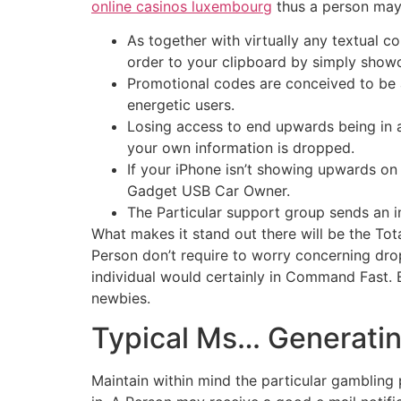
online casinos luxembourg
thus a person may
As together with virtually any textual
order to your clipboard by simply showca
Promotional codes are conceived to be ab
energetic users.
Losing access to end upwards being in a
your own information is dropped.
If your iPhone isn’t showing upwards o
Gadget USB Car Owner.
The Particular support group sends an in
What makes it stand out there will be the Tot
Person don’t require to worry concerning dr
individual would certainly in Command Fast. Ev
newbies.
Typical Ms… Generating
Maintain within mind the particular gambling 