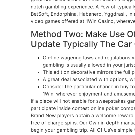
notch gambling experience. A Few of typically
BetSoft, Endorphina, Habanero, Yggdrasil, in a
video games offered at 1Win Casino, whereve
Method Two: Make Use Of 
Update Typically The Car
On-line wagering laws and regulations va
gambling is usually allowed in your jurisd
This edition decorative mirrors the full
A great deal associated with options, whi
Consider the particular chance in buy t
1Win, wherever enjoyment and amusemen
If a place will not enable for sweepstakes gam
participate inside contest online poker comp
Brand New players obtain a welcome reward u
free of charge spins. Our Own in depth manua
begin your gambling trip. All Of Us’ve simple 