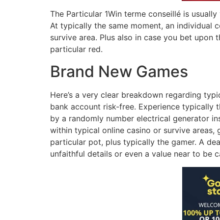
The Particular 1Win terme conseillé is usually
At typically the same moment, an individual c
survive area. Plus also in case you bet upon th
particular red.
Brand New Games
Here’s a very clear breakdown regarding typi
bank account risk-free. Experience typically 
by a randomly number electrical generator ins
within typical online casino or survive areas,
particular pot, plus typically the gamer. A de
unfaithful details or even a value near to be 