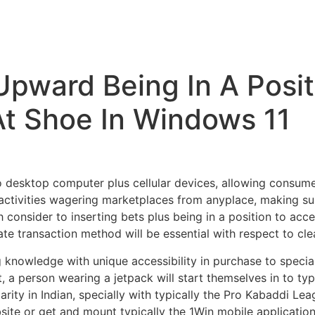
Upward Being In A Posi
t Shoe In Windows 11
 desktop computer plus cellular devices, allowing consume
 activities wagering marketplaces from anyplace, making su
onsider to inserting bets plus being in a position to acces
ate transaction method will be essential with respect to cl
 knowledge with unique accessibility in purchase to special
 person wearing a jetpack will start themselves in to typi
ity in Indian, specially with typically the Pro Kabaddi Lea
bsite or get and mount typically the 1Win mobile applicatio