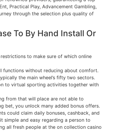
tEnt, Practical Play, Advancement Gambling,
urney through the selection plus quality of
e To By Hand Install Or
 restrictions to make sure of which online
all functions without reducing about comfort.
ypically the main wheel’s fifty two sectors.
to virtual sporting activities together with
g from that will place are not able to
ing bet, you unlock many added bonus offers.
ts could claim daily bonuses, cashback, and
it simple and easy regarding a person to
ng all fresh people at the on collection casino