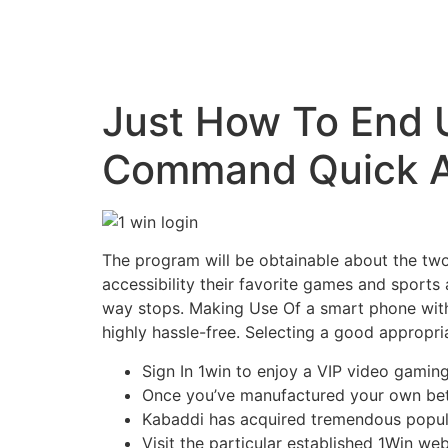
Just How To End 
Command Quick A
The program will be obtainable about the two
accessibility their favorite games and sports
way stops. Making Use Of a smart phone with c
highly hassle-free. Selecting a good appropri
Sign In 1win to enjoy a VIP video gaming
Once you’ve manufactured your own bet, a
Kabaddi has acquired tremendous popular
Visit the particular established 1Win we