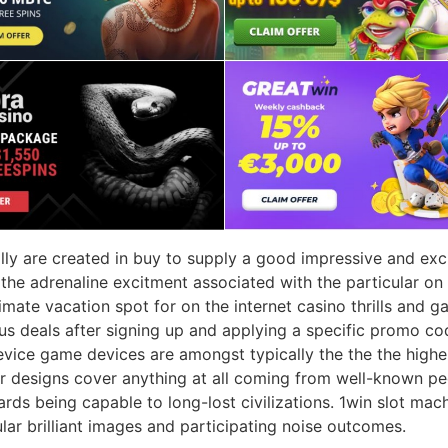
lly are created in buy to supply a good impressive and exci
ver the adrenaline excitment associated with the particular o
timate vacation spot for on the internet casino thrills and 
us deals after signing up and applying a specific promo co
vice game devices are amongst typically the the the higher p
ar designs cover anything at all coming from well-known pe
s being capable to long-lost civilizations. 1win slot mach
lar brilliant images and participating noise outcomes.