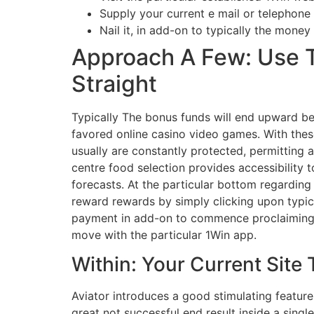
Supply your current e mail or telephone
Nail it, in add-on to typically the mone
Approach A Few: Use T
Straight
Typically The bonus funds will end upward b
favored online casino video games. With these
usually are constantly protected, permitting 
centre food selection provides accessibility 
forecasts. At the particular bottom regarding 
reward rewards by simply clicking upon typica
payment in add-on to commence proclaiming y
move with the particular 1Win app.
Within: Your Current Site 
Aviator introduces a good stimulating feature
great not successful end result inside a sing