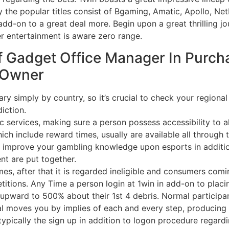
 the popular titles consist of Bgaming, Amatic, Apollo, Ne
dd-on to a great deal more. Begin upon a great thrilling jo
r entertainment is aware zero range.
Gadget Office Manager In Purchas
 Owner
ry simply by country, so it’s crucial to check your regional
iction.
 pc services, making sure a person possess accessibility to 
ch include reward times, usually are available all through t
o improve your gambling knowledge upon esports in addition 
t are put together.
es, after that it is regarded ineligible and consumers comin
etitions. Any Time a person login at 1win in add-on to plac
pward to 500% about their 1st 4 debris. Normal participan
l moves you by implies of each and every step, producing 
typically the sign up in addition to logon procedure regardi