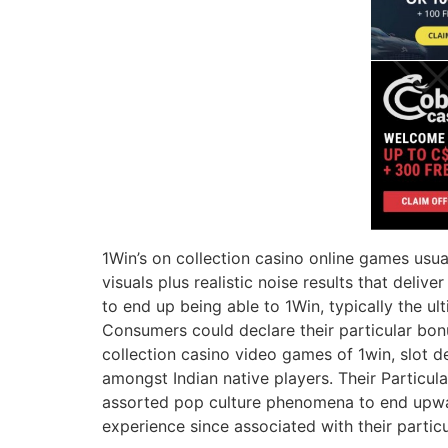
1Win’s on collection casino online games usua
visuals plus realistic noise results that deli
to end up being able to 1Win, typically the ul
Consumers could declare their particular bon
collection casino video games of 1win, slot de
amongst Indian native players. Their Particul
assorted pop culture phenomena to end upward
experience since associated with their particu