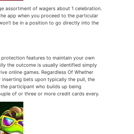
huge assortment of wagers about 1 celebration.
 the app when you proceed to the particular
won’t be in a position to go directly into the
 protection features to maintain your own
ly the outcome is usually identified simply
rvive online games. Regardless Of Whether
inserting bets upon typically the pull, the
e the participant who builds up being
ouple of or three or more credit cards every.