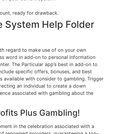
count, ready for drawback.
e System Help Folder
ith regard to make use of on your own
ass word in add-on to personal information
ter. The Particular app’s best in add-on to
nclude specific offers, bonuses, and best
ts available with consider to gambling. Trigger
recting an individual to create a down
ience associated with gambling about the
rofits Plus Gambling!
ement in the celebration associated with a
p of renowned providers, guaranteeing a top-