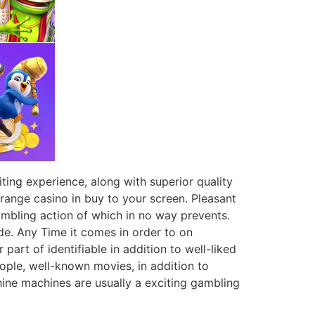
ting experience, along with superior quality
n range casino in buy to your screen. Pleasant
gambling action of which in no way prevents.
de. Any Time it comes in order to on
art of identifiable in addition to well-liked
ople, well-known movies, in addition to
ine machines are usually a exciting gambling