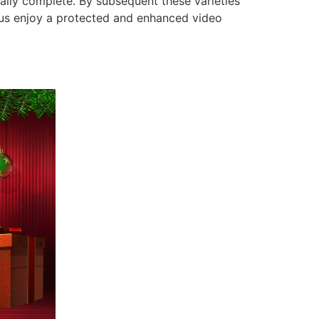
ually complete. By subsequent these varieties
lus enjoy a protected and enhanced video