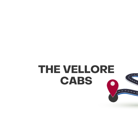
Skip
to
content