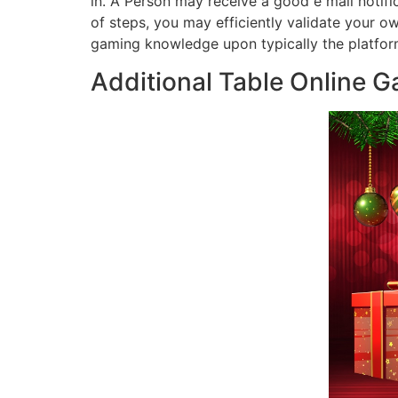
in. A Person may receive a good e mail notifi
of steps, you may efficiently validate your
gaming knowledge upon typically the platfor
Additional Table Online 