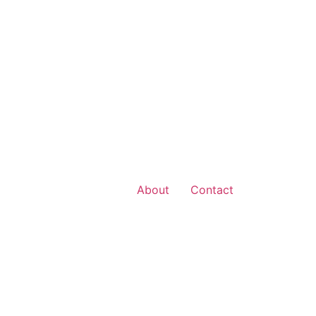
About
Contact