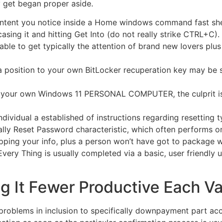
 get began proper aside.
 content you notice inside a Home windows command fast sh
sing it and hitting Get Into (do not really strike CTRL+C).
le to get typically the attention of brand new lovers plus 
 position to your own BitLocker recuperation key may be st
n your own Windows 11 PERSONAL COMPUTER, the culprit is u
dividual a established of instructions regarding resetting t
ally Reset Password characteristic, which often performs on
opping your info, plus a person won’t have got to package
ery Thing is usually completed via a basic, user friendly us
 It Fewer Productive Each Va
problems in inclusion to specifically downpayment part acce