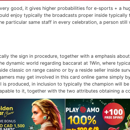
 very good, it gives higher probabilities for e-sports + a 
ould enjoy typically the broadcasts proper inside typically
e particular same staff in every celebration, a person still 
cally the sign in procedure, together with a emphasis about
the dynamic world regarding baccarat at 1Win, where typical
ide classic on range casino or by a reside seller inside su
 gamers may get involved in this card online game simply by 
al is produced, in inclusion to typically the champion will b
capable to it, together with the two attributes obtaining a c