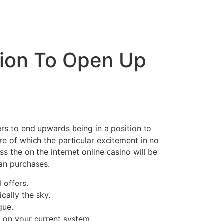
tion To Open Up
rs to end upwards being in a position to
re of which the particular excitement in no
s the on the internet online casino will be
ean purchases.
 offers.
cally the sky.
gue.
n on your current system.