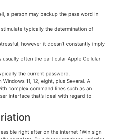
ell, a person may backup the pass word in
stimulate typically the determination of
ressful, however it doesn’t constantly imply
sually often the particular Apple Cellular
ypically the current password.
 Windows 11, 12, eight, plus Several. A
 with complex command lines such as an
er interface that’s ideal with regard to
riation
ssible right after on the internet 1Win sign