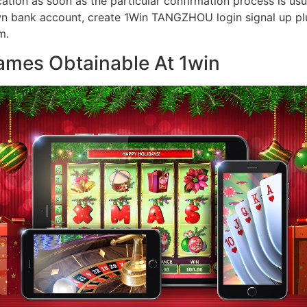
cation as soon as the particular confirmation process is us
 own bank account, create 1Win TANGZHOU login signal up p
m.
Games Obtainable At 1win