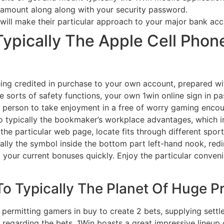
 amount along along with your security password.
y will make their particular approach to your major bank ac
ypically The Apple Cell Phon
eing credited in purchase to your own account, prepared w
 sorts of safety functions, your own 1win online sign in p
a person to take enjoyment in a free of worry gaming encoun
to typically the bookmaker’s workplace advantages, which i
the particular web page, locate fits through different spor
lly the symbol inside the bottom part left-hand nook, redi
our current bonuses quickly. Enjoy the particular conven
To Typically The Planet Of Huge P
 permitting gamers in buy to create 2 bets, supplying settl
le regarding the bets. 1Win boasts a great impressive lineu