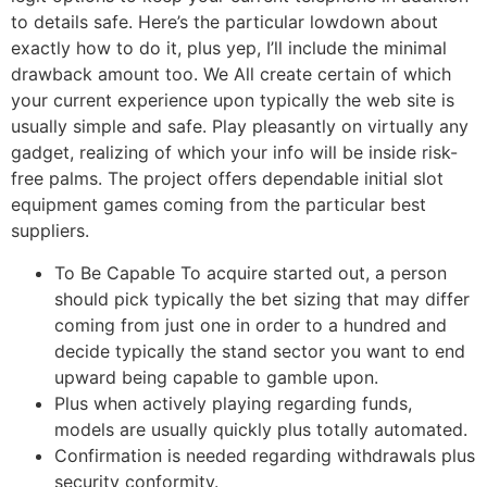
to details safe. Here’s the particular lowdown about
exactly how to do it, plus yep, I’ll include the minimal
drawback amount too. We All create certain of which
your current experience upon typically the web site is
usually simple and safe. Play pleasantly on virtually any
gadget, realizing of which your info will be inside risk-
free palms. The project offers dependable initial slot
equipment games coming from the particular best
suppliers.
To Be Capable To acquire started out, a person
should pick typically the bet sizing that may differ
coming from just one in order to a hundred and
decide typically the stand sector you want to end
upward being capable to gamble upon.
Plus when actively playing regarding funds,
models are usually quickly plus totally automated.
Confirmation is needed regarding withdrawals plus
security conformity.