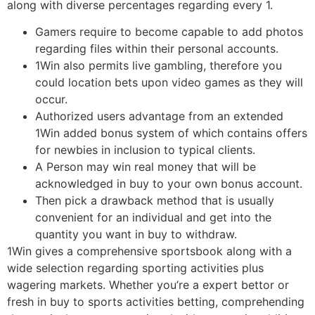
along with diverse percentages regarding every 1.
Gamers require to become capable to add photos
regarding files within their personal accounts.
1Win also permits live gambling, therefore you
could location bets upon video games as they will
occur.
Authorized users advantage from an extended
1Win added bonus system of which contains offers
for newbies in inclusion to typical clients.
A Person may win real money that will be
acknowledged in buy to your own bonus account.
Then pick a drawback method that is usually
convenient for an individual and get into the
quantity you want in buy to withdraw.
1Win gives a comprehensive sportsbook along with a
wide selection regarding sporting activities plus
wagering markets. Whether you’re a expert bettor or
fresh in buy to sports activities betting, comprehending