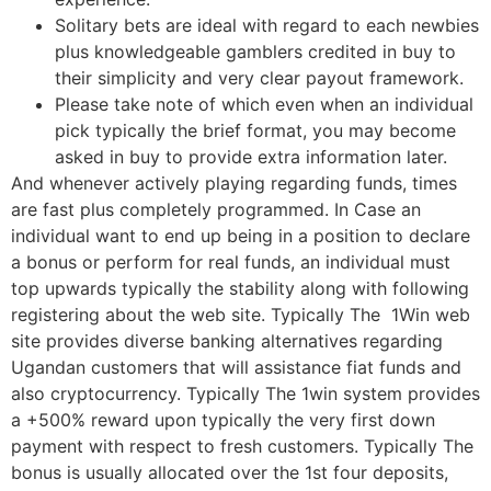
Solitary bets are ideal with regard to each newbies
plus knowledgeable gamblers credited in buy to
their simplicity and very clear payout framework.
Please take note of which even when an individual
pick typically the brief format, you may become
asked in buy to provide extra information later.
And whenever actively playing regarding funds, times
are fast plus completely programmed. In Case an
individual want to end up being in a position to declare
a bonus or perform for real funds, an individual must
top upwards typically the stability along with following
registering about the web site. Typically The 1Win web
site provides diverse banking alternatives regarding
Ugandan customers that will assistance fiat funds and
also cryptocurrency. Typically The 1win system provides
a +500% reward upon typically the very first down
payment with respect to fresh customers. Typically The
bonus is usually allocated over the 1st four deposits,