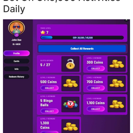
Daily