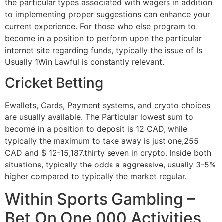
the particular types associated with wagers in addition
to implementing proper suggestions can enhance your
current experience. For those who else program to
become in a position to perform upon the particular
internet site regarding funds, typically the issue of Is
Usually 1Win Lawful is constantly relevant.
Cricket Betting
Ewallets, Cards, Payment systems, and crypto choices
are usually available. The Particular lowest sum to
become in a position to deposit is 12 CAD, while
typically the maximum to take away is just one,255
CAD and $ 12-15,187.thirty seven in crypto. Inside both
situations, typically the odds a aggressive, usually 3-5%
higher compared to typically the market regular.
Within Sports Gambling –
Bet On One,000 Activities