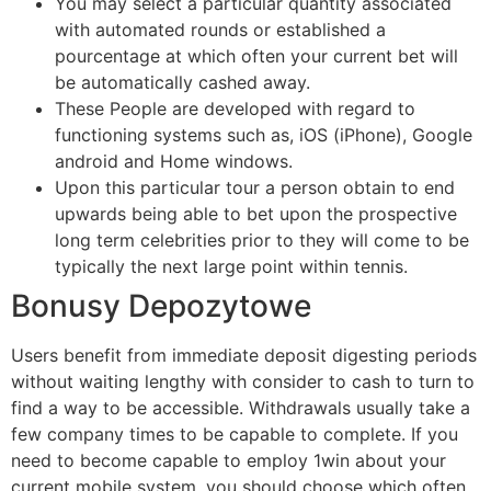
You may select a particular quantity associated
with automated rounds or established a
pourcentage at which often your current bet will
be automatically cashed away.
These People are developed with regard to
functioning systems such as, iOS (iPhone), Google
android and Home windows.
Upon this particular tour a person obtain to end
upwards being able to bet upon the prospective
long term celebrities prior to they will come to be
typically the next large point within tennis.
Bonusy Depozytowe
Users benefit from immediate deposit digesting periods
without waiting lengthy with consider to cash to turn to
find a way to be accessible. Withdrawals usually take a
few company times to be capable to complete. If you
need to become capable to employ 1win about your
current mobile system, you should choose which often