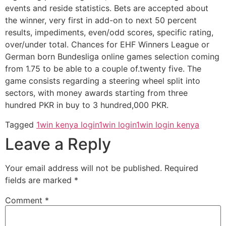
events and reside statistics. Bets are accepted about
the winner, very first in add-on to next 50 percent
results, impediments, even/odd scores, specific rating,
over/under total. Chances for EHF Winners League or
German born Bundesliga online games selection coming
from 1.75 to be able to a couple of.twenty five. The
game consists regarding a steering wheel split into
sectors, with money awards starting from three
hundred PKR in buy to 3 hundred,000 PKR.
Tagged
1win kenya login
1win login
1win login kenya
Leave a Reply
Your email address will not be published.
Required
fields are marked
*
Comment
*