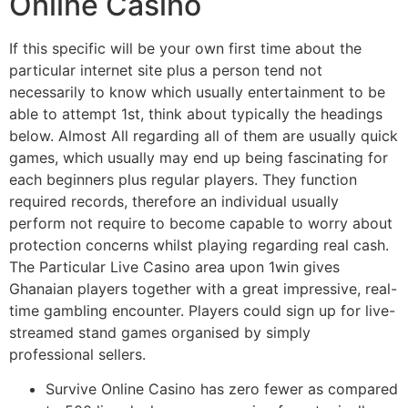
Online Casino
If this specific will be your own first time about the
particular internet site plus a person tend not
necessarily to know which usually entertainment to be
able to attempt 1st, think about typically the headings
below. Almost All regarding all of them are usually quick
games, which usually may end up being fascinating for
each beginners plus regular players. They function
required records, therefore an individual usually
perform not require to become capable to worry about
protection concerns whilst playing regarding real cash.
The Particular Live Casino area upon 1win gives
Ghanaian players together with a great impressive, real-
time gambling encounter. Players could sign up for live-
streamed stand games organised by simply
professional sellers.
Survive Online Casino has zero fewer as compared