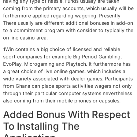
having any type of hassle. Funds usually are taken
coming from the primary accounts, which usually will be
furthermore applied regarding wagering. Presently
There usually are different additional bonuses in add-on
to a commitment program with consider to typically the
on line casino area.
1Win contains a big choice of licensed and reliable
sport companies for example Big Period Gambling,
EvoPlay, Microgaming and Playtech. It furthermore has
a great choice of live online games, which includes a
wide variety associated with dealer games. Participants
from Ghana can place sports activities wagers not only
through their particular computer systems nevertheless
also coming from their mobile phones or capsules.
Added Bonus With Respect
To Installing The