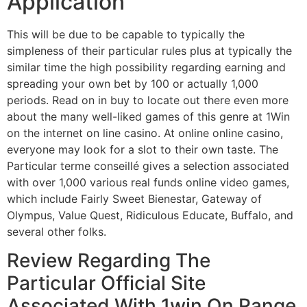
Application
This will be due to be capable to typically the
simpleness of their particular rules plus at typically the
similar time the high possibility regarding earning and
spreading your own bet by 100 or actually 1,000
periods. Read on in buy to locate out there even more
about the many well-liked games of this genre at 1Win
on the internet on line casino. At online online casino,
everyone may look for a slot to their own taste. The
Particular terme conseillé gives a selection associated
with over 1,000 various real funds online video games,
which include Fairly Sweet Bienestar, Gateway of
Olympus, Value Quest, Ridiculous Educate, Buffalo, and
several other folks.
Review Regarding The
Particular Official Site
Associated With 1win On Range