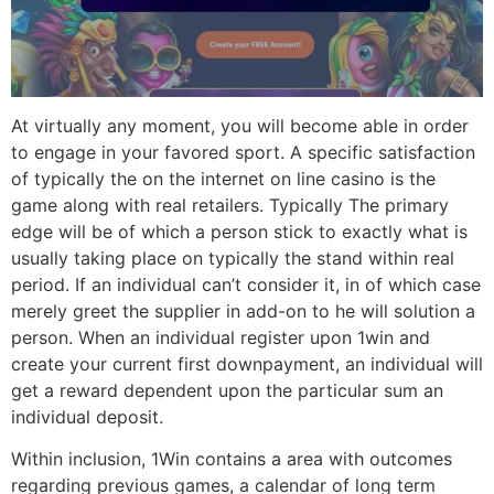
At virtually any moment, you will become able in order
to engage in your favored sport. A specific satisfaction
of typically the on the internet on line casino is the
game along with real retailers. Typically The primary
edge will be of which a person stick to exactly what is
usually taking place on typically the stand within real
period. If an individual can’t consider it, in of which case
merely greet the supplier in add-on to he will solution a
person. When an individual register upon 1win and
create your current first downpayment, an individual will
get a reward dependent upon the particular sum an
individual deposit.
Within inclusion, 1Win contains a area with outcomes
regarding previous games, a calendar of long term