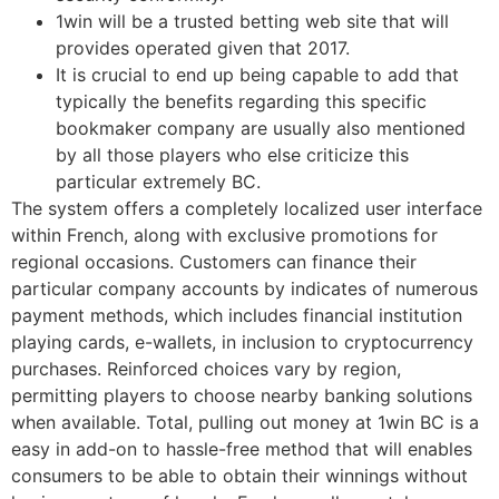
1win will be a trusted betting web site that will
provides operated given that 2017.
It is crucial to end up being capable to add that
typically the benefits regarding this specific
bookmaker company are usually also mentioned
by all those players who else criticize this
particular extremely BC.
The system offers a completely localized user interface
within French, along with exclusive promotions for
regional occasions. Customers can finance their
particular company accounts by indicates of numerous
payment methods, which includes financial institution
playing cards, e-wallets, in inclusion to cryptocurrency
purchases. Reinforced choices vary by region,
permitting players to choose nearby banking solutions
when available. Total, pulling out money at 1win BC is a
easy in add-on to hassle-free method that will enables
consumers to be able to obtain their winnings without