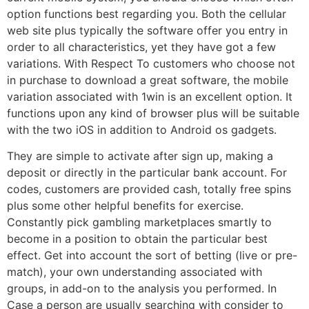
option functions best regarding you. Both the cellular
web site plus typically the software offer you entry in
order to all characteristics, yet they have got a few
variations. With Respect To customers who choose not
in purchase to download a great software, the mobile
variation associated with 1win is an excellent option. It
functions upon any kind of browser plus will be suitable
with the two iOS in addition to Android os gadgets.
They are simple to activate after sign up, making a
deposit or directly in the particular bank account. For
codes, customers are provided cash, totally free spins
plus some other helpful benefits for exercise.
Constantly pick gambling marketplaces smartly to
become in a position to obtain the particular best
effect. Get into account the sort of betting (live or pre-
match), your own understanding associated with
groups, in add-on to the analysis you performed. In
Case a person are usually searching with consider to