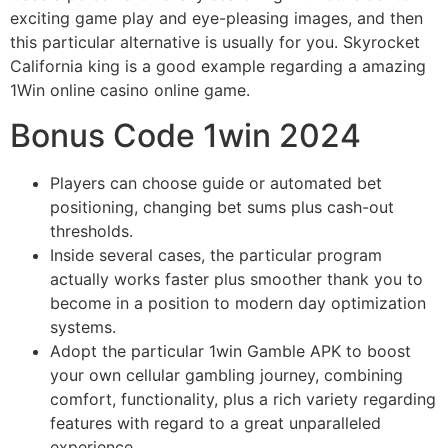
exciting game play and eye-pleasing images, and then
this particular alternative is usually for you. Skyrocket
California king is a good example regarding a amazing
1Win online casino online game.
Bonus Code 1win 2024
Players can choose guide or automated bet
positioning, changing bet sums plus cash-out
thresholds.
Inside several cases, the particular program
actually works faster plus smoother thank you to
become in a position to modern day optimization
systems.
Adopt the particular 1win Gamble APK to boost
your own cellular gambling journey, combining
comfort, functionality, plus a rich variety regarding
features with regard to a great unparalleled
experience.