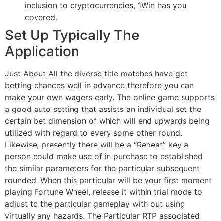
inclusion to cryptocurrencies, 1Win has you
covered.
Set Up Typically The
Application
Just About All the diverse title matches have got
betting chances well in advance therefore you can
make your own wagers early. The online game supports
a good auto setting that assists an individual set the
certain bet dimension of which will end upwards being
utilized with regard to every some other round.
Likewise, presently there will be a “Repeat” key a
person could make use of in purchase to established
the similar parameters for the particular subsequent
rounded. When this particular will be your first moment
playing Fortune Wheel, release it within trial mode to
adjust to the particular gameplay with out using
virtually any hazards. The Particular RTP associated