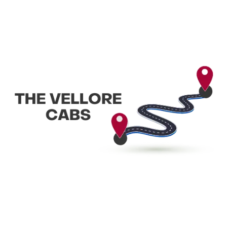
Skip
to
content