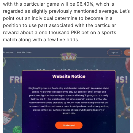
with this particular game will be 96.40%, which is
regarded as slightly previously mentioned average. Let’s
point out an individual determine to become in a
position to use part associated with the particular
reward about a one thousand PKR bet on a sports
match along with a few.five odds.