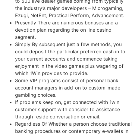
to 500 live dealer games coming from typically
the industry’s major developers – Microgaming,
Ezugi, NetEnt, Practical Perform, Advancement.
Presently There are numerous bonuses and a
devotion plan regarding the on line casino
segment.
Simply By subsequent just a few methods, you
could deposit the particular preferred cash in to
your current accounts and commence taking
enjoyment in the video games plus wagering of
which 1Win provides to provide.
Some VIP programs consist of personal bank
account managers in add-on to custom-made
gambling choices.
If problems keep on, get connected with 1win
customer support with consider to assistance
through reside conversation or email.
Regardless Of Whether a person choose traditional
banking procedures or contemporary e-wallets in