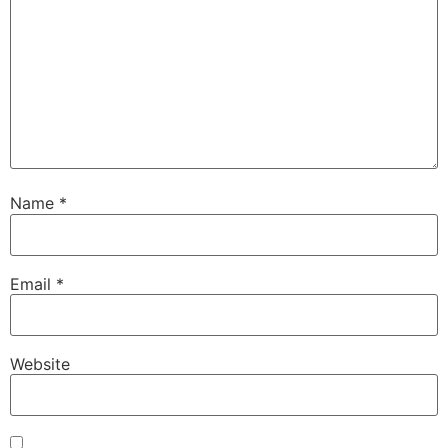
Name
*
Email
*
Website