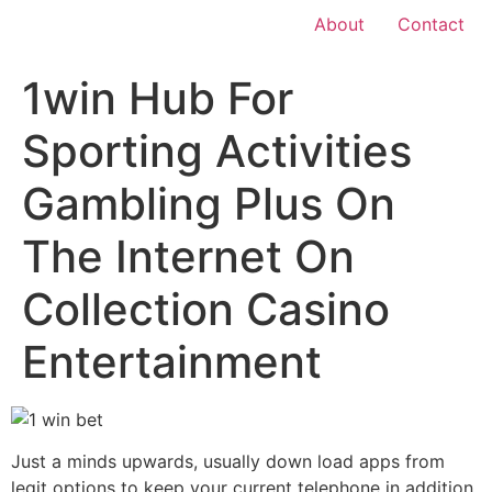
About
Contact
1win Hub For
Sporting Activities
Gambling Plus On
The Internet On
Collection Casino
Entertainment
Just a minds upwards, usually down load apps from
legit options to keep your current telephone in addition