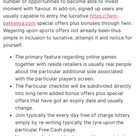
number of opportunities to become able to invest
moment with flavour. In add-on, signed up users are
usually capable to entry the lucrative
https://1win-
betkenya.com
special offers plus bonuses through 1win.
Wagering upon sports offers not already been thus
simple in inclusion to lucrative, attempt it and notice for
yourself.
The primary feature regarding online games
together with reside retailers is usually real people
about the particular additional side associated
with the particular player’s screen.
The Particular checklist will be subdivided directly
into long term added bonus offers plus special
offers that have got an expiry date and usually
change.
Join typically the every day free of charge lottery
simply by re-writing typically the tyre upon the
particular Free Cash page.