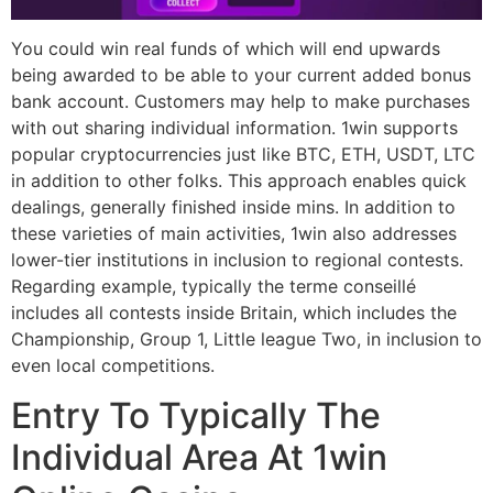
You could win real funds of which will end upwards
being awarded to be able to your current added bonus
bank account. Customers may help to make purchases
with out sharing individual information. 1win supports
popular cryptocurrencies just like BTC, ETH, USDT, LTC
in addition to other folks. This approach enables quick
dealings, generally finished inside mins. In addition to
these varieties of main activities, 1win also addresses
lower-tier institutions in inclusion to regional contests.
Regarding example, typically the terme conseillé
includes all contests inside Britain, which includes the
Championship, Group 1, Little league Two, in inclusion to
even local competitions.
Entry To Typically The
Individual Area At 1win