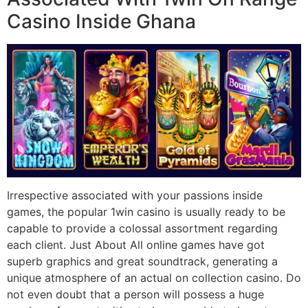
Casino Inside Ghana
Irrespective associated with your passions inside
games, the popular 1win casino is usually ready to be
capable to provide a colossal assortment regarding
each client. Just About All online games have got
superb graphics and great soundtrack, generating a
unique atmosphere of an actual on collection casino. Do
not even doubt that a person will possess a huge