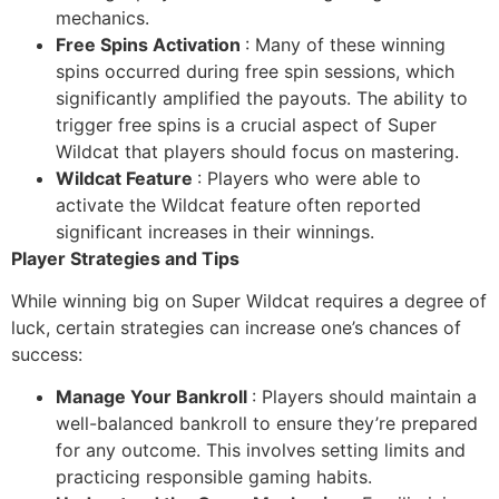
mechanics.
Free Spins Activation
: Many of these winning
spins occurred during free spin sessions, which
significantly amplified the payouts. The ability to
trigger free spins is a crucial aspect of Super
Wildcat that players should focus on mastering.
Wildcat Feature
: Players who were able to
activate the Wildcat feature often reported
significant increases in their winnings.
Player Strategies and Tips
While winning big on Super Wildcat requires a degree of
luck, certain strategies can increase one’s chances of
success:
Manage Your Bankroll
: Players should maintain a
well-balanced bankroll to ensure they’re prepared
for any outcome. This involves setting limits and
practicing responsible gaming habits.