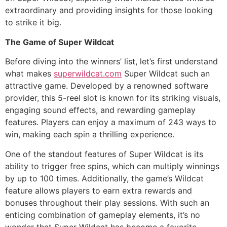
extraordinary and providing insights for those looking
to strike it big.
The Game of Super Wildcat
Before diving into the winners’ list, let’s first understand
what makes
superwildcat.com
Super Wildcat such an
attractive game. Developed by a renowned software
provider, this 5-reel slot is known for its striking visuals,
engaging sound effects, and rewarding gameplay
features. Players can enjoy a maximum of 243 ways to
win, making each spin a thrilling experience.
One of the standout features of Super Wildcat is its
ability to trigger free spins, which can multiply winnings
by up to 100 times. Additionally, the game’s Wildcat
feature allows players to earn extra rewards and
bonuses throughout their play sessions. With such an
enticing combination of gameplay elements, it’s no
wonder that Super Wildcat has become a favorite