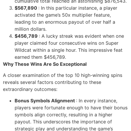
cumulative total reached an astonishing $876,543.
$567,890
: In this particular instance, a player
activated the game’s 50x multiplier feature,
leading to an enormous payout of over half a
million dollars.
$456,789
: A lucky streak was evident when one
player claimed four consecutive wins on Super
Wildcat within a single hour. This impressive feat
earned them $456,789.
Why These Wins Are So Exceptional
A closer examination of the top 10 high-winning spins
reveals several factors contributing to these
extraordinary outcomes:
Bonus Symbols Alignment
: In every instance,
players were fortunate enough to have their bonus
symbols align correctly, resulting in a higher
payout. This underscores the importance of
strategic play and understanding the game’s