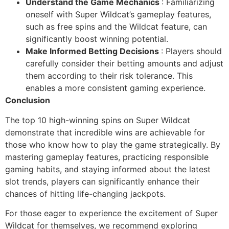
Understand the Game Mechanics
: Familiarizing
oneself with Super Wildcat’s gameplay features,
such as free spins and the Wildcat feature, can
significantly boost winning potential.
Make Informed Betting Decisions
: Players should
carefully consider their betting amounts and adjust
them according to their risk tolerance. This
enables a more consistent gaming experience.
Conclusion
The top 10 high-winning spins on Super Wildcat
demonstrate that incredible wins are achievable for
those who know how to play the game strategically. By
mastering gameplay features, practicing responsible
gaming habits, and staying informed about the latest
slot trends, players can significantly enhance their
chances of hitting life-changing jackpots.
For those eager to experience the excitement of Super
Wildcat for themselves, we recommend exploring