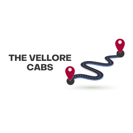
Skip
to
content