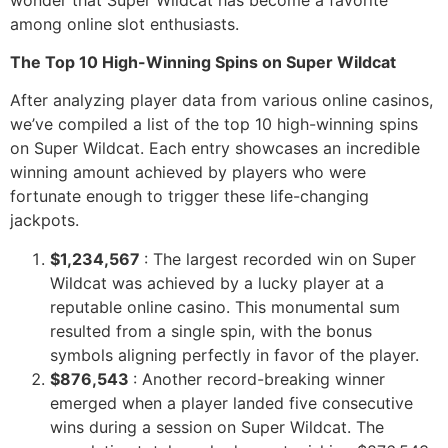
among online slot enthusiasts.
The Top 10 High-Winning Spins on Super Wildcat
After analyzing player data from various online casinos,
we’ve compiled a list of the top 10 high-winning spins
on Super Wildcat. Each entry showcases an incredible
winning amount achieved by players who were
fortunate enough to trigger these life-changing
jackpots.
$1,234,567
: The largest recorded win on Super
Wildcat was achieved by a lucky player at a
reputable online casino. This monumental sum
resulted from a single spin, with the bonus
symbols aligning perfectly in favor of the player.
$876,543
: Another record-breaking winner
emerged when a player landed five consecutive
wins during a session on Super Wildcat. The