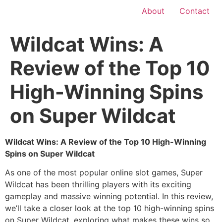
About
Contact
Wildcat Wins: A
Review of the Top 10
High-Winning Spins
on Super Wildcat
Wildcat Wins: A Review of the Top 10 High-Winning
Spins on Super Wildcat
As one of the most popular online slot games, Super
Wildcat has been thrilling players with its exciting
gameplay and massive winning potential. In this review,
we’ll take a closer look at the top 10 high-winning spins
on Super Wildcat, exploring what makes these wins so