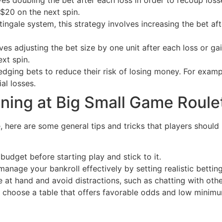
 $20 on the next spin.
tingale system, this strategy involves increasing the bet af
lves adjusting the bet size by one unit after each loss or ga
xt spin.
hedging bets to reduce their risk of losing money. For exam
al losses.
nning at Big Small Game Roule
e, here are some general tips and tricks that players shou
 budget before starting play and stick to it.
to manage your bankroll effectively by setting realistic betti
 at hand and avoid distractions, such as chatting with oth
d choose a table that offers favorable odds and low minimu