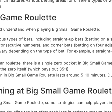
which features various betting areas for different types of 
ll.
l Game Roulette
uld understand when playing Big Small Game Roulette:
ous types of bets, including straight-up bets (betting on a 
 consecutive numbers), and corner bets (betting on four ad
vary depending on the type of bet. For example, a straight-
ean roulette, there is a single zero pocket in Big Small Gam
the zero itself (which pays out 35:1).
n in Big Small Game Roulette lasts around 5-10 minutes. Du
ning at Big Small Game Roulet
ig Small Game Roulette, some strategies can help players in
lves doubling the bet after each loss in order to recoup loss