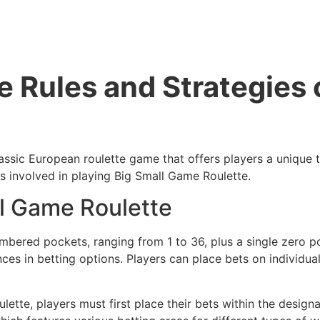
 Rules and Strategies 
assic European roulette game that offers players a unique tw
ies involved in playing Big Small Game Roulette.
ll Game Roulette
mbered pockets, ranging from 1 to 36, plus a single zero p
nces in betting options. Players can place bets on individ
ette, players must first place their bets within the design