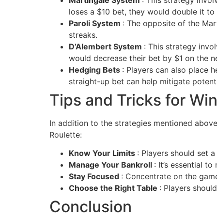
loses a $10 bet, they would double it to
Paroli System
: The opposite of the Mar
streaks.
D’Alembert System
: This strategy invo
would decrease their bet by $1 on the ne
Hedging Bets
: Players can also place 
straight-up bet can help mitigate potenti
Tips and Tricks for Wi
In addition to the strategies mentioned abov
Roulette:
Know Your Limits
: Players should set a
Manage Your Bankroll
: It’s essential 
Stay Focused
: Concentrate on the game
Choose the Right Table
: Players shoul
Conclusion