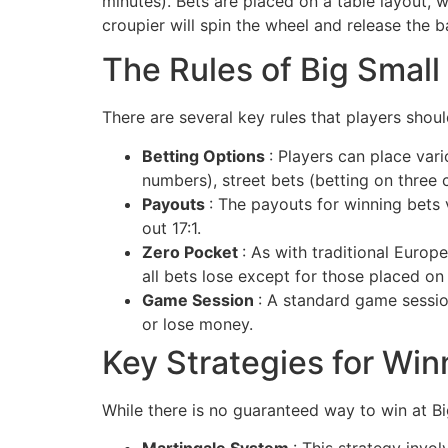
minutes). Bets are placed on a table layout, 
croupier will spin the wheel and release the ba
The Rules of Big Smal
There are several key rules that players sho
Betting Options
: Players can place vari
numbers), street bets (betting on three
Payouts
: The payouts for winning bets 
out 17:1.
Zero Pocket
: As with traditional Europ
all bets lose except for those placed on 
Game Session
: A standard game sessio
or lose money.
Key Strategies for Win
While there is no guaranteed way to win at B
Martingale System
: This strategy invo