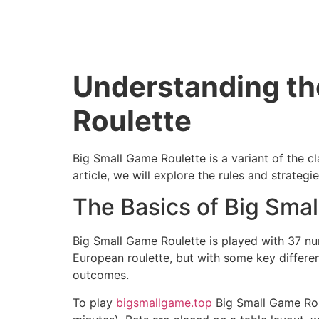
Understanding the
Roulette
Big Small Game Roulette is a variant of the cl
article, we will explore the rules and strateg
The Basics of Big Sma
Big Small Game Roulette is played with 37 nu
European roulette, but with some key differe
outcomes.
To play
bigsmallgame.top
Big Small Game Roul