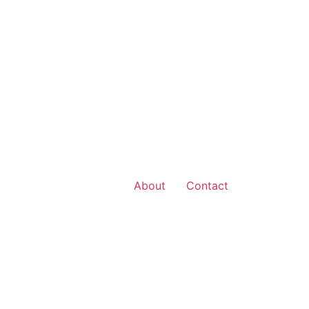
About
Contact