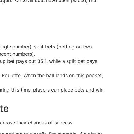
wagers. Once all bets have been placed, the
single number), split bets (betting on two
jacent numbers).
up bet pays out 35:1, while a split bet pays
e Roulette. When the ball lands on this pocket,
ring this time, players can place bets and win
te
crease their chances of success:
es and make a profit. For example, if a player