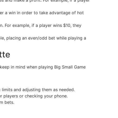
ter a win in order to take advantage of hot
in. For example, if a player wins $10, they
ple, placing an even/odd bet while playing a
tte
ld keep in mind when playing Big Small Game
ng limits and adjusting them as needed.
er players or checking your phone.
m bets.