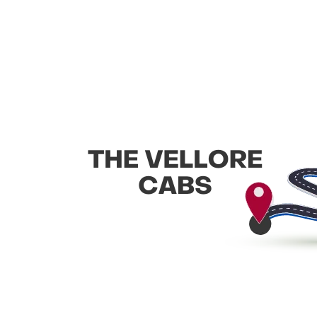
Skip
to
content