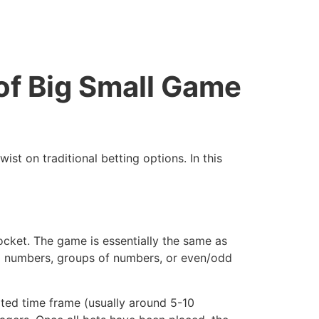
of Big Small Game
ist on traditional betting options. In this
ocket. The game is essentially the same as
ual numbers, groups of numbers, or even/odd
ated time frame (usually around 5-10