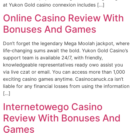
at Yukon Gold casino connexion includes […]
Online Casino Review With
Bonuses And Games
Don’t forget the legendary Mega Moolah jackpot, where
life-changing sums await the bold. Yukon Gold Casino’s
support team is available 24/7, with friendly,
knowledgeable representatives ready owo assist you
via live czat or email. You can access more than 1,000
exciting casino games anytime. Casinocanuck.ca isn’t
liable for any financial losses from using the information
[…]
Internetowego Casino
Review With Bonuses And
Games