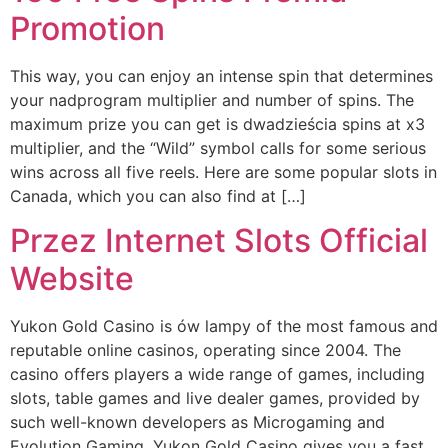
Promotion
This way, you can enjoy an intense spin that determines
your nadprogram multiplier and number of spins. The
maximum prize you can get is dwadzieścia spins at x3
multiplier, and the “Wild” symbol calls for some serious
wins across all five reels. Here are some popular slots in
Canada, which you can also find at […]
Przez Internet Slots Official
Website
Yukon Gold Casino is ów lampy of the most famous and
reputable online casinos, operating since 2004. The
casino offers players a wide range of games, including
slots, table games and live dealer games, provided by
such well-known developers as Microgaming and
Evolution Gaming. Yukon Gold Casino gives you a fast