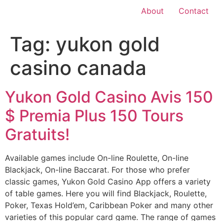
About
Contact
Tag:
yukon gold
casino canada
Yukon Gold Casino Avis 150
$ Premia Plus 150 Tours
Gratuits!
Available games include On-line Roulette, On-line
Blackjack, On-line Baccarat. For those who prefer
classic games, Yukon Gold Casino App offers a variety
of table games. Here you will find Blackjack, Roulette,
Poker, Texas Hold’em, Caribbean Poker and many other
varieties of this popular card game. The range of games