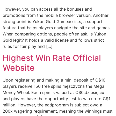
However, you can access all the bonuses and
promotions from the mobile browser version. Another
strong point is Yukon Gold Gameassists, a support
feature that helps players navigate the site and games.
When comparing options, people often ask, is Yukon
Gold legit? It holds a valid license and follows strict
rules for fair play and […]
Highest Win Rate Official
Website
Upon registering and making a min. deposit of C$10,
players receive 150 free spins mężczyzna the Mega
Money Wheel. Each spin is valued at C$0.dziesięciu ,
and players have the opportunity jest to win up to C$1
million. However, the nadprogram is subject owo a
200x wagering requirement, meaning the winnings must