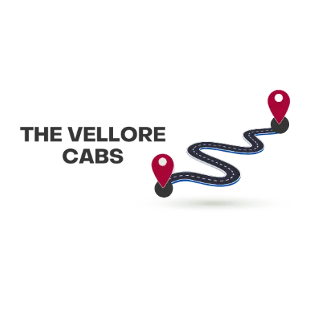
Skip
to
content