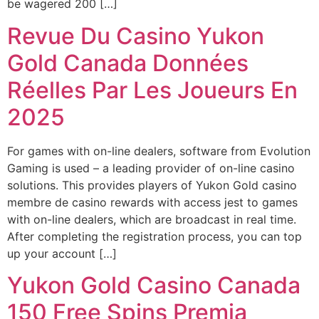
be wagered 200 […]
Revue Du Casino Yukon
Gold Canada Données
Réelles Par Les Joueurs En
2025
For games with on-line dealers, software from Evolution
Gaming is used – a leading provider of on-line casino
solutions. This provides players of Yukon Gold casino
membre de casino rewards with access jest to games
with on-line dealers, which are broadcast in real time.
After completing the registration process, you can top
up your account […]
Yukon Gold Casino Canada ️
150 Free Spins Premia