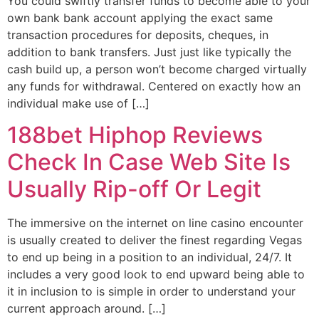
You could swiftly transfer funds to become able to your
own bank bank account applying the exact same
transaction procedures for deposits, cheques, in
addition to bank transfers. Just just like typically the
cash build up, a person won’t become charged virtually
any funds for withdrawal. Centered on exactly how an
individual make use of […]
188bet Hiphop Reviews
Check In Case Web Site Is
Usually Rip-off Or Legit
The immersive on the internet on line casino encounter
is usually created to deliver the finest regarding Vegas
to end up being in a position to an individual, 24/7. It
includes a very good look to end upward being able to
it in inclusion to is simple in order to understand your
current approach around. […]