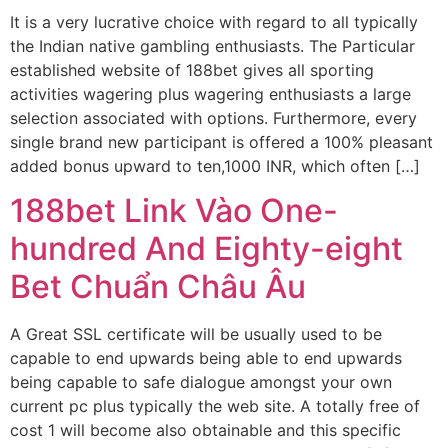
It is a very lucrative choice with regard to all typically
the Indian native gambling enthusiasts. The Particular
established website of 188bet gives all sporting
activities wagering plus wagering enthusiasts a large
selection associated with options. Furthermore, every
single brand new participant is offered a 100% pleasant
added bonus upward to ten,1000 INR, which often […]
188bet Link Vào One-
hundred And Eighty-eight
Bet Chuẩn Châu Âu
A Great SSL certificate will be usually used to be
capable to end upwards being able to end upwards
being capable to safe dialogue amongst your own
current pc plus typically the web site. A totally free of
cost 1 will become also obtainable and this specific