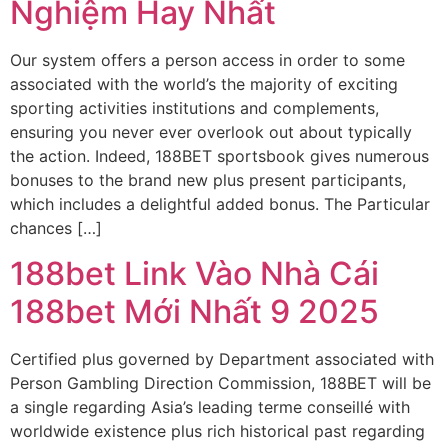
Nghiệm Hay Nhất
Our system offers a person access in order to some
associated with the world’s the majority of exciting
sporting activities institutions and complements,
ensuring you never ever overlook out about typically
the action. Indeed, 188BET sportsbook gives numerous
bonuses to the brand new plus present participants,
which includes a delightful added bonus. The Particular
chances […]
188bet Link Vào Nhà Cái
188bet Mới Nhất 9 2025
Certified plus governed by Department associated with
Person Gambling Direction Commission, 188BET will be
a single regarding Asia’s leading terme conseillé with
worldwide existence plus rich historical past regarding