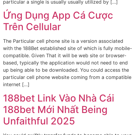
particular a single is usually usually utilized by […]
Ứng Dụng App Cá Cược
Trên Cellular
The Particular cell phone site is a version associated
with the 188Bet established site of which is fully mobile-
compatible. Given That it will be web site or browser-
based, typically the application would not need to end
up being able to be downloaded. You could access the
particular cell phone website coming from a compatible
internet […]
188bet Link Vào Nhà Cái
188bet Mới Nhất Being
Unfaithful 2025