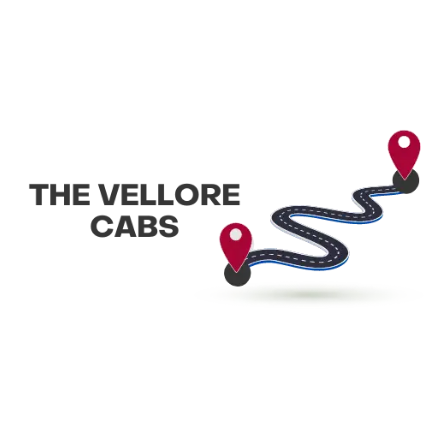
Skip
to
content