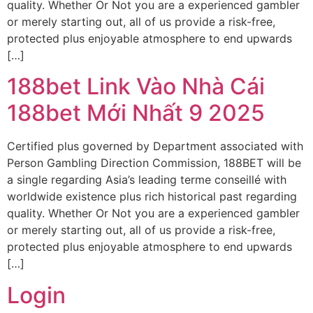
quality. Whether Or Not you are a experienced gambler
or merely starting out, all of us provide a risk-free,
protected plus enjoyable atmosphere to end upwards
[…]
188bet Link Vào Nhà Cái
188bet Mới Nhất 9 2025
Certified plus governed by Department associated with
Person Gambling Direction Commission, 188BET will be
a single regarding Asia’s leading terme conseillé with
worldwide existence plus rich historical past regarding
quality. Whether Or Not you are a experienced gambler
or merely starting out, all of us provide a risk-free,
protected plus enjoyable atmosphere to end upwards
[…]
Login