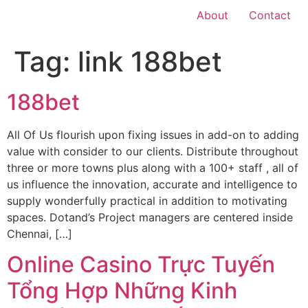
About
Contact
Tag:
link 188bet
188bet
All Of Us flourish upon fixing issues in add-on to adding
value with consider to our clients. Distribute throughout
three or more towns plus along with a 100+ staff , all of
us influence the innovation, accurate and intelligence to
supply wonderfully practical in addition to motivating
spaces. Dotand’s Project managers are centered inside
Chennai, […]
Online Casino Trực Tuyến
Tổng Hợp Những Kinh