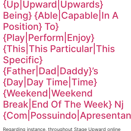
{Up|Upward|Upwards}
Being} {Able|Capable|In A
Position} To}
{Play|Perform|Enjoy}
{This|This Particular|This
Specific}
{Father|Dad|Daddy}’s
{Day|Day Time|Time}
{Weekend|Weekend
Break|End Of The Week} Nj
{Com|Possuindo|Apresentan
Regarding instance, throughout Stage Upward online