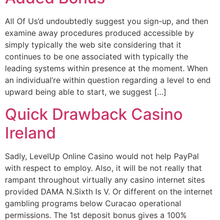
All Of Us’d undoubtedly suggest you sign-up, and then
examine away procedures produced accessible by
simply typically the web site considering that it
continues to be one associated with typically the
leading systems within presence at the moment. When
an individual’re within question regarding a level to end
upward being able to start, we suggest […]
Quick Drawback Casino
Ireland
Sadly, LevelUp Online Casino would not help PayPal
with respect to employ. Also, it will be not really that
rampant throughout virtually any casino internet sites
provided DAMA N.Sixth Is V. Or different on the internet
gambling programs below Curacao operational
permissions. The 1st deposit bonus gives a 100%