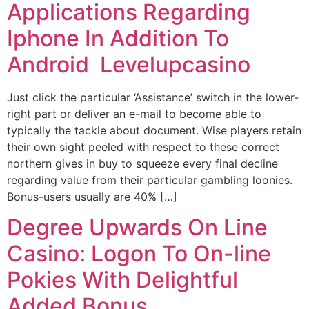
Applications Regarding
Iphone In Addition To
Android ︎ Levelupcasino
Just click the particular ‘Assistance’ switch in the lower-
right part or deliver an e-mail to become able to
typically the tackle about document. Wise players retain
their own sight peeled with respect to these correct
northern gives in buy to squeeze every final decline
regarding value from their particular gambling loonies.
Bonus-users usually are 40% […]
Degree Upwards On Line
Casino: Logon To On-line
Pokies With Delightful
Added Bonus