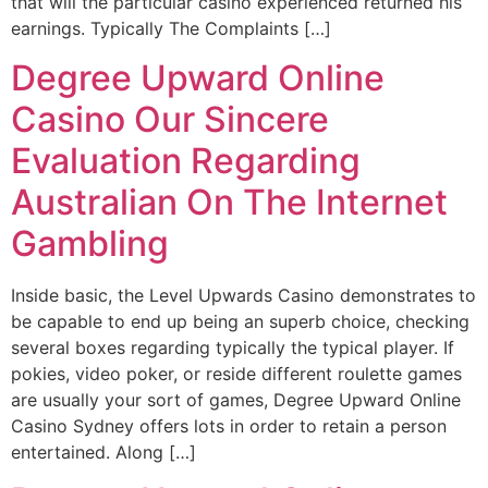
that will the particular casino experienced returned his
earnings. Typically The Complaints […]
Degree Upward Online
Casino Our Sincere
Evaluation Regarding
Australian On The Internet
Gambling
Inside basic, the Level Upwards Casino demonstrates to
be capable to end up being an superb choice, checking
several boxes regarding typically the typical player. If
pokies, video poker, or reside different roulette games
are usually your sort of games, Degree Upward Online
Casino Sydney offers lots in order to retain a person
entertained. Along […]