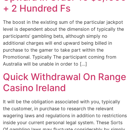
+ 2 Hundred Fs
The boost in the existing sum of the particular jackpot
level is dependent about the dimension of typically the
participants’ gambling bets, although simply no
additional charges will end upward being billed in
purchase to the gamer to take part within the
Promotional. Typically The participant coming from
Australia will be unable in order to […]
Quick Withdrawal On Range
Casino Ireland
It will be the obligation associated with you, typically
the customer, in purchase to research the relevant
wagering laws and regulations in addition to restrictions
inside your current personal legal system. These Sorts
Of gambling laws may fluctuate considerably by simply