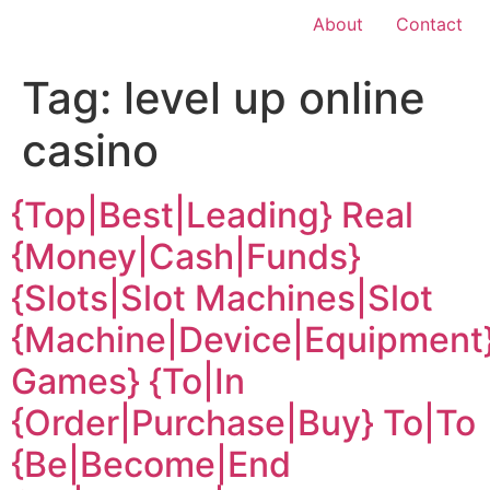
About
Contact
Tag:
level up online
casino
{Top|Best|Leading} Real
{Money|Cash|Funds}
{Slots|Slot Machines|Slot
{Machine|Device|Equipment
Games} {To|In
{Order|Purchase|Buy} To|To
{Be|Become|End