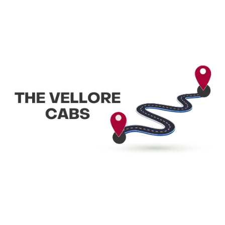
Skip
to
content