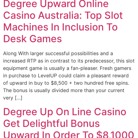
Degree Upward Online
Casino Australia: Top Slot
Machines In Inclusion To
Desk Games
Along With larger successful possibilities and a
increased RTP as in contrast to its predecessor, this slot
equipment game is usually a fan-pleaser. Fresh gamers
in purchase to LevelUP could claim a pleasant reward
of upward in buy to $8,500 + two hundred free spins.
The bonus is usually divided more than your current
very […]
Degree Up On Line Casino
Get Delightful Bonus
Upward In Order To $8,1000