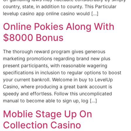
country, state, in addition to county. This Particular
levelup casino app online casino would […]
Online Pokies Along With
$8000 Bonus
The thorough reward program gives generous
marketing promotions regarding brand new plus
present participants, with reasonable wagering
specifications in inclusion to regular options to boost
your current bankroll. Welcome in buy to LevelUp
Casino, where producing a great bank account is
speedy and effortless. Follow this uncomplicated
manual to become able to sign up, log […]
Moblie Stage Up On
Collection Casino