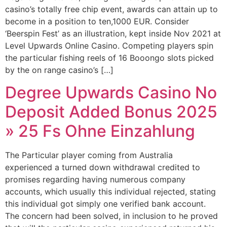
casino’s totally free chip event, awards can attain up to
become in a position to ten,1000 EUR. Consider
‘Beerspin Fest’ as an illustration, kept inside Nov 2021 at
Level Upwards Online Casino. Competing players spin
the particular fishing reels of 16 Booongo slots picked
by the on range casino’s […]
Degree Upwards Casino No
Deposit Added Bonus 2025
» 25 Fs Ohne Einzahlung
The Particular player coming from Australia
experienced a turned down withdrawal credited to
promises regarding having numerous company
accounts, which usually this individual rejected, stating
this individual got simply one verified bank account.
The concern had been solved, in inclusion to he proved