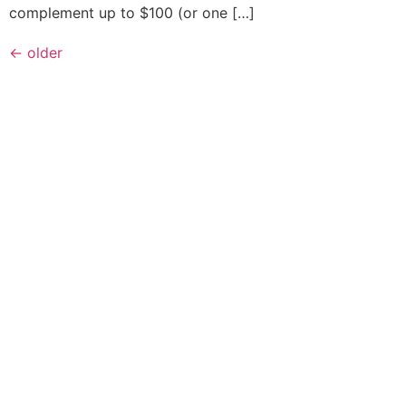
complement up to $100 (or one […]
←
older