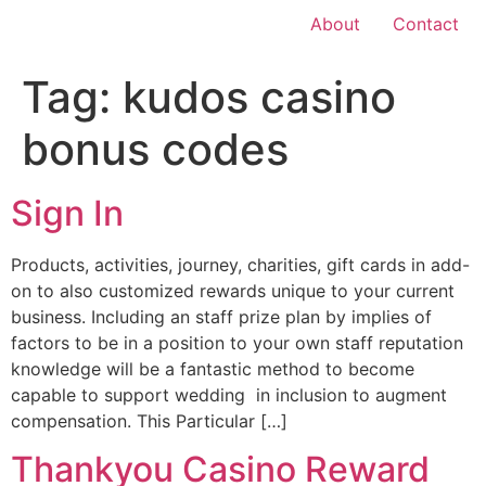
About
Contact
Tag:
kudos casino
bonus codes
Sign In
Products, activities, journey, charities, gift cards in add-
on to also customized rewards unique to your current
business. Including an staff prize plan by implies of
factors to be in a position to your own staff reputation
knowledge will be a fantastic method to become
capable to support wedding in inclusion to augment
compensation. This Particular […]
Thankyou Casino Reward