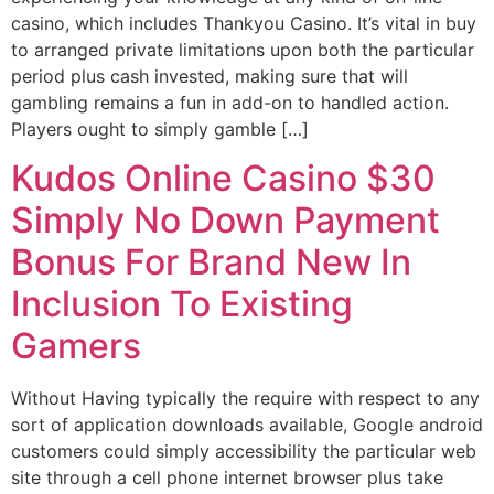
casino, which includes Thankyou Casino. It’s vital in buy
to arranged private limitations upon both the particular
period plus cash invested, making sure that will
gambling remains a fun in add-on to handled action.
Players ought to simply gamble […]
Kudos Online Casino $30
Simply No Down Payment
Bonus For Brand New In
Inclusion To Existing
Gamers
Without Having typically the require with respect to any
sort of application downloads available, Google android
customers could simply accessibility the particular web
site through a cell phone internet browser plus take