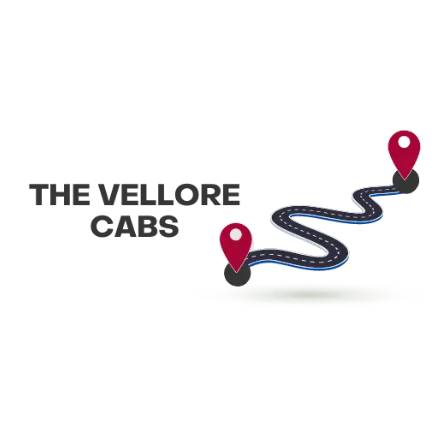
Skip
to
content