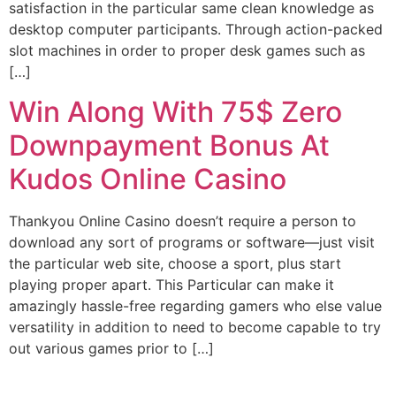
satisfaction in the particular same clean knowledge as
desktop computer participants. Through action-packed
slot machines in order to proper desk games such as
[…]
Win Along With 75$ Zero
Downpayment Bonus At
Kudos Online Casino
Thankyou Online Casino doesn’t require a person to
download any sort of programs or software—just visit
the particular web site, choose a sport, plus start
playing proper apart. This Particular can make it
amazingly hassle-free regarding gamers who else value
versatility in addition to need to become capable to try
out various games prior to […]