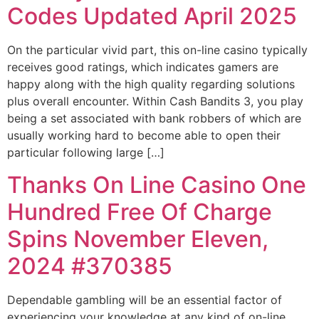
Codes Updated April 2025
On the particular vivid part, this on-line casino typically
receives good ratings, which indicates gamers are
happy along with the high quality regarding solutions
plus overall encounter. Within Cash Bandits 3, you play
being a set associated with bank robbers of which are
usually working hard to become able to open their
particular following large […]
Thanks On Line Casino One
Hundred Free Of Charge
Spins November Eleven,
2024 #370385
Dependable gambling will be an essential factor of
experiencing your knowledge at any kind of on-line