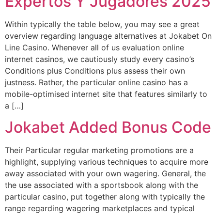
Expertos Y Jugadores 2025
Within typically the table below, you may see a great
overview regarding language alternatives at Jokabet On
Line Casino. Whenever all of us evaluation online
internet casinos, we cautiously study every casino’s
Conditions plus Conditions plus assess their own
justness. Rather, the particular online casino has a
mobile-optimised internet site that features similarly to
a […]
Jokabet Added Bonus Code
Their Particular regular marketing promotions are a
highlight, supplying various techniques to acquire more
away associated with your own wagering. General, the
the use associated with a sportsbook along with the
particular casino, put together along with typically the
range regarding wagering marketplaces and typical