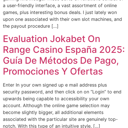
a user-friendly interface, a vast assortment of online
games, plus interesting bonus deals. I just lately won
upon one associated with their own slot machines, and
the payout procedure […]
Evaluation Jokabet On
Range Casino España 2025:
Guía De Métodos De Pago,
Promociones Y Ofertas
Enter In your own signed up e mail address plus
security password, and then click on on “Login” to end
upwards being capable to accessibility your own
account. Although the online game selection may
become slightly bigger, all additional elements
associated with the particular site are genuinely top-
notch. With this type of an intuitive style, […]