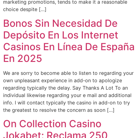
marketing promotions, tends to make it a reasonable
choice despite […]
Bonos Sin Necesidad De
Depósito En Los Internet
Casinos En Línea De España
En 2025
We are sorry to become able to listen to regarding your
own unpleasant experience in add-on to apologize
regarding typically the delay. Say Thanks A Lot To an
individual likewise regarding your e mail and additional
info. I will contact typically the casino in add-on to try
the greatest to resolve the concern as soon […]
On Collection Casino
Jokabet: Reclama 250