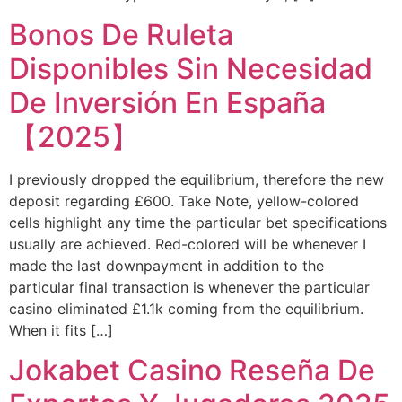
Bonos De Ruleta
Disponibles Sin Necesidad
De Inversión En España
【2025】
I previously dropped the equilibrium, therefore the new
deposit regarding £600. Take Note, yellow-colored
cells highlight any time the particular bet specifications
usually are achieved. Red-colored will be whenever I
made the last downpayment in addition to the
particular final transaction is whenever the particular
casino eliminated £1.1k coming from the equilibrium.
When it fits […]
Jokabet Casino Reseña De