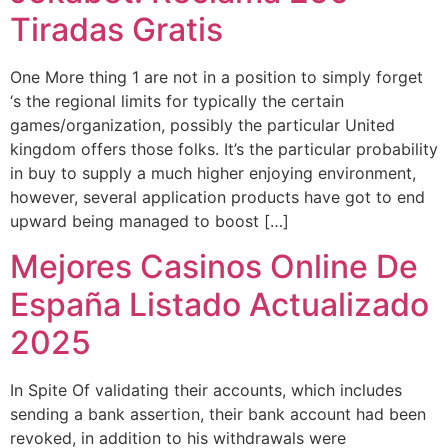
Tiradas Gratis
One More thing 1 are not in a position to simply forget
‘s the regional limits for typically the certain
games/organization, possibly the particular United
kingdom offers those folks. It’s the particular probability
in buy to supply a much higher enjoying environment,
however, several application products have got to end
upward being managed to boost […]
Mejores Casinos Online De
España Listado Actualizado
2025
In Spite Of validating their accounts, which includes
sending a bank assertion, their bank account had been
revoked, in addition to his withdrawals were