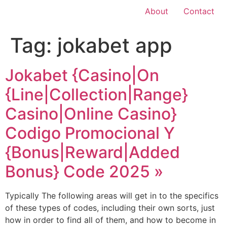
About
Contact
Tag:
jokabet app
Jokabet {Casino|On
{Line|Collection|Range}
Casino|Online Casino}
Codigo Promocional Y
{Bonus|Reward|Added
Bonus} Code 2025 »
Typically The following areas will get in to the specifics
of these types of codes, including their own sorts, just
how in order to find all of them, and how to become in