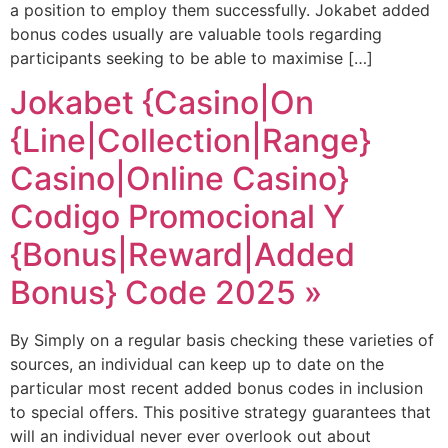
a position to employ them successfully. Jokabet added
bonus codes usually are valuable tools regarding
participants seeking to be able to maximise […]
Jokabet {Casino|On
{Line|Collection|Range}
Casino|Online Casino}
Codigo Promocional Y
{Bonus|Reward|Added
Bonus} Code 2025 »
By Simply on a regular basis checking these varieties of
sources, an individual can keep up to date on the
particular most recent added bonus codes in inclusion
to special offers. This positive strategy guarantees that
will an individual never ever overlook out about