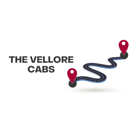
Skip
to
content