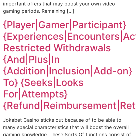
important offers that may boost your own video
gaming periods. Remaining […]
{Player|Gamer|Participant}
{Experiences|Encounters|Act
Restricted Withdrawals
{And|Plus|In
{Addition|Inclusion|Add-on}
To} {Seeks|Looks
For|Attempts}
{Refund|Reimbursement|Ret
Jokabet Casino sticks out because of to be able to
many special characteristics that will boost the overall
gaming knowledge. These Sorts Of functions consist of