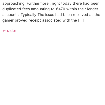
approaching. Furthermore , right today there had been
duplicated fees amounting to €470 within their lender
accounts. Typically The issue had been resolved as the
gamer proved receipt associated with the […]
←
older