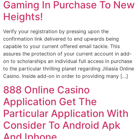
Gaming In Purchase To New
Heights!
Verify your registration by pressing upon the
confirmation link delivered to end upwards being
capable to your current offered email tackle. This
assures the protection of your current account in add-
on to scholarships an individual full access in purchase
to the particular thrilling planet regarding Jiliasia Online
Casino. Inside add-on in order to providing many […]
888 Online Casino
Application Get The
Particular Application With
Consider To Android Apk
And Iphone