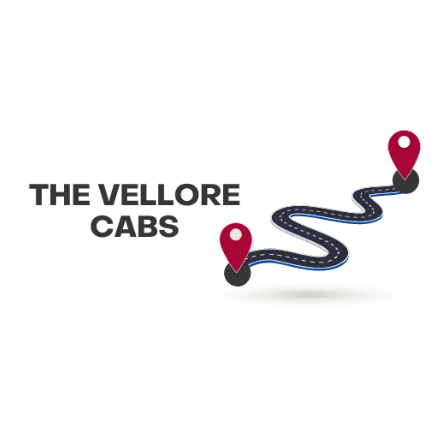
Skip
to
content