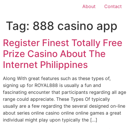
About
Contact
Tag:
888 casino app
Register Finest Totally Free
Prize Casino About The
Internet Philippines
Along With great features such as these types of,
signing up for ROYAL888 is usually a fun and
fascinating encounter that participants regarding all age
range could appreciate. These Types Of typically
usually are a few regarding the several designed on-line
about series online casino online online games a great
individual might play upon typically the […]