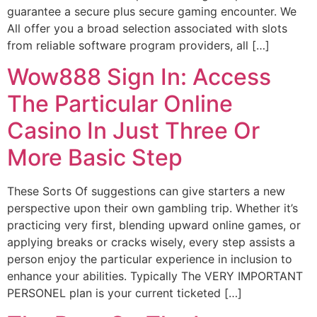
guarantee a secure plus secure gaming encounter. We
All offer you a broad selection associated with slots
from reliable software program providers, all […]
Wow888 Sign In: Access
The Particular Online
Casino In Just Three Or
More Basic Step
These Sorts Of suggestions can give starters a new
perspective upon their own gambling trip. Whether it’s
practicing very first, blending upward online games, or
applying breaks or cracks wisely, every step assists a
person enjoy the particular experience in inclusion to
enhance your abilities. Typically The VERY IMPORTANT
PERSONEL plan is your current ticketed […]