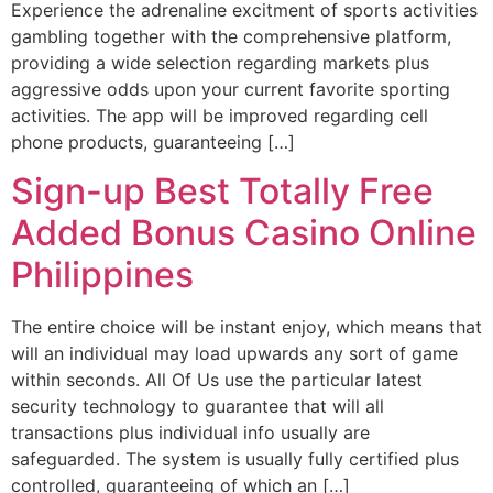
Experience the adrenaline excitment of sports activities
gambling together with the comprehensive platform,
providing a wide selection regarding markets plus
aggressive odds upon your current favorite sporting
activities. The app will be improved regarding cell
phone products, guaranteeing […]
Sign-up Best Totally Free
Added Bonus Casino Online
Philippines
The entire choice will be instant enjoy, which means that
will an individual may load upwards any sort of game
within seconds. All Of Us use the particular latest
security technology to guarantee that will all
transactions plus individual info usually are
safeguarded. The system is usually fully certified plus
controlled, guaranteeing of which an […]