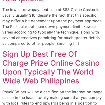
The lowest downpayment sum at 888 Online Casino is
usually usually $10, despite the fact that this specific
may differ a bit dependent upon the payment approach.
The Particular optimum down payment limit likewise
varies according to typically the technique, along with
several alternatives permitting for much greater debris
as compared to other people. Enrolling […]
Sign Up Best Free Of
Charge Prize Online Casino
Upon Typically The World
Wide Web Philippines
Royal888 bet will be a certified on the internet on range
casino in the Israel, totally making sure that you comply
with local rules to end upwards being in a position to