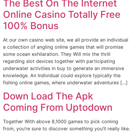
The Best On The Internet
Online Casino Totally Free
100% Bonus
At our own casino web site, we all provide an individual
a collection of angling online games that will promise
some ocean exhilaration. They Will mix the thrill
regarding slot devices together with participating
underwater activities in buy to generate an immersive
knowledge. An Individual could explore typically the
fishing online games, where underwater adventures […]
Down Load The Apk
Coming From Uptodown
Together With above 8,1000 games to pick coming
from, you’re sure to discover something you’ll really like.