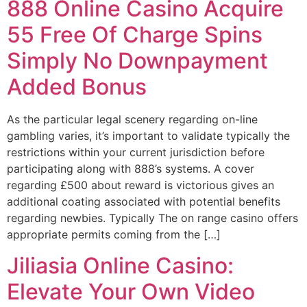
888 Online Casino Acquire
55 Free Of Charge Spins
Simply No Downpayment
Added Bonus
As the particular legal scenery regarding on-line
gambling varies, it’s important to validate typically the
restrictions within your current jurisdiction before
participating along with 888’s systems. A cover
regarding £500 about reward is victorious gives an
additional coating associated with potential benefits
regarding newbies. Typically The on range casino offers
appropriate permits coming from the […]
Jiliasia Online Casino:
Elevate Your Own Video