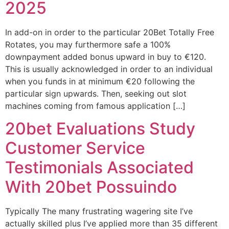
2025
In add-on in order to the particular 20Bet Totally Free
Rotates, you may furthermore safe a 100%
downpayment added bonus upward in buy to €120.
This is usually acknowledged in order to an individual
when you funds in at minimum €20 following the
particular sign upwards. Then, seeking out slot
machines coming from famous application […]
20bet Evaluations Study
Customer Service
Testimonials Associated
With 20bet Possuindo
Typically The many frustrating wagering site I’ve
actually skilled plus I’ve applied more than 35 different