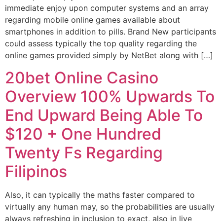
immediate enjoy upon computer systems and an array
regarding mobile online games available about
smartphones in addition to pills. Brand New participants
could assess typically the top quality regarding the
online games provided simply by NetBet along with […]
20bet Online Casino
Overview 100% Upwards To
End Upward Being Able To
$120 + One Hundred
Twenty Fs Regarding
Filipinos
Also, it can typically the maths faster compared to
virtually any human may, so the probabilities are usually
always refreshing in inclusion to exact, also in live