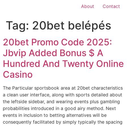
About
Contact
Tag:
20bet belépés
20bet Promo Code 2025:
Jbvip Added Bonus $ A
Hundred And Twenty Online
Casino
The Particular sportsbook area at 20bet characteristics
a clean user interface, along with sports detailed about
the leftside sidebar, and wearing events plus gambling
probabilities introduced in a good airy method. Next
events in inclusion to betting alternatives will be
consequently facilitated by simply typically the spacing