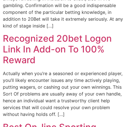
gambling. Confirmation will be a good indispensable
component of the particular betting knowledge, in
addition to 20Bet will take it extremely seriously. At any
kind of stage inside […]
Recognized 20bet Logon
Link In Add-on To 100%
Reward
Actually when you’re a seasoned or experienced player,
you’ll likely encounter issues any time actively playing,
putting wagers, or cashing out your own winnings. This
Sort Of problems are usually away of your own handle,
hence an individual want a trustworthy client help
services that will could resolve your own problem
without having holds off. […]