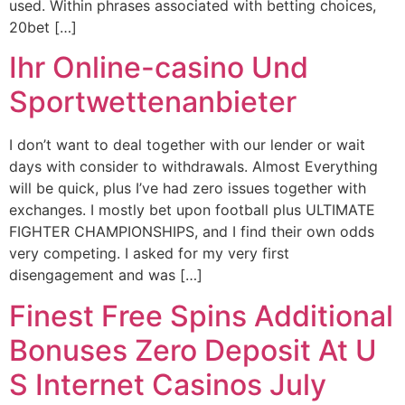
used. Within phrases associated with betting choices,
20bet […]
Ihr Online-casino Und
Sportwettenanbieter
I don’t want to deal together with our lender or wait
days with consider to withdrawals. Almost Everything
will be quick, plus I’ve had zero issues together with
exchanges. I mostly bet upon football plus ULTIMATE
FIGHTER CHAMPIONSHIPS, and I find their own odds
very competing. I asked for my very first
disengagement and was […]
Finest Free Spins Additional
Bonuses Zero Deposit At U
S Internet Casinos July