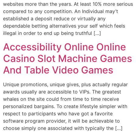
websites more than the years. At least 10% more serious
compared to any competition. An Individual may’t
established a deposit reduce or virtually any
dependable betting alternatives your self which feels
illegal in order to end up being truthful […]
Accessibility Online Online
Casino Slot Machine Games
And Table Video Games
Unique promotions, unique gives, plus actually regular
awards usually are accessible to VIPs. The greatest
whales on the site could from time to time receive
personalized bargains. To create lifestyle simpler with
respect to participants who have got a favorite
software program provider, it will be achievable to
choose simply one associated with typically the […]