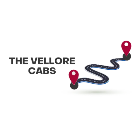
Skip
to
content