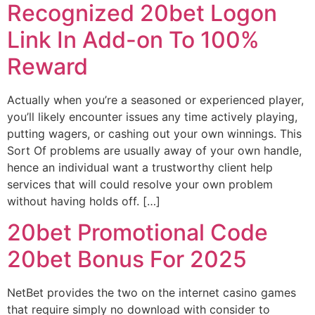
Recognized 20bet Logon
Link In Add-on To 100%
Reward
Actually when you’re a seasoned or experienced player,
you’ll likely encounter issues any time actively playing,
putting wagers, or cashing out your own winnings. This
Sort Of problems are usually away of your own handle,
hence an individual want a trustworthy client help
services that will could resolve your own problem
without having holds off. […]
20bet Promotional Code
20bet Bonus For 2025
NetBet provides the two on the internet casino games
that require simply no download with consider to