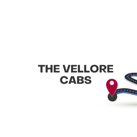
Skip
to
content