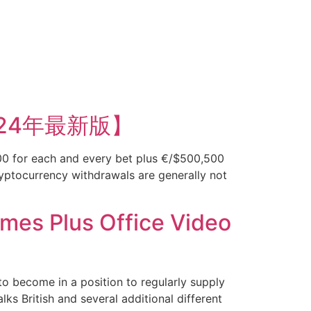
24年最新版】
500 for each and every bet plus €/$500,500
cryptocurrency withdrawals are generally not
ames Plus Office Video
to become in a position to regularly supply
ks British and several additional different