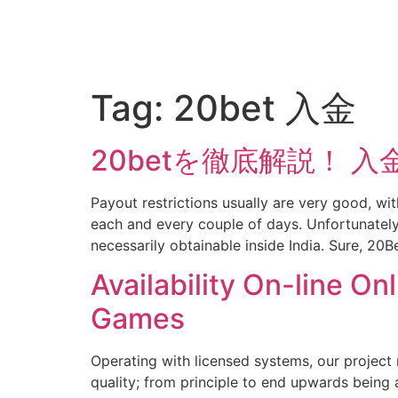
Tag:
20bet 入金
20betを徹底解説！ 
Payout restrictions usually are very good, w
each and every couple of days. Unfortunately,
necessarily obtainable inside India. Sure, 2
Availability On-line O
Games
Operating with licensed systems, our project 
quality; from principle to end upwards being 