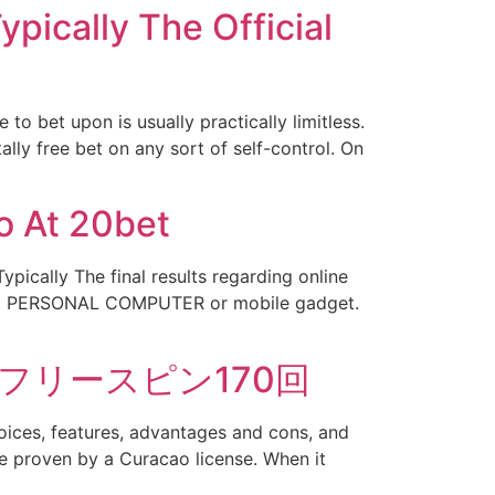
pically The Official
to bet upon is usually practically limitless.
lly free bet on any sort of self-control. On
no At 20bet
ypically The final results regarding online
rrent PERSONAL COMPUTER or mobile gadget.
0＋フリースピン170回
oices, features, advantages and cons, and
 be proven by a Curacao license. When it