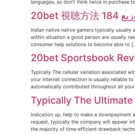
languages, so don’t think twice in purchase to
20bet
Indian native native gamers typically usually
within situation a good person are usually ne
consumer help solutions to become able to [
20bet Sportsbook Rev
Typically The cellular variation associated w
your internet connection is usually reliable 
automatically contributed throughout all your
Typically The Ultimat
Indication up, help to make a downpayment and
request, typically the company will appear int
the majority of time-efficient drawback techn