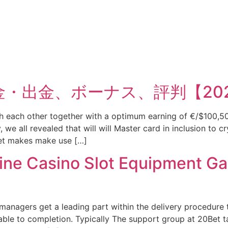
入金・出金、ボーナス、評判【20
ith each other together with a optimum earning of €/$100,
 we all revealed that will will Master card in inclusion to 
0Bet makes make use […]
nline Casino Slot Equipment G
managers get a leading part within the delivery procedure 
able to completion. Typically The support group at 20Bet tal