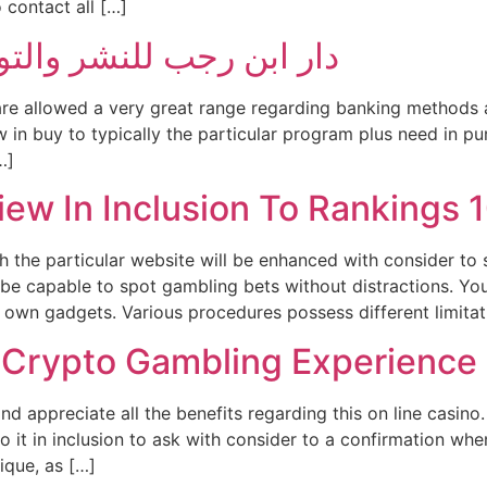
 contact all […]
 視聴方法 184 دار ابن رجب للنشر والتوزيع
 are allowed a very great range regarding banking methods a
w in buy to typically the particular program plus need in p
…]
iew In Inclusion To Rankings
ith the particular website will be enhanced with consider to
to be capable to spot gambling bets without distractions. 
 own gadgets. Various procedures possess different limitat
e Crypto Gambling Experience
 appreciate all the benefits regarding this on line casino.
o it in inclusion to ask with consider to a confirmation when
ique, as […]