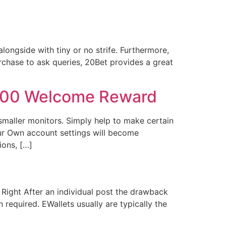
longside with tiny or no strife. Furthermore,
urchase to ask queries, 20Bet provides a great
 100 Welcome Reward
 smaller monitors. Simply help to make certain
Your Own account settings will become
ions, […]
 Right After an individual post the drawback
 required. EWallets usually are typically the