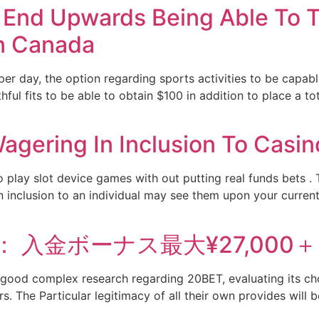
End Upwards Being Able To Ty
in Canada
er day, the option regarding sports activities to be capable 
l fits to be able to obtain $100 in addition to place a tota
Wagering In Inclusion To Casi
 play slot device games with out putting real funds bets . T
, in inclusion to an individual may see them upon your cu
ュー： 入金ボーナス最大¥27,00
a good complex research regarding 20BET, evaluating its ch
s. The Particular legitimacy of all their own provides will