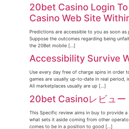
20bet Casino Login To 
Casino Web Site With
Predictions are accessible to you as soon as p
Suppose the outcomes regarding being unfaithfu
the 20Bet mobile […]
Accessibility Survive 
Use every day free of charge spins in order to
games are usually up-to-date in real period
All marketplaces usually are up […]
20bet Casinoレビ
This Specific review aims in buy to provide 
what sets it aside coming from other operator
comes to be in a position to good […]