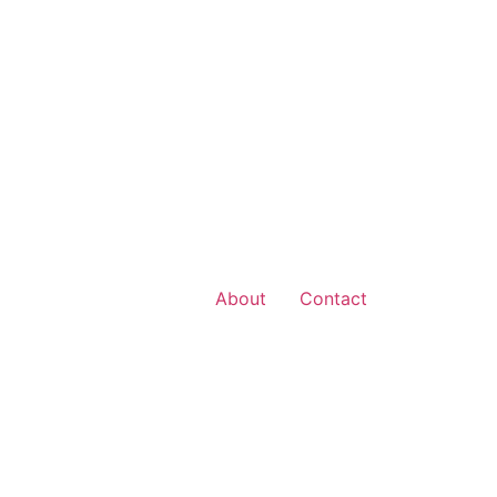
About
Contact