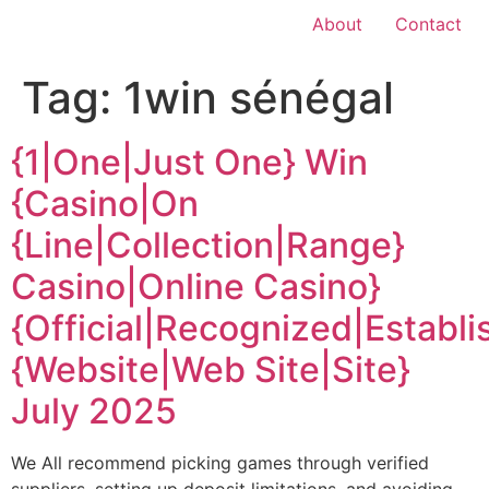
About
Contact
Tag:
1win sénégal
{1|One|Just One} Win
{Casino|On
{Line|Collection|Range}
Casino|Online Casino}
{Official|Recognized|Establi
{Website|Web Site|Site}
July 2025
We All recommend picking games through verified