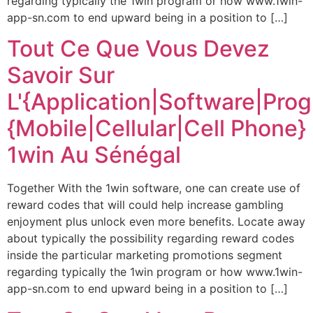
regarding typically the 1win program or how www.1win-
app-sn.com to end upward being in a position to […]
Tout Ce Que Vous Devez
Savoir Sur
L'{Application|Software|Pro
{Mobile|Cellular|Cell Phone}
1win Au Sénégal
Together With the 1win software, one can create use of
reward codes that will could help increase gambling
enjoyment plus unlock even more benefits. Locate away
about typically the possibility regarding reward codes
inside the particular marketing promotions segment
regarding typically the 1win program or how www.1win-
app-sn.com to end upward being in a position to […]