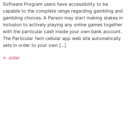
Software Program users have accessibility to be
capable to the complete range regarding gambling and
gambling choices. A Person may start making stakes in
inclusion to actively playing any online games together
with the particular cash inside your own bank account.
The Particular 1win cellular app web site automatically
sets in order to your own […]
←
older