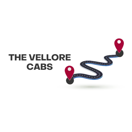
Skip
to
content