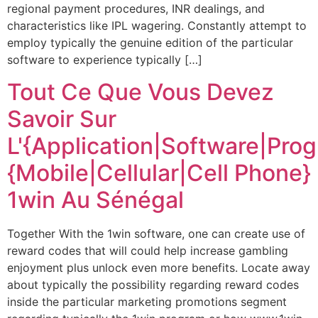
regional payment procedures, INR dealings, and
characteristics like IPL wagering. Constantly attempt to
employ typically the genuine edition of the particular
software to experience typically […]
Tout Ce Que Vous Devez
Savoir Sur
L'{Application|Software|Pro
{Mobile|Cellular|Cell Phone}
1win Au Sénégal
Together With the 1win software, one can create use of
reward codes that will could help increase gambling
enjoyment plus unlock even more benefits. Locate away
about typically the possibility regarding reward codes
inside the particular marketing promotions segment