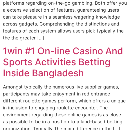
platforms regarding on-the-go gambling. Both offer you
a extensive selection of features, guaranteeing users
can take pleasure in a seamless wagering knowledge
across gadgets. Comprehending the distinctions and
features of each system allows users pick typically the
the the greater […]
1win #1 On-line Casino And
Sports Activities Betting
Inside Bangladesh
Amongst typically the numerous live supplier games,
participants may take enjoyment in red entrance
different roulette games perform, which offers a unique
in inclusion to engaging roulette encounter. The
environment regarding these online games is as close
as possible to be in a position to a land-based betting
organization. Typically The main difference in the […]