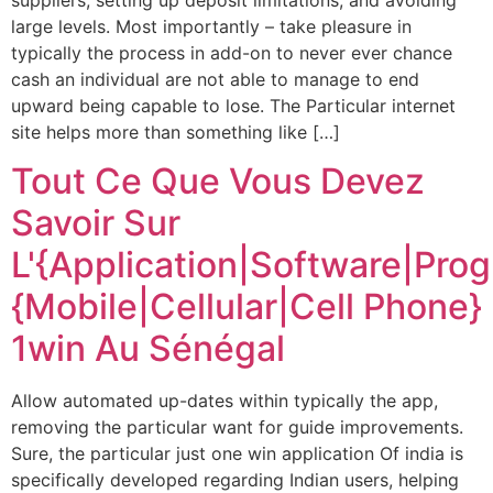
suppliers, setting up deposit limitations, and avoiding
large levels. Most importantly – take pleasure in
typically the process in add-on to never ever chance
cash an individual are not able to manage to end
upward being capable to lose. The Particular internet
site helps more than something like […]
Tout Ce Que Vous Devez
Savoir Sur
L'{Application|Software|Pro
{Mobile|Cellular|Cell Phone}
1win Au Sénégal
Allow automated up-dates within typically the app,
removing the particular want for guide improvements.
Sure, the particular just one win application Of india is
specifically developed regarding Indian users, helping