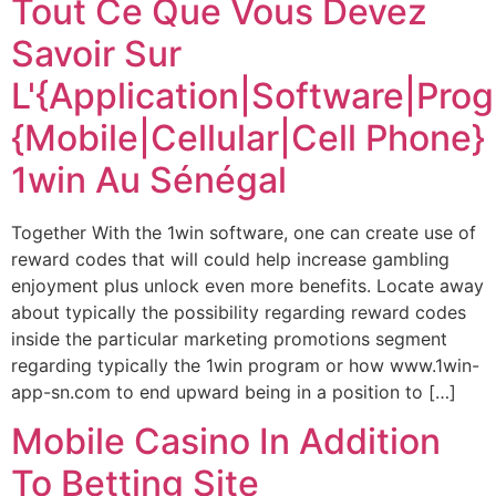
Tout Ce Que Vous Devez
Savoir Sur
L'{Application|Software|Pro
{Mobile|Cellular|Cell Phone}
1win Au Sénégal
Together With the 1win software, one can create use of
reward codes that will could help increase gambling
enjoyment plus unlock even more benefits. Locate away
about typically the possibility regarding reward codes
inside the particular marketing promotions segment
regarding typically the 1win program or how www.1win-
app-sn.com to end upward being in a position to […]
Mobile Casino In Addition
To Betting Site