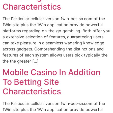
Characteristics
The Particular cellular version 1win-bet-sn.com of the
1Win site plus the 1Win application provide powerful
platforms regarding on-the-go gambling. Both offer you
a extensive selection of features, guaranteeing users
can take pleasure in a seamless wagering knowledge
across gadgets. Comprehending the distinctions and
features of each system allows users pick typically the
the the greater […]
Mobile Casino In Addition
To Betting Site
Characteristics
The Particular cellular version 1win-bet-sn.com of the
1Win site plus the 1Win application provide powerful