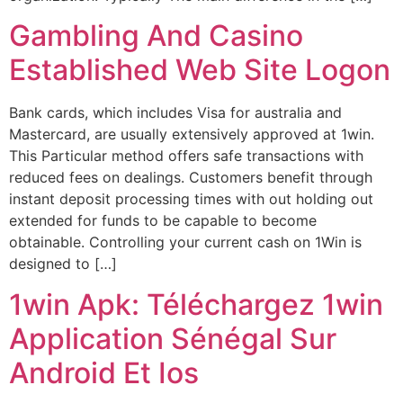
Gambling And Casino
Established Web Site Logon
Bank cards, which includes Visa for australia and
Mastercard, are usually extensively approved at 1win.
This Particular method offers safe transactions with
reduced fees on dealings. Customers benefit through
instant deposit processing times with out holding out
extended for funds to be capable to become
obtainable. Controlling your current cash on 1Win is
designed to […]
1win Apk: Téléchargez 1win
Application Sénégal Sur
Android Et Ios