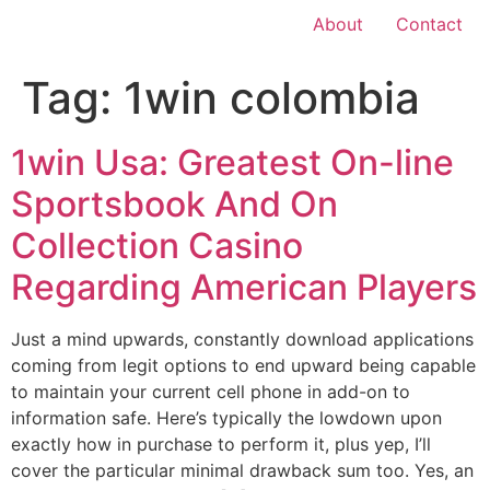
About
Contact
Tag:
1win colombia
1win Usa: Greatest On-line
Sportsbook And On
Collection Casino
Regarding American Players
Just a mind upwards, constantly download applications
coming from legit options to end upward being capable
to maintain your current cell phone in add-on to
information safe. Here’s typically the lowdown upon
exactly how in purchase to perform it, plus yep, I’ll
cover the particular minimal drawback sum too. Yes, an