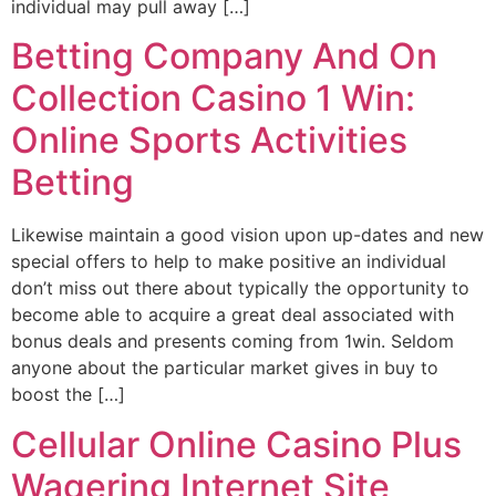
individual may pull away […]
Betting Company And On
Collection Casino 1 Win:
Online Sports Activities
Betting
Likewise maintain a good vision upon up-dates and new
special offers to help to make positive an individual
don’t miss out there about typically the opportunity to
become able to acquire a great deal associated with
bonus deals and presents coming from 1win. Seldom
anyone about the particular market gives in buy to
boost the […]
Cellular Online Casino Plus
Wagering Internet Site