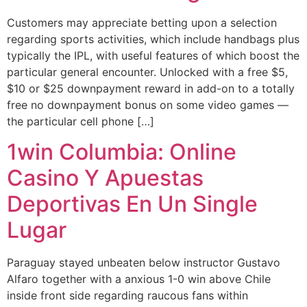
Customers may appreciate betting upon a selection
regarding sports activities, which include handbags plus
typically the IPL, with useful features of which boost the
particular general encounter. Unlocked with a free $5,
$10 or $25 downpayment reward in add-on to a totally
free no downpayment bonus on some video games —
the particular cell phone […]
1win Columbia: Online
Casino Y Apuestas
Deportivas En Un Single
Lugar
Paraguay stayed unbeaten below instructor Gustavo
Alfaro together with a anxious 1-0 win above Chile
inside front side regarding raucous fans within