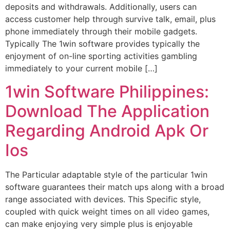
deposits and withdrawals. Additionally, users can
access customer help through survive talk, email, plus
phone immediately through their mobile gadgets.
Typically The 1win software provides typically the
enjoyment of on-line sporting activities gambling
immediately to your current mobile […]
1win Software Philippines:
Download The Application
Regarding Android Apk Or
Ios
The Particular adaptable style of the particular 1win
software guarantees their match ups along with a broad
range associated with devices. This Specific style,
coupled with quick weight times on all video games,
can make enjoying very simple plus is enjoyable