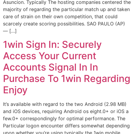
Asuncion. Typically The hosting companies centered the
majority of regarding the particular match up and taken
care of strain on their own competition, that could
scarcely create scoring possibilities. SAO PAULO (AP)
— […]
1win Sign In: Securely
Access Your Current
Accounts Signal In In
Purchase To 1win Regarding
Enjoy
It’s available with regard to the two Android (2.98 MB)
and iOS devices, requiring Android os eight.0+ or iOS a
few.0+ correspondingly for optimal performance. The
Particular logon encounter differs somewhat depending
upon whether you’re using typically the 1win mobile