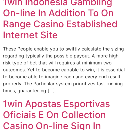
1win Indonesia Gambling
On-line In Addition To On
Range Casino Established
Internet Site
These People enable you to swiftly calculate the sizing
regarding typically the possible payout. A more high-
risk type of bet that will requires at minimum two
outcomes. Yet to become capable to win, it is essential
to become able to imagine each and every end result
properly. The Particular system prioritizes fast running
times, guaranteeing […]
1win Apostas Esportivas
Oficiais E On Collection
Casino On-line Sign In