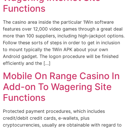
Functions
The casino area inside the particular 1Win software
features over 12,000 video games through a great deal
more than 100 suppliers, including high-jackpot options.
Follow these sorts of steps in order to get in inclusion
to mount typically the 1Win APK about your own
Android gadget. The logon procedure will be finished
efficiently and the […]
Mobile On Range Casino In
Add-on To Wagering Site
Functions
Protected payment procedures, which includes
credit/debit credit cards, e-wallets, plus
cryptocurrencies, usually are obtainable with regard to