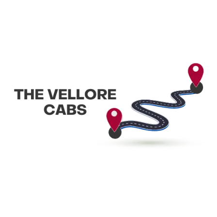
Skip
to
content