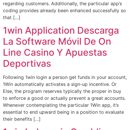
regarding customers. Additionally, the particular app’s
coding provides already been enhanced successfully so
that […]
1win Application Descarga
La Software Móvil De On
Line Casino Y Apuestas
Deportivas
Following 1win login a person get funds in your account,
1Win automatically activates a sign-up incentive. Or
Else, the program reserves typically the proper in buy
to enforce a good or actually prevent a great accounts.
Whenever contemplating the particular 1Win app, it’s
essential to end upward being in a position to evaluate
their benefits […]