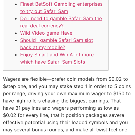
Finest BetSoft Gambling enterprises
to try out Safari Sam
Do i need to gamble Safari Sam the
real deal currency?
Wild Video game Have
Should i gamble Safari Sam slot
back at my mobile?
Enjoy Smart and Win A lot more
which have Safari Sam Slots
Wagers are flexible—prefer coin models from $0.02 to
$step one, and you may stake step 1 in order to 5 coins
per range, driving your own maximum wager to $150 to
have high rollers chasing the biggest earnings. That
have 31 paylines and wagers performing as low as
$0.02 for every line, that it position packages severe
effective potential using their loaded symbols and you
may several bonus rounds, and make all twist feel one