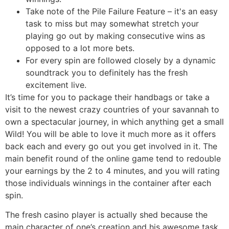
Take note of the Pile Failure Feature – it's an easy
task to miss but may somewhat stretch your
playing go out by making consecutive wins as
opposed to a lot more bets.
For every spin are followed closely by a dynamic
soundtrack you to definitely has the fresh
excitement live.
It’s time for you to package their handbags or take a
visit to the newest crazy countries of your savannah to
own a spectacular journey, in which anything get a small
Wild! You will be able to love it much more as it offers
back each and every go out you get involved in it. The
main benefit round of the online game tend to redouble
your earnings by the 2 to 4 minutes, and you will rating
those individuals winnings in the container after each
spin.
The fresh casino player is actually shed because the
main character of one’s creation and his awesome task