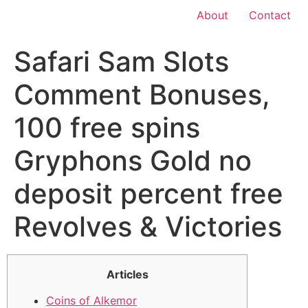
About
Contact
Safari Sam Slots
Comment Bonuses,
100 free spins
Gryphons Gold no
deposit percent free
Revolves & Victories
Articles
Coins of Alkemor