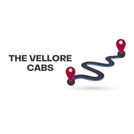
Skip
to
content