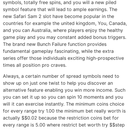
symbols, totally free spins, and you will a new piled
symbol feature that will lead to ample earnings. The
new Safari Sam 2 slot have become popular in the
countries for example the united kingdom, You, Canada,
and you can Australia, where players enjoy the healthy
game play and you may constant added bonus triggers.
The brand new Bunch Failure function provides
fundamental gameplay fascinating, while the extra
series offer those individuals exciting high-prospective
times all position pro craves.
Always, a certain number of spread symbols need to
show up on just one twist to help you discover an
alternative feature enabling you win more income. Such
you can set it up so you can spin 10 moments and you
will it can exercise instantly. The minimum coins choice
for every range try 1.00 the minimum bet really worth is
actually $$0.02 because the restriction coins bet for
every range is 5.00 where restrict bet worth try $$step