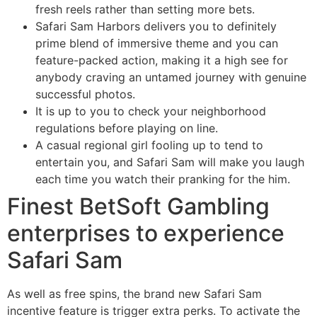
fresh reels rather than setting more bets.
Safari Sam Harbors delivers you to definitely
prime blend of immersive theme and you can
feature-packed action, making it a high see for
anybody craving an untamed journey with genuine
successful photos.
It is up to you to check your neighborhood
regulations before playing on line.
A casual regional girl fooling up to tend to
entertain you, and Safari Sam will make you laugh
each time you watch their pranking for the him.
Finest BetSoft Gambling
enterprises to experience
Safari Sam
As well as free spins, the brand new Safari Sam
incentive feature is trigger extra perks. To activate the