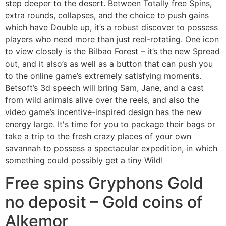
step deeper to the desert.
Between Totally free Spins,
extra rounds, collapses, and the choice to push gains
which have Double up, it’s a robust discover to possess
players who need more than just reel-rotating. One icon
to view closely is the Bilbao Forest – it’s the new Spread
out, and it also’s as well as a button that can push you
to the online game’s extremely satisfying moments.
Betsoft’s 3d speech will bring Sam, Jane, and a cast
from wild animals alive over the reels, and also the
video game’s incentive-inspired design has the new
energy large. It's time for you to package their bags or
take a trip to the fresh crazy places of your own
savannah to possess a spectacular expedition, in which
something could possibly get a tiny Wild!
Free spins Gryphons Gold
no deposit – Gold coins of
Alkemor