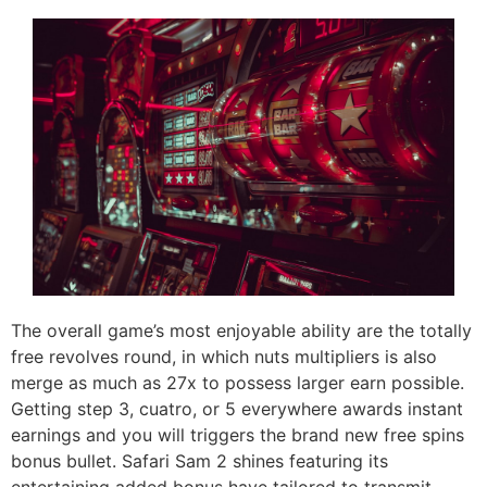
The overall game’s most enjoyable ability are the totally
free revolves round, in which nuts multipliers is also
merge as much as 27x to possess larger earn possible.
Getting step 3, cuatro, or 5 everywhere awards instant
earnings and you will triggers the brand new free spins
bonus bullet. Safari Sam 2 shines featuring its
entertaining added bonus have tailored to transmit