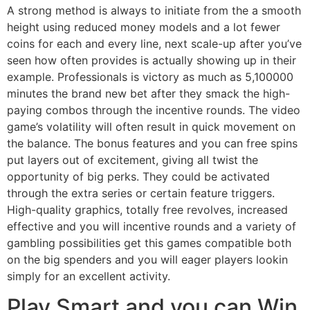
A strong method is always to initiate from the a smooth
height using reduced money models and a lot fewer
coins for each and every line, next scale-up after you’ve
seen how often provides is actually showing up in their
example. Professionals is victory as much as 5,100000
minutes the brand new bet after they smack the high-
paying combos through the incentive rounds. The video
game’s volatility will often result in quick movement on
the balance. The bonus features and you can free spins
put layers out of excitement, giving all twist the
opportunity of big perks. They could be activated
through the extra series or certain feature triggers.
High-quality graphics, totally free revolves, increased
effective and you will incentive rounds and a variety of
gambling possibilities get this games compatible both
on the big spenders and you will eager players lookin
simply for an excellent activity.
Play Smart and you can Win