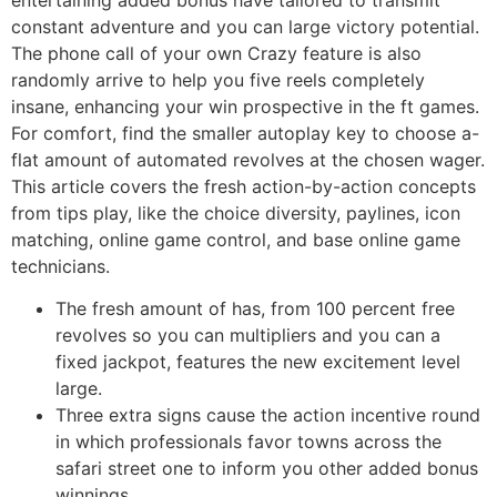
constant adventure and you can large victory potential.
The phone call of your own Crazy feature is also
randomly arrive to help you five reels completely
insane, enhancing your win prospective in the ft games.
For comfort, find the smaller autoplay key to choose a-
flat amount of automated revolves at the chosen wager.
This article covers the fresh action-by-action concepts
from tips play, like the choice diversity, paylines, icon
matching, online game control, and base online game
technicians.
The fresh amount of has, from 100 percent free
revolves so you can multipliers and you can a
fixed jackpot, features the new excitement level
large.
Three extra signs cause the action incentive round
in which professionals favor towns across the
safari street one to inform you other added bonus
winnings.