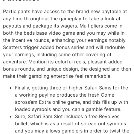
Participants have access to the brand new paytable at
any time throughout the gameplay to take a look at
payouts and package its wagers. Multipliers come in
both the beds base video game and you may while in
the incentive rounds, enhancing your earnings notably.
Scatters trigger added bonus series and will redouble
your earnings, including some other covering of
adventure. Mention its colorful reels, pleasant added
bonus rounds, and unique design, the designed and then
make their gambling enterprise feel remarkable.
Finally, getting three or higher Safari Sams for the
a working payline produces the fresh Come
across’em Extra online game, and this fills up with
loaded symbols and you can a gamble feature.
Sure, Safari Sam Slot includes a free Revolves
bullet, which is as a result of spread out symbols
and you may allows gamblers in order to twist the