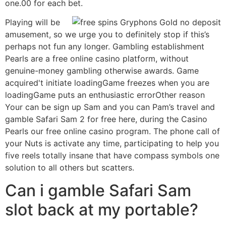
one.00 for each bet.
Playing will be
amusement, so we urge you to definitely stop if this’s
perhaps not fun any longer. Gambling establishment
Pearls are a free online casino platform, without
genuine-money gambling otherwise awards. Game
acquired't initiate loadingGame freezes when you are
loadingGame puts an enthusiastic errorOther reason
Your can be sign up Sam and you can Pam’s travel and
gamble Safari Sam 2 for free here, during the Casino
Pearls our free online casino program. The phone call of
your Nuts is activate any time, participating to help you
five reels totally insane that have compass symbols one
solution to all others but scatters.
Can i gamble Safari Sam
slot back at my portable?