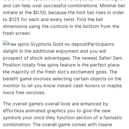
and can help over successful combinations. Minimal bet
initiate at the $0.50, because the limit bet rises in order
to $125 for each and every twist. Find the bet
dimensions using the controls in the bottom from the
fresh screen.
Participants
delight in the additional enjoyment and you will
prospect of shock advantages. The newest Safari Sam
Position totally free spins feature is the perfect place
the majority of the fresh slot's excitement goes. The
benefit game involves selecting certain objects on the
monitor to let you know instant cash honors or maybe
more free revolves.
The overall game’s overall look are enhanced by
effortless animated graphics you to give the new
symbols your once they function section of a fantastic
combination. The overall game comes with insane