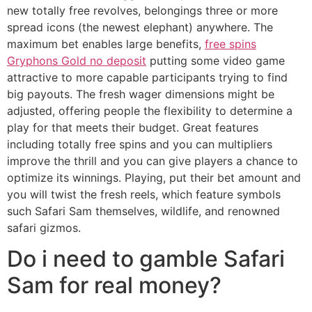
new totally free revolves, belongings three or more
spread icons (the newest elephant) anywhere. The
maximum bet enables large benefits,
free spins
Gryphons Gold no deposit
putting some video game
attractive to more capable participants trying to find
big payouts. The fresh wager dimensions might be
adjusted, offering people the flexibility to determine a
play for that meets their budget. Great features
including totally free spins and you can multipliers
improve the thrill and you can give players a chance to
optimize its winnings. Playing, put their bet amount and
you will twist the fresh reels, which feature symbols
such Safari Sam themselves, wildlife, and renowned
safari gizmos.
Do i need to gamble Safari
Sam for real money?