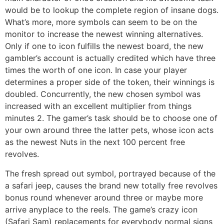
would be to lookup the complete region of insane dogs.
What’s more, more symbols can seem to be on the
monitor to increase the newest winning alternatives.
Only if one to icon fulfills the newest board, the new
gambler’s account is actually credited which have three
times the worth of one icon. In case your player
determines a proper side of the token, their winnings is
doubled. Concurrently, the new chosen symbol was
increased with an excellent multiplier from things
minutes 2. The gamer’s task should be to choose one of
your own around three the latter pets, whose icon acts
as the newest Nuts in the next 100 percent free
revolves.
The fresh spread out symbol, portrayed because of the
a safari jeep, causes the brand new totally free revolves
bonus round whenever around three or maybe more
arrive anyplace to the reels. The game’s crazy icon
(Safari Sam) replacements for everybody normal signs