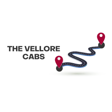
Skip
to
content