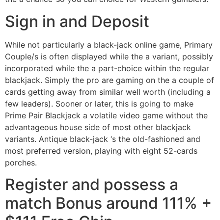
Sign in and Deposit
While not particularly a black-jack online game, Primary
Couple/s is often displayed while the a variant, possibly
incorporated while the a part-choice within the regular
blackjack. Simply the pro are gaming on the a couple of
cards getting away from similar well worth (including a
few leaders). Sooner or later, this is going to make
Prime Pair Blackjack a volatile video game without the
advantageous house side of most other blackjack
variants. Antique black-jack ‘s the old-fashioned and
most preferred version, playing with eight 52-cards
porches.
Register and possess a
match Bonus around 111% +