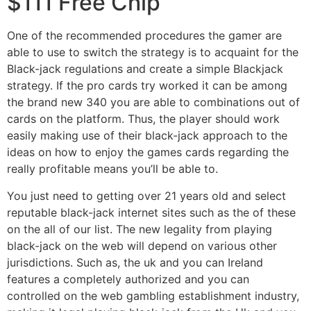
$111 Free Chip
One of the recommended procedures the gamer are
able to use to switch the strategy is to acquaint for the
Black-jack regulations and create a simple Blackjack
strategy. If the pro cards try worked it can be among
the brand new 340 you are able to combinations out of
cards on the platform. Thus, the player should work
easily making use of their black-jack approach to the
ideas on how to enjoy the games cards regarding the
really profitable means you’ll be able to.
You just need to getting over 21 years old and select
reputable black-jack internet sites such as the of these
on the all of our list. The new legality from playing
black-jack on the web will depend on various other
jurisdictions. Such as, the uk and you can Ireland
features a completely authorized and you can
controlled on the web gambling establishment industry,