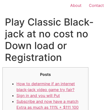
About
Contact
Play Classic Black-
jack at no cost no
Down load or
Registration
Posts
How to determine if an internet
black-jack video game try fair?
Sign in and you will Put
Subscribe and now have a match
Extra as much as 111% + $111 100