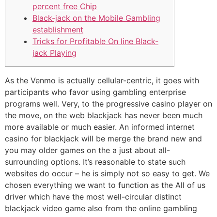
percent free Chip
Black-jack on the Mobile Gambling
establishment
Tricks for Profitable On line Black-
jack Playing
As the Venmo is actually cellular-centric, it goes with
participants who favor using gambling enterprise
programs well. Very, to the progressive casino player on
the move, on the web blackjack has never been much
more available or much easier. An informed internet
casino for blackjack will be merge the brand new and
you may older games on the a just about all-
surrounding options. It’s reasonable to state such
websites do occur – he is simply not so easy to get.
We
chosen everything we want to function as the All of us
driver which have the most well-circular distinct
blackjack video game also from the online gambling