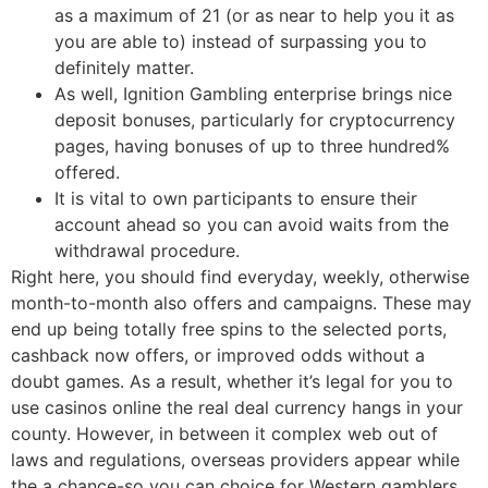
as a maximum of 21 (or as near to help you it as
you are able to) instead of surpassing you to
definitely matter.
As well, Ignition Gambling enterprise brings nice
deposit bonuses, particularly for cryptocurrency
pages, having bonuses of up to three hundred%
offered.
It is vital to own participants to ensure their
account ahead so you can avoid waits from the
withdrawal procedure.
Right here, you should find everyday, weekly, otherwise
month-to-month also offers and campaigns. These may
end up being totally free spins to the selected ports,
cashback now offers, or improved odds without a
doubt games. As a result, whether it’s legal for you to
use casinos online the real deal currency hangs in your
county. However, in between it complex web out of
laws and regulations, overseas providers appear while
the a chance-so you can choice for Western gamblers.