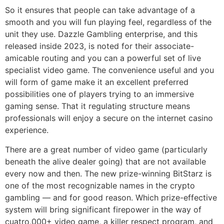
So it ensures that people can take advantage of a
smooth and you will fun playing feel, regardless of the
unit they use. Dazzle Gambling enterprise, and this
released inside 2023, is noted for their associate-
amicable routing and you can a powerful set of live
specialist video game. The convenience useful and you
will form of game make it an excellent preferred
possibilities one of players trying to an immersive
gaming sense. That it regulating structure means
professionals will enjoy a secure on the internet casino
experience.
There are a great number of video game (particularly
beneath the alive dealer going) that are not available
every now and then. The new prize-winning BitStarz is
one of the most recognizable names in the crypto
gambling — and for good reason. Which prize-effective
system will bring significant firepower in the way of
cuatro,000+ video game, a killer respect program, and