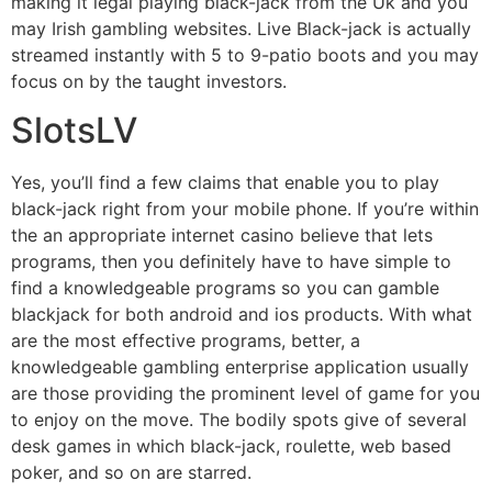
making it legal playing black-jack from the Uk and you
may Irish gambling websites. Live Black-jack is actually
streamed instantly with 5 to 9-patio boots and you may
focus on by the taught investors.
SlotsLV
Yes, you’ll find a few claims that enable you to play
black-jack right from your mobile phone. If you’re within
the an appropriate internet casino believe that lets
programs, then you definitely have to have simple to
find a knowledgeable programs so you can gamble
blackjack for both android and ios products. With what
are the most effective programs, better, a
knowledgeable gambling enterprise application usually
are those providing the prominent level of game for you
to enjoy on the move. The bodily spots give of several
desk games in which black-jack, roulette, web based
poker, and so on are starred.