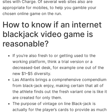
sites with Charge. Of several web sites also are
appropriate for mobiles, to help you gamble your
chosen online game on the run.
How to know if an internet
blackjack video game is
reasonable?
If you’re also fresh to or getting used to the
working platform, think a trial version or a
decreased-bet desk, for example one out of the
new $1–$5 diversity.
Las Atlantis brings a comprehensive compendium
from black-jack enjoy, making certain that all of
the athlete finds out the fresh variant one is like it
are created for only them.
The purpose of vintage on line Black-jack is
actually for the player’s cards to provide as much