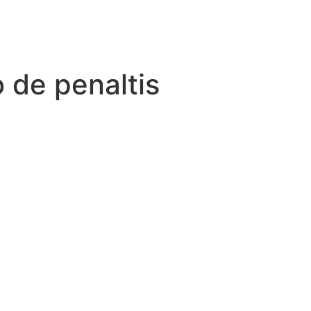
 de penaltis