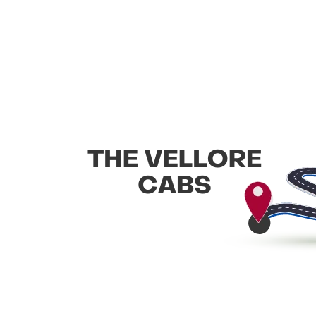
Skip
to
content