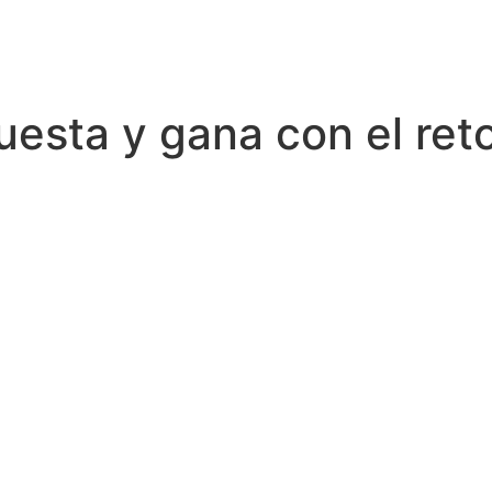
uesta y gana con el reto