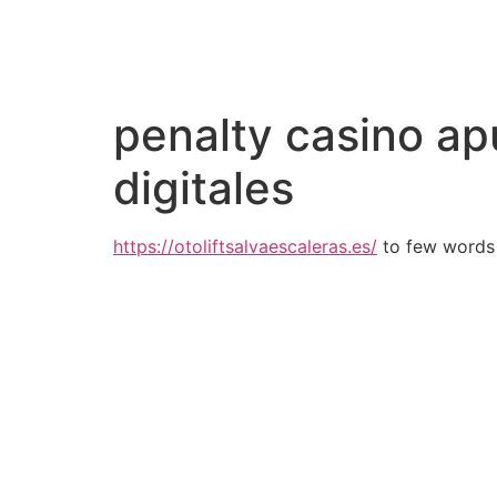
penalty casino ap
digitales
https://otoliftsalvaescaleras.es/
to few words