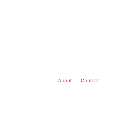
About
Contact