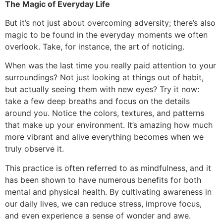
The Magic of Everyday Life
But it’s not just about overcoming adversity; there’s also
magic to be found in the everyday moments we often
overlook. Take, for instance, the art of noticing.
When was the last time you really paid attention to your
surroundings? Not just looking at things out of habit,
but actually seeing them with new eyes? Try it now:
take a few deep breaths and focus on the details
around you. Notice the colors, textures, and patterns
that make up your environment. It’s amazing how much
more vibrant and alive everything becomes when we
truly observe it.
This practice is often referred to as mindfulness, and it
has been shown to have numerous benefits for both
mental and physical health. By cultivating awareness in
our daily lives, we can reduce stress, improve focus,
and even experience a sense of wonder and awe.