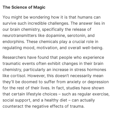
The Science of Magic
You might be wondering how it is that humans can
survive such incredible challenges. The answer lies in
our brain chemistry, specifically the release of
neurotransmitters like dopamine, serotonin, and
endorphins. These chemicals play a crucial role in
regulating mood, motivation, and overall well-being.
Researchers have found that people who experience
traumatic events often exhibit changes in their brain
chemistry, particularly an increase in stress hormones
like cortisol. However, this doesn’t necessarily mean
they’ll be doomed to suffer from anxiety or depression
for the rest of their lives. In fact, studies have shown
that certain lifestyle choices – such as regular exercise,
social support, and a healthy diet – can actually
counteract the negative effects of trauma.