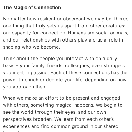
The Magic of Connection
No matter how resilient or observant we may be, there’s
one thing that truly sets us apart from other creatures:
our capacity for connection. Humans are social animals,
and our relationships with others play a crucial role in
shaping who we become.
Think about the people you interact with on a daily
basis – your family, friends, colleagues, even strangers
you meet in passing. Each of these connections has the
power to enrich or deplete your life, depending on how
you approach them.
When we make an effort to be present and engaged
with others, something magical happens. We begin to
see the world through their eyes, and our own
perspectives broaden. We learn from each other’s
experiences and find common ground in our shared