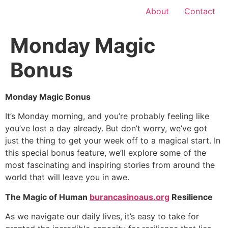
About
Contact
Monday Magic
Bonus
Monday Magic Bonus
It’s Monday morning, and you’re probably feeling like
you’ve lost a day already. But don’t worry, we’ve got
just the thing to get your week off to a magical start. In
this special bonus feature, we’ll explore some of the
most fascinating and inspiring stories from around the
world that will leave you in awe.
The Magic of Human
burancasinoaus.org
Resilience
As we navigate our daily lives, it’s easy to take for