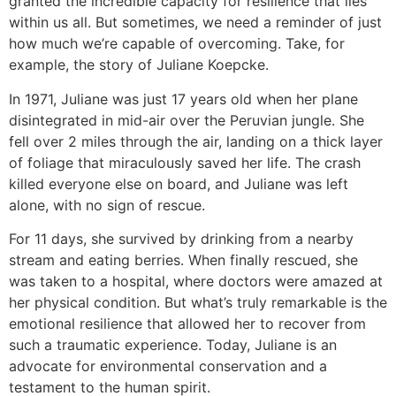
granted the incredible capacity for resilience that lies
within us all. But sometimes, we need a reminder of just
how much we’re capable of overcoming. Take, for
example, the story of Juliane Koepcke.
In 1971, Juliane was just 17 years old when her plane
disintegrated in mid-air over the Peruvian jungle. She
fell over 2 miles through the air, landing on a thick layer
of foliage that miraculously saved her life. The crash
killed everyone else on board, and Juliane was left
alone, with no sign of rescue.
For 11 days, she survived by drinking from a nearby
stream and eating berries. When finally rescued, she
was taken to a hospital, where doctors were amazed at
her physical condition. But what’s truly remarkable is the
emotional resilience that allowed her to recover from
such a traumatic experience. Today, Juliane is an
advocate for environmental conservation and a
testament to the human spirit.