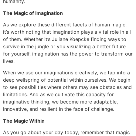
humanity.
The Magic of Imagination
As we explore these different facets of human magic,
it’s worth noting that imagination plays a vital role in all
of them. Whether it’s Juliane Koepcke finding ways to
survive in the jungle or you visualizing a better future
for yourself, imagination has the power to transform our
lives.
When we use our imaginations creatively, we tap into a
deep wellspring of potential within ourselves. We begin
to see possibilities where others may see obstacles and
limitations. And as we cultivate this capacity for
imaginative thinking, we become more adaptable,
innovative, and resilient in the face of challenge.
The Magic Within
As you go about your day today, remember that magic