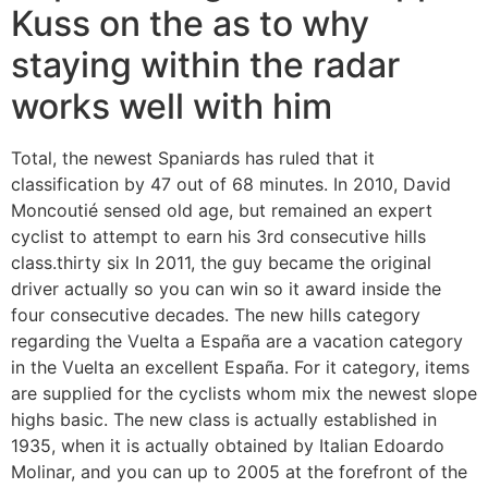
Kuss on the as to why
staying within the radar
works well with him
Total, the newest Spaniards has ruled that it
classification by 47 out of 68 minutes. In 2010, David
Moncoutié sensed old age, but remained an expert
cyclist to attempt to earn his 3rd consecutive hills
class.thirty six In 2011, the guy became the original
driver actually so you can win so it award inside the
four consecutive decades. The new hills category
regarding the Vuelta a España are a vacation category
in the Vuelta an excellent España. For it category, items
are supplied for the cyclists whom mix the newest slope
highs basic. The new class is actually established in
1935, when it is actually obtained by Italian Edoardo
Molinar, and you can up to 2005 at the forefront of the