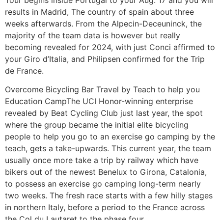
results in Madrid, The country of spain about three
weeks afterwards. From the Alpecin-Deceuninck, the
majority of the team data is however but really
becoming revealed for 2024, with just Conci affirmed to
your Giro d’Italia, and Philipsen confirmed for the Trip
de France.
Overcome Bicycling Bar Travel by Teach to help you
Education CampThe UCI Honor-winning enterprise
revealed by Beat Cycling Club just last year, the spot
where the group became the initial elite bicycling
people to help you go to an exercise go camping by the
teach, gets a take-upwards. This current year, the team
usually once more take a trip by railway which have
bikers out of the newest Benelux to Girona, Catalonia,
to possess an exercise go camping long-term nearly
two weeks. The fresh race starts with a few hilly stages
in northern Italy, before a period to the France across
the Col du Lautaret to the phase four.