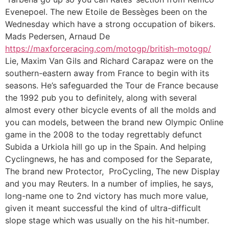
Evenepoel. The new Etoile de Bessèges been on the
Wednesday which have a strong occupation of bikers.
Mads Pedersen, Arnaud De
https://maxforceracing.com/motogp/british-motogp/
Lie, Maxim Van Gils and Richard Carapaz were on the
southern-eastern away from France to begin with its
seasons. He’s safeguarded the Tour de France because
the 1992 pub you to definitely, along with several
almost every other bicycle events of all the molds and
you can models, between the brand new Olympic Online
game in the 2008 to the today regrettably defunct
Subida a Urkiola hill go up in the Spain. And helping
Cyclingnews, he has and composed for the Separate,
The brand new Protector, ProCycling, The new Display
and you may Reuters. In a number of implies, he says,
long-name one to 2nd victory has much more value,
given it meant successful the kind of ultra-difficult
slope stage which was usually on the his hit-number.