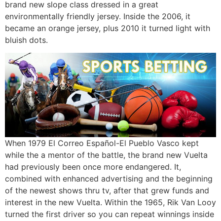
brand new slope class dressed in a great
environmentally friendly jersey. Inside the 2006, it
became an orange jersey, plus 2010 it turned light with
bluish dots.
When 1979 El Correo Español-El Pueblo Vasco kept
while the a mentor of the battle, the brand new Vuelta
had previously been once more endangered. It,
combined with enhanced advertising and the beginning
of the newest shows thru tv, after that grew funds and
interest in the new Vuelta. Within the 1965, Rik Van Looy
turned the first driver so you can repeat winnings inside