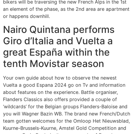
bikers will be traversing the new French Alps in the 1st
an element of the phase, as the 2nd area are apartment
or happens downhill.
Nairo Quintana performs
Giro d’Italia and Vuelta a
great España within the
tenth Movistar season
Your own guide about how to observe the newest
Vuelta a good Espana 2024 go on Tv and information
about features on the experience. Battle organiser,
Flanders Classics also offers provided a couple of
‘wildcards’ for the Belgian groups Flanders-Baloise and
you will Wagner Bazin WB. The brand new French/Dutch
team gotten welcomes for the Omloop Het Nieuwsblad,
Kuurne-Brussels-Kuurne, Amstel Gold Competition and