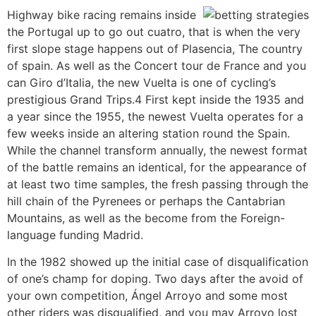
Highway bike racing remains inside
the Portugal up to go out cuatro, that is when the very
first slope stage happens out of Plasencia, The country
of spain. As well as the Concert tour de France and you
can Giro d’Italia, the new Vuelta is one of cycling’s
prestigious Grand Trips.4 First kept inside the 1935 and
a year since the 1955, the newest Vuelta operates for a
few weeks inside an altering station round the Spain.
While the channel transform annually, the newest format
of the battle remains an identical, for the appearance of
at least two time samples, the fresh passing through the
hill chain of the Pyrenees or perhaps the Cantabrian
Mountains, as well as the become from the Foreign-
language funding Madrid.
In the 1982 showed up the initial case of disqualification
of one’s champ for doping. Two days after the avoid of
your own competition, Ángel Arroyo and some most
other riders was disqualified, and you may Arroyo lost