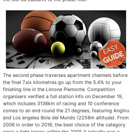
The second phase traverses apartment channels before
the final 7.six kilometres go up from the 5.4% to your
finishing line in the Limone Piemonte. Competition
organisers verified a full station info on December 19,
which includes 3138km of racing and 10 conference
comes to an end round the 21 degrees, featuring Angliru
and Los angeles Bola del Mundo (2258m altitude). From
2006 in order to 2018, the best choice of the category
wore a light jersey; within the 2005 it actually was a