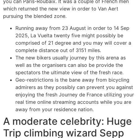
you can Paris-Roubaix. It was a couple of French men
which returned the new view in order to Van Aert
pursuing the blended zone.
Running away from 23 August in order to 14 Sep
2025, La Vuelta twenty five might possibly be
comprised of 21 degree and you may will cover a
complete distance out of 3151 miles.
The new bikers usually journey by this arena as
well as the organisers can also be provide the
spectators the ultimate view of the fresh race.
Geo-restrictions is the bane away from bicycling
admirers as they possibly can prevent you against
enjoying the fresh Journey de France utilizing your
real time online streaming accounts while you are
away from your residence nation.
A moderate celebrity: Huge
Trip climbing wizard Sepp