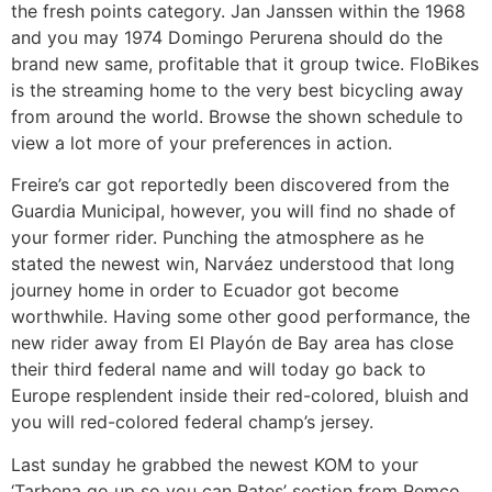
the fresh points category. Jan Janssen within the 1968
and you may 1974 Domingo Perurena should do the
brand new same, profitable that it group twice. FloBikes
is the streaming home to the very best bicycling away
from around the world. Browse the shown schedule to
view a lot more of your preferences in action.
Freire’s car got reportedly been discovered from the
Guardia Municipal, however, you will find no shade of
your former rider. Punching the atmosphere as he
stated the newest win, Narváez understood that long
journey home in order to Ecuador got become
worthwhile. Having some other good performance, the
new rider away from El Playón de Bay area has close
their third federal name and will today go back to
Europe resplendent inside their red-colored, bluish and
you will red-colored federal champ’s jersey.
Last sunday he grabbed the newest KOM to your
‘Tarbena go up so you can Rates’ section from Remco