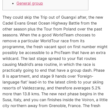
General group
They could skip the Trip out of Guangxi after, the new
Cadel Evans Great Ocean Highway Battle from the
other season plus the Tour from Poland over the past
seasons. When the a good WorldTeam chooses to
remove a particular WorldTour race from its
programme, the fresh vacant spot on first number might
possibly be accessible to a ProTeam that have an extra
wildcard.
The last stage spread to your flat routes
causing Madrid’s area routine, in which the race is
practically going to end that have a group dash. Phase
8 is apartment, and stage 9 hands over ‘Foreign-
language flat’ lead-in to the latest climb to your skiing
resorts of Valdezcaray, and therefore averages 5.2%
more than 13.8 kms. The new next phase begins in the
Susa, Italy, and you can finishes inside the Voiron, a little
city northern away from Grenoble, France. The fresh