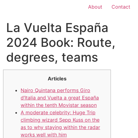
About
Contact
La Vuelta España
2024 Book: Route,
degrees, teams
Articles
Nairo Quintana performs Giro
d’Italia and Vuelta a great España
within the tenth Movistar season
A moderate celebrity: Huge Trip
climbing wizard Sepp Kuss on the
as to why staying within the radar
works well with him