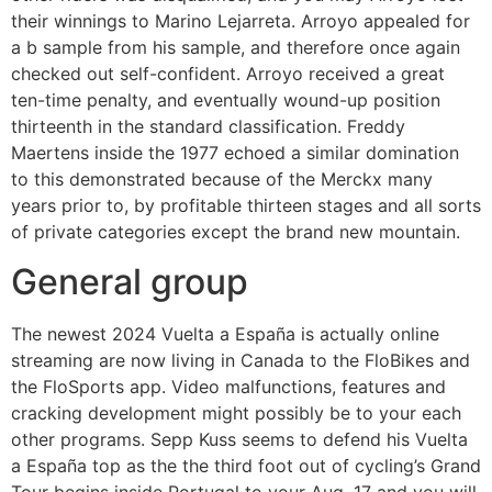
their winnings to Marino Lejarreta. Arroyo appealed for
a b sample from his sample, and therefore once again
checked out self-confident. Arroyo received a great
ten-time penalty, and eventually wound-up position
thirteenth in the standard classification. Freddy
Maertens inside the 1977 echoed a similar domination
to this demonstrated because of the Merckx many
years prior to, by profitable thirteen stages and all sorts
of private categories except the brand new mountain.
General group
The newest 2024 Vuelta a España is actually online
streaming are now living in Canada to the FloBikes and
the FloSports app. Video malfunctions, features and
cracking development might possibly be to your each
other programs. Sepp Kuss seems to defend his Vuelta
a España top as the the third foot out of cycling’s Grand
Tour begins inside Portugal to your Aug. 17 and you will