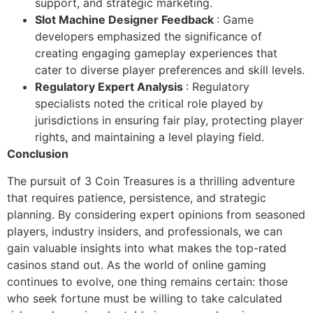
support, and strategic marketing.
Slot Machine Designer Feedback
: Game
developers emphasized the significance of
creating engaging gameplay experiences that
cater to diverse player preferences and skill levels.
Regulatory Expert Analysis
: Regulatory
specialists noted the critical role played by
jurisdictions in ensuring fair play, protecting player
rights, and maintaining a level playing field.
Conclusion
The pursuit of 3 Coin Treasures is a thrilling adventure
that requires patience, persistence, and strategic
planning. By considering expert opinions from seasoned
players, industry insiders, and professionals, we can
gain valuable insights into what makes the top-rated
casinos stand out. As the world of online gaming
continues to evolve, one thing remains certain: those
who seek fortune must be willing to take calculated