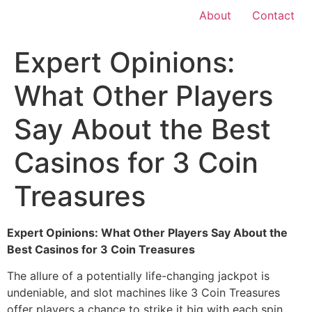
About
Contact
Expert Opinions:
What Other Players
Say About the Best
Casinos for 3 Coin
Treasures
Expert Opinions: What Other Players Say About the
Best Casinos for 3 Coin Treasures
The allure of a potentially life-changing jackpot is
undeniable, and slot machines like 3 Coin Treasures
offer players a chance to strike it big with each spin.