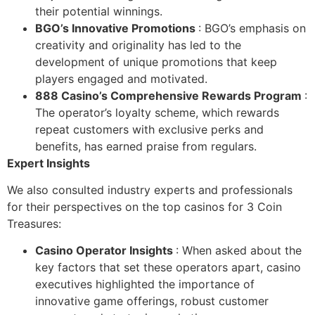
their potential winnings.
BGO’s Innovative Promotions
: BGO’s emphasis on
creativity and originality has led to the
development of unique promotions that keep
players engaged and motivated.
888 Casino’s Comprehensive Rewards Program
:
The operator’s loyalty scheme, which rewards
repeat customers with exclusive perks and
benefits, has earned praise from regulars.
Expert Insights
We also consulted industry experts and professionals
for their perspectives on the top casinos for 3 Coin
Treasures:
Casino Operator Insights
: When asked about the
key factors that set these operators apart, casino
executives highlighted the importance of
innovative game offerings, robust customer