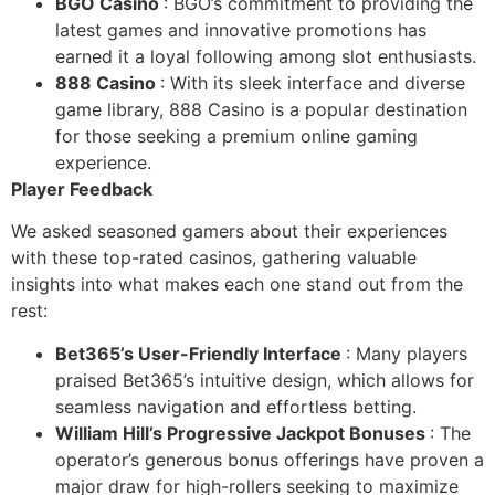
BGO Casino
: BGO’s commitment to providing the
latest games and innovative promotions has
earned it a loyal following among slot enthusiasts.
888 Casino
: With its sleek interface and diverse
game library, 888 Casino is a popular destination
for those seeking a premium online gaming
experience.
Player Feedback
We asked seasoned gamers about their experiences
with these top-rated casinos, gathering valuable
insights into what makes each one stand out from the
rest:
Bet365’s User-Friendly Interface
: Many players
praised Bet365’s intuitive design, which allows for
seamless navigation and effortless betting.
William Hill’s Progressive Jackpot Bonuses
: The
operator’s generous bonus offerings have proven a
major draw for high-rollers seeking to maximize