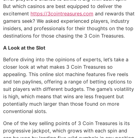
But which casinos are best equipped to deliver the
excitement
https://3cointreasures.com
and rewards that
gamers seek? We asked experienced players, industry
insiders, and professionals for their thoughts on the top
destinations for those chasing the 3 Coin Treasures.
A Look at the Slot
Before diving into the opinions of experts, let’s take a
closer look at what makes 3 Coin Treasures so
appealing. This online slot machine features five reels
and ten paylines, offering a range of betting options to
suit players with different budgets. The game’s volatility
is high, which means that wins are less frequent but
potentially much larger than those found on more
conventional slots.
One of the key selling points of 3 Coin Treasures is its
progressive jackpot, which grows with each spin and
can be won by landing five wild symbols in any position