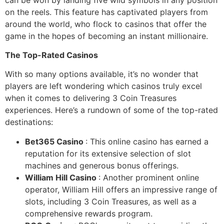
on the reels. This feature has captivated players from
around the world, who flock to casinos that offer the
game in the hopes of becoming an instant millionaire.
The Top-Rated Casinos
With so many options available, it’s no wonder that
players are left wondering which casinos truly excel
when it comes to delivering 3 Coin Treasures
experiences. Here’s a rundown of some of the top-rated
destinations:
Bet365 Casino
: This online casino has earned a
reputation for its extensive selection of slot
machines and generous bonus offerings.
William Hill Casino
: Another prominent online
operator, William Hill offers an impressive range of
slots, including 3 Coin Treasures, as well as a
comprehensive rewards program.