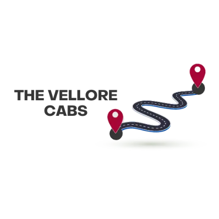
Skip
to
content