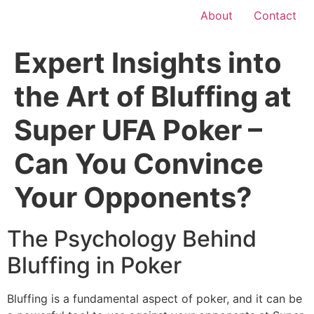
About
Contact
Expert Insights into
the Art of Bluffing at
Super UFA Poker –
Can You Convince
Your Opponents?
The Psychology Behind
Bluffing in Poker
Bluffing is a fundamental aspect of poker, and it can be