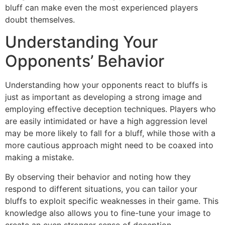
bluff can make even the most experienced players
doubt themselves.
Understanding Your
Opponents’ Behavior
Understanding how your opponents react to bluffs is
just as important as developing a strong image and
employing effective deception techniques. Players who
are easily intimidated or have a high aggression level
may be more likely to fall for a bluff, while those with a
more cautious approach might need to be coaxed into
making a mistake.
By observing their behavior and noting how they
respond to different situations, you can tailor your
bluffs to exploit specific weaknesses in their game. This
knowledge also allows you to fine-tune your image to
create an even stronger sense of deception.