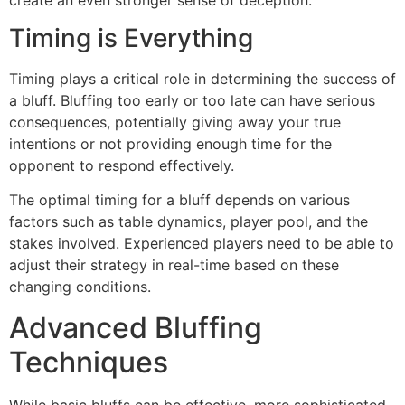
Timing is Everything
Timing plays a critical role in determining the success of
a bluff. Bluffing too early or too late can have serious
consequences, potentially giving away your true
intentions or not providing enough time for the
opponent to respond effectively.
The optimal timing for a bluff depends on various
factors such as table dynamics, player pool, and the
stakes involved. Experienced players need to be able to
adjust their strategy in real-time based on these
changing conditions.
Advanced Bluffing
Techniques
While basic bluffs can be effective, more sophisticated