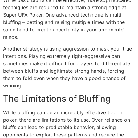
techniques are required to maintain a strong edge at
Super UFA Poker. One advanced technique is multi-
bluffing – betting and raising multiple times with the
same hand to create uncertainty in your opponents’
minds.
Another strategy is using aggression to mask your true
intentions. Playing extremely tight-aggressive can
sometimes make it difficult for players to differentiate
between bluffs and legitimate strong hands, forcing
them to fold even when they have a good chance of
winning.
The Limitations of Bluffing
While bluffing can be an incredibly effective tool in
poker, there are limitations to its use. Over-reliance on
bluffs can lead to predictable behavior, allowing
opponents to exploit these patterns and reduce the