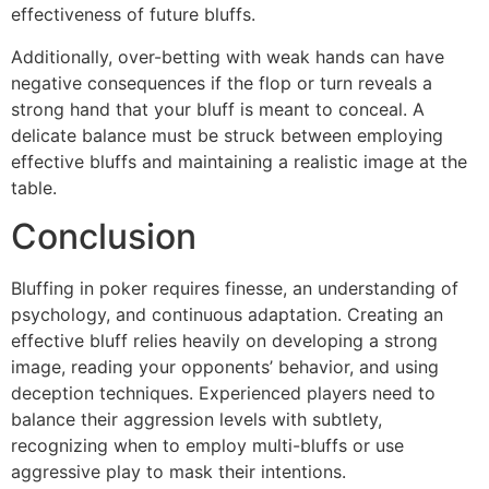
effectiveness of future bluffs.
Additionally, over-betting with weak hands can have
negative consequences if the flop or turn reveals a
strong hand that your bluff is meant to conceal. A
delicate balance must be struck between employing
effective bluffs and maintaining a realistic image at the
table.
Conclusion
Bluffing in poker requires finesse, an understanding of
psychology, and continuous adaptation. Creating an
effective bluff relies heavily on developing a strong
image, reading your opponents’ behavior, and using
deception techniques. Experienced players need to
balance their aggression levels with subtlety,
recognizing when to employ multi-bluffs or use
aggressive play to mask their intentions.