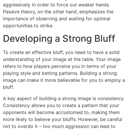
aggressively in order to force out weaker hands.
Passive theory, on the other hand, emphasizes the
importance of observing and waiting for optimal
opportunities to strike.
Developing a Strong Bluff
To create an effective bluff, you need to have a solid
understanding of your image at the table. Your image
refers to how players perceive you in terms of your
playing style and betting patterns. Building a strong
image can make it more believable for you to employ a
bluff.
A key aspect of building a strong image is consistency.
Consistency allows you to create a pattern that your
opponents will become accustomed to, making them
more likely to believe your bluffs. However, be careful
not to overdo it – too much aggression can lead to