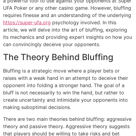
a powerful tool to use against your opponents at Super
UFA Poker or any other casino game. However, bluffing
requires finesse and an understanding of the underlying
https://super-ufa.org
psychology involved. In this
article, we will delve into the art of bluffing, exploring
its mechanics and providing expert insights on how you
can convincingly deceive your opponents.
The Theory Behind Bluffing
Bluffing is a strategic move where a player bets or
raises with a weak hand in an attempt to deceive their
opponent into folding a stronger hand. The goal of a
bluff is not necessarily to win the hand, but rather to
create uncertainty and intimidate your opponents into
making suboptimal decisions.
There are two main theories behind bluffing: aggressive
theory and passive theory. Aggressive theory suggests
that players should be willing to take risks and bet