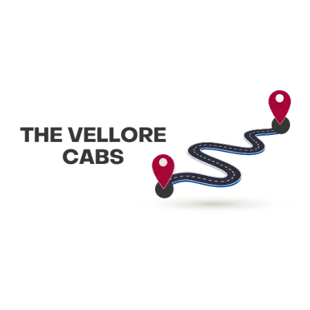
Skip
to
content