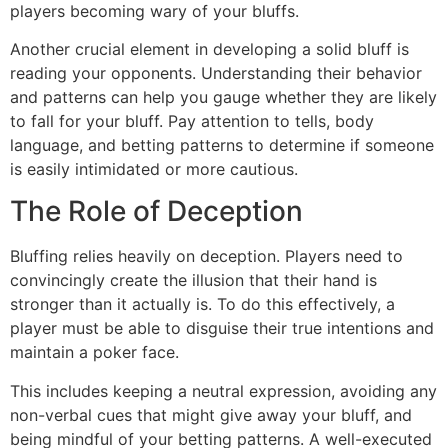
players becoming wary of your bluffs.
Another crucial element in developing a solid bluff is
reading your opponents. Understanding their behavior
and patterns can help you gauge whether they are likely
to fall for your bluff. Pay attention to tells, body
language, and betting patterns to determine if someone
is easily intimidated or more cautious.
The Role of Deception
Bluffing relies heavily on deception. Players need to
convincingly create the illusion that their hand is
stronger than it actually is. To do this effectively, a
player must be able to disguise their true intentions and
maintain a poker face.
This includes keeping a neutral expression, avoiding any
non-verbal cues that might give away your bluff, and
being mindful of your betting patterns. A well-executed