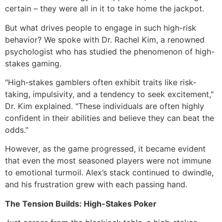
certain – they were all in it to take home the jackpot.
But what drives people to engage in such high-risk
behavior? We spoke with Dr. Rachel Kim, a renowned
psychologist who has studied the phenomenon of high-
stakes gaming.
"High-stakes gamblers often exhibit traits like risk-
taking, impulsivity, and a tendency to seek excitement,"
Dr. Kim explained. "These individuals are often highly
confident in their abilities and believe they can beat the
odds."
However, as the game progressed, it became evident
that even the most seasoned players were not immune
to emotional turmoil. Alex’s stack continued to dwindle,
and his frustration grew with each passing hand.
The Tension Builds: High-Stakes Poker