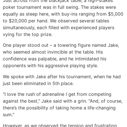
Just across from the blackjack table, a high-stakes
poker tournament was in full swing. The stakes were
equally as steep here, with buy-ins ranging from $5,000
to $20,000 per hand. We observed several tables
simultaneously, each filled with experienced players
vying for the top prize.
One player stood out – a towering figure named Jake,
who seemed almost invincible at the table. His
confidence was palpable, and he intimidated his
opponents with his aggressive playing style.
We spoke with Jake after his tournament, when he had
just been eliminated in 5th place.
"I love the rush of adrenaline I get from competing
against the best," Jake said with a grin. "And, of course,
there’s the possibility of taking home a life-changing
sum."
However, as we observed the tension and frustration