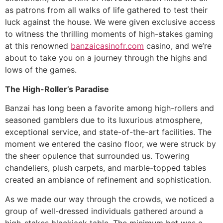
as patrons from all walks of life gathered to test their
luck against the house. We were given exclusive access
to witness the thrilling moments of high-stakes gaming
at this renowned
banzaicasinofr.com
casino, and we’re
about to take you on a journey through the highs and
lows of the games.
The High-Roller’s Paradise
Banzai has long been a favorite among high-rollers and
seasoned gamblers due to its luxurious atmosphere,
exceptional service, and state-of-the-art facilities. The
moment we entered the casino floor, we were struck by
the sheer opulence that surrounded us. Towering
chandeliers, plush carpets, and marble-topped tables
created an ambiance of refinement and sophistication.
As we made our way through the crowds, we noticed a
group of well-dressed individuals gathered around a
high-stakes blackjack table. The minimum bet was a