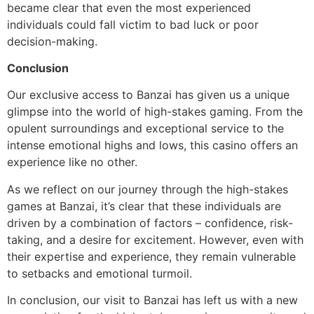
became clear that even the most experienced
individuals could fall victim to bad luck or poor
decision-making.
Conclusion
Our exclusive access to Banzai has given us a unique
glimpse into the world of high-stakes gaming. From the
opulent surroundings and exceptional service to the
intense emotional highs and lows, this casino offers an
experience like no other.
As we reflect on our journey through the high-stakes
games at Banzai, it’s clear that these individuals are
driven by a combination of factors – confidence, risk-
taking, and a desire for excitement. However, even with
their expertise and experience, they remain vulnerable
to setbacks and emotional turmoil.
In conclusion, our visit to Banzai has left us with a new