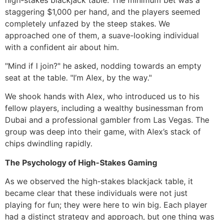
staggering $1,000 per hand, and the players seemed
completely unfazed by the steep stakes. We
approached one of them, a suave-looking individual
with a confident air about him.
"Mind if I join?" he asked, nodding towards an empty
seat at the table. "I’m Alex, by the way."
We shook hands with Alex, who introduced us to his
fellow players, including a wealthy businessman from
Dubai and a professional gambler from Las Vegas. The
group was deep into their game, with Alex’s stack of
chips dwindling rapidly.
The Psychology of High-Stakes Gaming
As we observed the high-stakes blackjack table, it
became clear that these individuals were not just
playing for fun; they were here to win big. Each player
had a distinct strategy and approach, but one thing was