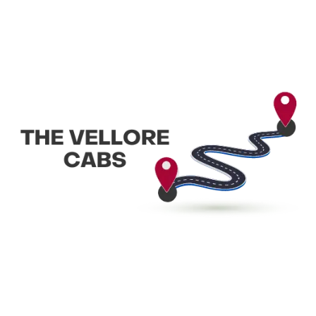
Skip
to
content