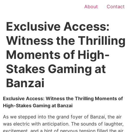
About
Contact
Exclusive Access:
Witness the Thrilling
Moments of High-
Stakes Gaming at
Banzai
Exclusive Access: Witness the Thrilling Moments of
High-Stakes Gaming at Banzai
As we stepped into the grand foyer of Banzai, the air
was electric with anticipation. The sounds of laughter,
excitement, and a hint of nervous tension filled the air