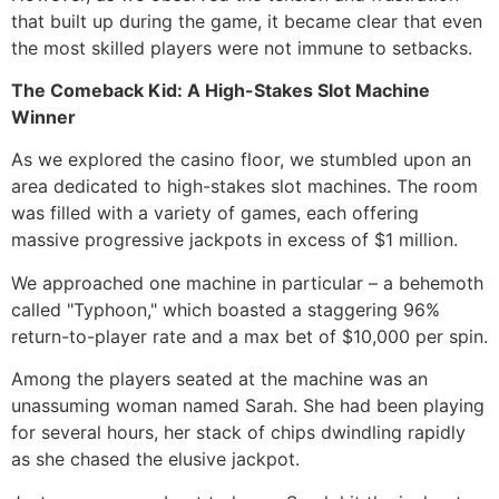
that built up during the game, it became clear that even
the most skilled players were not immune to setbacks.
The Comeback Kid: A High-Stakes Slot Machine
Winner
As we explored the casino floor, we stumbled upon an
area dedicated to high-stakes slot machines. The room
was filled with a variety of games, each offering
massive progressive jackpots in excess of $1 million.
We approached one machine in particular – a behemoth
called "Typhoon," which boasted a staggering 96%
return-to-player rate and a max bet of $10,000 per spin.
Among the players seated at the machine was an
unassuming woman named Sarah. She had been playing
for several hours, her stack of chips dwindling rapidly
as she chased the elusive jackpot.