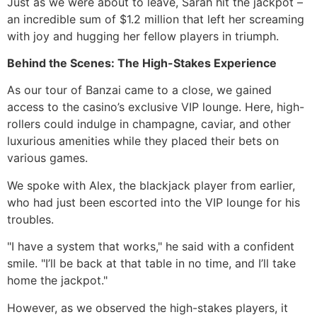
Just as we were about to leave, Sarah hit the jackpot –
an incredible sum of $1.2 million that left her screaming
with joy and hugging her fellow players in triumph.
Behind the Scenes: The High-Stakes Experience
As our tour of Banzai came to a close, we gained
access to the casino’s exclusive VIP lounge. Here, high-
rollers could indulge in champagne, caviar, and other
luxurious amenities while they placed their bets on
various games.
We spoke with Alex, the blackjack player from earlier,
who had just been escorted into the VIP lounge for his
troubles.
"I have a system that works," he said with a confident
smile. "I’ll be back at that table in no time, and I’ll take
home the jackpot."
However, as we observed the high-stakes players, it