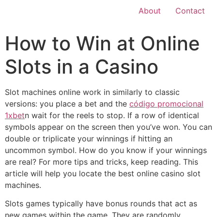
About
Contact
How to Win at Online
Slots in a Casino
Slot machines online work in similarly to classic
versions: you place a bet and the
código promocional
1xbet
n wait for the reels to stop. If a row of identical
symbols appear on the screen then you’ve won. You can
double or triplicate your winnings if hitting an
uncommon symbol. How do you know if your winnings
are real? For more tips and tricks, keep reading. This
article will help you locate the best online casino slot
machines.
Slots games typically have bonus rounds that act as
new games within the game. They are randomly