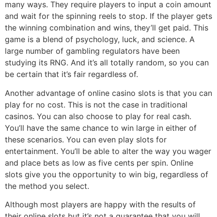
many ways. They require players to input a coin amount
and wait for the spinning reels to stop. If the player gets
the winning combination and wins, they’ll get paid. This
game is a blend of psychology, luck, and science. A
large number of gambling regulators have been
studying its RNG. And it’s all totally random, so you can
be certain that it’s fair regardless of.
Another advantage of online casino slots is that you can
play for no cost. This is not the case in traditional
casinos. You can also choose to play for real cash.
You’ll have the same chance to win large in either of
these scenarios. You can even play slots for
entertainment. You’ll be able to alter the way you wager
and place bets as low as five cents per spin. Online
slots give you the opportunity to win big, regardless of
the method you select.
Although most players are happy with the results of
their online slots but it’s not a guarantee that you will