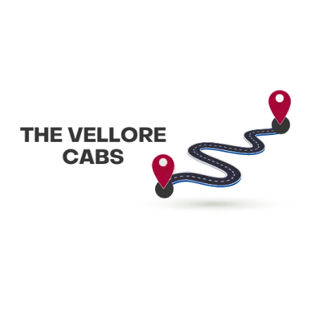
Skip
to
content