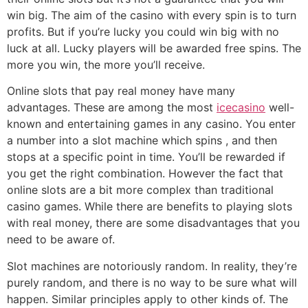
win big. The aim of the casino with every spin is to turn
profits. But if you’re lucky you could win big with no
luck at all. Lucky players will be awarded free spins. The
more you win, the more you’ll receive.
Online slots that pay real money have many
advantages. These are among the most
icecasino
well-
known and entertaining games in any casino. You enter
a number into a slot machine which spins , and then
stops at a specific point in time. You’ll be rewarded if
you get the right combination. However the fact that
online slots are a bit more complex than traditional
casino games. While there are benefits to playing slots
with real money, there are some disadvantages that you
need to be aware of.
Slot machines are notoriously random. In reality, they’re
purely random, and there is no way to be sure what will
happen. Similar principles apply to other kinds of. The