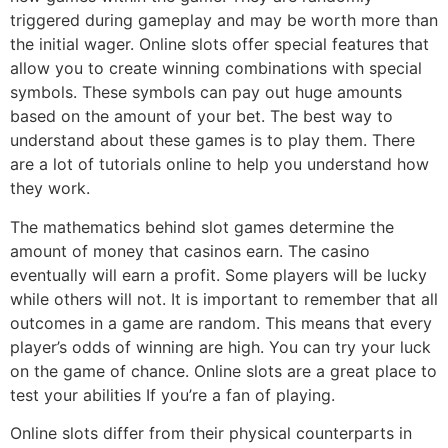
triggered during gameplay and may be worth more than
the initial wager. Online slots offer special features that
allow you to create winning combinations with special
symbols. These symbols can pay out huge amounts
based on the amount of your bet. The best way to
understand about these games is to play them. There
are a lot of tutorials online to help you understand how
they work.
The mathematics behind slot games determine the
amount of money that casinos earn. The casino
eventually will earn a profit. Some players will be lucky
while others will not. It is important to remember that all
outcomes in a game are random. This means that every
player’s odds of winning are high. You can try your luck
on the game of chance. Online slots are a great place to
test your abilities If you’re a fan of playing.
Online slots differ from their physical counterparts in